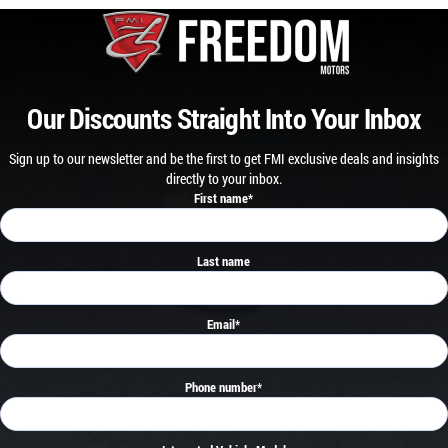
Our Discounts Straight Into Your Inbox
Sign up to our newsletter and be the first to get FMI exclusive deals and insights
directly to your inbox.
First name
*
Last name
Email
*
Phone number
*