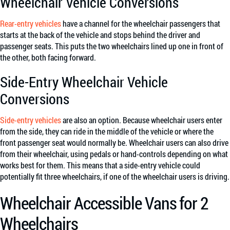
Wheelchair Vehicle Conversions
Rear-entry vehicles
have a channel for the wheelchair passengers that
starts at the back of the vehicle and stops behind the driver and
passenger seats. This puts the two wheelchairs lined up one in front of
the other, both facing forward.
Side-Entry Wheelchair Vehicle
Conversions
Side-entry vehicles
are also an option. Because wheelchair users enter
from the side, they can ride in the middle of the vehicle or where the
front passenger seat would normally be. Wheelchair users can also drive
from their wheelchair, using pedals or hand-controls depending on what
works best for them. This means that a side-entry vehicle could
potentially fit three wheelchairs, if one of the wheelchair users is driving.
Wheelchair Accessible Vans for 2
Wheelchairs