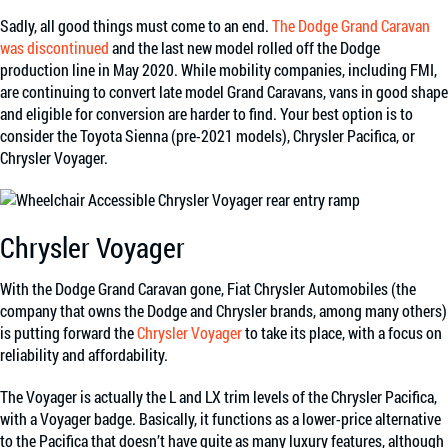
Sadly, all good things must come to an end.
The Dodge Grand Caravan
was discontinued
and the last new model rolled off the Dodge
production line in May 2020. While mobility companies,
including FMI
,
are continuing to convert late model Grand Caravans, vans in good shape
and eligible for conversion are harder to find. Your best option is to
consider the Toyota Sienna (pre-2021 models), Chrysler Pacifica, or
Chrysler Voyager.
Chrysler Voyager
With the Dodge Grand Caravan gone, Fiat Chrysler Automobiles (the
company that owns the Dodge and Chrysler brands, among many others)
is putting forward the
Chrysler Voyager
to take its place, with a focus on
reliability and affordability.
The Voyager is actually the L and LX trim levels of the Chrysler Pacifica,
with a Voyager badge. Basically, it functions as a lower-price alternative
to the Pacifica that doesn’t have quite as many luxury features, although