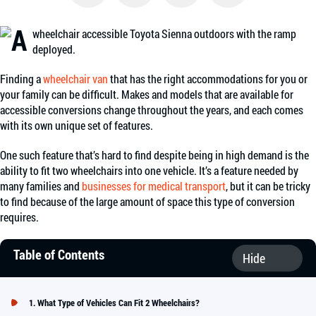
Facebook
Twitter
Email
Share
Finding a
wheelchair van
that has the right accommodations for you or
your family can be difficult. Makes and models that are available for
accessible conversions change throughout the years, and each comes
with its own unique set of features.
One such feature that’s hard to find despite being in high demand is the
ability to fit two wheelchairs into one vehicle. It’s a feature needed by
many families and
businesses for medical transport
, but it can be tricky
to find because of the large amount of space this type of conversion
requires.
Table of Contents
What Type of Vehicles Can Fit 2 Wheelchairs?