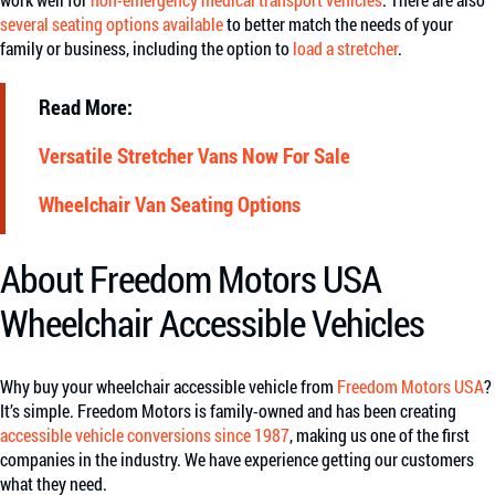
several seating options available
to better match the needs of your
family or business, including the option to
load a stretcher
.
Read More:
Versatile Stretcher Vans Now For Sale
Wheelchair Van Seating Options
About Freedom Motors USA
Wheelchair Accessible Vehicles
Why buy your wheelchair accessible vehicle from
Freedom Motors USA
?
It’s simple. Freedom Motors is family-owned and has been creating
accessible vehicle conversions since 1987
, making us one of the first
companies in the industry. We have experience getting our customers
what they need.