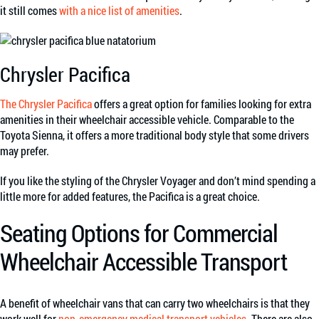
it still comes
with a nice list of amenities
.
Chrysler Pacifica
The Chrysler Pacifica
offers a great option for families looking for extra
amenities in their wheelchair accessible vehicle. Comparable to the
Toyota Sienna, it offers a more traditional body style that some drivers
may prefer.
If you like the styling of the Chrysler Voyager and don’t mind spending a
little more for added features, the Pacifica is a great choice.
Seating Options for Commercial
Wheelchair Accessible Transport
A benefit of wheelchair vans that can carry two wheelchairs is that they
work well for
non-emergency medical transport vehicles
. There are also