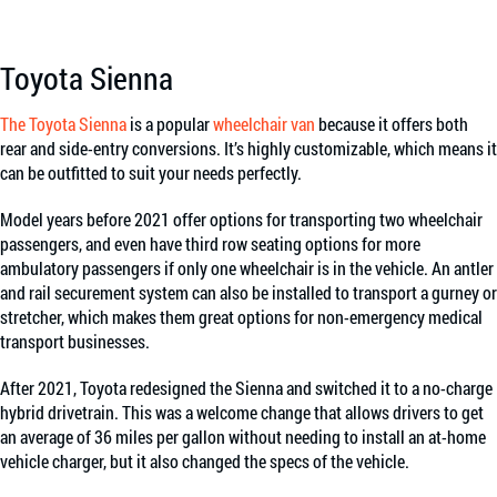
Toyota Sienna
The Toyota Sienna
is a popular
wheelchair van
because it offers both
rear and side-entry conversions. It’s highly customizable, which means it
can be outfitted to suit your needs perfectly.
Model years before 2021 offer options for transporting two wheelchair
passengers, and even have third row seating options for more
ambulatory passengers if only one wheelchair is in the vehicle. An antler
and rail securement system can also be installed to transport a gurney or
stretcher, which makes them great options for non-emergency medical
transport businesses.
After 2021, Toyota redesigned the Sienna and switched it to a no-charge
hybrid drivetrain. This was a welcome change that allows drivers to get
an average of 36 miles per gallon without needing to install an at-home
vehicle charger, but it also changed the specs of the vehicle.