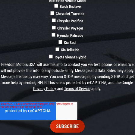
Interested Vehicle Model
Buick Enclave
Chevrolet Traverse
Chrysler Pacifica
Chrysler Voyager
Hyundai Palisade
Kia Soul
Kia Telluride
Toyota Sienna Hybrid
Freedom Motors USA will use this info to contact you via text, phone, or email. We
will not provide this info to any outside entity. Message and Data Rates may apply.
Message frequency may vary. You can STOP messaging by sending STOP, and get
more help by sending HELP. This site is protected by reCAPTCHA, and the Google
Privacy Policy
and
Terms of Service
apply.