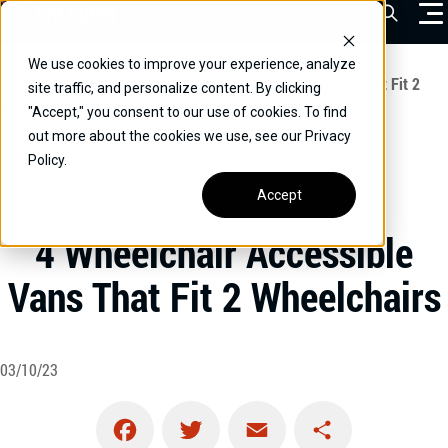
Skip
Open Sea
to
content
We use cookies to improve your experience, analyze
VEHICLES
Home
/
Educational
/
4 Wheelchair Accessible Vans That Fit 2
site traffic, and personalize content. By clicking
Wheelchairs
"Accept," you consent to our use of cookies. To find
DRIVERS
out more about the cookies we use, see our Privacy
Policy.
CONVERT YOUR VEHICLE
Accept
UNCATEGORIZED
COMMERCIAL
4 Wheelchair Accessible
OUR STORY
Vans That Fit 2 Wheelchairs
CONTACT
CAREERS
Call Us:
(866) 577-0794
03/10/23
CONTACT US