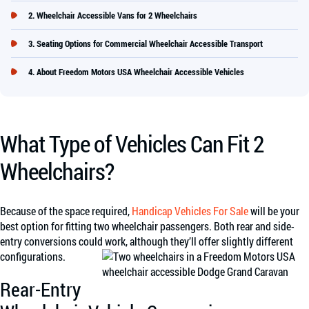
Wheelchair Accessible Vans for 2 Wheelchairs
Seating Options for Commercial Wheelchair Accessible Transport
About Freedom Motors USA Wheelchair Accessible Vehicles
What Type of Vehicles Can Fit 2
Wheelchairs?
Because of the space required,
Handicap Vehicles For Sale
will be your
best option for fitting two wheelchair passengers. Both rear and side-
entry conversions could work, although they’ll offer slightly different
configurations.
Rear-Entry