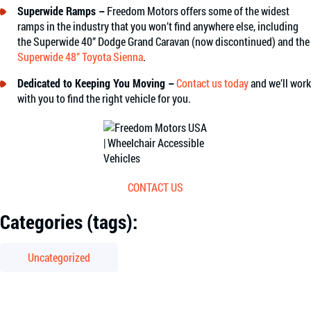
Superwide Ramps –
Freedom Motors offers some of the widest
ramps in the industry that you won’t find anywhere else, including
the
Superwide 40” Dodge Grand Caravan (now discontinued)
and the
Superwide 48” Toyota Sienna
.
Dedicated to Keeping You Moving –
Contact us today
and we’ll work
with you to find the right vehicle for you.
CONTACT US
Categories (tags):
Uncategorized