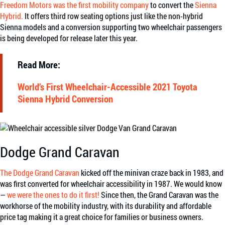
Freedom Motors was the first mobility company
to convert the
Sienna
Hybrid.
It offers third row seating options just like the non-hybrid
Sienna models and a conversion supporting two wheelchair passengers
is being developed for release later this year.
Read More:
World’s First Wheelchair-Accessible 2021 Toyota
Sienna Hybrid Conversion
Dodge Grand Caravan
The Dodge Grand Caravan
kicked off the minivan craze back in 1983, and
was first converted for wheelchair accessibility in 1987. We would know
—
we were the ones to do it first!
Since then, the Grand Caravan was the
workhorse of the mobility industry, with its durability and affordable
price tag making it a great choice for families or business owners.