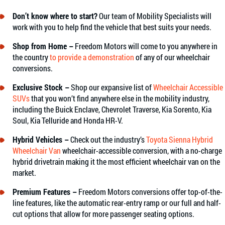
Don’t know where to start?
Our team of Mobility Specialists will
work with you to help find the vehicle that best suits your needs.
Shop from Home –
Freedom Motors will come to you anywhere in
the country
to provide a demonstration
of any of our wheelchair
conversions.
Exclusive Stock –
Shop our expansive list of
Wheelchair Accessible
SUVs
that you won’t find anywhere else in the mobility industry,
including the Buick Enclave, Chevrolet Traverse, Kia Sorento, Kia
Soul, Kia Telluride and Honda HR-V.
Hybrid Vehicles –
Check out the industry’s
Toyota Sienna Hybrid
Wheelchair Van
wheelchair-accessible conversion, with a no-charge
hybrid drivetrain making it the most efficient wheelchair van on the
market.
Premium Features –
Freedom Motors conversions offer top-of-the-
line features, like the automatic rear-entry ramp or our full and half-
cut options that allow for more passenger seating options.