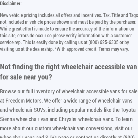
Disclaimer:
New vehicle pricing includes all offers and incentives. Tax, Title and Tags
not included in vehicle prices shown and must be paid by the purchaser.
While great effort is made to ensure the accuracy of the information on
this site, errors do occur so please verify information with a customer
service rep. This is easily done by calling us at (800) 625-6335 or by
visiting us at the dealership. *With approved credit. Terms may vary.
Not finding the right
wheelchair accessible van
for sale near you
?
Browse our full inventory of wheelchair accessible vans for sale
at Freedom Motors. We offer a wide range of wheelchair vans
and wheelchair SUVs, including popular models like the Toyota
Sienna wheelchair van and Chrysler wheelchair vans. To learn
more about our custom wheelchair van conversions, visit our
wheelchair vans and SUVs page or contact us directly at (800)