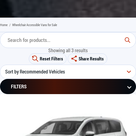
Home
/
Wheelchair Accessible Vans for Sale
Showing all 3 results
Reset Filters
Share Results
FILTERS