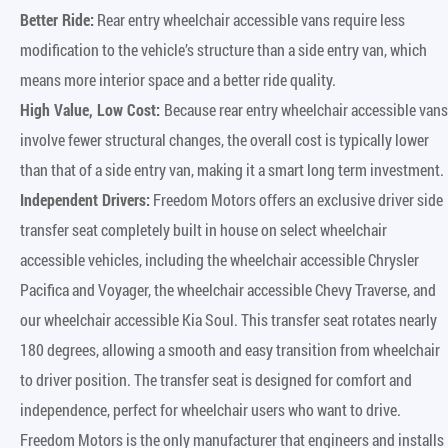
Better Ride:
Rear entry wheelchair accessible vans require less
modification to the vehicle’s structure than a side entry van, which
means more interior space and a better ride quality.
High Value, Low Cost:
Because rear entry wheelchair accessible vans
involve fewer structural changes, the overall cost is typically lower
than that of a side entry van, making it a smart long term investment.
Independent Drivers:
Freedom Motors offers an exclusive driver side
transfer seat completely built in house on select wheelchair
accessible vehicles, including the wheelchair accessible Chrysler
Pacifica and Voyager, the wheelchair accessible Chevy Traverse, and
our wheelchair accessible Kia Soul. This transfer seat rotates nearly
180 degrees, allowing a smooth and easy transition from wheelchair
to driver position. The transfer seat is designed for comfort and
independence, perfect for wheelchair users who want to drive.
Freedom Motors is the only manufacturer that engineers and installs