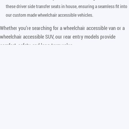
these driver side transfer seats in house, ensuring a seamless fit into
our custom made wheelchair accessible vehicles.
Whether you’re searching for a wheelchair accessible van or a
wheelchair accessible SUV, our rear entry models provide
comfort, safety, and long-term value.
Why Side Entry is the Right Choice
While Freedom Motors specializes in the rear entry conversion,
we recognize that for some wheelchair users, side entry
wheelchair accessible vans may be a better fit, particularly
those who:
Independent Drivers
: Side entry wheelchair vans are a better fit for
those who specifically drive from their wheelchairs. Side entry vans
typically allow the wheelchair user to sit in the front passenger seat