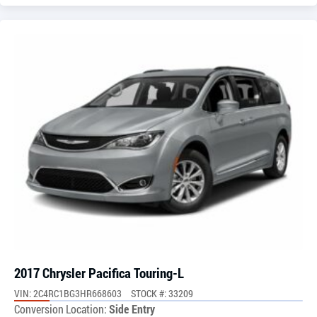
2017 Chrysler Pacifica Touring-L
VIN: 2C4RC1BG3HR668603
STOCK #: 33209
Conversion Location:
Side Entry