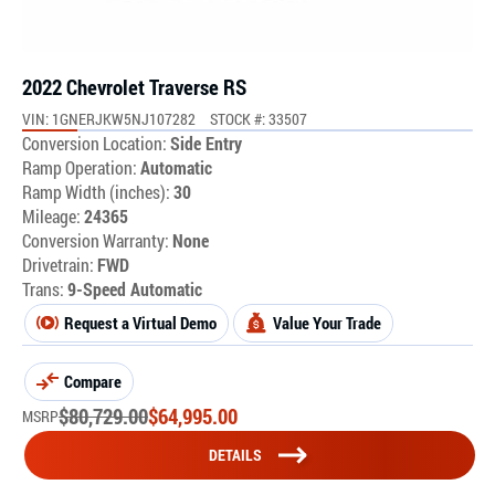
2022 Chevrolet Traverse RS
VIN: 1GNERJKW5NJ107282
STOCK #: 33507
Conversion Location:
Side Entry
Ramp Operation:
Automatic
Ramp Width (inches):
30
Mileage:
24365
Conversion Warranty:
None
Drivetrain:
FWD
Trans:
9-Speed Automatic
Request a Virtual Demo
Value Your Trade
Compare
$
80,729.00
$
64,995.00
MSRP
DETAILS