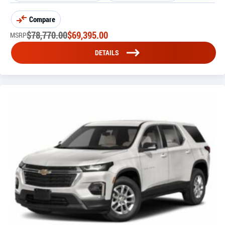
Compare
$
78,770.00
$
69,395.00
MSRP
DETAILS