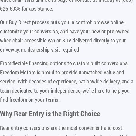
625-6335 for assistance.
Our Buy Direct process puts you in control: browse online,
customize your conversion, and have your new or pre owned
wheelchair accessible van or SUV delivered directly to your
driveway, no dealership visit required.
From flexible financing options to custom built conversions,
Freedom Motors is proud to provide unmatched value and
service. With decades of experience, nationwide delivery, and a
team dedicated to your independence, we’re here to help you
find freedom on your terms.
Why Rear Entry is the Right Choice
Rear entry conversions are the most convenient and cost