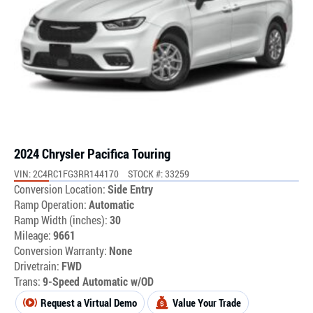
2024 Chrysler Pacifica Touring
VIN: 2C4RC1FG3RR144170
STOCK #: 33259
Conversion Location:
Side Entry
Ramp Operation:
Automatic
Ramp Width (inches):
30
Mileage:
9661
Conversion Warranty:
None
Drivetrain:
FWD
Trans:
9-Speed Automatic w/OD
Request a Virtual Demo
Value Your Trade