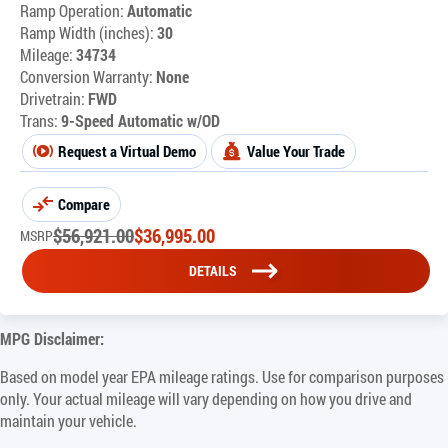
Ramp Operation:
Automatic
Ramp Width (inches):
30
Mileage:
34734
Conversion Warranty:
None
Drivetrain:
FWD
Trans:
9-Speed Automatic w/OD
Request a Virtual Demo
Value Your Trade
Compare
$
56,921.00
$
36,995.00
MSRP
DETAILS
MPG Disclaimer:
Based on model year EPA mileage ratings. Use for comparison purposes
only. Your actual mileage will vary depending on how you drive and
maintain your vehicle.