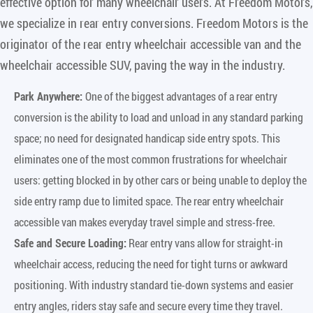
effective option for many wheelchair users. At Freedom Motors,
we specialize in rear entry conversions. Freedom Motors is the
originator of the rear entry wheelchair accessible van and the
wheelchair accessible SUV, paving the way in the industry.
Park Anywhere:
One of the biggest advantages of a rear entry
conversion is the ability to load and unload in any standard parking
space; no need for designated handicap side entry spots. This
eliminates one of the most common frustrations for wheelchair
users: getting blocked in by other cars or being unable to deploy the
side entry ramp due to limited space. The rear entry wheelchair
accessible van makes everyday travel simple and stress-free.
Safe and Secure Loading:
Rear entry vans allow for straight-in
wheelchair access, reducing the need for tight turns or awkward
positioning. With industry standard tie-down systems and easier
entry angles, riders stay safe and secure every time they travel.