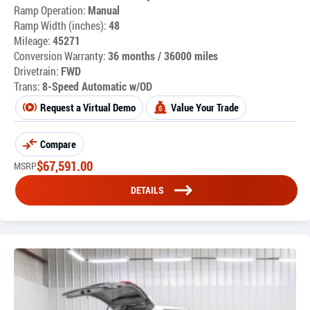
Ramp Operation:
Manual
Ramp Width (inches):
48
Mileage:
45271
Conversion Warranty:
36 months / 36000 miles
Drivetrain:
FWD
Trans:
8-Speed Automatic w/OD
Request a Virtual Demo
Value Your Trade
Compare
$
67,591.00
MSRP
DETAILS