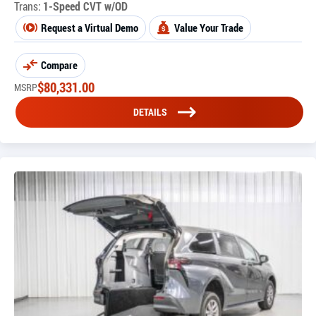
Trans:
1-Speed CVT w/OD
Request a Virtual Demo
Value Your Trade
Compare
$
80,331.00
MSRP
DETAILS