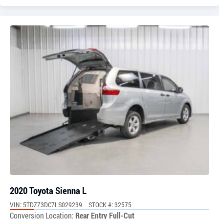
2020 Toyota Sienna L
VIN: 5TDZZ3DC7LS029239
STOCK #: 32575
Conversion Location:
Rear Entry Full-Cut