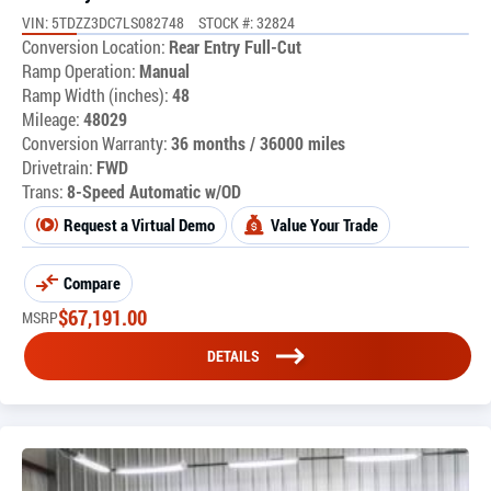
VIN: 5TDZZ3DC7LS082748
STOCK #: 32824
Conversion Location:
Rear Entry Full-Cut
Ramp Operation:
Manual
Ramp Width (inches):
48
Mileage:
48029
Conversion Warranty:
36 months / 36000 miles
Drivetrain:
FWD
Trans:
8-Speed Automatic w/OD
Request a Virtual Demo
Value Your Trade
Compare
$
67,191.00
MSRP
DETAILS