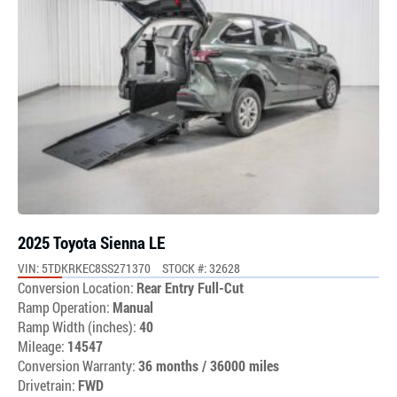
2025 Toyota Sienna LE
VIN: 5TDKRKEC8SS271370
STOCK #: 32628
Conversion Location:
Rear Entry Full-Cut
Ramp Operation:
Manual
Ramp Width (inches):
40
Mileage:
14547
Conversion Warranty:
36 months / 36000 miles
Drivetrain:
FWD