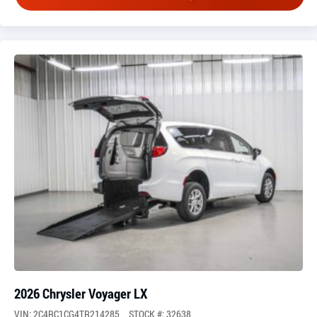
2026 Chrysler Voyager LX
VIN: 2C4RC1CG4TR214285
STOCK #: 32638