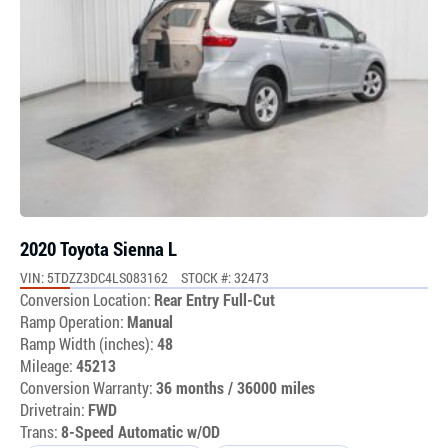
2020 Toyota Sienna L
VIN: 5TDZZ3DC4LS083162
STOCK #: 32473
Conversion Location:
Rear Entry Full-Cut
Ramp Operation:
Manual
Ramp Width (inches):
48
Mileage:
45213
Conversion Warranty:
36 months / 36000 miles
Drivetrain:
FWD
Trans:
8-Speed Automatic w/OD