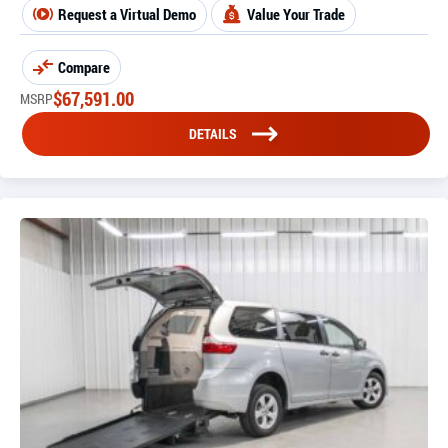
Request a Virtual Demo
Value Your Trade
Compare
$
67,591.00
MSRP
DETAILS