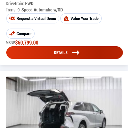
Drivetrain:
FWD
Trans:
9-Speed Automatic w/OD
Request a Virtual Demo
Value Your Trade
Compare
$
60,799.00
MSRP
DETAILS