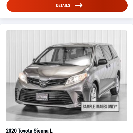
DETAILS
2020 Toyota Sienna L