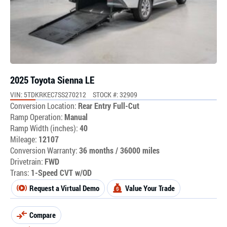
2025 Toyota Sienna LE
VIN: 5TDKRKEC7SS270212
STOCK #: 32909
Conversion Location:
Rear Entry Full-Cut
Ramp Operation:
Manual
Ramp Width (inches):
40
Mileage:
12107
Conversion Warranty:
36 months / 36000 miles
Drivetrain:
FWD
Trans:
1-Speed CVT w/OD
Request a Virtual Demo
Value Your Trade
Compare