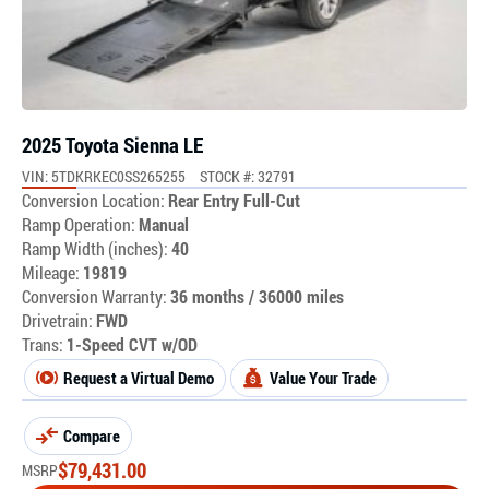
2025 Toyota Sienna LE
VIN: 5TDKRKEC0SS265255
STOCK #: 32791
Conversion Location:
Rear Entry Full-Cut
Ramp Operation:
Manual
Ramp Width (inches):
40
Mileage:
19819
Conversion Warranty:
36 months / 36000 miles
Drivetrain:
FWD
Trans:
1-Speed CVT w/OD
Request a Virtual Demo
Value Your Trade
Compare
$
79,431.00
MSRP