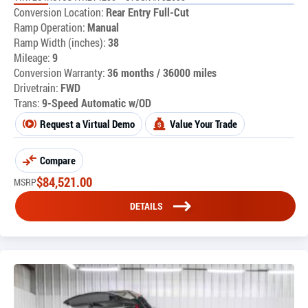
Conversion Location:
Rear Entry Full-Cut
Ramp Operation:
Manual
Ramp Width (inches):
38
Mileage:
9
Conversion Warranty:
36 months / 36000 miles
Drivetrain:
FWD
Trans:
9-Speed Automatic w/OD
Request a Virtual Demo
Value Your Trade
Compare
$
84,521.00
MSRP
DETAILS