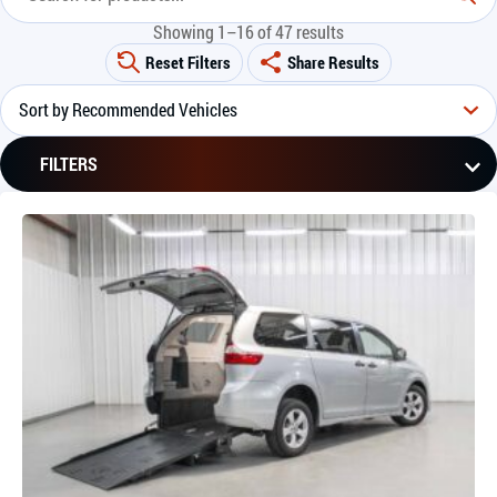
Showing 1–16 of 47 results
Reset Filters
Share Results
FILTERS