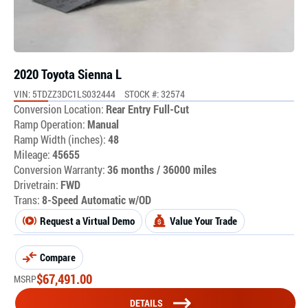
2020 Toyota Sienna L
VIN: 5TDZZ3DC1LS032444
STOCK #: 32574
Conversion Location:
Rear Entry Full-Cut
Ramp Operation:
Manual
Ramp Width (inches):
48
Mileage:
45655
Conversion Warranty:
36 months / 36000 miles
Drivetrain:
FWD
Trans:
8-Speed Automatic w/OD
Request a Virtual Demo
Value Your Trade
Compare
$
67,491.00
MSRP
DETAILS