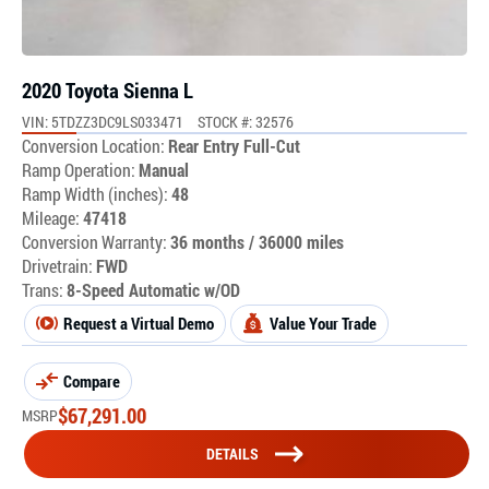
2020 Toyota Sienna L
VIN: 5TDZZ3DC9LS033471
STOCK #: 32576
Conversion Location:
Rear Entry Full-Cut
Ramp Operation:
Manual
Ramp Width (inches):
48
Mileage:
47418
Conversion Warranty:
36 months / 36000 miles
Drivetrain:
FWD
Trans:
8-Speed Automatic w/OD
Request a Virtual Demo
Value Your Trade
Compare
$
67,291.00
MSRP
DETAILS