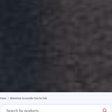
Home
/
Wheelchair Accessible Vans for Sale