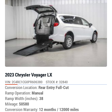
2023 Chrysler Voyager LX
VIN: 2C4RC1CG0PR606380
STOCK #: 32840
Conversion Location:
Rear Entry Full-Cut
Ramp Operation:
Manual
Ramp Width (inches):
38
Mileage:
50580
Conversion Warranty:
12 months / 12000 miles