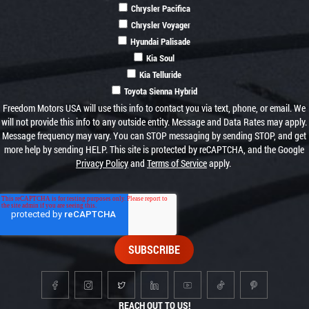
Chrysler Pacifica
Chrysler Voyager
Hyundai Palisade
Kia Soul
Kia Telluride
Toyota Sienna Hybrid
Freedom Motors USA will use this info to contact you via text, phone, or email. We
will not provide this info to any outside entity. Message and Data Rates may apply.
Message frequency may vary. You can STOP messaging by sending STOP, and get
more help by sending HELP. This site is protected by reCAPTCHA, and the Google
Privacy Policy
and
Terms of Service
apply.
REACH OUT TO US!