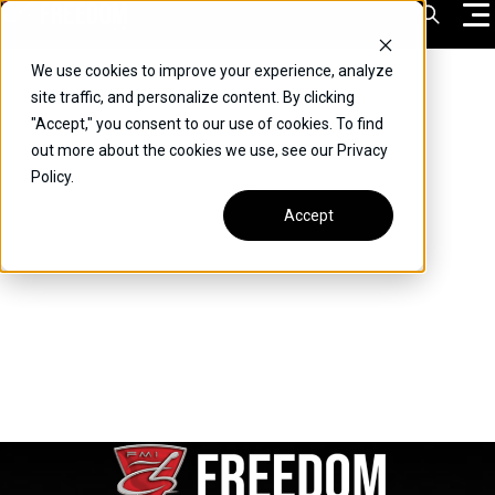
Skip
Open Sea
to
content
We use cookies to improve your experience, analyze
VEHICLES
site traffic, and personalize content. By clicking
"Accept," you consent to our use of cookies. To find
DRIVERS
out more about the cookies we use, see our Privacy
Policy.
CONVERT YOUR VEHICLE
Accept
COMMERCIAL
OUR STORY
CONTACT
CAREERS
Call Us:
(866) 577-0794
CONTACT US