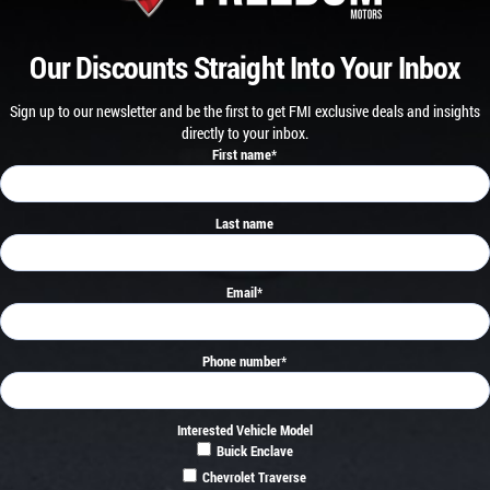
Our Discounts Straight Into Your Inbox
Sign up to our newsletter and be the first to get FMI exclusive deals and insights
directly to your inbox.
First name
*
Last name
Email
*
Phone number
*
Interested Vehicle Model
Buick Enclave
Chevrolet Traverse