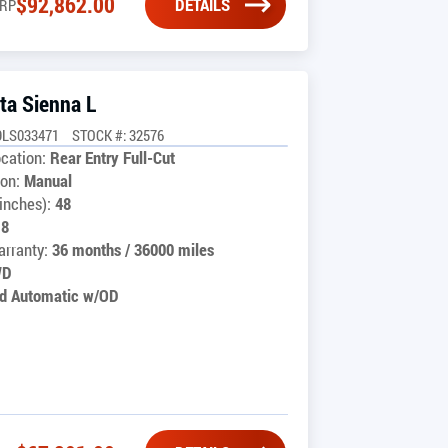
$
92,862.00
DETAILS
RP
ta Sienna L
9LS033471
STOCK #: 32576
cation:
Rear Entry Full-Cut
on:
Manual
inches):
48
18
rranty:
36 months / 36000 miles
WD
d Automatic w/OD