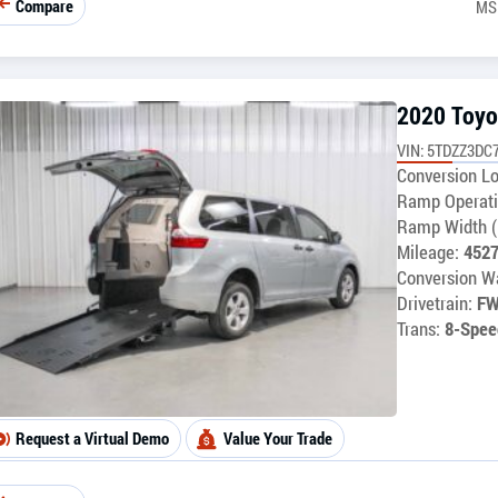
Compare
MS
2020 Toyo
VIN: 5TDZZ3DC
Conversion Lo
Ramp Operati
Ramp Width (
Mileage:
452
Conversion Wa
Drivetrain:
F
Trans:
8-Spee
Request a Virtual Demo
Value Your Trade