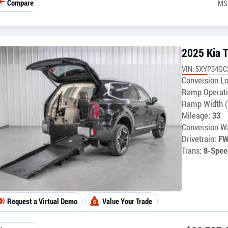
Compare
MS
2025 Kia T
VIN: 5XYP34G
Conversion Lo
Ramp Operati
Ramp Width (
Mileage:
33
Conversion Wa
Drivetrain:
F
Trans:
8-Spee
Request a Virtual Demo
Value Your Trade