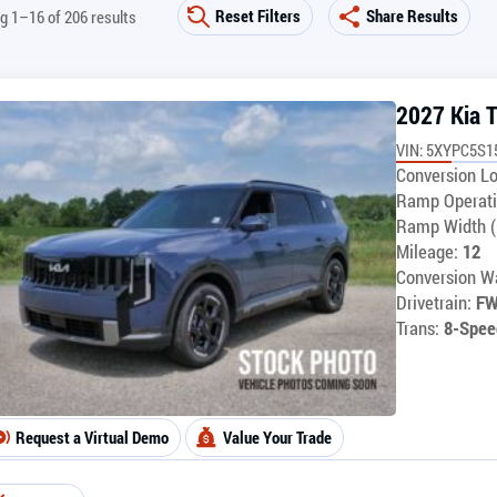
Reset Filters
Share Results
g 1–16 of 206 results
2027 Kia T
VIN: 5XYPC5S1
Conversion Lo
Ramp Operati
Ramp Width (
Mileage:
12
Conversion Wa
Drivetrain:
F
Trans:
8-Spee
Request a Virtual Demo
Value Your Trade