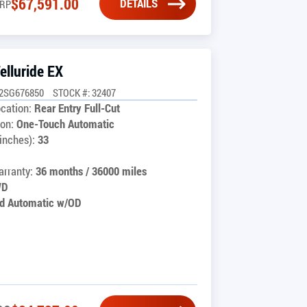
$
67,591.00
DETAILS
RP
elluride EX
C2SG676850
STOCK #: 32407
cation:
Rear Entry Full-Cut
on:
One-Touch Automatic
inches):
33
rranty:
36 months / 36000 miles
WD
d Automatic w/OD