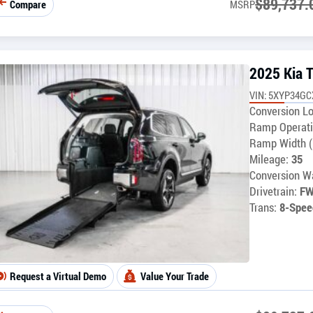
$
89,737.
Compare
MSRP
2025 Kia T
VIN: 5XYP34G
Conversion Lo
Ramp Operati
Ramp Width (
Mileage:
35
Conversion Wa
Drivetrain:
F
Trans:
8-Spee
Request a Virtual Demo
Value Your Trade