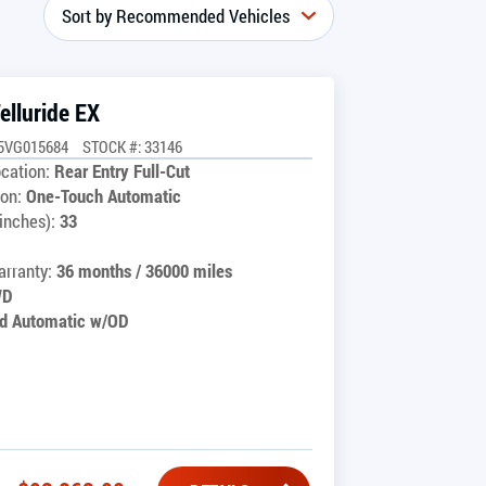
elluride EX
5VG015684
STOCK #: 33146
cation:
Rear Entry Full-Cut
on:
One-Touch Automatic
inches):
33
rranty:
36 months / 36000 miles
WD
d Automatic w/OD