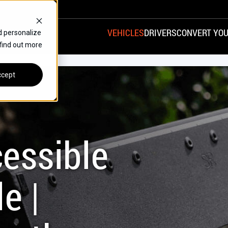
VEHICLES
DRIVERS
CONVERT YOU
d personalize
 find out more
VANS
REAR ENTRY
SPECIALS
cept
FINANCE
CHRYSLER
DODGE
HONDA
H
essible
e |