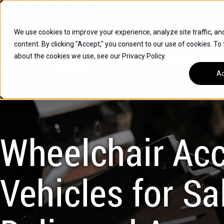
Skip
Open
Mon - Fri
:
9am-6pm
EST
to
content
We use cookies to improve your experience, analyze site traffic, an
content. By clicking "Accept," you consent to our use of cookies. To
SUVS
about the cookies we use, see our Privacy Policy.
HYBRID VEHICLES
Ac
BUICK
CHEVROLET
TOYOTA
Wheelchair Acc
Vehicles for Sal