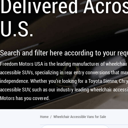
Delivered Acro
U.S.
Search and filter here according to your re
Freedom Motors USA is the leading manufacturer of wheelchair
accessible SUVs, specializing in rear entry conversions that max
independence. Whether you’re looking for a Toyota Sienna, Chrys
accessible SUV, such as our industry leading wheelchair access
Motors has you covered.
Home
/
Wheelchair Accessible Vans for Sale