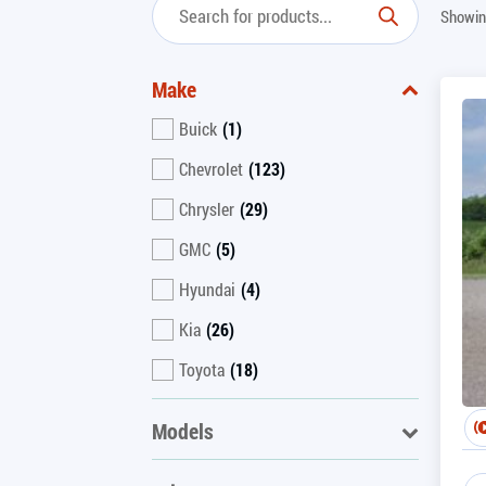
Showin
Make
Buick
(1)
Chevrolet
(123)
Chrysler
(29)
GMC
(5)
Hyundai
(4)
Kia
(26)
Toyota
(18)
Models