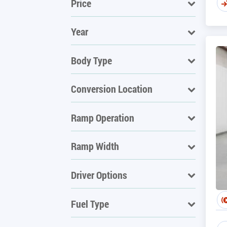
Price
Year
Body Type
Conversion Location
Ramp Operation
Ramp Width
Driver Options
Fuel Type