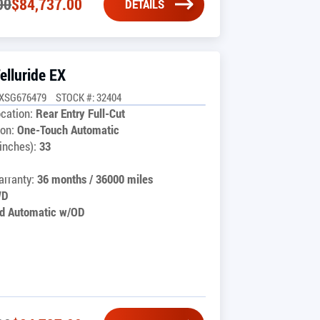
00
$
84,737.00
DETAILS
elluride EX
CXSG676479
STOCK #: 32404
cation:
Rear Entry Full-Cut
on:
One-Touch Automatic
inches):
33
rranty:
36 months / 36000 miles
WD
d Automatic w/OD