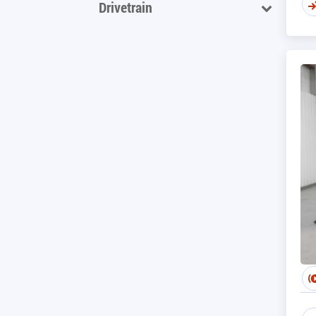
Drivetrain