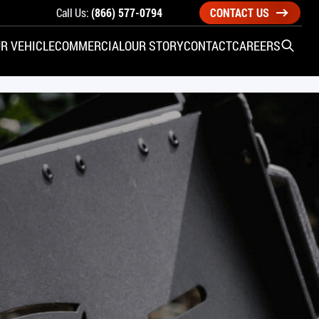
Call Us:
(866) 577-0794
CONTACT US
R VEHICLE
COMMERCIAL
OUR STORY
CONTACT
CAREERS
Open S
SIDE ENTRY
YUNDAI
KIA
CHECK ALL VEHICLES