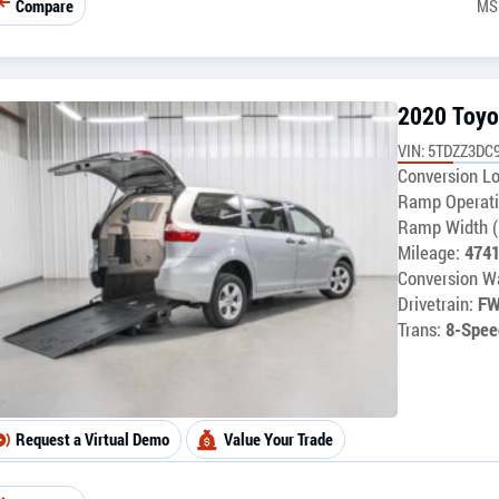
Compare
MS
2020 Toyo
VIN: 5TDZZ3DC
Conversion Lo
Ramp Operati
Ramp Width (
Mileage:
474
Conversion Wa
Drivetrain:
F
Trans:
8-Spee
Request a Virtual Demo
Value Your Trade