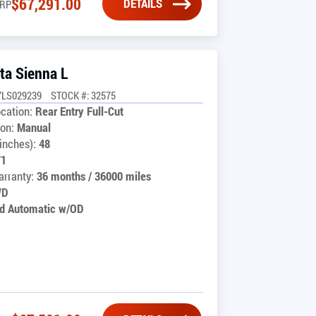
$
67,291.00
DETAILS
RP
ta Sienna L
7LS029239
STOCK #: 32575
cation:
Rear Entry Full-Cut
on:
Manual
inches):
48
71
rranty:
36 months / 36000 miles
WD
d Automatic w/OD