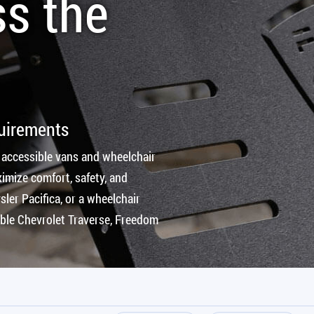
ss the
quirements
 accessible vans and wheelchair
imize comfort, safety, and
ler Pacifica, or a wheelchair
ible Chevrolet Traverse, Freedom