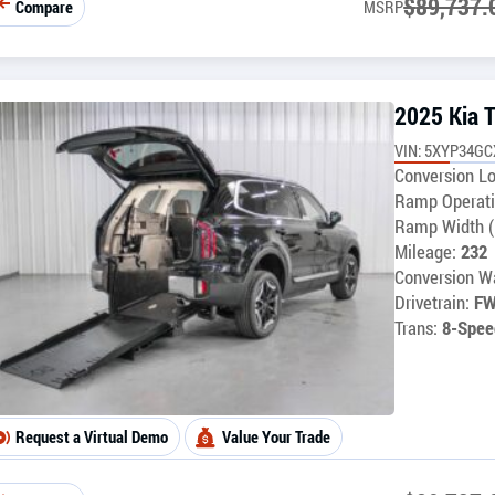
$
89,737.
Compare
MSRP
2025 Kia T
VIN: 5XYP34G
Conversion Lo
Ramp Operati
Ramp Width (
Mileage:
232
Conversion Wa
Drivetrain:
F
Trans:
8-Spee
Request a Virtual Demo
Value Your Trade