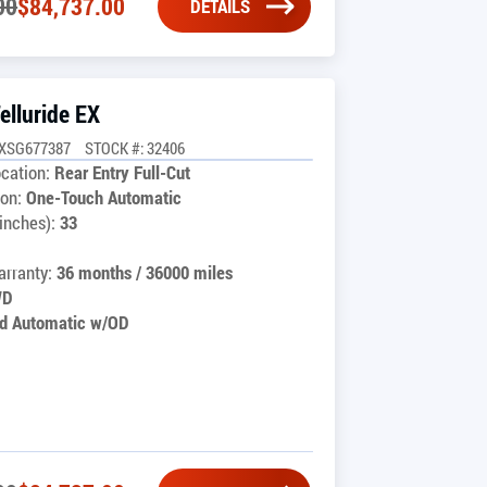
00
$
84,737.00
DETAILS
elluride EX
CXSG677387
STOCK #: 32406
cation:
Rear Entry Full-Cut
on:
One-Touch Automatic
inches):
33
rranty:
36 months / 36000 miles
WD
d Automatic w/OD