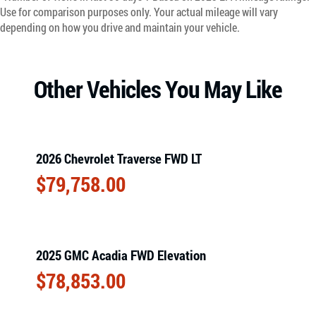
Use for comparison purposes only. Your actual mileage will vary
depending on how you drive and maintain your vehicle.
Other Vehicles You May Like
2026 Chevrolet Traverse FWD LT
$
79,758.00
2025 GMC Acadia FWD Elevation
$
78,853.00