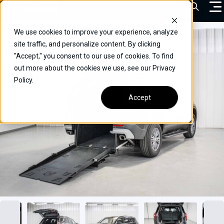
Skip
Open Sea
to
content
We use cookies to improve your experience, analyze
VEHICLES
site traffic, and personalize content. By clicking
"Accept," you consent to our use of cookies. To find
DRIVERS
out more about the cookies we use, see our Privacy
Policy.
CONVERT YOUR VEHICLE
Accept
COMMERCIAL
OUR STORY
CONTACT
CAREERS
Call Us:
(866) 577-0794
CONTACT US