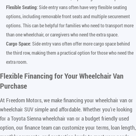
Flexible Seating
: Side entry vans often have very flexible seating
options, including removable front seats and multiple securement
options. This can be helpful for families who need to transport more
than one wheelchair, or caregivers who need the extra space.
Cargo Space
: Side entry vans often offer more cargo space behind
the third row, making them a practical option for those who need the
extra room.
Flexible Financing for Your Wheelchair Van
Purchase
At Freedom Motors, we make financing your wheelchair van or
wheelchair SUV simple and affordable. Whether you’re looking
for a Toyota Sienna wheelchair van or a budget friendly used
option, our finance team can customize your terms, loan length,