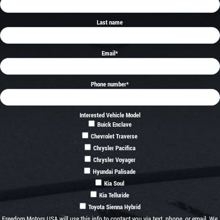
Last name
Email
*
Phone number
*
Interested Vehicle Model
Buick Enclave
Chevrolet Traverse
Chrysler Pacifica
Chrysler Voyager
Hyundai Palisade
Kia Soul
Kia Telluride
Toyota Sienna Hybrid
Freedom Motors USA will use this info to contact you via text, phone, or email. We