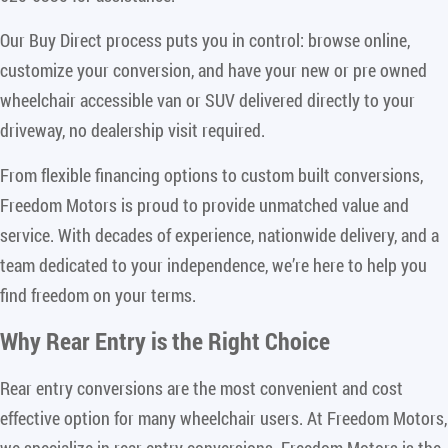
Our Buy Direct process puts you in control: browse online,
customize your conversion, and have your new or pre owned
wheelchair accessible van or SUV delivered directly to your
driveway, no dealership visit required.
From flexible financing options to custom built conversions,
Freedom Motors is proud to provide unmatched value and
service. With decades of experience, nationwide delivery, and a
team dedicated to your independence, we’re here to help you
find freedom on your terms.
Why Rear Entry is the Right Choice
Rear entry conversions are the most convenient and cost
effective option for many wheelchair users. At Freedom Motors,
we specialize in rear entry conversions. Freedom Motors is the