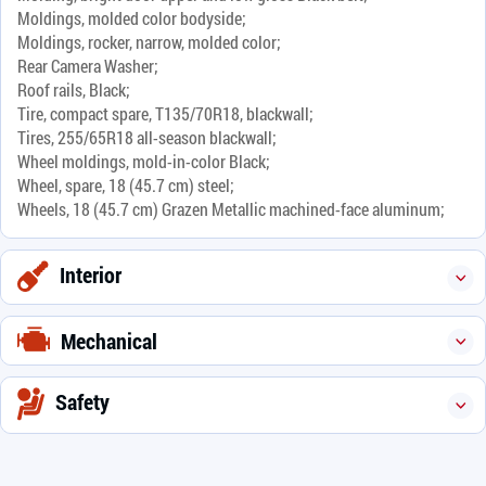
Moldings, molded color bodyside;
Moldings, rocker, narrow, molded color;
Rear Camera Washer;
Roof rails, Black;
Tire, compact spare, T135/70R18, blackwall;
Tires, 255/65R18 all-season blackwall;
Wheel moldings, mold-in-color Black;
Wheel, spare, 18 (45.7 cm) steel;
Wheels, 18 (45.7 cm) Grazen Metallic machined-face aluminum;
Interior
Mechanical
Safety