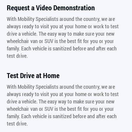
Request a Video Demonstration
With Mobility Specialists around the country, we are
always ready to visit you at your home or work to test
drive a vehicle. The easy way to make sure your new
wheelchair van or SUV is the best fit for you or your
family. Each vehicle is sanitized before and after each
test drive.
Test Drive at Home
With Mobility Specialists around the country, we are
always ready to visit you at your home or work to test
drive a vehicle. The easy way to make sure your new
wheelchair van or SUV is the best fit for you or your
family. Each vehicle is sanitized before and after each
test drive.