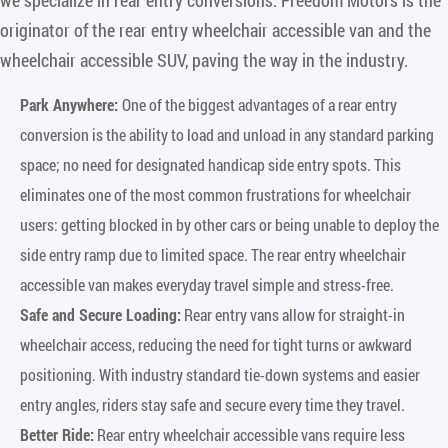
originator of the rear entry wheelchair accessible van and the
wheelchair accessible SUV, paving the way in the industry.
Park Anywhere:
One of the biggest advantages of a rear entry
conversion is the ability to load and unload in any standard parking
space; no need for designated handicap side entry spots. This
eliminates one of the most common frustrations for wheelchair
users: getting blocked in by other cars or being unable to deploy the
side entry ramp due to limited space. The rear entry wheelchair
accessible van makes everyday travel simple and stress-free.
Safe and Secure Loading:
Rear entry vans allow for straight-in
wheelchair access, reducing the need for tight turns or awkward
positioning. With industry standard tie-down systems and easier
entry angles, riders stay safe and secure every time they travel.
Better Ride:
Rear entry wheelchair accessible vans require less