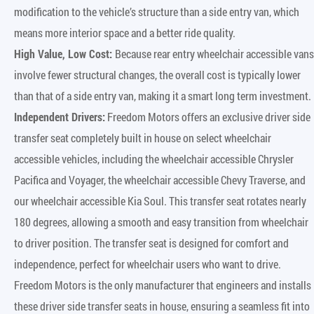
modification to the vehicle’s structure than a side entry van, which
means more interior space and a better ride quality.
High Value, Low Cost:
Because rear entry wheelchair accessible vans
involve fewer structural changes, the overall cost is typically lower
than that of a side entry van, making it a smart long term investment.
Independent Drivers:
Freedom Motors offers an exclusive driver side
transfer seat completely built in house on select wheelchair
accessible vehicles, including the wheelchair accessible Chrysler
Pacifica and Voyager, the wheelchair accessible Chevy Traverse, and
our wheelchair accessible Kia Soul. This transfer seat rotates nearly
180 degrees, allowing a smooth and easy transition from wheelchair
to driver position. The transfer seat is designed for comfort and
independence, perfect for wheelchair users who want to drive.
Freedom Motors is the only manufacturer that engineers and installs
these driver side transfer seats in house, ensuring a seamless fit into