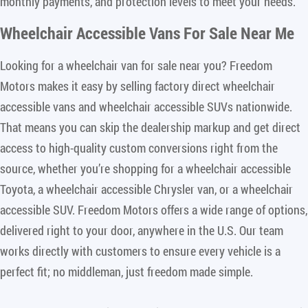
monthly payments, and protection levels to meet your needs.
Wheelchair Accessible Vans For Sale Near Me
Looking for a wheelchair van for sale near you? Freedom
Motors makes it easy by selling factory direct wheelchair
accessible vans and wheelchair accessible SUVs nationwide.
That means you can skip the dealership markup and get direct
access to high-quality custom conversions right from the
source, whether you’re shopping for a wheelchair accessible
Toyota, a wheelchair accessible Chrysler van, or a wheelchair
accessible SUV. Freedom Motors offers a wide range of options,
delivered right to your door, anywhere in the U.S. Our team
works directly with customers to ensure every vehicle is a
perfect fit; no middleman, just freedom made simple.