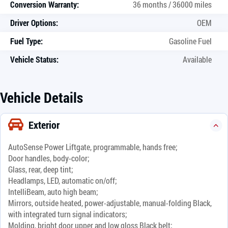
Conversion Warranty:
36 months / 36000 miles
Driver Options:
OEM
Fuel Type:
Gasoline Fuel
Vehicle Status:
Available
Vehicle Details
Exterior
AutoSense Power Liftgate, programmable, hands free;
Door handles, body-color;
Glass, rear, deep tint;
Headlamps, LED, automatic on/off;
IntelliBeam, auto high beam;
Mirrors, outside heated, power-adjustable, manual-folding Black,
with integrated turn signal indicators;
Molding, bright door upper and low gloss Black belt;