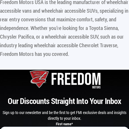
Freedom Motors USA is the leading manufacturer of wheelchair
accessible vans and wheelchair accessible SUVs, specializing in
rear entry conversions that maximize comfort, safety, and
independence. Whether you’re looking for a Toyota Sienna,
Chrysler Pacifica, or a wheelchair accessible SUV, such as our
industry leading wheelchair accessible Chevrolet Traverse,
Freedom Motors has you covered.
Our Discounts Straight Into Your Inbox
Sign up to our newsletter and be the first to get FMI exclusive deals and insights
directly to your inbox.
First name
*