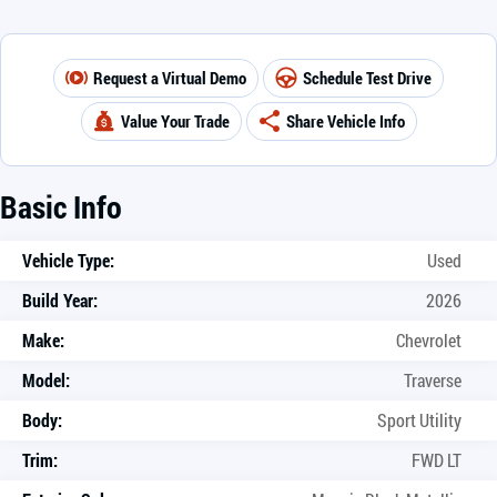
Request a Virtual Demo
Schedule Test Drive
Value Your Trade
Share Vehicle Info
Basic Info
Vehicle Type:
Used
Build Year:
2026
Make:
Chevrolet
Model:
Traverse
Body:
Sport Utility
Trim:
FWD LT