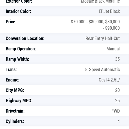
Exterior Color:
Mosaic Black Metallic
Interior Color:
LT Jet Black
Price:
$70,000 - $80,000, $80,000
- $90,000
Conversion Location:
Rear Entry Half-Cut
Ramp Operation:
Manual
Ramp Width:
35
Trans:
8-Speed Automatic
Engine:
Gas I4 2.5L/
City MPG:
20
Highway MPG:
26
Drivetrain:
FWD
Cylinders:
4