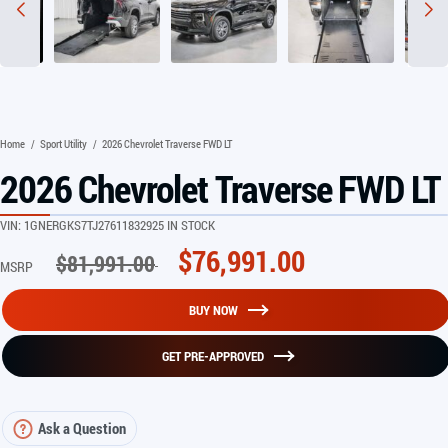
Home
/
Sport Utility
/
2026 Chevrolet Traverse FWD LT
2026 Chevrolet Traverse FWD LT
VIN:
1GNERGKS7TJ276118
32925 IN STOCK
$
76,991.00
$
81,991.00
MSRP
BUY NOW
GET PRE-APPROVED
Ask a Question