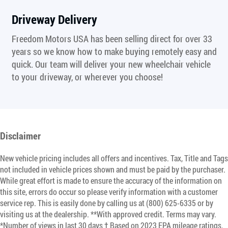
Driveway Delivery
Freedom Motors USA has been selling direct for over 33
years so we know how to make buying remotely easy and
quick. Our team will deliver your new wheelchair vehicle
to your driveway, or wherever you choose!
Disclaimer
New vehicle pricing includes all offers and incentives. Tax, Title and Tags
not included in vehicle prices shown and must be paid by the purchaser.
While great effort is made to ensure the accuracy of the information on
this site, errors do occur so please verify information with a customer
service rep. This is easily done by calling us at (800) 625-6335 or by
visiting us at the dealership. **With approved credit. Terms may vary.
*Number of views in last 30 days † Based on 2023 EPA mileage ratings.