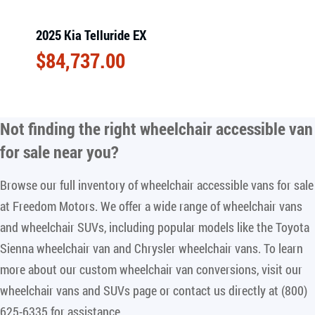
2025 Kia Telluride EX
$
84,737.00
Not finding the right
wheelchair accessible van
for sale near you
?
Browse our full inventory of wheelchair accessible vans for sale
at Freedom Motors. We offer a wide range of wheelchair vans
and wheelchair SUVs, including popular models like the Toyota
Sienna wheelchair van and Chrysler wheelchair vans. To learn
more about our custom wheelchair van conversions, visit our
wheelchair vans and SUVs page or contact us directly at (800)
625-6335 for assistance.