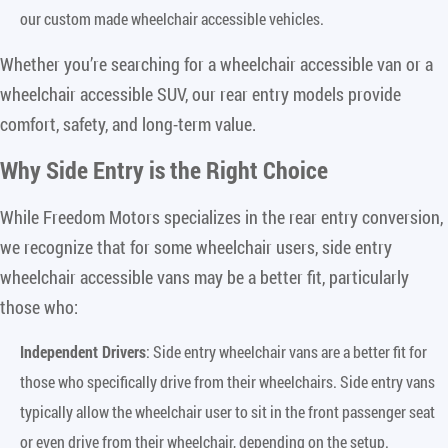
our custom made wheelchair accessible vehicles.
Whether you’re searching for a wheelchair accessible van or a
wheelchair accessible SUV, our rear entry models provide
comfort, safety, and long-term value.
Why Side Entry is the Right Choice
While Freedom Motors specializes in the rear entry conversion,
we recognize that for some wheelchair users, side entry
wheelchair accessible vans may be a better fit, particularly
those who:
Independent Drivers
: Side entry wheelchair vans are a better fit for
those who specifically drive from their wheelchairs. Side entry vans
typically allow the wheelchair user to sit in the front passenger seat
or even drive from their wheelchair, depending on the setup.