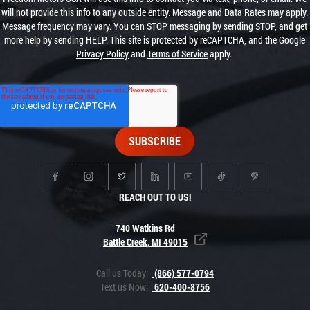
will not provide this info to any outside entity. Message and Data Rates may apply.
Message frequency may vary. You can STOP messaging by sending STOP, and get
more help by sending HELP. This site is protected by reCAPTCHA, and the Google
Privacy Policy
and
Terms of Service
apply.
REACH OUT TO US!
740 Watkins Rd
Battle Creek, MI 49015
Call us Today:
(866) 577-0794
Text us Now:
620-400-8756