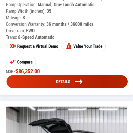
Ramp Operation:
Manual, One-Touch Automatic
Ramp Width (inches):
35
Mileage:
8
Conversion Warranty:
36 months / 36000 miles
Drivetrain:
FWD
Trans:
8-Speed Automatic
Request a Virtual Demo
Value Your Trade
Compare
$
86,352.00
MSRP
DETAILS