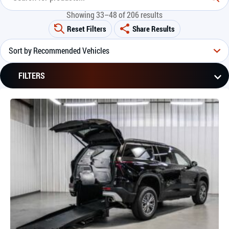
Showing 33–48 of 206 results
Reset Filters
Share Results
FILTERS