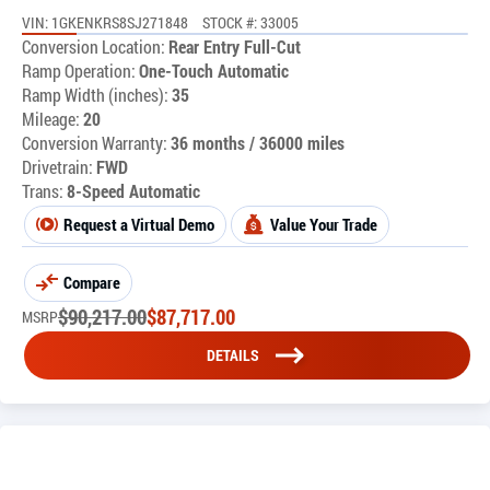
VIN: 1GKENKRS8SJ271848
STOCK #: 33005
Conversion Location:
Rear Entry Full-Cut
Ramp Operation:
One-Touch Automatic
Ramp Width (inches):
35
Mileage:
20
Conversion Warranty:
36 months / 36000 miles
Drivetrain:
FWD
Trans:
8-Speed Automatic
Request a Virtual Demo
Value Your Trade
Compare
$
90,217.00
$
87,717.00
MSRP
DETAILS