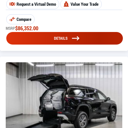
Request a Virtual Demo
Value Your Trade
Compare
$
86,352.00
MSRP
DETAILS