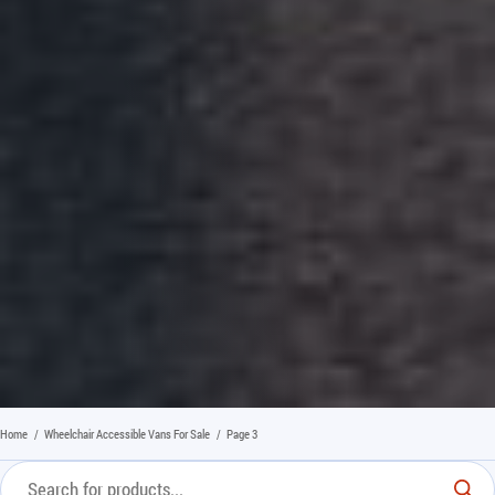
Home
/
Wheelchair Accessible Vans For Sale
/
Page 3