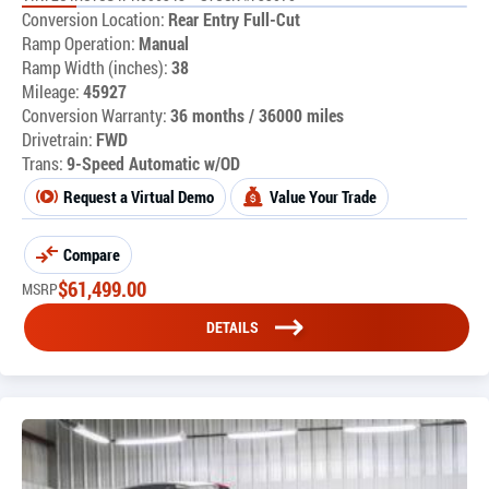
Conversion Location:
Rear Entry Full-Cut
Ramp Operation:
Manual
Ramp Width (inches):
38
Mileage:
45927
Conversion Warranty:
36 months / 36000 miles
Drivetrain:
FWD
Trans:
9-Speed Automatic w/OD
Request a Virtual Demo
Value Your Trade
Compare
$
61,499.00
MSRP
DETAILS