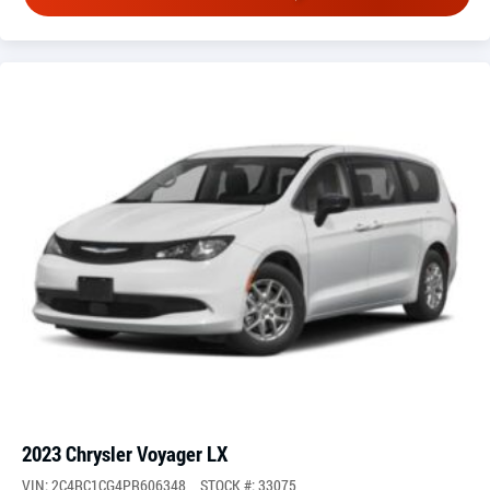
2023 Chrysler Voyager LX
VIN: 2C4RC1CG4PR606348
STOCK #: 33075