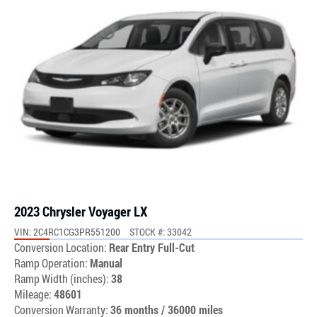
2023 Chrysler Voyager LX
VIN: 2C4RC1CG3PR551200
STOCK #: 33042
Conversion Location:
Rear Entry Full-Cut
Ramp Operation:
Manual
Ramp Width (inches):
38
Mileage:
48601
Conversion Warranty:
36 months / 36000 miles