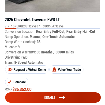
2026 Chevrolet Traverse FWD LT
VIN: 1GNERGKS5TJ275937
STOCK #: 32959
Conversion Location:
Rear Entry Full-Cut, Rear Entry Half-Cut
Ramp Operation:
Manual, One-Touch Automatic
Ramp Width (inches):
35
Mileage:
9
Conversion Warranty:
36 months / 36000 miles
Drivetrain:
FWD
Trans:
8-Speed Automatic
Request a Virtual Demo
Value Your Trade
Compare
$
86,352.00
MSRP
DETAILS