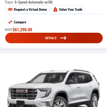
Trans:
9-Speed Automatic w/OD
Request a Virtual Demo
Value Your Trade
Compare
$
61,299.00
MSRP
DETAILS