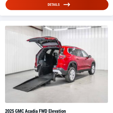
DETAILS
2025 GMC Acadia FWD Elevation