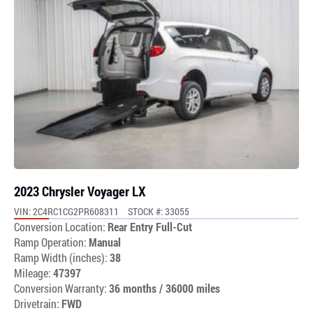
2023 Chrysler Voyager LX
VIN: 2C4RC1CG2PR608311
STOCK #: 33055
Conversion Location:
Rear Entry Full-Cut
Ramp Operation:
Manual
Ramp Width (inches):
38
Mileage:
47397
Conversion Warranty:
36 months / 36000 miles
Drivetrain:
FWD