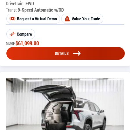
Drivetrain:
FWD
Trans:
9-Speed Automatic w/OD
Request a Virtual Demo
Value Your Trade
Compare
$
61,099.00
MSRP
DETAILS