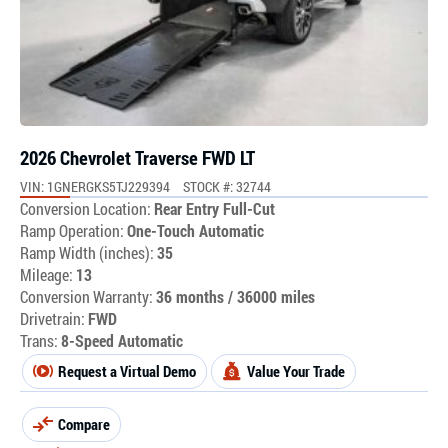
2026 Chevrolet Traverse FWD LT
VIN: 1GNERGKS5TJ229394
STOCK #: 32744
Conversion Location:
Rear Entry Full-Cut
Ramp Operation:
One-Touch Automatic
Ramp Width (inches):
35
Mileage:
13
Conversion Warranty:
36 months / 36000 miles
Drivetrain:
FWD
Trans:
8-Speed Automatic
Request a Virtual Demo
Value Your Trade
Compare