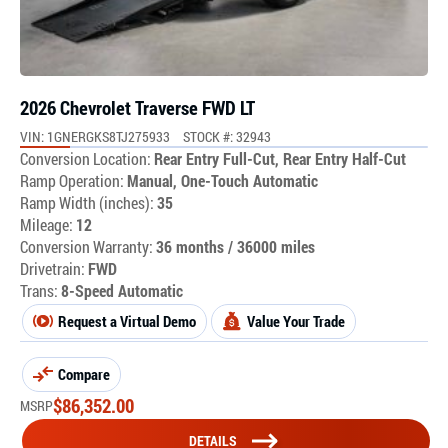
2026 Chevrolet Traverse FWD LT
VIN: 1GNERGKS8TJ275933
STOCK #: 32943
Conversion Location:
Rear Entry Full-Cut, Rear Entry Half-Cut
Ramp Operation:
Manual, One-Touch Automatic
Ramp Width (inches):
35
Mileage:
12
Conversion Warranty:
36 months / 36000 miles
Drivetrain:
FWD
Trans:
8-Speed Automatic
Request a Virtual Demo
Value Your Trade
Compare
$
86,352.00
MSRP
DETAILS