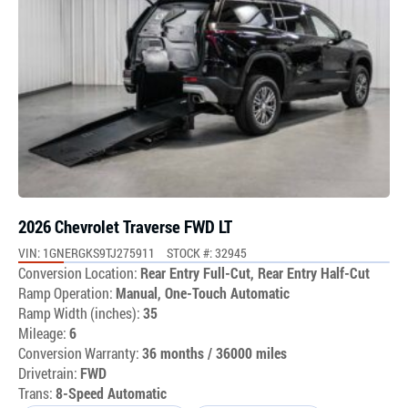
2026 Chevrolet Traverse FWD LT
VIN: 1GNERGKS9TJ275911
STOCK #: 32945
Conversion Location:
Rear Entry Full-Cut, Rear Entry Half-Cut
Ramp Operation:
Manual, One-Touch Automatic
Ramp Width (inches):
35
Mileage:
6
Conversion Warranty:
36 months / 36000 miles
Drivetrain:
FWD
Trans:
8-Speed Automatic