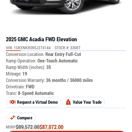
2025 GMC Acadia FWD Elevation
VIN: 1GKENKRS9SJ274144
STOCK #: 33007
Conversion Location:
Rear Entry Full-Cut
Ramp Operation:
One-Touch Automatic
Ramp Width (inches):
35
Mileage:
19
Conversion Warranty:
36 months / 36000 miles
Drivetrain:
FWD
Trans:
8-Speed Automatic
Request a Virtual Demo
Value Your Trade
Compare
$
89,572.00
$
87,072.00
MSRP