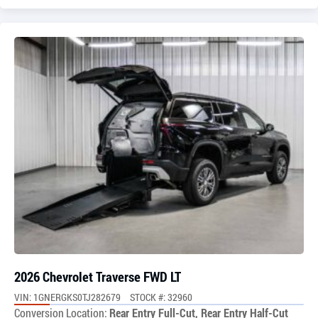
2026 Chevrolet Traverse FWD LT
VIN: 1GNERGKS0TJ282679
STOCK #: 32960
Conversion Location:
Rear Entry Full-Cut, Rear Entry Half-Cut