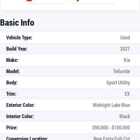
Basic Info
Vehicle Type:
Used
Build Year:
2027
Make:
Kia
Model:
Telluride
Body:
Sport Utility
Trim:
EX
Exterior Color:
Midnight Lake Blue
Interior Color:
Black
Price:
$90,000 - $100,000
Conversion Location:
Rear Entry Full-Cut