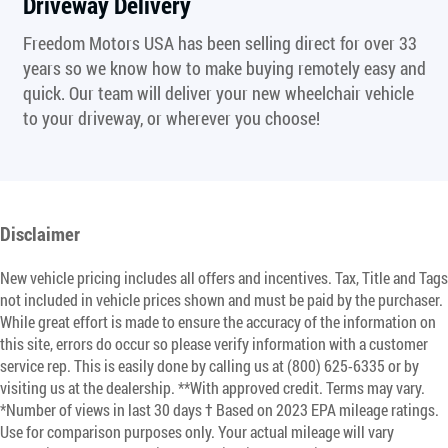
Driveway Delivery
Freedom Motors USA has been selling direct for over 33
years so we know how to make buying remotely easy and
quick. Our team will deliver your new wheelchair vehicle
to your driveway, or wherever you choose!
Disclaimer
New vehicle pricing includes all offers and incentives. Tax, Title and Tags
not included in vehicle prices shown and must be paid by the purchaser.
While great effort is made to ensure the accuracy of the information on
this site, errors do occur so please verify information with a customer
service rep. This is easily done by calling us at (800) 625-6335 or by
visiting us at the dealership. **With approved credit. Terms may vary.
*Number of views in last 30 days † Based on 2023 EPA mileage ratings.
Use for comparison purposes only. Your actual mileage will vary