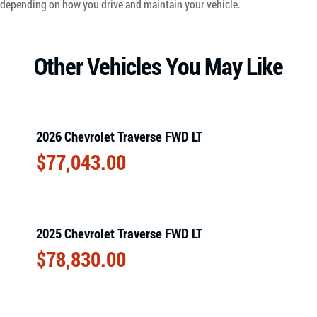
depending on how you drive and maintain your vehicle.
Other Vehicles You May Like
2026 Chevrolet Traverse FWD LT
$
77,043.00
2025 Chevrolet Traverse FWD LT
$
78,830.00