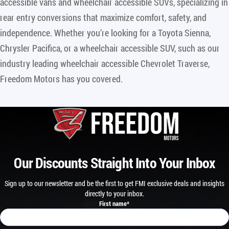
accessible vans and wheelchair accessible SUVs, specializing in
rear entry conversions that maximize comfort, safety, and
independence. Whether you’re looking for a Toyota Sienna,
Chrysler Pacifica, or a wheelchair accessible SUV, such as our
industry leading wheelchair accessible Chevrolet Traverse,
Freedom Motors has you covered.
Our Discounts Straight Into Your Inbox
Sign up to our newsletter and be the first to get FMI exclusive deals and insights
directly to your inbox.
First name
*