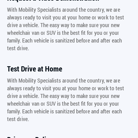
With Mobility Specialists around the country, we are
always ready to visit you at your home or work to test
drive a vehicle. The easy way to make sure your new
wheelchair van or SUV is the best fit for you or your
family. Each vehicle is sanitized before and after each
test drive.
Test Drive at Home
With Mobility Specialists around the country, we are
always ready to visit you at your home or work to test
drive a vehicle. The easy way to make sure your new
wheelchair van or SUV is the best fit for you or your
family. Each vehicle is sanitized before and after each
test drive.