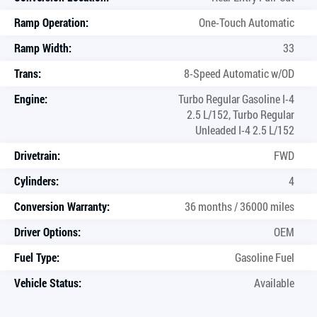
Ramp Operation:
One-Touch Automatic
Ramp Width:
33
Trans:
8-Speed Automatic w/OD
Engine:
Turbo Regular Gasoline I-4
2.5 L/152, Turbo Regular
Unleaded I-4 2.5 L/152
Drivetrain:
FWD
Cylinders:
4
Conversion Warranty:
36 months / 36000 miles
Driver Options:
OEM
Fuel Type:
Gasoline Fuel
Vehicle Status:
Available