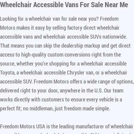
Wheelchair Accessible Vans For Sale Near Me
Looking for a wheelchair van for sale near you? Freedom
Motors makes it easy by selling factory direct wheelchair
accessible vans and wheelchair accessible SUVs nationwide.
That means you can skip the dealership markup and get direct
access to high-quality custom conversions right from the
source, whether you’re shopping for a wheelchair accessible
Toyota, a wheelchair accessible Chrysler van, or a wheelchair
accessible SUV. Freedom Motors offers a wide range of options,
delivered right to your door, anywhere in the U.S. Our team
works directly with customers to ensure every vehicle is a
perfect fit; no middleman, just freedom made simple.
Freedom Motors USA is the leading manufacturer of wheelchair