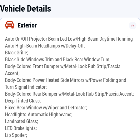
Vehicle Details
Exterior
Auto On/Off Projector Beam Led Low/High Beam Daytime Running
Auto High-Beam Headlamps w/Delay-Off;
Black Grille;
Black Side Windows Trim and Black Rear Window Trim;
Body-Colored Front Bumper w/Metal-Look Rub Strip/Fascia
Accent;
Body-Colored Power Heated Side Mirrors w/Power Folding and
Turn Signal Indicator;
Body-Colored Rear Bumper w/Metal-Look Rub Strip/Fascia Accent;
Deep Tinted Glass;
Fixed Rear Window w/Wiper and Defroster;
Headlights-Automatic Highbeams;
Laminated Glass;
LED Brakelights;
Lip Spoiler;