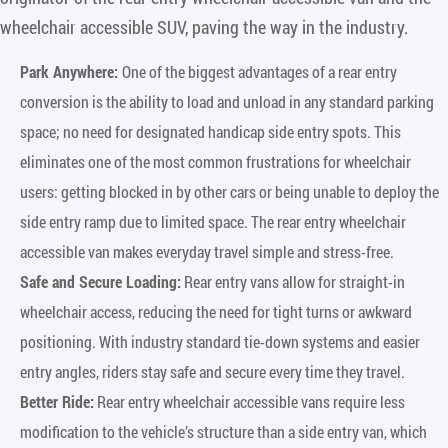
wheelchair accessible SUV, paving the way in the industry.
Park Anywhere:
One of the biggest advantages of a rear entry
conversion is the ability to load and unload in any standard parking
space; no need for designated handicap side entry spots. This
eliminates one of the most common frustrations for wheelchair
users: getting blocked in by other cars or being unable to deploy the
side entry ramp due to limited space. The rear entry wheelchair
accessible van makes everyday travel simple and stress-free.
Safe and Secure Loading:
Rear entry vans allow for straight-in
wheelchair access, reducing the need for tight turns or awkward
positioning. With industry standard tie-down systems and easier
entry angles, riders stay safe and secure every time they travel.
Better Ride:
Rear entry wheelchair accessible vans require less
modification to the vehicle’s structure than a side entry van, which