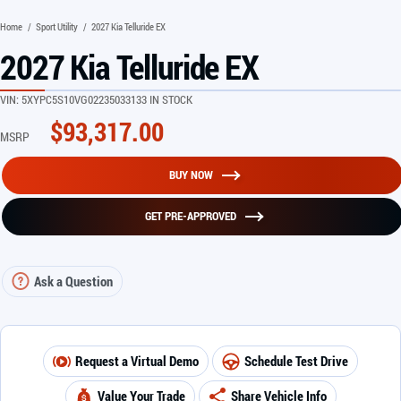
Home
/
Sport Utility
/
2027 Kia Telluride EX
2027 Kia Telluride EX
VIN:
5XYPC5S10VG022350
33133 IN STOCK
$
93,317.00
MSRP
BUY NOW
GET PRE-APPROVED
Ask a Question
Request a Virtual Demo
Schedule Test Drive
Value Your Trade
Share Vehicle Info