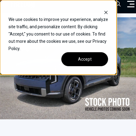
Skip
Open Sea
to
content
We use cookies to improve your experience, analyze
VEHICLES
site traffic, and personalize content. By clicking
"Accept," you consent to our use of cookies. To find
DRIVERS
out more about the cookies we use, see our Privacy
Policy.
CONVERT YOUR VEHICLE
Accept
COMMERCIAL
OUR STORY
CONTACT
CAREERS
Call Us:
(866) 577-0794
CONTACT US