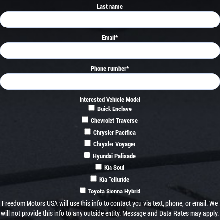
Last name
Email
*
Phone number
*
Interested Vehicle Model
Buick Enclave
Chevrolet Traverse
Chrysler Pacifica
Chrysler Voyager
Hyundai Palisade
Kia Soul
Kia Telluride
Toyota Sienna Hybrid
Freedom Motors USA will use this info to contact you via text, phone, or email. We
will not provide this info to any outside entity. Message and Data Rates may apply.