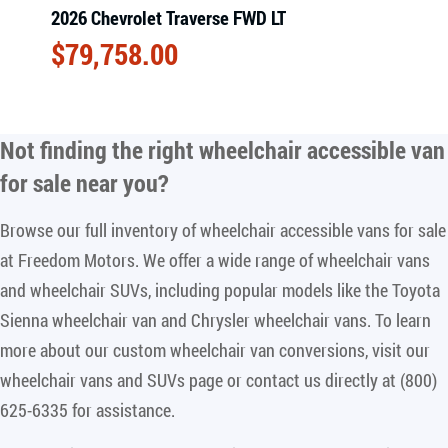
2026 Chevrolet Traverse FWD LT
$
79,758.00
Not finding the right
wheelchair accessible van
for sale near you
?
Browse our full inventory of wheelchair accessible vans for sale
at Freedom Motors. We offer a wide range of wheelchair vans
and wheelchair SUVs, including popular models like the Toyota
Sienna wheelchair van and Chrysler wheelchair vans. To learn
more about our custom wheelchair van conversions, visit our
wheelchair vans and SUVs page or contact us directly at (800)
625-6335 for assistance.