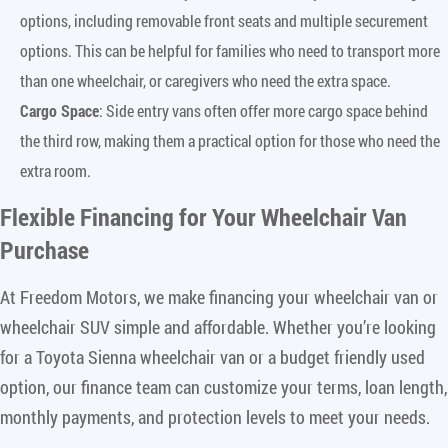
options, including removable front seats and multiple securement
options. This can be helpful for families who need to transport more
than one wheelchair, or caregivers who need the extra space.
Cargo Space
: Side entry vans often offer more cargo space behind
the third row, making them a practical option for those who need the
extra room.
Flexible Financing for Your Wheelchair Van
Purchase
At Freedom Motors, we make financing your wheelchair van or
wheelchair SUV simple and affordable. Whether you’re looking
for a Toyota Sienna wheelchair van or a budget friendly used
option, our finance team can customize your terms, loan length,
monthly payments, and protection levels to meet your needs.