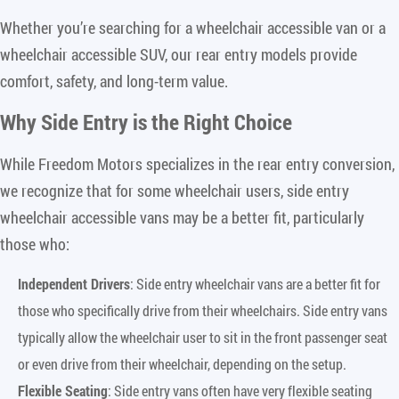
Whether you’re searching for a wheelchair accessible van or a
wheelchair accessible SUV, our rear entry models provide
comfort, safety, and long-term value.
Why Side Entry is the Right Choice
While Freedom Motors specializes in the rear entry conversion,
we recognize that for some wheelchair users, side entry
wheelchair accessible vans may be a better fit, particularly
those who:
Independent Drivers
: Side entry wheelchair vans are a better fit for
those who specifically drive from their wheelchairs. Side entry vans
typically allow the wheelchair user to sit in the front passenger seat
or even drive from their wheelchair, depending on the setup.
Flexible Seating
: Side entry vans often have very flexible seating