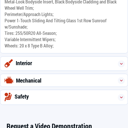
Metal-Look Bodyside Insert, Black Bodyside Cladding and Black
Wheel Well Trim;
Perimeter/Approach Lights;
Power 1-Touch Sliding And Tilting Glass 1st Row Sunroof
w/Sunshade;
Tires: 255/50R20 All-Season;
Variable Intermittent Wipers;
Wheels: 20 x 8 Type B Alloy;
Interior
Mechanical
Safety
Request a Video Demonstration