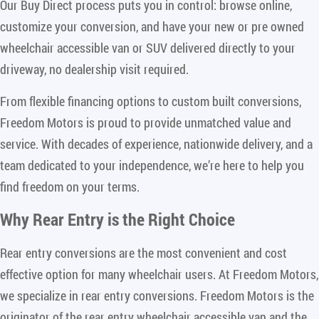
Our Buy Direct process puts you in control: browse online,
customize your conversion, and have your new or pre owned
wheelchair accessible van or SUV delivered directly to your
driveway, no dealership visit required.
From flexible financing options to custom built conversions,
Freedom Motors is proud to provide unmatched value and
service. With decades of experience, nationwide delivery, and a
team dedicated to your independence, we’re here to help you
find freedom on your terms.
Why Rear Entry is the Right Choice
Rear entry conversions are the most convenient and cost
effective option for many wheelchair users. At Freedom Motors,
we specialize in rear entry conversions. Freedom Motors is the
originator of the rear entry wheelchair accessible van and the