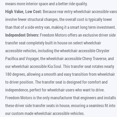
means more interior space and a better ride quality.
High Value, Low Cost:
Because rear entry wheelchair accessible vans
involve fewer structural changes, the overall cost is typically lower
than that of a side entry van, making it a smart long term investment.
Independent Drivers:
Freedom Motors offers an exclusive driver side
transfer seat completely built in house on select wheelchair
accessible vehicles, including the wheelchair accessible Chrysler
Pacifica and Voyager, the wheelchair accessible Chevy Traverse, and
our wheelchair accessible Kia Soul. This transfer seat rotates nearly
180 degrees, allowing a smooth and easy transition from wheelchair
to driver position. The transfer seat is designed for comfort and
independence, perfect for wheelchair users who want to drive.
Freedom Motors is the only manufacturer that engineers and installs
these driver side transfer seats in house, ensuring a seamless fit into
our custom made wheelchair accessible vehicles.