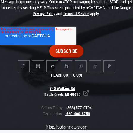
Message frequency may vary. You can STOP messaging by sending STOP, and get
more help by sending HELP. This site is protected by reCAPTCHA, and the Google
Privacy Policy
and
Terms of Service
apply.
REACH OUT TO US!
740 Watkins Rd
Battle Creek, MI 49015
Call us Today:
(866) 577-0794
Text us Now:
620-400-8756
info@freedommotors.com
PRIVACY POLICY
CAREERS
OUR STORY
EDUCATIONAL