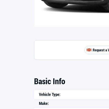
Request a 
Basic Info
Vehicle Type:
Make: