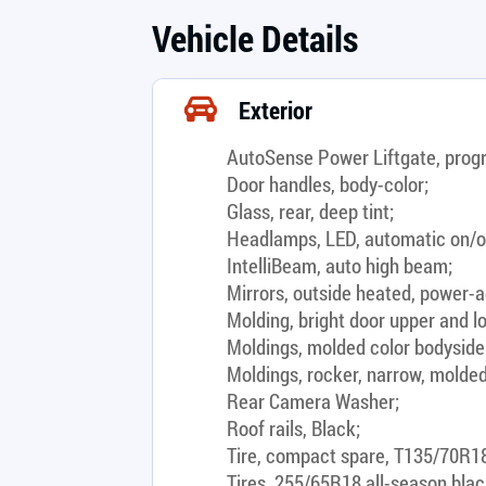
Vehicle Details
Exterior
AutoSense Power Liftgate, prog
Door handles, body-color;
Glass, rear, deep tint;
Headlamps, LED, automatic on/o
IntelliBeam, auto high beam;
Mirrors, outside heated, power-ad
Molding, bright door upper and lo
Moldings, molded color bodyside
Moldings, rocker, narrow, molded
Rear Camera Washer;
Roof rails, Black;
Tire, compact spare, T135/70R18
Tires, 255/65R18 all-season blac