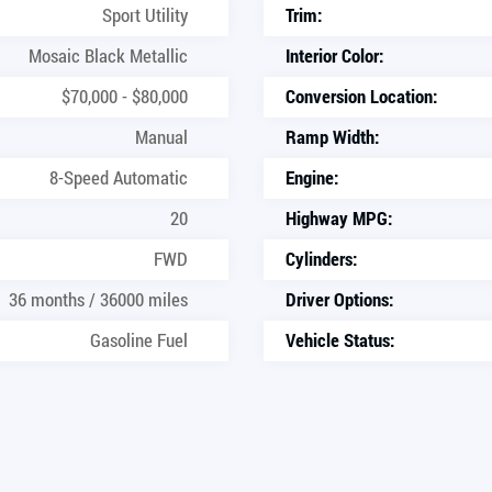
Sport Utility
Trim:
Mosaic Black Metallic
Interior Color:
$70,000 - $80,000
Conversion Location:
Manual
Ramp Width:
8-Speed Automatic
Engine:
20
Highway MPG:
FWD
Cylinders:
36 months / 36000 miles
Driver Options:
Gasoline Fuel
Vehicle Status: