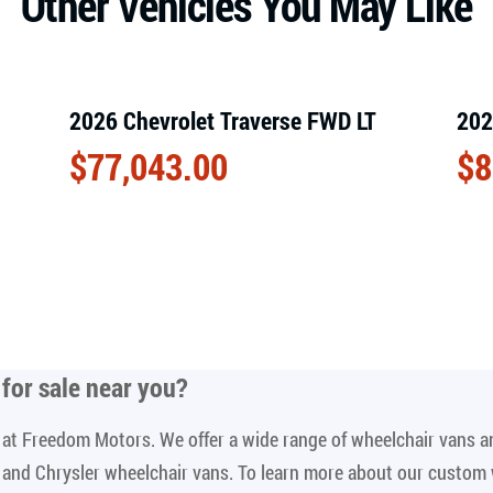
Other Vehicles You May Like
2026 Chevrolet Traverse FWD LT
202
$
77,043.00
$
8
for sale near you
?
le at Freedom Motors. We offer a wide range of wheelchair vans 
n and Chrysler wheelchair vans. To learn more about our custom