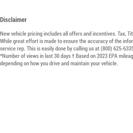
Disclaimer
New vehicle pricing includes all offers and incentives. Tax, T
While great effort is made to ensure the accuracy of the infor
service rep. This is easily done by calling us at (800) 625-633
*Number of views in last 30 days † Based on 2023 EPA mileage
depending on how you drive and maintain your vehicle.