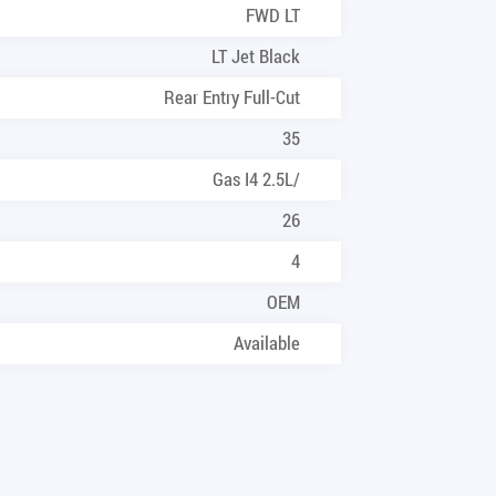
FWD LT
LT Jet Black
Rear Entry Full-Cut
35
Gas I4 2.5L/
26
4
OEM
Available