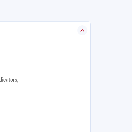
dicators;