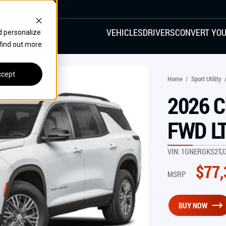
VEHICLES
DRIVERS
CONVERT YOU
d personalize
 find out more
VANS
REAR ENTRY
SPECIALS
cept
Home
/
Sport Utility
FINANCE
2026 C
CHRYSLER
DODGE
HONDA
H
FWD L
VIN:
1GNERGKS2TJ
$
77,
MSRP
BUY NOW