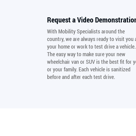
Request a Video Demonstratio
With Mobility Specialists around the
country, we are always ready to visit you 
your home or work to test drive a vehicle.
The easy way to make sure your new
wheelchair van or SUV is the best fit for 
or your family. Each vehicle is sanitized
before and after each test drive.