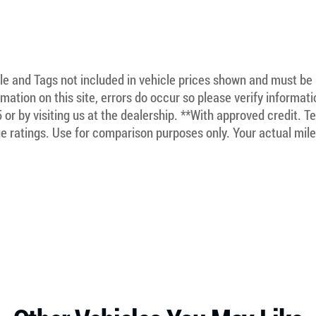
itle and Tags not included in vehicle prices shown and must be
mation on this site, errors do occur so please verify informat
5 or by visiting us at the dealership. **With approved credit. 
 ratings. Use for comparison purposes only. Your actual mile