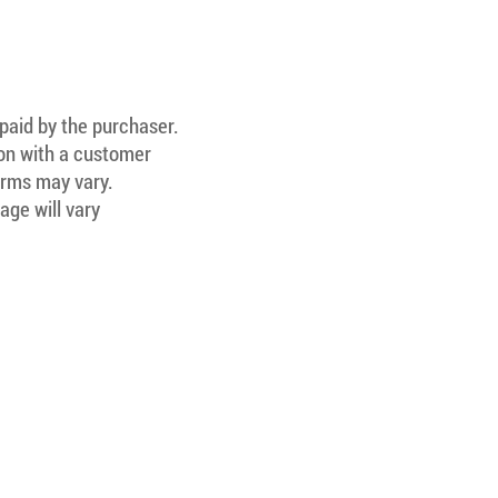
 paid by the purchaser.
ion with a customer
Terms may vary.
age will vary