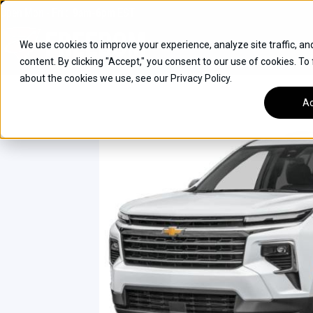
Skip
Open
Mon - Fri
:
9am-6pm
EST
to
content
We use cookies to improve your experience, analyze site traffic, an
content. By clicking "Accept," you consent to our use of cookies. To
SUVS
about the cookies we use, see our Privacy Policy.
HYBRID VEHICLES
Ac
BUICK
CHEVROLET
TOYOTA