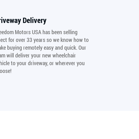
riveway Delivery
eedom Motors USA has been selling
rect for over 33 years so we know how to
ke buying remotely easy and quick. Our
am will deliver your new wheelchair
hicle to your driveway, or wherever you
oose!