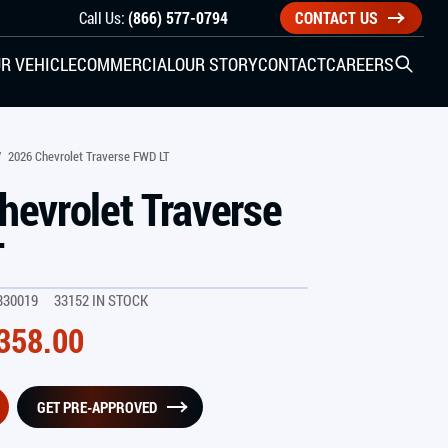
Call Us:
(866) 577-0794
CONTACT US
R VEHICLE
COMMERCIAL
OUR STORY
CONTACT
CAREERS
Open S
SIDE ENTRY
/
2026 Chevrolet Traverse FWD LT
hevrolet Traverse
YUNDAI
KIA
T
330019
33152 IN STOCK
CHECK ALL VEHICLES
358.00
GET PRE-APPROVED