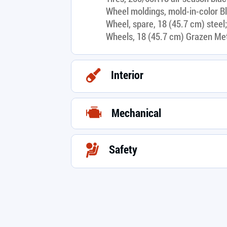
Wheel moldings, mold-in-color B
Wheel, spare, 18 (45.7 cm) steel;
Wheels, 18 (45.7 cm) Grazen Me
Interior
Mechanical
Safety