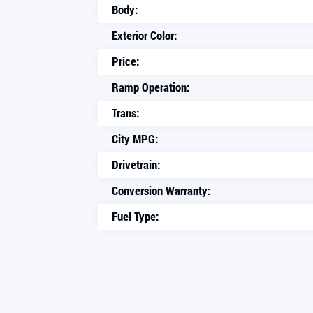
Body:
Exterior Color:
Price:
Ramp Operation:
Trans:
City MPG:
Drivetrain:
Conversion Warranty:
Fuel Type: