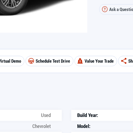
Ask a Questi
Virtual Demo
Schedule Test Drive
Value Your Trade
Sh
Used
Build Year:
Chevrolet
Model: