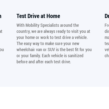
n
Test Drive at Home
D
With Mobility Specialists around the
Fr
at
country, we are always ready to visit you at
di
your home or work to test drive a vehicle.
ma
The easy way to make sure your new
te
you
wheelchair van or SUV is the best fit for you
ve
or your family. Each vehicle is sanitized
ch
before and after each test drive.