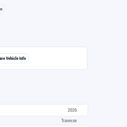
on
are Vehicle Info
2026
Traverse