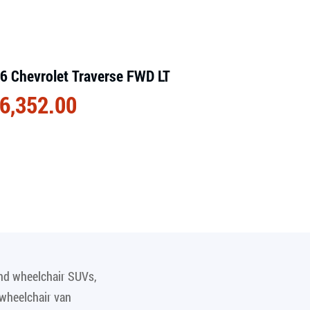
6 Chevrolet Traverse FWD LT
6,352.00
and wheelchair SUVs,
 wheelchair van