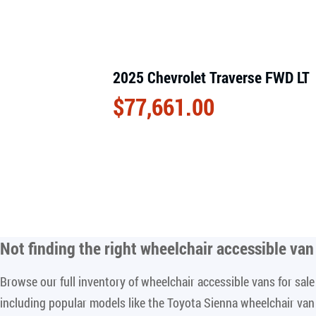
2025 Chevrolet Traverse FWD LT
$
77,661.00
Not finding the right
wheelchair accessible van 
Browse our full inventory of wheelchair accessible vans for sa
including popular models like the Toyota Sienna wheelchair va