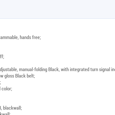
rammable, hands free;
ff;
justable, manual-folding Black, with integrated turn signal in
w gloss Black belt;
;
 color;
, blackwall;
kwall;