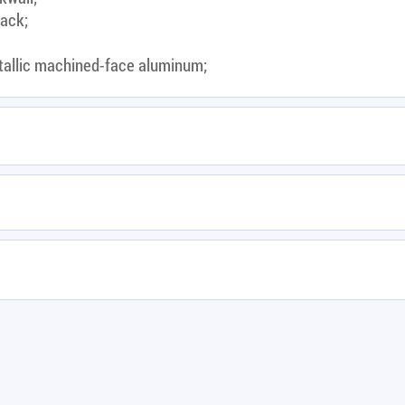
lack;
tallic machined-face aluminum;