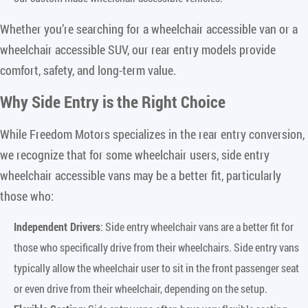
Whether you’re searching for a wheelchair accessible van or a
wheelchair accessible SUV, our rear entry models provide
comfort, safety, and long-term value.
Why Side Entry is the Right Choice
While Freedom Motors specializes in the rear entry conversion,
we recognize that for some wheelchair users, side entry
wheelchair accessible vans may be a better fit, particularly
those who:
Independent Drivers
: Side entry wheelchair vans are a better fit for
those who specifically drive from their wheelchairs. Side entry vans
typically allow the wheelchair user to sit in the front passenger seat
or even drive from their wheelchair, depending on the setup.