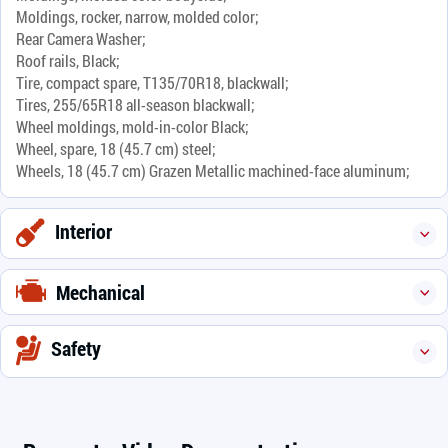
Moldings, rocker, narrow, molded color;
Rear Camera Washer;
Roof rails, Black;
Tire, compact spare, T135/70R18, blackwall;
Tires, 255/65R18 all-season blackwall;
Wheel moldings, mold-in-color Black;
Wheel, spare, 18 (45.7 cm) steel;
Wheels, 18 (45.7 cm) Grazen Metallic machined-face aluminum;
Interior
Mechanical
Safety