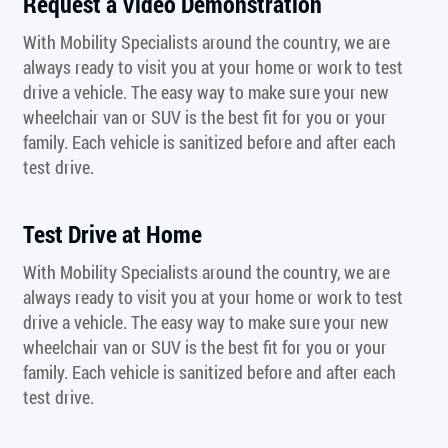
Request a Video Demonstration
With Mobility Specialists around the country, we are
always ready to visit you at your home or work to test
drive a vehicle. The easy way to make sure your new
wheelchair van or SUV is the best fit for you or your
family. Each vehicle is sanitized before and after each
test drive.
Test Drive at Home
With Mobility Specialists around the country, we are
always ready to visit you at your home or work to test
drive a vehicle. The easy way to make sure your new
wheelchair van or SUV is the best fit for you or your
family. Each vehicle is sanitized before and after each
test drive.