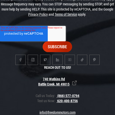
Message frequency may vary. You can STOP messaging by sending STOP, and get
more help by sending HELP. This site is protected by reCAPTCHA, and the Google
Privacy Policy
and
Terms of Service
apply.
REACH OUT TO US!
740 Watkins Rd
Battle Creek, MI 49015
Call us Today:
(866) 577-0794
Text us Now:
620-400-8756
info@freedommotors.com