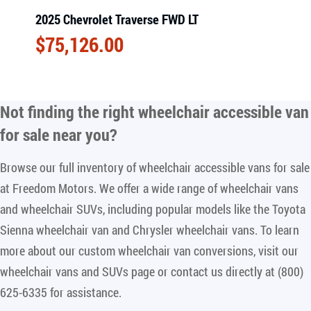
2025 Chevrolet Traverse FWD LT
$
75,126.00
Not finding the right
wheelchair accessible van
for sale near you
?
Browse our full inventory of wheelchair accessible vans for sale
at Freedom Motors. We offer a wide range of wheelchair vans
and wheelchair SUVs, including popular models like the Toyota
Sienna wheelchair van and Chrysler wheelchair vans. To learn
more about our custom wheelchair van conversions, visit our
wheelchair vans and SUVs page or contact us directly at (800)
625-6335 for assistance.