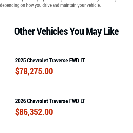
depending on how you drive and maintain your vehicle.
Other Vehicles You May Like
2025 Chevrolet Traverse FWD LT
$
78,275.00
2026 Chevrolet Traverse FWD LT
$
86,352.00