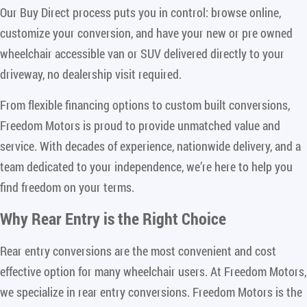
Our Buy Direct process puts you in control: browse online,
customize your conversion, and have your new or pre owned
wheelchair accessible van or SUV delivered directly to your
driveway, no dealership visit required.
From flexible financing options to custom built conversions,
Freedom Motors is proud to provide unmatched value and
service. With decades of experience, nationwide delivery, and a
team dedicated to your independence, we’re here to help you
find freedom on your terms.
Why Rear Entry is the Right Choice
Rear entry conversions are the most convenient and cost
effective option for many wheelchair users. At Freedom Motors,
we specialize in rear entry conversions. Freedom Motors is the