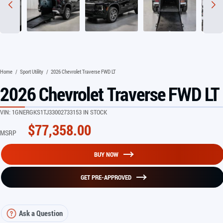
Home
/
Sport Utility
/
2026 Chevrolet Traverse FWD LT
2026 Chevrolet Traverse FWD LT
VIN:
1GNERGKS1TJ330027
33153 IN STOCK
$
77,358.00
MSRP
BUY NOW
GET PRE-APPROVED
Ask a Question