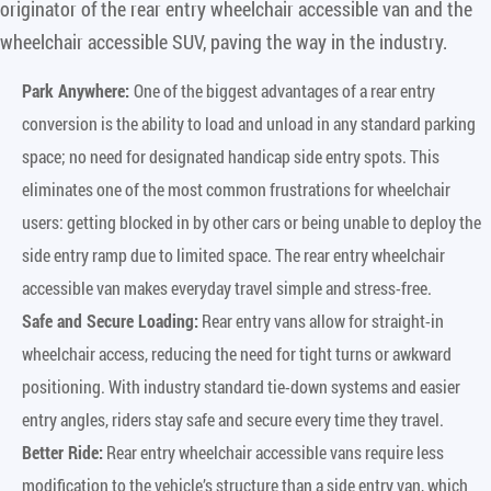
originator of the rear entry wheelchair accessible van and the
wheelchair accessible SUV, paving the way in the industry.
Park Anywhere:
One of the biggest advantages of a rear entry
conversion is the ability to load and unload in any standard parking
space; no need for designated handicap side entry spots. This
eliminates one of the most common frustrations for wheelchair
users: getting blocked in by other cars or being unable to deploy the
side entry ramp due to limited space. The rear entry wheelchair
accessible van makes everyday travel simple and stress-free.
Safe and Secure Loading:
Rear entry vans allow for straight-in
wheelchair access, reducing the need for tight turns or awkward
positioning. With industry standard tie-down systems and easier
entry angles, riders stay safe and secure every time they travel.
Better Ride:
Rear entry wheelchair accessible vans require less
modification to the vehicle’s structure than a side entry van, which