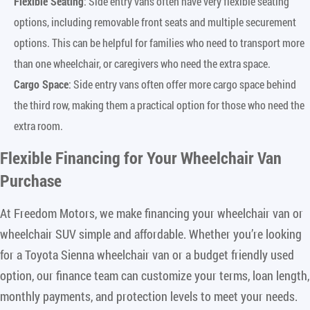
Flexible Seating
: Side entry vans often have very flexible seating
options, including removable front seats and multiple securement
options. This can be helpful for families who need to transport more
than one wheelchair, or caregivers who need the extra space.
Cargo Space
: Side entry vans often offer more cargo space behind
the third row, making them a practical option for those who need the
extra room.
Flexible Financing for Your Wheelchair Van
Purchase
At Freedom Motors, we make financing your wheelchair van or
wheelchair SUV simple and affordable. Whether you’re looking
for a Toyota Sienna wheelchair van or a budget friendly used
option, our finance team can customize your terms, loan length,
monthly payments, and protection levels to meet your needs.