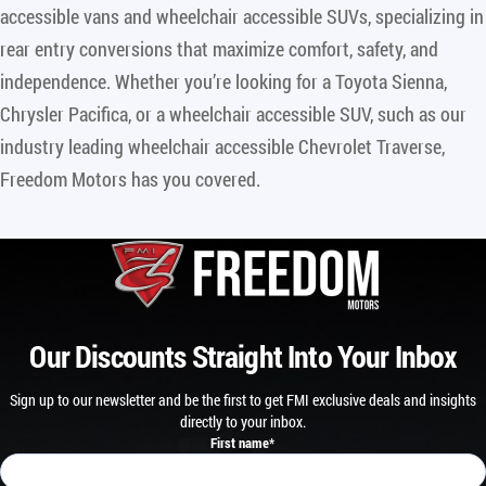
accessible vans and wheelchair accessible SUVs, specializing in
rear entry conversions that maximize comfort, safety, and
independence. Whether you’re looking for a Toyota Sienna,
Chrysler Pacifica, or a wheelchair accessible SUV, such as our
industry leading wheelchair accessible Chevrolet Traverse,
Freedom Motors has you covered.
Our Discounts Straight Into Your Inbox
Sign up to our newsletter and be the first to get FMI exclusive deals and insights
directly to your inbox.
First name
*