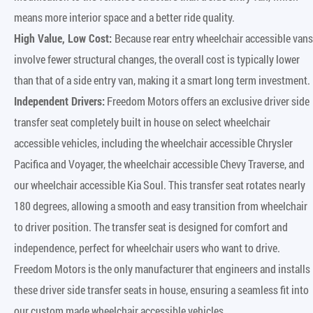
means more interior space and a better ride quality.
High Value, Low Cost:
Because rear entry wheelchair accessible vans
involve fewer structural changes, the overall cost is typically lower
than that of a side entry van, making it a smart long term investment.
Independent Drivers:
Freedom Motors offers an exclusive driver side
transfer seat completely built in house on select wheelchair
accessible vehicles, including the wheelchair accessible Chrysler
Pacifica and Voyager, the wheelchair accessible Chevy Traverse, and
our wheelchair accessible Kia Soul. This transfer seat rotates nearly
180 degrees, allowing a smooth and easy transition from wheelchair
to driver position. The transfer seat is designed for comfort and
independence, perfect for wheelchair users who want to drive.
Freedom Motors is the only manufacturer that engineers and installs
these driver side transfer seats in house, ensuring a seamless fit into
our custom made wheelchair accessible vehicles.