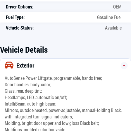
Driver Options:
OEM
Fuel Type:
Gasoline Fuel
Vehicle Status:
Available
Vehicle Details
Exterior
AutoSense Power Liftgate, programmable, hands free;
Door handles, body-color;
Glass, rear, deep tint;
Headlamps, LED, automatic on/off;
IntelliBeam, auto high beam;
Mirrors, outside heated, power-adjustable, manual-folding Black,
with integrated turn signal indicators;
Molding, bright door upper and low gloss Black belt;
Moldings, molded color bodyside;