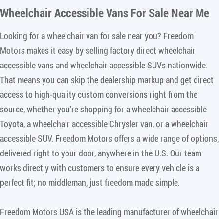
Wheelchair Accessible Vans For Sale Near Me
Looking for a wheelchair van for sale near you? Freedom
Motors makes it easy by selling factory direct wheelchair
accessible vans and wheelchair accessible SUVs nationwide.
That means you can skip the dealership markup and get direct
access to high-quality custom conversions right from the
source, whether you’re shopping for a wheelchair accessible
Toyota, a wheelchair accessible Chrysler van, or a wheelchair
accessible SUV. Freedom Motors offers a wide range of options,
delivered right to your door, anywhere in the U.S. Our team
works directly with customers to ensure every vehicle is a
perfect fit; no middleman, just freedom made simple.
Freedom Motors USA is the leading manufacturer of wheelchair