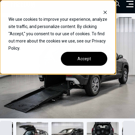
Skip
Open Sea
to
content
We use cookies to improve your experience, analyze
VEHICLES
site traffic, and personalize content. By clicking
"Accept," you consent to our use of cookies. To find
DRIVERS
out more about the cookies we use, see our Privacy
Policy.
CONVERT YOUR VEHICLE
Accept
COMMERCIAL
OUR STORY
CONTACT
CAREERS
Call Us:
(866) 577-0794
CONTACT US