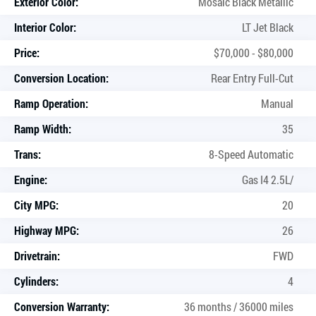
Exterior Color:
Mosaic Black Metallic
Interior Color:
LT Jet Black
Price:
$70,000 - $80,000
Conversion Location:
Rear Entry Full-Cut
Ramp Operation:
Manual
Ramp Width:
35
Trans:
8-Speed Automatic
Engine:
Gas I4 2.5L/
City MPG:
20
Highway MPG:
26
Drivetrain:
FWD
Cylinders:
4
Conversion Warranty:
36 months / 36000 miles