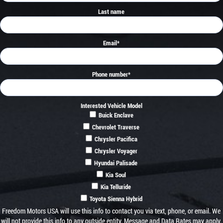
Last name
Email
*
Phone number
*
Interested Vehicle Model
Buick Enclave
Chevrolet Traverse
Chrysler Pacifica
Chrysler Voyager
Hyundai Palisade
Kia Soul
Kia Telluride
Toyota Sienna Hybrid
Freedom Motors USA will use this info to contact you via text, phone, or email. We
will not provide this info to any outside entity. Message and Data Rates may apply.