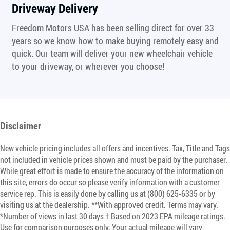
Driveway Delivery
Freedom Motors USA has been selling direct for over 33
years so we know how to make buying remotely easy and
quick. Our team will deliver your new wheelchair vehicle
to your driveway, or wherever you choose!
Disclaimer
New vehicle pricing includes all offers and incentives. Tax, Title and Tags
not included in vehicle prices shown and must be paid by the purchaser.
While great effort is made to ensure the accuracy of the information on
this site, errors do occur so please verify information with a customer
service rep. This is easily done by calling us at (800) 625-6335 or by
visiting us at the dealership. **With approved credit. Terms may vary.
*Number of views in last 30 days † Based on 2023 EPA mileage ratings.
Use for comparison purposes only. Your actual mileage will vary