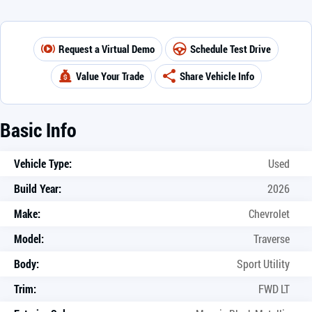
Request a Virtual Demo
Schedule Test Drive
Value Your Trade
Share Vehicle Info
Basic Info
Vehicle Type:
Used
Build Year:
2026
Make:
Chevrolet
Model:
Traverse
Body:
Sport Utility
Trim:
FWD LT