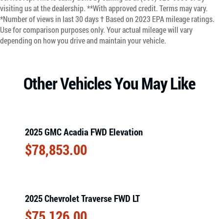
visiting us at the dealership. **With approved credit. Terms may vary.
*Number of views in last 30 days † Based on 2023 EPA mileage ratings.
Use for comparison purposes only. Your actual mileage will vary
depending on how you drive and maintain your vehicle.
Other Vehicles You May Like
2025 GMC Acadia FWD Elevation
$
78,853.00
2025 Chevrolet Traverse FWD LT
$
75,126.00