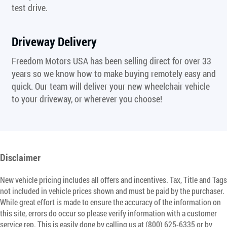
test drive.
Driveway Delivery
Freedom Motors USA has been selling direct for over 33
years so we know how to make buying remotely easy and
quick. Our team will deliver your new wheelchair vehicle
to your driveway, or wherever you choose!
Disclaimer
New vehicle pricing includes all offers and incentives. Tax, Title and Tags
not included in vehicle prices shown and must be paid by the purchaser.
While great effort is made to ensure the accuracy of the information on
this site, errors do occur so please verify information with a customer
service rep. This is easily done by calling us at (800) 625-6335 or by