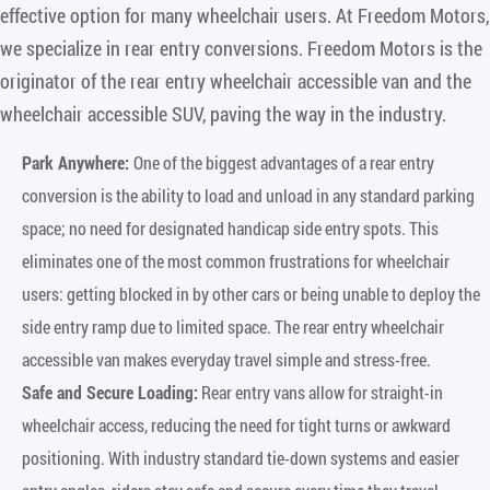
effective option for many wheelchair users. At Freedom Motors,
we specialize in rear entry conversions. Freedom Motors is the
originator of the rear entry wheelchair accessible van and the
wheelchair accessible SUV, paving the way in the industry.
Park Anywhere:
One of the biggest advantages of a rear entry
conversion is the ability to load and unload in any standard parking
space; no need for designated handicap side entry spots. This
eliminates one of the most common frustrations for wheelchair
users: getting blocked in by other cars or being unable to deploy the
side entry ramp due to limited space. The rear entry wheelchair
accessible van makes everyday travel simple and stress-free.
Safe and Secure Loading:
Rear entry vans allow for straight-in
wheelchair access, reducing the need for tight turns or awkward
positioning. With industry standard tie-down systems and easier