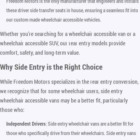
Freedom Motors is the only manufacturer that engineers and installs
these driver side transfer seats in house, ensuring a seamless fit into
our custom made wheelchair accessible vehicles.
Whether you’re searching for a wheelchair accessible van or a
wheelchair accessible SUV, our rear entry models provide
comfort, safety, and long-term value.
Why Side Entry is the Right Choice
While Freedom Motors specializes in the rear entry conversion,
we recognize that for some wheelchair users, side entry
wheelchair accessible vans may be a better fit, particularly
those who:
Independent Drivers
: Side entry wheelchair vans are a better fit for
those who specifically drive from their wheelchairs. Side entry vans