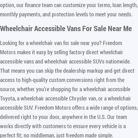
option, our finance team can customize your terms, loan length,
monthly payments, and protection levels to meet your needs.
Wheelchair Accessible Vans For Sale Near Me
Looking for a wheelchair van for sale near you? Freedom
Motors makes it easy by selling factory direct wheelchair
accessible vans and wheelchair accessible SUVs nationwide.
That means you can skip the dealership markup and get direct
access to high-quality custom conversions right from the
source, whether you’re shopping for a wheelchair accessible
Toyota, a wheelchair accessible Chrysler van, or a wheelchair
accessible SUV. Freedom Motors offers a wide range of options,
delivered right to your door, anywhere in the U.S. Our team
works directly with customers to ensure every vehicle is a
perfect fit; no middleman, just freedom made simple.