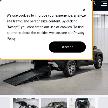
Skip
Open Sea
to
content
We use cookies to improve your experience, analyze
VEHICLES
site traffic, and personalize content. By clicking
"Accept," you consent to our use of cookies. To find
DRIVERS
out more about the cookies we use, see our Privacy
Policy.
CONVERT YOUR VEHICLE
Accept
COMMERCIAL
OUR STORY
CONTACT
CAREERS
Call Us:
(866) 577-0794
CONTACT US