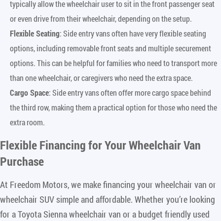
typically allow the wheelchair user to sit in the front passenger seat
or even drive from their wheelchair, depending on the setup.
Flexible Seating
: Side entry vans often have very flexible seating
options, including removable front seats and multiple securement
options. This can be helpful for families who need to transport more
than one wheelchair, or caregivers who need the extra space.
Cargo Space
: Side entry vans often offer more cargo space behind
the third row, making them a practical option for those who need the
extra room.
Flexible Financing for Your Wheelchair Van
Purchase
At Freedom Motors, we make financing your wheelchair van or
wheelchair SUV simple and affordable. Whether you’re looking
for a Toyota Sienna wheelchair van or a budget friendly used