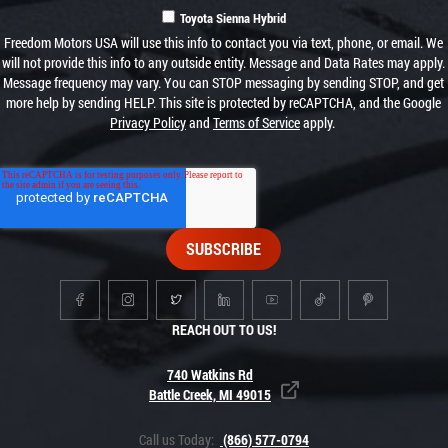
Toyota Sienna Hybrid
Freedom Motors USA will use this info to contact you via text, phone, or email. We
will not provide this info to any outside entity. Message and Data Rates may apply.
Message frequency may vary. You can STOP messaging by sending STOP, and get
more help by sending HELP. This site is protected by reCAPTCHA, and the Google
Privacy Policy
and
Terms of Service
apply.
REACH OUT TO US!
740 Watkins Rd
Battle Creek, MI 49015
Call us Today:
(866) 577-0794