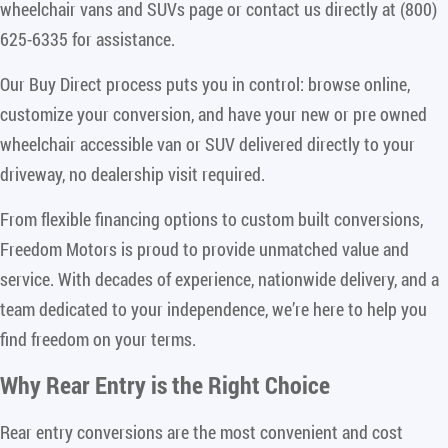
wheelchair vans and SUVs page or contact us directly at (800)
625-6335 for assistance.
Our Buy Direct process puts you in control: browse online,
customize your conversion, and have your new or pre owned
wheelchair accessible van or SUV delivered directly to your
driveway, no dealership visit required.
From flexible financing options to custom built conversions,
Freedom Motors is proud to provide unmatched value and
service. With decades of experience, nationwide delivery, and a
team dedicated to your independence, we’re here to help you
find freedom on your terms.
Why Rear Entry is the Right Choice
Rear entry conversions are the most convenient and cost