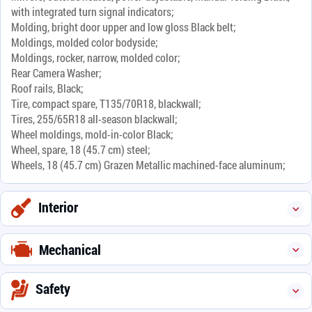
with integrated turn signal indicators;
Molding, bright door upper and low gloss Black belt;
Moldings, molded color bodyside;
Moldings, rocker, narrow, molded color;
Rear Camera Washer;
Roof rails, Black;
Tire, compact spare, T135/70R18, blackwall;
Tires, 255/65R18 all-season blackwall;
Wheel moldings, mold-in-color Black;
Wheel, spare, 18 (45.7 cm) steel;
Wheels, 18 (45.7 cm) Grazen Metallic machined-face aluminum;
Interior
Mechanical
Safety