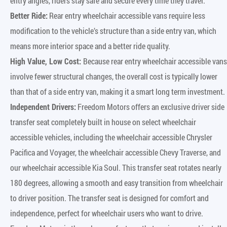
entry angles, riders stay safe and secure every time they travel.
Better Ride:
Rear entry wheelchair accessible vans require less
modification to the vehicle’s structure than a side entry van, which
means more interior space and a better ride quality.
High Value, Low Cost:
Because rear entry wheelchair accessible vans
involve fewer structural changes, the overall cost is typically lower
than that of a side entry van, making it a smart long term investment.
Independent Drivers:
Freedom Motors offers an exclusive driver side
transfer seat completely built in house on select wheelchair
accessible vehicles, including the wheelchair accessible Chrysler
Pacifica and Voyager, the wheelchair accessible Chevy Traverse, and
our wheelchair accessible Kia Soul. This transfer seat rotates nearly
180 degrees, allowing a smooth and easy transition from wheelchair
to driver position. The transfer seat is designed for comfort and
independence, perfect for wheelchair users who want to drive.