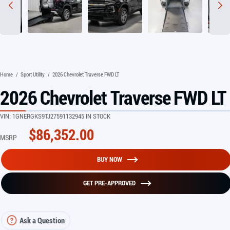
Home
/
Sport Utility
/
2026 Chevrolet Traverse FWD LT
2026 Chevrolet Traverse FWD LT
VIN:
1GNERGKS9TJ275911
32945 IN STOCK
$
86,352.00
MSRP
BUY NOW
GET PRE-APPROVED
Ask a Question