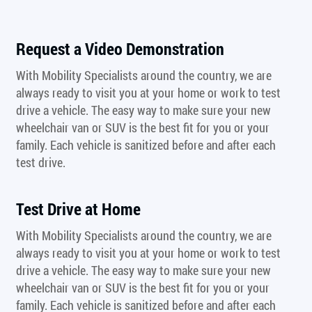
Request a Video Demonstration
With Mobility Specialists around the country, we are
always ready to visit you at your home or work to test
drive a vehicle. The easy way to make sure your new
wheelchair van or SUV is the best fit for you or your
family. Each vehicle is sanitized before and after each
test drive.
Test Drive at Home
With Mobility Specialists around the country, we are
always ready to visit you at your home or work to test
drive a vehicle. The easy way to make sure your new
wheelchair van or SUV is the best fit for you or your
family. Each vehicle is sanitized before and after each