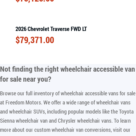
2026 Chevrolet Traverse FWD LT
$
79,371.00
Not finding the right
wheelchair accessible van
for sale near you
?
Browse our full inventory of wheelchair accessible vans for sale
at Freedom Motors. We offer a wide range of wheelchair vans
and wheelchair SUVs, including popular models like the Toyota
Sienna wheelchair van and Chrysler wheelchair vans. To learn
more about our custom wheelchair van conversions, visit our