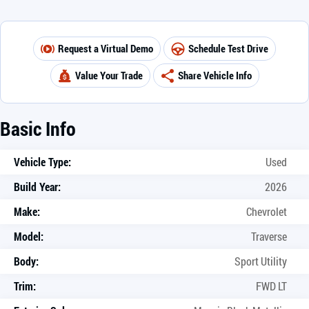
Request a Virtual Demo
Schedule Test Drive
Value Your Trade
Share Vehicle Info
Basic Info
Vehicle Type:
Used
Build Year:
2026
Make:
Chevrolet
Model:
Traverse
Body:
Sport Utility
Trim:
FWD LT