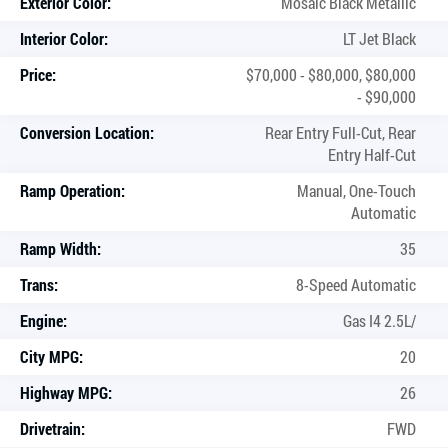
Exterior Color:
Mosaic Black Metallic
Interior Color:
LT Jet Black
Price:
$70,000 - $80,000, $80,000
- $90,000
Conversion Location:
Rear Entry Full-Cut, Rear
Entry Half-Cut
Ramp Operation:
Manual, One-Touch
Automatic
Ramp Width:
35
Trans:
8-Speed Automatic
Engine:
Gas I4 2.5L/
City MPG:
20
Highway MPG:
26
Drivetrain:
FWD