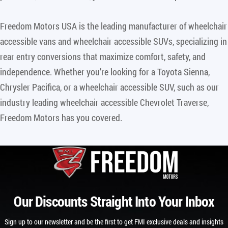
Freedom Motors USA is the leading manufacturer of wheelchair
accessible vans and wheelchair accessible SUVs, specializing in
rear entry conversions that maximize comfort, safety, and
independence. Whether you’re looking for a Toyota Sienna,
Chrysler Pacifica, or a wheelchair accessible SUV, such as our
industry leading wheelchair accessible Chevrolet Traverse,
Freedom Motors has you covered.
Our Discounts Straight Into Your Inbox
Sign up to our newsletter and be the first to get FMI exclusive deals and insights