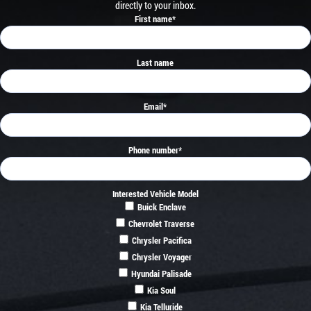
directly to your inbox.
First name
*
Last name
Email
*
Phone number
*
Interested Vehicle Model
Buick Enclave
Chevrolet Traverse
Chrysler Pacifica
Chrysler Voyager
Hyundai Palisade
Kia Soul
Kia Telluride