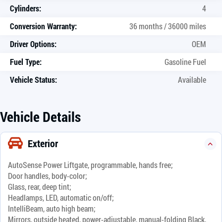
Cylinders:
4
Conversion Warranty:
36 months / 36000 miles
Driver Options:
OEM
Fuel Type:
Gasoline Fuel
Vehicle Status:
Available
Vehicle Details
Exterior
AutoSense Power Liftgate, programmable, hands free;
Door handles, body-color;
Glass, rear, deep tint;
Headlamps, LED, automatic on/off;
IntelliBeam, auto high beam;
Mirrors, outside heated, power-adjustable, manual-folding Black,