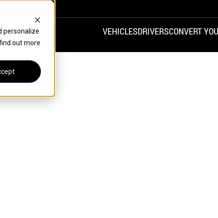
VEHICLES
DRIVERS
CONVERT YOU
d personalize
 find out more
VANS
REAR ENTRY
SPECIALS
cept
FINANCE
CHRYSLER
DODGE
HONDA
H