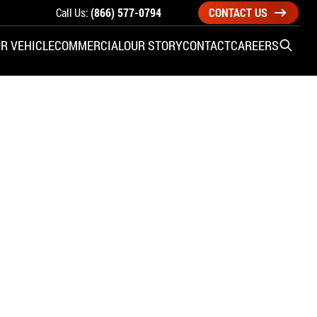
Call Us:
(866) 577-0794
CONTACT US
R VEHICLE
COMMERCIAL
OUR STORY
CONTACT
CAREERS
Open S
SIDE ENTRY
YUNDAI
KIA
CHECK ALL VEHICLES