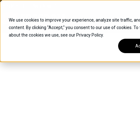
Skip
Open
Mon - Fri
:
9am-6pm
EST
to
content
We use cookies to improve your experience, analyze site traffic, an
content. By clicking "Accept," you consent to our use of cookies. To
SUVS
about the cookies we use, see our Privacy Policy.
HYBRID VEHICLES
Ac
BUICK
CHEVROLET
TOYOTA