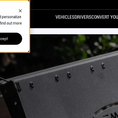
VEHICLES
DRIVERS
CONVERT YOU
d personalize
 find out more
VANS
REAR ENTRY
SPECIALS
cept
FINANCE
CHRYSLER
DODGE
HONDA
H