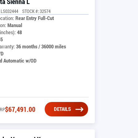
ta Sienna L
1LS032444
STOCK #: 32574
cation:
Rear Entry Full-Cut
on:
Manual
inches):
48
55
rranty:
36 months / 36000 miles
WD
d Automatic w/OD
$
67,491.00
DETAILS
RP