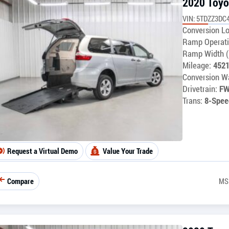
2020 Toyo
VIN: 5TDZZ3DC
Conversion Lo
Ramp Operati
Ramp Width (
Mileage:
452
Conversion Wa
Drivetrain:
F
Trans:
8-Spee
Request a Virtual Demo
Value Your Trade
Compare
MS