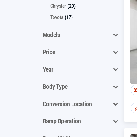
Chrysler
(29)
Toyota
(17)
Models
Price
Year
Body Type
Conversion Location
Ramp Operation