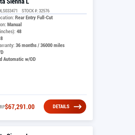
ta Sienna L
9LS033471
STOCK #: 32576
cation:
Rear Entry Full-Cut
on:
Manual
inches):
48
18
rranty:
36 months / 36000 miles
WD
d Automatic w/OD
$
67,291.00
DETAILS
RP