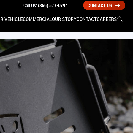
Call Us:
(866) 577-0794
CONTACT US
R VEHICLE
COMMERCIAL
OUR STORY
CONTACT
CAREERS
Open S
SIDE ENTRY
YUNDAI
KIA
CHECK ALL VEHICLES