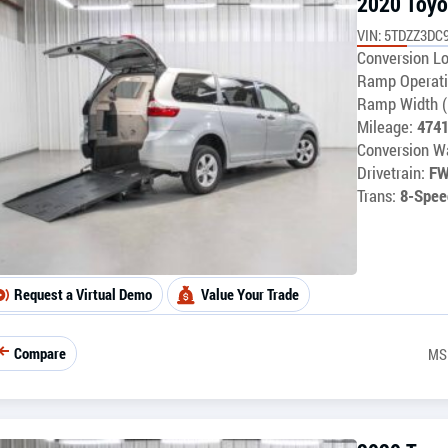
2020 Toyo
VIN: 5TDZZ3DC
Conversion Lo
Ramp Operati
Ramp Width (
Mileage:
474
Conversion Wa
Drivetrain:
F
Trans:
8-Spee
Request a Virtual Demo
Value Your Trade
Compare
MS