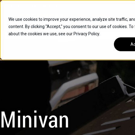
Skip
Open
Mon - Fri
:
9am-6pm
EST
to
content
We use cookies to improve your experience, analyze site traffic, an
content. By clicking "Accept," you consent to our use of cookies. To
SUVS
about the cookies we use, see our Privacy Policy.
HYBRID VEHICLES
Ac
BUICK
CHEVROLET
TOYOTA
Minivan