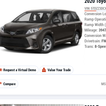
2020 Toyo
VIN: 5TDZZ3DC
Conversion Lo
Ramp Operati
Ramp Width (
Mileage:
394
Conversion Wa
Drivetrain:
F
Trans:
8-Spee
Request a Virtual Demo
Value Your Trade
Compare
MS