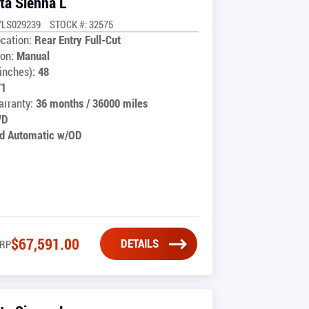
ta Sienna L
7LS029239
STOCK #: 32575
cation:
Rear Entry Full-Cut
on:
Manual
inches):
48
71
rranty:
36 months / 36000 miles
WD
d Automatic w/OD
$
67,591.00
DETAILS
RP