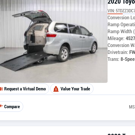
2020 Toyo
VIN: 5TDZZ3DC
Conversion Lo
Ramp Operati
Ramp Width (
Mileage:
452
Conversion Wa
Drivetrain:
F
Trans:
8-Spee
Request a Virtual Demo
Value Your Trade
Compare
MS