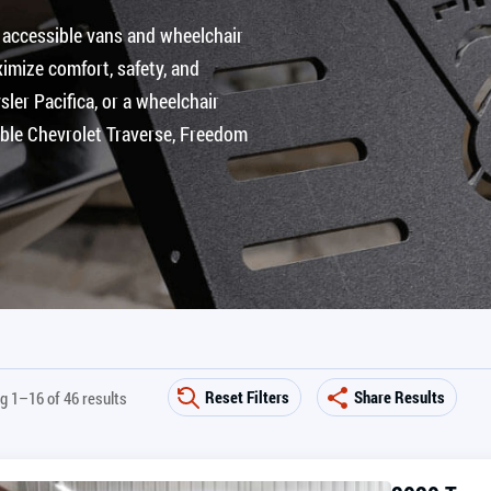
 accessible vans and wheelchair
imize comfort, safety, and
ler Pacifica, or a wheelchair
ible Chevrolet Traverse, Freedom
Reset Filters
Share Results
g 1–16 of 46 results