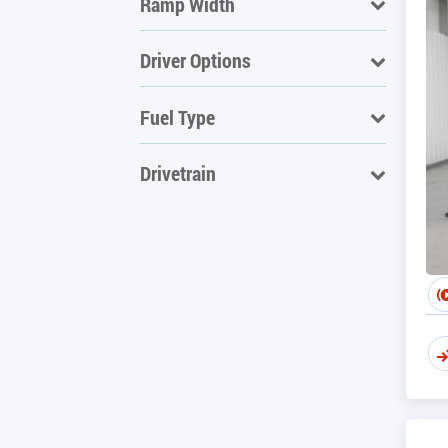
Ramp Width
Driver Options
Fuel Type
Drivetrain