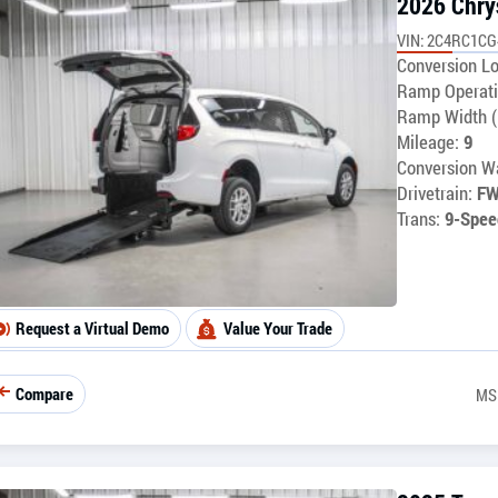
2026 Chry
VIN: 2C4RC1C
Conversion Lo
Ramp Operati
Ramp Width (
Mileage:
9
Conversion Wa
Drivetrain:
F
Trans:
9-Spee
Request a Virtual Demo
Value Your Trade
Compare
MS