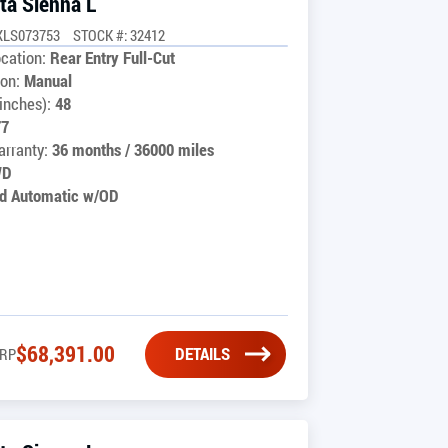
ta Sienna L
XLS073753
STOCK #: 32412
cation:
Rear Entry Full-Cut
on:
Manual
inches):
48
77
rranty:
36 months / 36000 miles
WD
d Automatic w/OD
$
68,391.00
DETAILS
RP