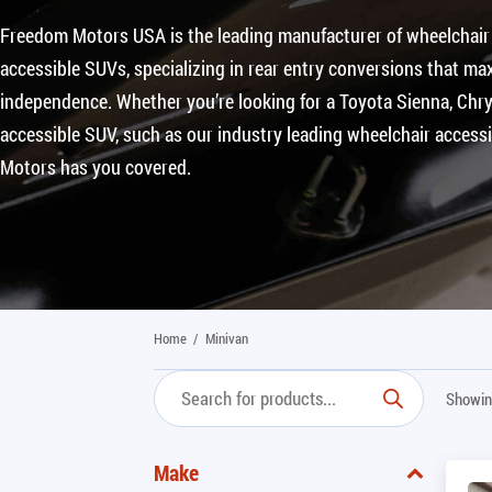
Freedom Motors USA is the leading manufacturer of wheelchair
accessible SUVs, specializing in rear entry conversions that max
independence. Whether you’re looking for a Toyota Sienna, Chrys
accessible SUV, such as our industry leading wheelchair access
Motors has you covered.
Home
/
Minivan
Showin
Make