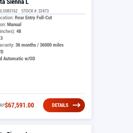
ta Sienna L
4LS083162
STOCK #: 32473
cation:
Rear Entry Full-Cut
on:
Manual
inches):
48
13
rranty:
36 months / 36000 miles
WD
d Automatic w/OD
$
67,591.00
DETAILS
RP