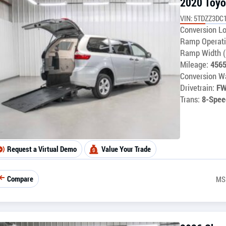
2020 Toyo
VIN: 5TDZZ3DC
Conversion Lo
Ramp Operati
Ramp Width (
Mileage:
456
Conversion Wa
Drivetrain:
F
Trans:
8-Spee
Request a Virtual Demo
Value Your Trade
Compare
MS