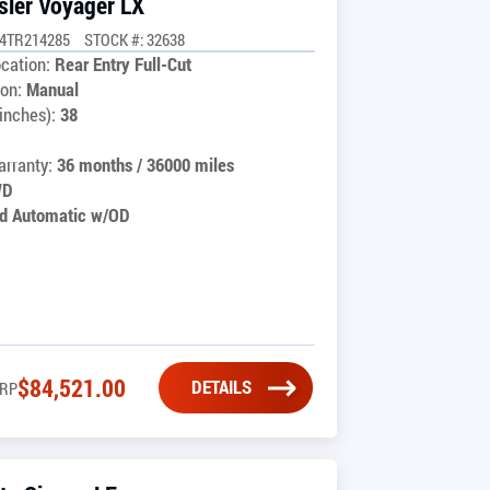
sler Voyager LX
G4TR214285
STOCK #: 32638
cation:
Rear Entry Full-Cut
on:
Manual
inches):
38
rranty:
36 months / 36000 miles
WD
d Automatic w/OD
$
84,521.00
DETAILS
RP