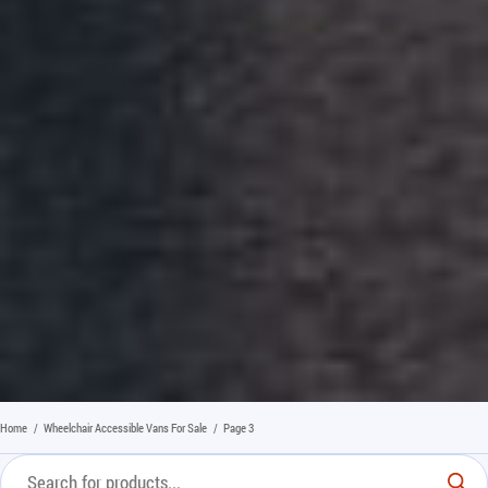
Home
/
Wheelchair Accessible Vans For Sale
/
Page 3