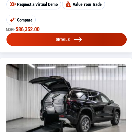
Request a Virtual Demo
Value Your Trade
Compare
$
86,352.00
MSRP
DETAILS