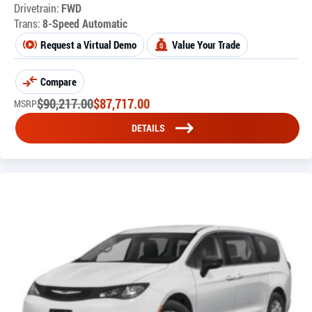
Drivetrain:
FWD
Trans:
8-Speed Automatic
Request a Virtual Demo
Value Your Trade
Compare
$
90,217.00
$
87,717.00
MSRP
DETAILS