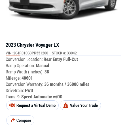
2023 Chrysler Voyager LX
VIN: 2C4RC1CG3PR551200
STOCK #: 33042
Conversion Location:
Rear Entry Full-Cut
Ramp Operation:
Manual
Ramp Width (inches):
38
Mileage:
48601
Conversion Warranty:
36 months / 36000 miles
Drivetrain:
FWD
Trans:
9-Speed Automatic w/OD
Request a Virtual Demo
Value Your Trade
Compare