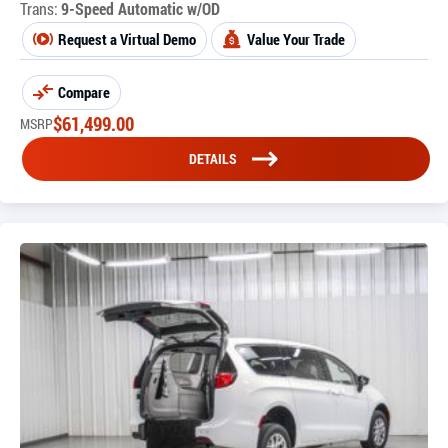
Trans:
9-Speed Automatic w/OD
Request a Virtual Demo
Value Your Trade
Compare
$
61,499.00
MSRP
DETAILS