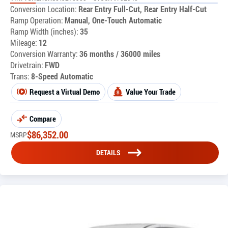
Conversion Location:
Rear Entry Full-Cut, Rear Entry Half-Cut
Ramp Operation:
Manual, One-Touch Automatic
Ramp Width (inches):
35
Mileage:
12
Conversion Warranty:
36 months / 36000 miles
Drivetrain:
FWD
Trans:
8-Speed Automatic
Request a Virtual Demo
Value Your Trade
Compare
$
86,352.00
MSRP
DETAILS