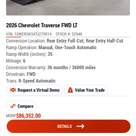
2026 Chevrolet Traverse FWD LT
VIN: 1GNERGKS4TJ275914
STOCK #: 32946
Conversion Location:
Rear Entry Full-Cut, Rear Entry Half-Cut
Ramp Operation:
Manual, One-Touch Automatic
Ramp Width (inches):
35
Mileage:
6
Conversion Warranty:
36 months / 36000 miles
Drivetrain:
FWD
Trans:
8-Speed Automatic
Request a Virtual Demo
Value Your Trade
Compare
$
86,352.00
MSRP
DETAILS