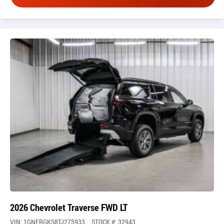
2026 Chevrolet Traverse FWD LT
VIN: 1GNERGKS8TJ275933
STOCK #: 32943