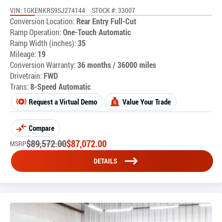
VIN: 1GKENKRS9SJ274144
STOCK #: 33007
Conversion Location:
Rear Entry Full-Cut
Ramp Operation:
One-Touch Automatic
Ramp Width (inches):
35
Mileage:
19
Conversion Warranty:
36 months / 36000 miles
Drivetrain:
FWD
Trans:
8-Speed Automatic
Request a Virtual Demo
Value Your Trade
Compare
$
89,572.00
$
87,072.00
MSRP
DETAILS