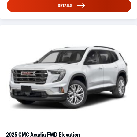
DETAILS
2025 GMC Acadia FWD Elevation