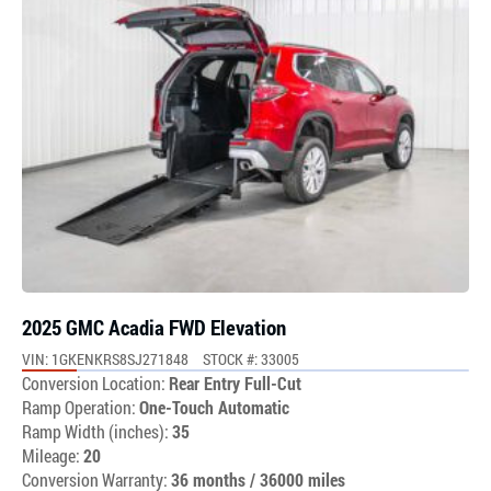
2025 GMC Acadia FWD Elevation
VIN: 1GKENKRS8SJ271848
STOCK #: 33005
Conversion Location:
Rear Entry Full-Cut
Ramp Operation:
One-Touch Automatic
Ramp Width (inches):
35
Mileage:
20
Conversion Warranty:
36 months / 36000 miles