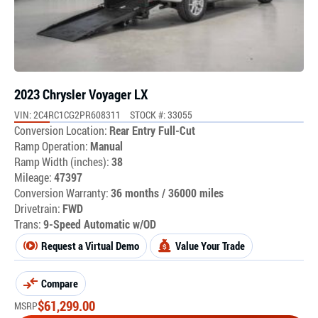
2023 Chrysler Voyager LX
VIN: 2C4RC1CG2PR608311
STOCK #: 33055
Conversion Location:
Rear Entry Full-Cut
Ramp Operation:
Manual
Ramp Width (inches):
38
Mileage:
47397
Conversion Warranty:
36 months / 36000 miles
Drivetrain:
FWD
Trans:
9-Speed Automatic w/OD
Request a Virtual Demo
Value Your Trade
Compare
$
61,299.00
MSRP