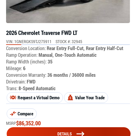
2026 Chevrolet Traverse FWD LT
VIN: 1GNERGKS9TJ275911
STOCK #: 32945
Conversion Location:
Rear Entry Full-Cut, Rear Entry Half-Cut
Ramp Operation:
Manual, One-Touch Automatic
Ramp Width (inches):
35
Mileage:
6
Conversion Warranty:
36 months / 36000 miles
Drivetrain:
FWD
Trans:
8-Speed Automatic
Request a Virtual Demo
Value Your Trade
Compare
$
86,352.00
MSRP
DETAILS