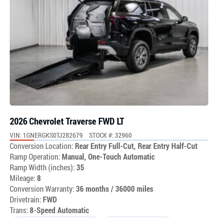
2026 Chevrolet Traverse FWD LT
VIN: 1GNERGKS0TJ282679
STOCK #: 32960
Conversion Location:
Rear Entry Full-Cut, Rear Entry Half-Cut
Ramp Operation:
Manual, One-Touch Automatic
Ramp Width (inches):
35
Mileage:
8
Conversion Warranty:
36 months / 36000 miles
Drivetrain:
FWD
Trans:
8-Speed Automatic