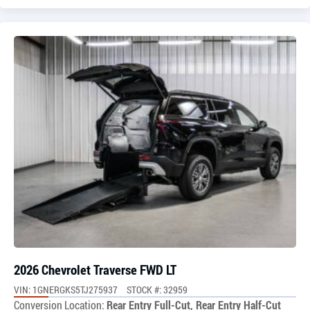
2026 Chevrolet Traverse FWD LT
VIN: 1GNERGKS5TJ275937
STOCK #: 32959
Conversion Location:
Rear Entry Full-Cut, Rear Entry Half-Cut