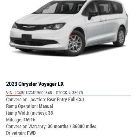
2023 Chrysler Voyager LX
VIN: 2C4RC1CG4PR606348
STOCK #: 33075
Conversion Location:
Rear Entry Full-Cut
Ramp Operation:
Manual
Ramp Width (inches):
38
Mileage:
45916
Conversion Warranty:
36 months / 36000 miles
Drivetrain:
FWD