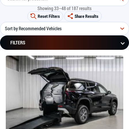
Showing 33–48 of 187 results
Reset Filters
Share Results
FILTERS