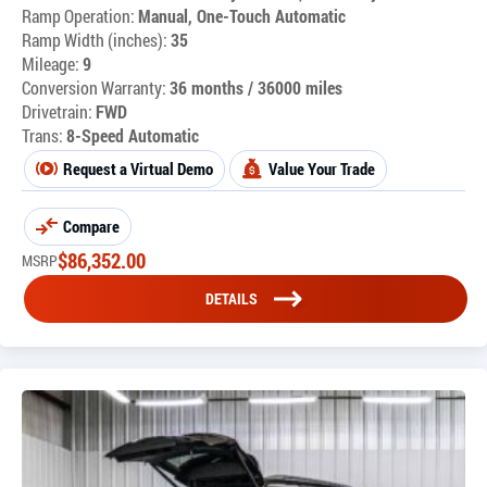
Ramp Operation:
Manual, One-Touch Automatic
Ramp Width (inches):
35
Mileage:
9
Conversion Warranty:
36 months / 36000 miles
Drivetrain:
FWD
Trans:
8-Speed Automatic
Request a Virtual Demo
Value Your Trade
Compare
$
86,352.00
MSRP
DETAILS