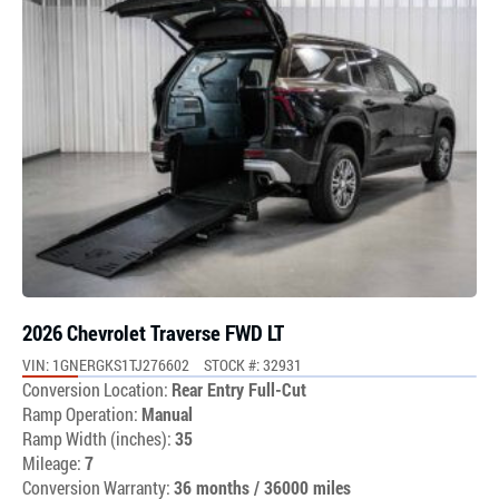
2026 Chevrolet Traverse FWD LT
VIN: 1GNERGKS1TJ276602
STOCK #: 32931
Conversion Location:
Rear Entry Full-Cut
Ramp Operation:
Manual
Ramp Width (inches):
35
Mileage:
7
Conversion Warranty:
36 months / 36000 miles