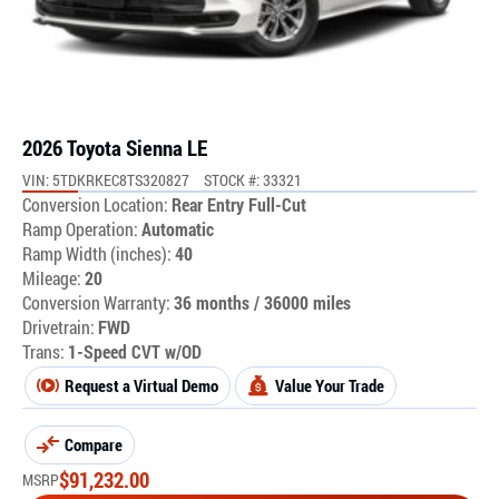
2026 Toyota Sienna LE
VIN: 5TDKRKEC8TS320827
STOCK #: 33321
Conversion Location:
Rear Entry Full-Cut
Ramp Operation:
Automatic
Ramp Width (inches):
40
Mileage:
20
Conversion Warranty:
36 months / 36000 miles
Drivetrain:
FWD
Trans:
1-Speed CVT w/OD
Request a Virtual Demo
Value Your Trade
Compare
$
91,232.00
MSRP