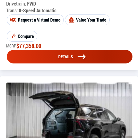
Drivetrain:
FWD
Trans:
8-Speed Automatic
Request a Virtual Demo
Value Your Trade
Compare
$
77,358.00
MSRP
DETAILS