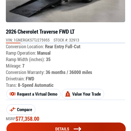
2026 Chevrolet Traverse FWD LT
VIN: 1GNERGKS7TJ275955
STOCK #: 32913
Conversion Location:
Rear Entry Full-Cut
Ramp Operation:
Manual
Ramp Width (inches):
35
Mileage:
7
Conversion Warranty:
36 months / 36000 miles
Drivetrain:
FWD
Trans:
8-Speed Automatic
Request a Virtual Demo
Value Your Trade
Compare
$
77,358.00
MSRP
DETAILS