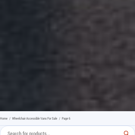
Home
/
Wheelchair Accessible Vans For Sale
/
Page 6