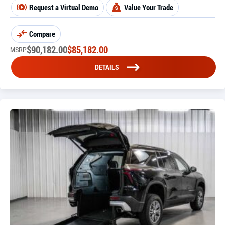
Request a Virtual Demo
Value Your Trade
Compare
$
90,182.00
$
85,182.00
MSRP
DETAILS