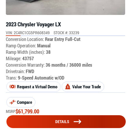
2023 Chrysler Voyager LX
VIN: 2C4RC1CG5PR608349
STOCK #: 33239
Conversion Location:
Rear Entry Full-Cut
Ramp Operation:
Manual
Ramp Width (inches):
38
Mileage:
43757
Conversion Warranty:
36 months / 36000 miles
Drivetrain:
FWD
Trans:
9-Speed Automatic w/OD
Request a Virtual Demo
Value Your Trade
Compare
$
61,799.00
MSRP
DETAILS