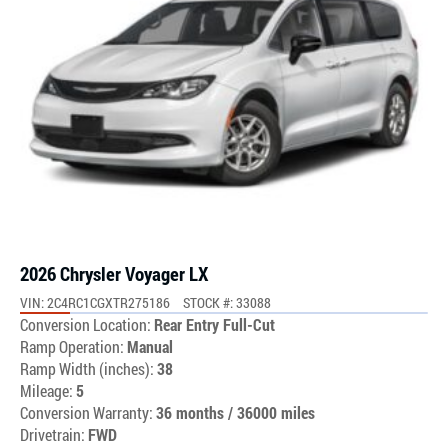
2026 Chrysler Voyager LX
VIN: 2C4RC1CGXTR275186
STOCK #: 33088
Conversion Location:
Rear Entry Full-Cut
Ramp Operation:
Manual
Ramp Width (inches):
38
Mileage:
5
Conversion Warranty:
36 months / 36000 miles
Drivetrain:
FWD