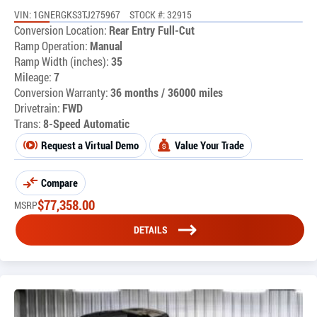
VIN: 1GNERGKS3TJ275967
STOCK #: 32915
Conversion Location:
Rear Entry Full-Cut
Ramp Operation:
Manual
Ramp Width (inches):
35
Mileage:
7
Conversion Warranty:
36 months / 36000 miles
Drivetrain:
FWD
Trans:
8-Speed Automatic
Request a Virtual Demo
Value Your Trade
Compare
$
77,358.00
MSRP
DETAILS