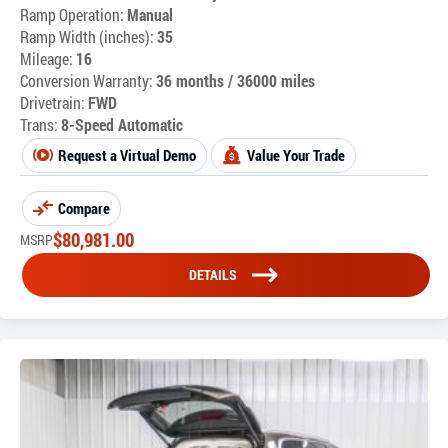
Ramp Operation:
Manual
Ramp Width (inches):
35
Mileage:
16
Conversion Warranty:
36 months / 36000 miles
Drivetrain:
FWD
Trans:
8-Speed Automatic
Request a Virtual Demo
Value Your Trade
Compare
$
80,981.00
MSRP
DETAILS