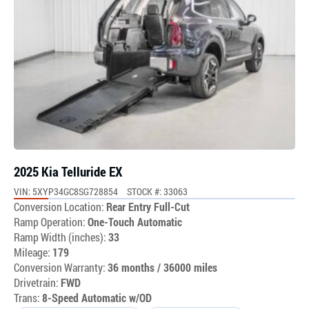
2025 Kia Telluride EX
VIN: 5XYP34GC8SG728854
STOCK #: 33063
Conversion Location:
Rear Entry Full-Cut
Ramp Operation:
One-Touch Automatic
Ramp Width (inches):
33
Mileage:
179
Conversion Warranty:
36 months / 36000 miles
Drivetrain:
FWD
Trans:
8-Speed Automatic w/OD