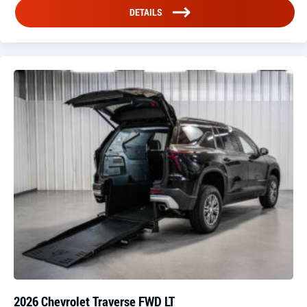
DETAILS
2026 Chevrolet Traverse FWD LT