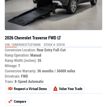
2026 Chevrolet Traverse FWD LT
VIN: 1GNERGKS7TJ276006
STOCK #: 32918
Conversion Location:
Rear Entry Full-Cut
Ramp Operation:
Manual
Ramp Width (inches):
35
Mileage:
7
Conversion Warranty:
36 months / 36000 miles
Drivetrain:
FWD
Trans:
8-Speed Automatic
Request a Virtual Demo
Value Your Trade
Compare