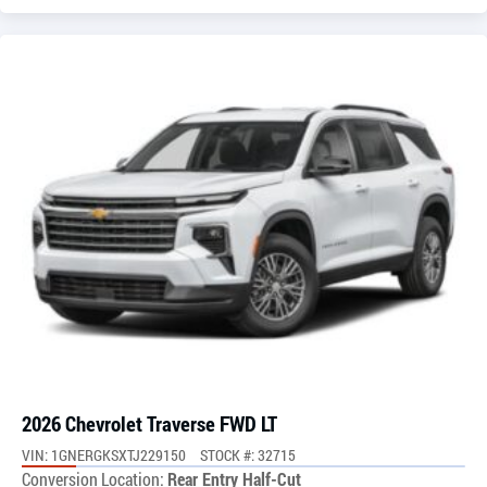
2026 Chevrolet Traverse FWD LT
VIN: 1GNERGKSXTJ229150
STOCK #: 32715
Conversion Location:
Rear Entry Half-Cut