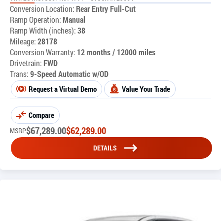
Conversion Location:
Rear Entry Full-Cut
Ramp Operation:
Manual
Ramp Width (inches):
38
Mileage:
28178
Conversion Warranty:
12 months / 12000 miles
Drivetrain:
FWD
Trans:
9-Speed Automatic w/OD
Request a Virtual Demo
Value Your Trade
Compare
$
67,289.00
$
62,289.00
MSRP
DETAILS