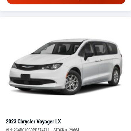
2023 Chrysler Voyager LX
VIN: 2C4RC1CG0PR574711
STOCK #: 29664