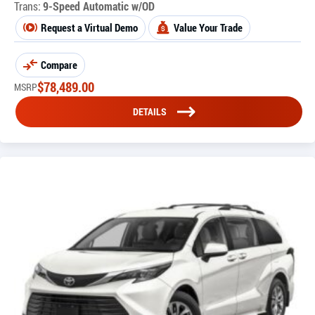
Trans:
9-Speed Automatic w/OD
Request a Virtual Demo
Value Your Trade
Compare
$
78,489.00
MSRP
DETAILS