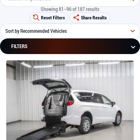
Showing 81–96 of 187 results
Reset Filters
Share Results
FILTERS