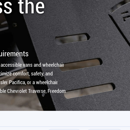
ss the
quirements
 accessible vans and wheelchair
imize comfort, safety, and
ler Pacifica, or a wheelchair
ible Chevrolet Traverse, Freedom