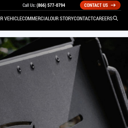
Call Us:
(866) 577-0794
CONTACT US
R VEHICLE
COMMERCIAL
OUR STORY
CONTACT
CAREERS
Open S
SIDE ENTRY
YUNDAI
KIA
CHECK ALL VEHICLES