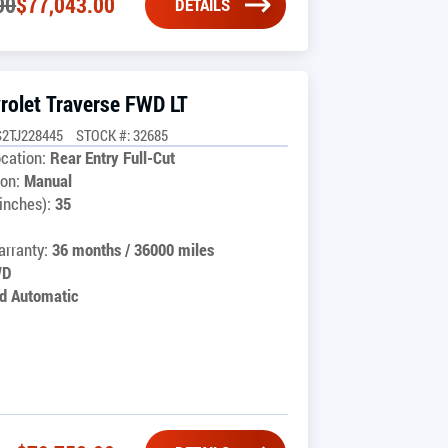
00
$
77,043.00
DETAILS
rolet Traverse FWD LT
2TJ228445
STOCK #: 32685
cation:
Rear Entry Full-Cut
on:
Manual
inches):
35
rranty:
36 months / 36000 miles
WD
d Automatic