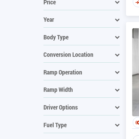
Price
Year
Body Type
Conversion Location
Ramp Operation
Ramp Width
Driver Options
Fuel Type