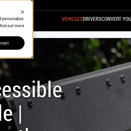
VEHICLES
DRIVERS
CONVERT YOU
d personalize
 find out more
VANS
REAR ENTRY
SPECIALS
cept
FINANCE
CHRYSLER
DODGE
HONDA
H
essible
e |