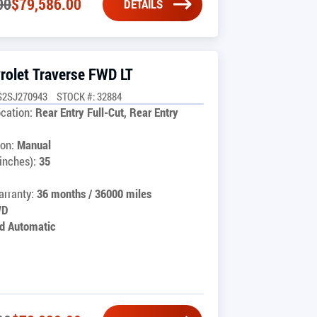
00
$
79,586.00
DETAILS
rolet Traverse FWD LT
S2SJ270943
STOCK #: 32884
cation:
Rear Entry Full-Cut, Rear Entry
on:
Manual
inches):
35
rranty:
36 months / 36000 miles
WD
d Automatic