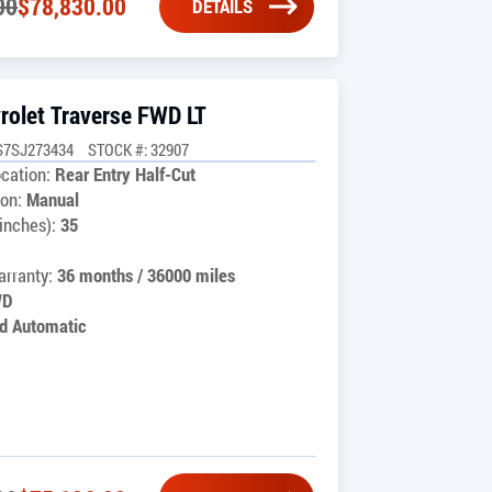
00
$
78,830.00
DETAILS
rolet Traverse FWD LT
S7SJ273434
STOCK #: 32907
cation:
Rear Entry Half-Cut
on:
Manual
inches):
35
rranty:
36 months / 36000 miles
WD
d Automatic