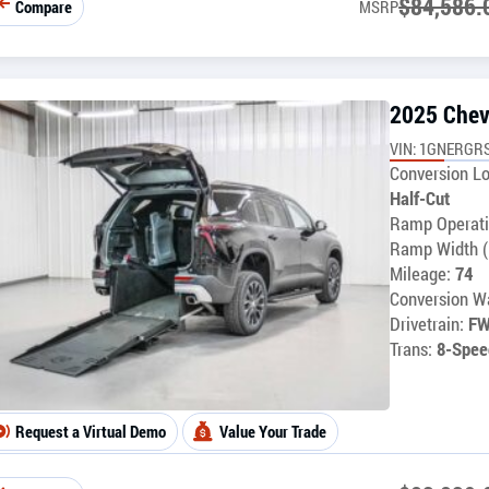
$
84,586.
Compare
MSRP
2025 Chev
VIN: 1GNERGR
Conversion Lo
Half-Cut
Ramp Operati
Ramp Width (
Mileage:
74
Conversion Wa
Drivetrain:
F
Trans:
8-Spee
Request a Virtual Demo
Value Your Trade