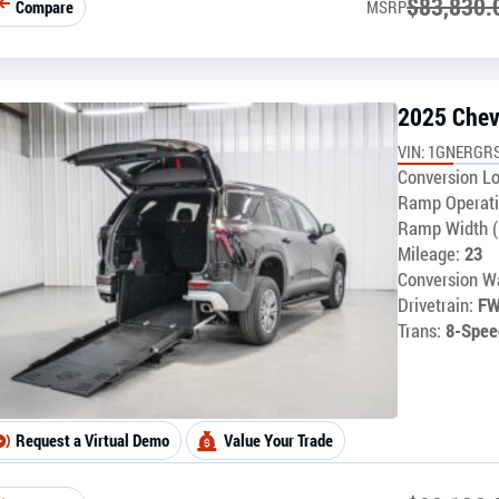
$
83,830.
Compare
MSRP
2025 Chev
VIN: 1GNERGR
Conversion Lo
Ramp Operati
Ramp Width (
Mileage:
23
Conversion Wa
Drivetrain:
F
Trans:
8-Spee
Request a Virtual Demo
Value Your Trade