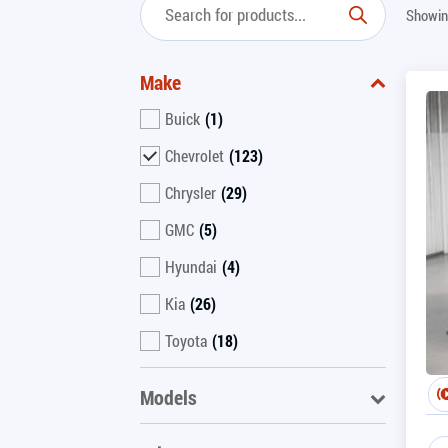
Showin
Make
Buick
(1)
Chevrolet
(123)
Chrysler
(29)
GMC
(5)
Hyundai
(4)
Kia
(26)
Toyota
(18)
Models