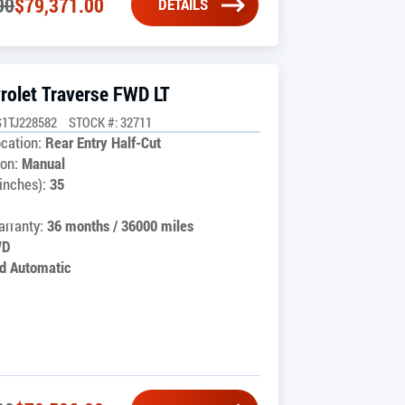
00
$
79,371.00
DETAILS
rolet Traverse FWD LT
1TJ228582
STOCK #: 32711
cation:
Rear Entry Half-Cut
on:
Manual
inches):
35
rranty:
36 months / 36000 miles
WD
d Automatic