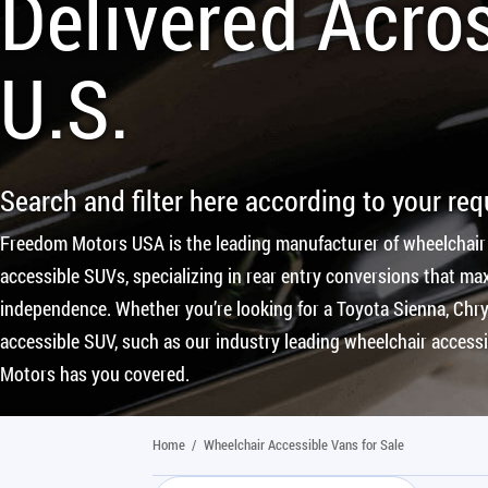
Delivered Acro
U.S.
Search and filter here according to your re
Freedom Motors USA is the leading manufacturer of wheelchair
accessible SUVs, specializing in rear entry conversions that max
independence. Whether you’re looking for a Toyota Sienna, Chrys
accessible SUV, such as our industry leading wheelchair access
Motors has you covered.
Home
/
Wheelchair Accessible Vans for Sale