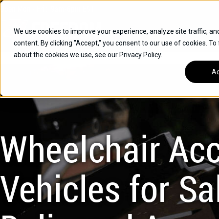
Skip
Open
Mon - Fri
:
9am-6pm
EST
to
content
We use cookies to improve your experience, analyze site traffic, an
content. By clicking "Accept," you consent to our use of cookies. To
SUVS
about the cookies we use, see our Privacy Policy.
HYBRID VEHICLES
Ac
BUICK
CHEVROLET
TOYOTA
Wheelchair Acc
Vehicles for Sal