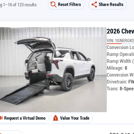
Reset Filters
Share Results
g 1–16 of 123 results
2026 Chev
VIN: 1GNERGKS
Conversion Lo
Ramp Operati
Ramp Width (
Mileage:
8
Conversion Wa
Drivetrain:
F
Trans:
8-Spee
Request a Virtual Demo
Value Your Trade