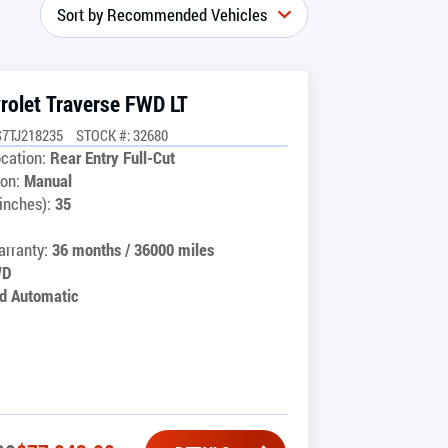
rolet Traverse FWD LT
7TJ218235
STOCK #: 32680
cation:
Rear Entry Full-Cut
on:
Manual
inches):
35
rranty:
36 months / 36000 miles
WD
d Automatic