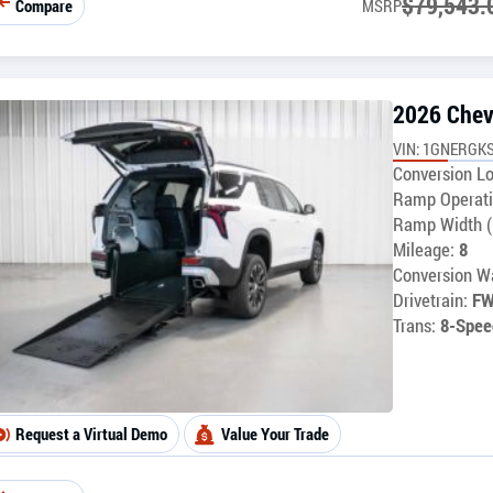
$
79,543.
Compare
MSRP
2026 Chev
VIN: 1GNERGKS
Conversion Lo
Ramp Operati
Ramp Width (
Mileage:
8
Conversion Wa
Drivetrain:
F
Trans:
8-Spee
Request a Virtual Demo
Value Your Trade