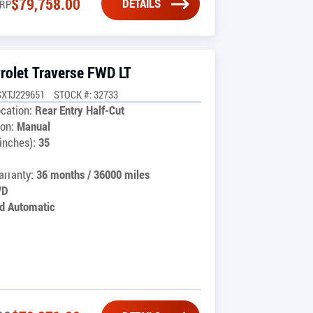
$
79,758.00
DETAILS
RP
rolet Traverse FWD LT
SXTJ229651
STOCK #: 32733
cation:
Rear Entry Half-Cut
on:
Manual
inches):
35
rranty:
36 months / 36000 miles
WD
d Automatic