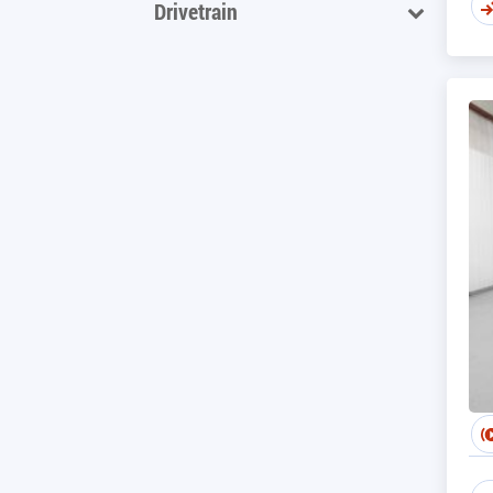
Drivetrain