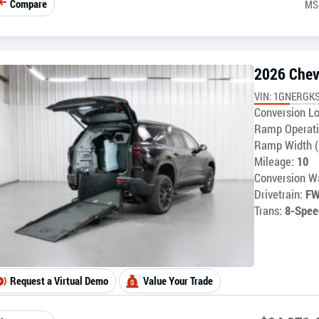
Compare
MS
2026 Chev
VIN: 1GNERGK
Conversion Lo
Ramp Operati
Ramp Width (
Mileage:
10
Conversion Wa
Drivetrain:
F
Trans:
8-Spee
Request a Virtual Demo
Value Your Trade