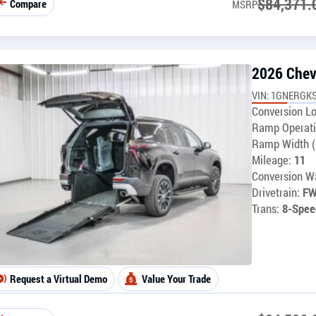
$
84,371.
Compare
MSRP
2026 Chev
VIN: 1GNERGKS
Conversion Lo
Ramp Operati
Ramp Width (
Mileage:
11
Conversion Wa
Drivetrain:
F
Trans:
8-Spee
Request a Virtual Demo
Value Your Trade