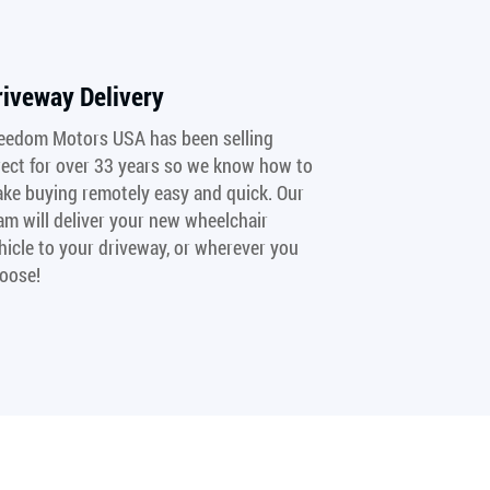
riveway Delivery
eedom Motors USA has been selling
rect for over 33 years so we know how to
ke buying remotely easy and quick. Our
am will deliver your new wheelchair
hicle to your driveway, or wherever you
oose!