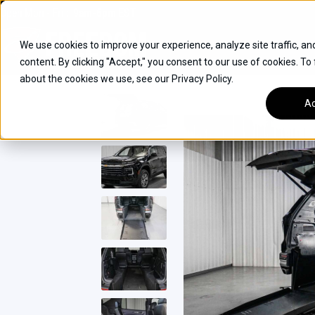
Skip
Open
Mon - Fri
:
9am-6pm
EST
to
content
We use cookies to improve your experience, analyze site traffic, an
content. By clicking "Accept," you consent to our use of cookies. To
SUVS
about the cookies we use, see our Privacy Policy.
HYBRID VEHICLES
Ac
BUICK
CHEVROLET
TOYOTA