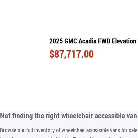
2025 GMC Acadia FWD Elevation
$
87,717.00
Not finding the right
wheelchair accessible van 
Browse our full inventory of wheelchair accessible vans for sa