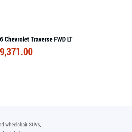
6 Chevrolet Traverse FWD LT
9,371.00
and wheelchair SUVs,