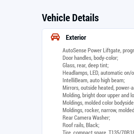
Vehicle Details
Exterior
AutoSense Power Liftgate, prog
Door handles, body-color;
Glass, rear, deep tint;
Headlamps, LED, automatic on/o
IntelliBeam, auto high beam;
Mirrors, outside heated, power-ad
Molding, bright door upper and lo
Moldings, molded color bodyside
Moldings, rocker, narrow, molded
Rear Camera Washer;
Roof rails, Black;
Tire, compact spare, T135/70R18