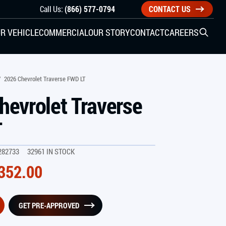
Call Us:
(866) 577-0794
CONTACT US
R VEHICLE
COMMERCIAL
OUR STORY
CONTACT
CAREERS
Open S
SIDE ENTRY
/
2026 Chevrolet Traverse FWD LT
hevrolet Traverse
YUNDAI
KIA
T
282733
32961 IN STOCK
CHECK ALL VEHICLES
352.00
GET PRE-APPROVED