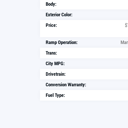
Body:
Exterior Color:
Price:
$
Ramp Operation:
Man
Trans:
City MPG:
Drivetrain:
Conversion Warranty:
Fuel Type: