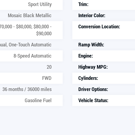
Sport Utility
Trim:
Mosaic Black Metallic
Interior Color:
70,000 - $80,000, $80,000 -
Conversion Location:
$90,000
ual, One-Touch Automatic
Ramp Width:
8-Speed Automatic
Engine:
20
Highway MPG:
FWD
Cylinders:
36 months / 36000 miles
Driver Options:
Gasoline Fuel
Vehicle Status: