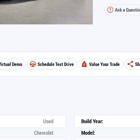
Ask a Questi
Virtual Demo
Schedule Test Drive
Value Your Trade
Sh
Used
Build Year:
Chevrolet
Model: