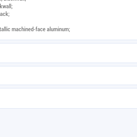
kwall;
lack;
tallic machined-face aluminum;