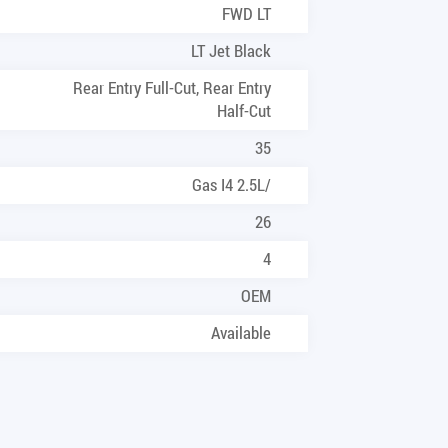
FWD LT
LT Jet Black
Rear Entry Full-Cut, Rear Entry
Half-Cut
35
Gas I4 2.5L/
26
4
OEM
Available