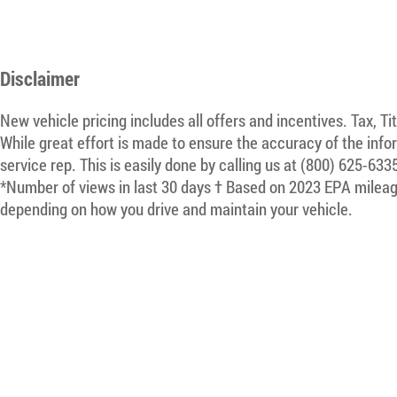
Disclaimer
New vehicle pricing includes all offers and incentives. Tax, T
While great effort is made to ensure the accuracy of the infor
service rep. This is easily done by calling us at (800) 625-633
*Number of views in last 30 days † Based on 2023 EPA mileage
depending on how you drive and maintain your vehicle.