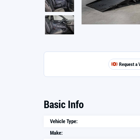
Request a 
Basic Info
Vehicle Type:
Make: