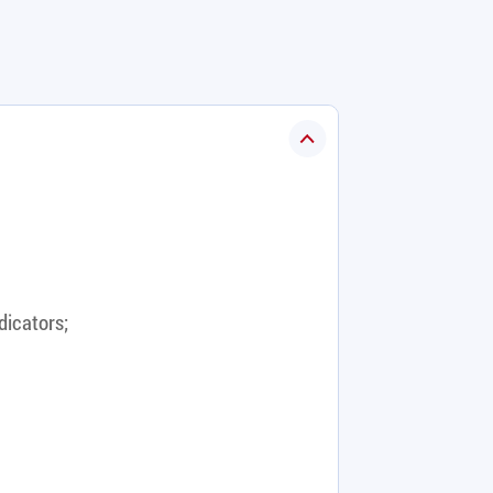
dicators;