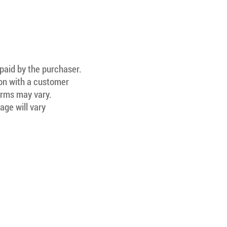
 paid by the purchaser.
ion with a customer
Terms may vary.
age will vary