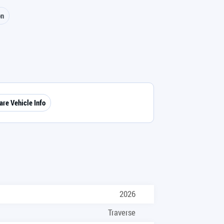
on
are Vehicle Info
2026
Traverse