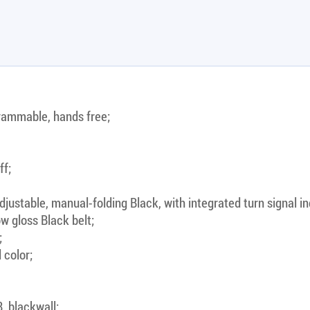
rammable, hands free;
ff;
justable, manual-folding Black, with integrated turn signal in
w gloss Black belt;
;
 color;
, blackwall;