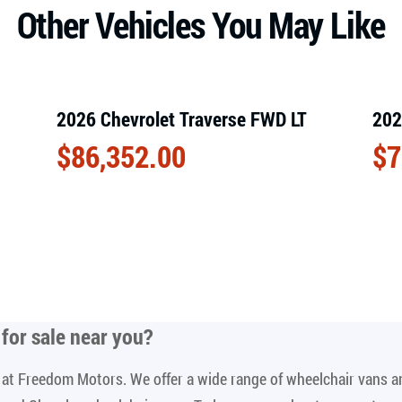
Other Vehicles You May Like
2026 Chevrolet Traverse FWD LT
202
$
86,352.00
$
7
for sale near you
?
le at Freedom Motors. We offer a wide range of wheelchair vans 