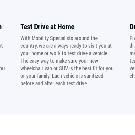
n
Test Drive at Home
D
With Mobility Specialists around the
Fr
at
country, we are always ready to visit you at
di
your home or work to test drive a vehicle.
ma
The easy way to make sure your new
te
you
wheelchair van or SUV is the best fit for you
ve
or your family. Each vehicle is sanitized
ch
before and after each test drive.