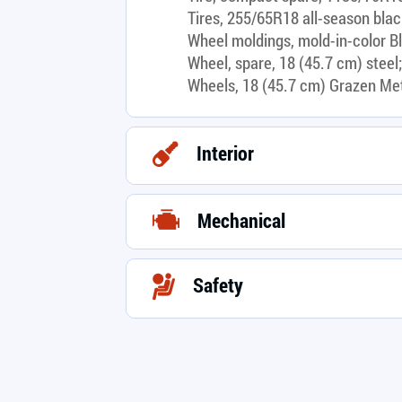
Tires, 255/65R18 all-season blac
Wheel moldings, mold-in-color B
Wheel, spare, 18 (45.7 cm) steel;
Wheels, 18 (45.7 cm) Grazen Me
Interior
Mechanical
Safety