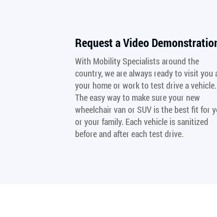
Request a Video Demonstratio
With Mobility Specialists around the
country, we are always ready to visit you 
your home or work to test drive a vehicle.
The easy way to make sure your new
wheelchair van or SUV is the best fit for 
or your family. Each vehicle is sanitized
before and after each test drive.