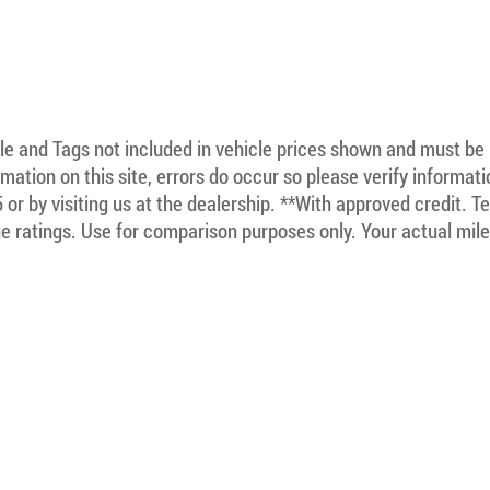
itle and Tags not included in vehicle prices shown and must be
mation on this site, errors do occur so please verify informat
5 or by visiting us at the dealership. **With approved credit. 
 ratings. Use for comparison purposes only. Your actual mile