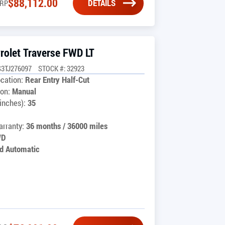
$
88,112.00
DETAILS
RP
rolet Traverse FWD LT
3TJ276097
STOCK #: 32923
cation:
Rear Entry Half-Cut
on:
Manual
inches):
35
rranty:
36 months / 36000 miles
WD
d Automatic