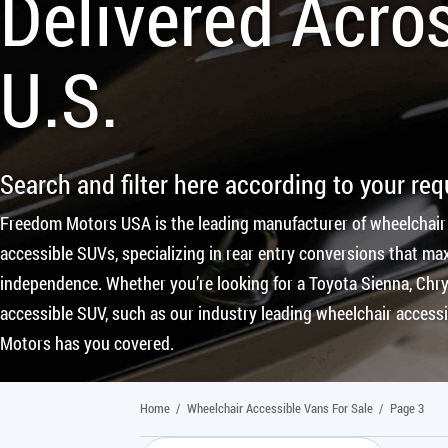
Delivered Acro
U.S.
Search and filter here according to your re
Freedom Motors USA is the leading manufacturer of wheelchair
accessible SUVs, specializing in rear entry conversions that max
independence. Whether you’re looking for a Toyota Sienna, Chrys
accessible SUV, such as our industry leading wheelchair access
Motors has you covered.
Home
/
Wheelchair Accessible Vans For Sale
/
Page 3