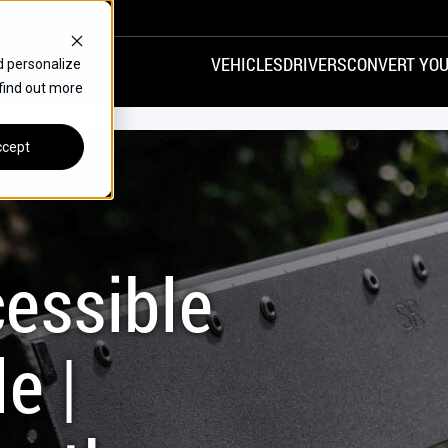
VEHICLES
DRIVERS
CONVERT YOU
d personalize
 find out more
VANS
REAR ENTRY
SPECIALS
cept
FINANCE
CHRYSLER
DODGE
HONDA
H
essible
e |