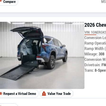
Compare
MS
2026 Chev
VIN: 1GNERGKS
Conversion Lo
Ramp Operati
Ramp Width (
Mileage:
308
Conversion Wa
Drivetrain:
F
Trans:
8-Spee
Request a Virtual Demo
Value Your Trade