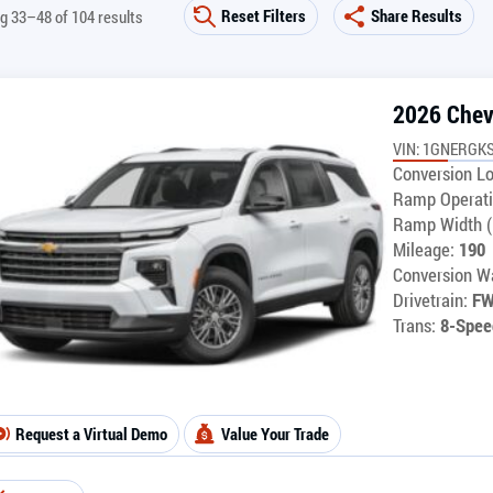
Reset Filters
Share Results
g 33–48 of 104 results
2026 Chev
VIN: 1GNERGK
Conversion Lo
Ramp Operati
Ramp Width (
Mileage:
190
Conversion Wa
Drivetrain:
F
Trans:
8-Spee
Request a Virtual Demo
Value Your Trade