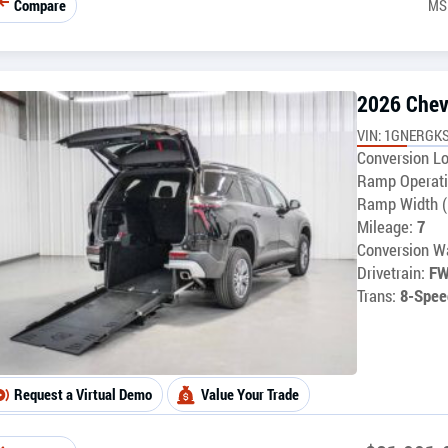
Compare
MS
2026 Chev
VIN: 1GNERGKS
Conversion Lo
Ramp Operati
Ramp Width (
Mileage:
7
Conversion Wa
Drivetrain:
F
Trans:
8-Spee
Request a Virtual Demo
Value Your Trade