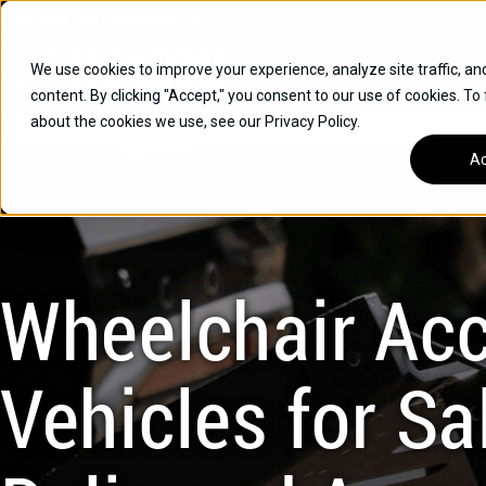
Skip
Open
Mon - Fri
:
9am-6pm
EST
to
content
We use cookies to improve your experience, analyze site traffic, an
content. By clicking "Accept," you consent to our use of cookies. To
SUVS
about the cookies we use, see our Privacy Policy.
HYBRID VEHICLES
Ac
BUICK
CHEVROLET
TOYOTA
Wheelchair Acc
Vehicles for Sal