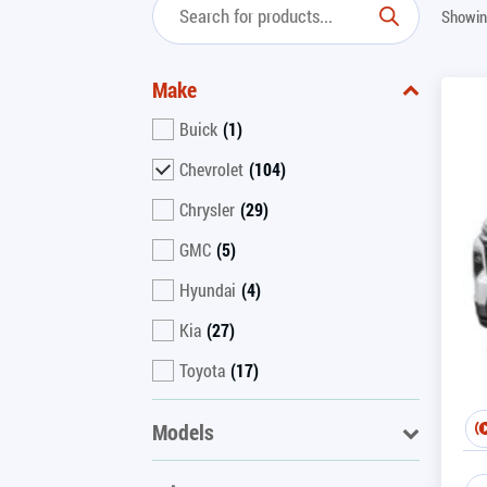
Showin
Make
Buick
(1)
Chevrolet
(104)
Chrysler
(29)
GMC
(5)
Hyundai
(4)
Kia
(27)
Toyota
(17)
Models