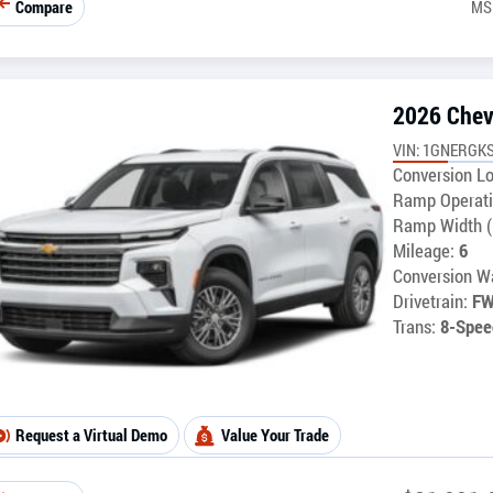
Compare
MS
2026 Chev
VIN: 1GNERGKS
Conversion Lo
Ramp Operati
Ramp Width (
Mileage:
6
Conversion Wa
Drivetrain:
F
Trans:
8-Spee
Request a Virtual Demo
Value Your Trade