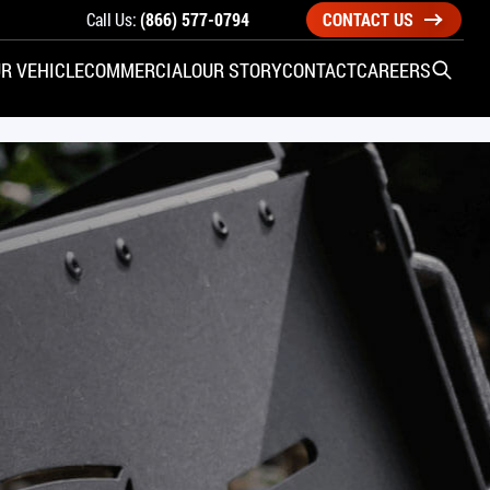
Call Us:
(866) 577-0794
CONTACT US
R VEHICLE
COMMERCIAL
OUR STORY
CONTACT
CAREERS
Open S
SIDE ENTRY
YUNDAI
KIA
CHECK ALL VEHICLES