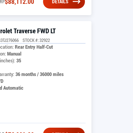
$
88,112.00
DETAILS
RP
rolet Traverse FWD LT
3TJ276066
STOCK #: 32922
cation:
Rear Entry Half-Cut
on:
Manual
inches):
35
rranty:
36 months / 36000 miles
WD
d Automatic