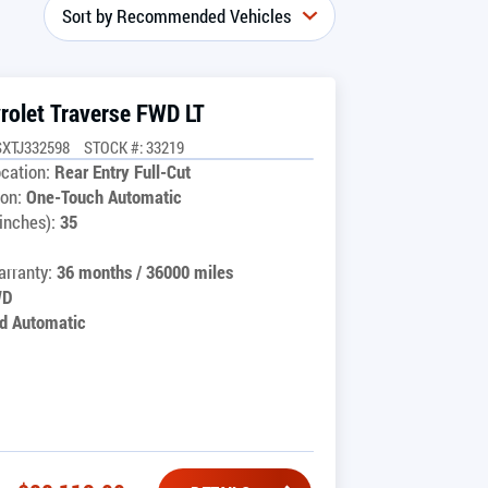
rolet Traverse FWD LT
SXTJ332598
STOCK #: 33219
cation:
Rear Entry Full-Cut
on:
One-Touch Automatic
inches):
35
rranty:
36 months / 36000 miles
WD
d Automatic