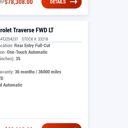
$
78,308.00
DETAILS
RP
rolet Traverse FWD LT
4TJ254237
STOCK #: 33218
cation:
Rear Entry Full-Cut
on:
One-Touch Automatic
inches):
35
rranty:
36 months / 36000 miles
WD
d Automatic