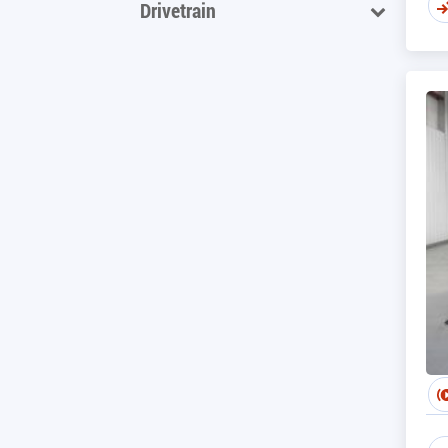
Drivetrain