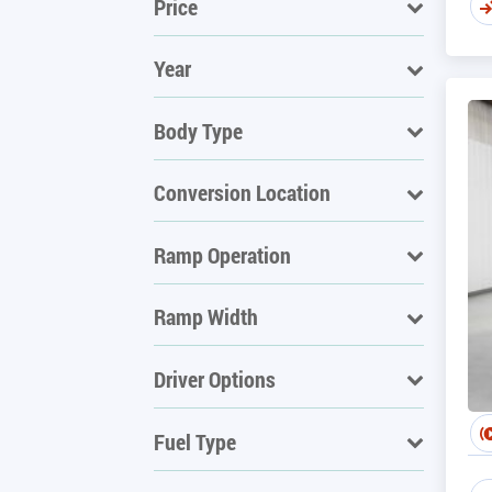
Price
Year
Body Type
Conversion Location
Ramp Operation
Ramp Width
Driver Options
Fuel Type