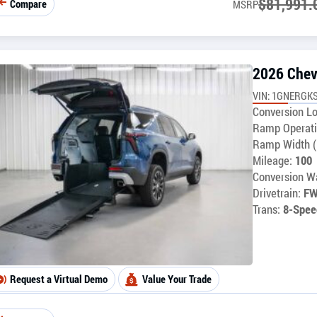
$
81,991.
Compare
MSRP
2026 Chev
VIN: 1GNERGKS
Conversion Lo
Ramp Operati
Ramp Width (
Mileage:
100
Conversion Wa
Drivetrain:
F
Trans:
8-Spee
Request a Virtual Demo
Value Your Trade