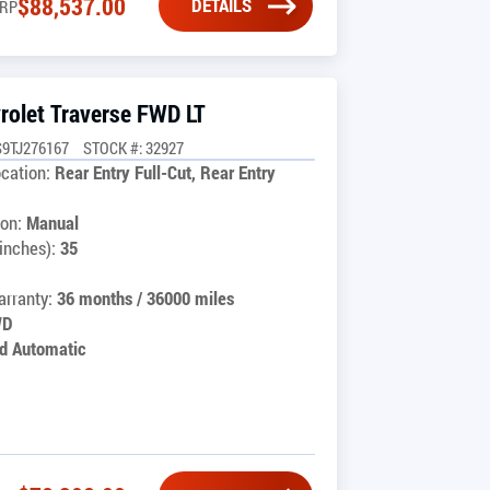
$
88,537.00
DETAILS
RP
rolet Traverse FWD LT
9TJ276167
STOCK #: 32927
cation:
Rear Entry Full-Cut, Rear Entry
on:
Manual
inches):
35
rranty:
36 months / 36000 miles
WD
d Automatic