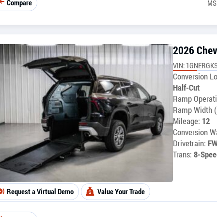
Compare
MS
2026 Chev
VIN: 1GNERGKS
Conversion Lo
Half-Cut
Ramp Operati
Ramp Width (
Mileage:
12
Conversion Wa
Drivetrain:
F
Trans:
8-Spee
Request a Virtual Demo
Value Your Trade