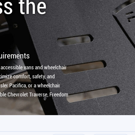
ss the
quirements
 accessible vans and wheelchair
imize comfort, safety, and
ler Pacifica, or a wheelchair
ible Chevrolet Traverse, Freedom