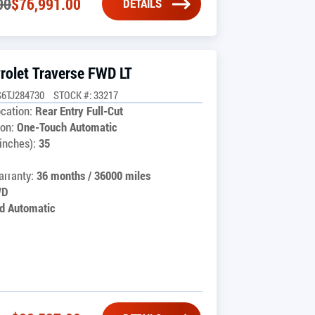
00
$
76,991.00
DETAILS
rolet Traverse FWD LT
6TJ284730
STOCK #: 33217
cation:
Rear Entry Full-Cut
on:
One-Touch Automatic
inches):
35
rranty:
36 months / 36000 miles
WD
d Automatic