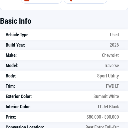
Basic Info
Vehicle Type:
Used
Build Year:
2026
Make:
Chevrolet
Model:
Traverse
Body:
Sport Utility
Trim:
FWD LT
Exterior Color:
Summit White
Interior Color:
LT Jet Black
Price:
$80,000 - $90,000
Conversion Location:
Rear Entry Full-Cut