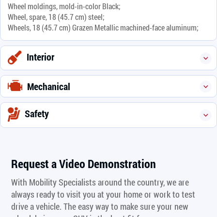
Wheel moldings, mold-in-color Black;
Wheel, spare, 18 (45.7 cm) steel;
Wheels, 18 (45.7 cm) Grazen Metallic machined-face aluminum;
Interior
Mechanical
Safety
Request a Video Demonstration
With Mobility Specialists around the country, we are
always ready to visit you at your home or work to test
drive a vehicle. The easy way to make sure your new