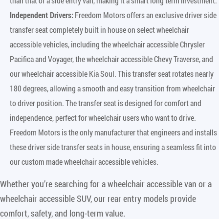
than that of a side entry van, making it a smart long term investment.
Independent Drivers:
Freedom Motors offers an exclusive driver side
transfer seat completely built in house on select wheelchair
accessible vehicles, including the wheelchair accessible Chrysler
Pacifica and Voyager, the wheelchair accessible Chevy Traverse, and
our wheelchair accessible Kia Soul. This transfer seat rotates nearly
180 degrees, allowing a smooth and easy transition from wheelchair
to driver position. The transfer seat is designed for comfort and
independence, perfect for wheelchair users who want to drive.
Freedom Motors is the only manufacturer that engineers and installs
these driver side transfer seats in house, ensuring a seamless fit into
our custom made wheelchair accessible vehicles.
Whether you’re searching for a wheelchair accessible van or a
wheelchair accessible SUV, our rear entry models provide
comfort, safety, and long-term value.