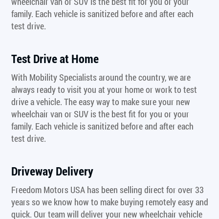
wheelchair van or SUV is the best fit for you or your
family. Each vehicle is sanitized before and after each
test drive.
Test Drive at Home
With Mobility Specialists around the country, we are
always ready to visit you at your home or work to test
drive a vehicle. The easy way to make sure your new
wheelchair van or SUV is the best fit for you or your
family. Each vehicle is sanitized before and after each
test drive.
Driveway Delivery
Freedom Motors USA has been selling direct for over 33
years so we know how to make buying remotely easy and
quick. Our team will deliver your new wheelchair vehicle