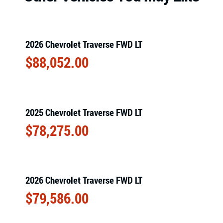
2026 Chevrolet Traverse FWD LT
$
88,052.00
2025 Chevrolet Traverse FWD LT
$
78,275.00
2026 Chevrolet Traverse FWD LT
$
79,586.00