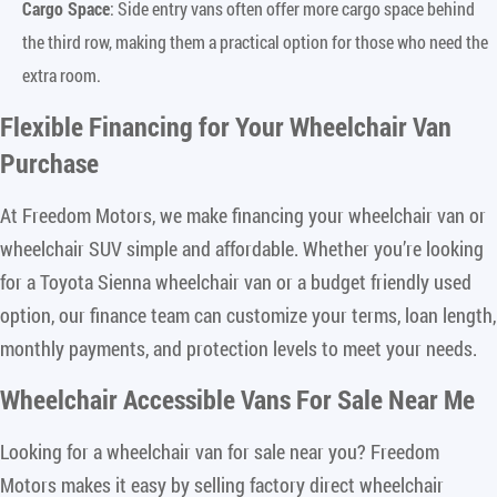
Cargo Space
: Side entry vans often offer more cargo space behind
the third row, making them a practical option for those who need the
extra room.
Flexible Financing for Your Wheelchair Van
Purchase
At Freedom Motors, we make financing your wheelchair van or
wheelchair SUV simple and affordable. Whether you’re looking
for a Toyota Sienna wheelchair van or a budget friendly used
option, our finance team can customize your terms, loan length,
monthly payments, and protection levels to meet your needs.
Wheelchair Accessible Vans For Sale Near Me
Looking for a wheelchair van for sale near you? Freedom
Motors makes it easy by selling factory direct wheelchair