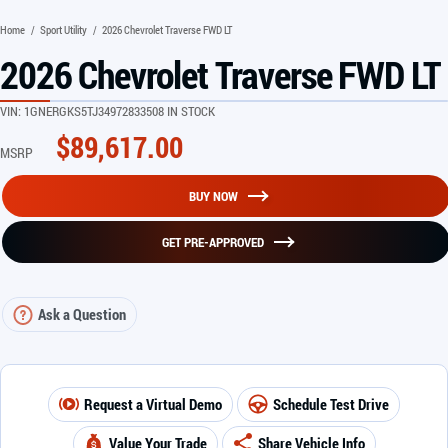
Home
/
Sport Utility
/
2026 Chevrolet Traverse FWD LT
2026 Chevrolet Traverse FWD LT
VIN:
1GNERGKS5TJ349728
33508 IN STOCK
$
89,617.00
MSRP
BUY NOW
GET PRE-APPROVED
Ask a Question
Request a Virtual Demo
Schedule Test Drive
Value Your Trade
Share Vehicle Info