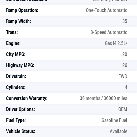
Ramp Operation:
One-Touch Automatic
Ramp Width:
35
Trans:
8-Speed Automatic
Engine:
Gas I4 2.5L/
City MPG:
20
Highway MPG:
26
Drivetrain:
FWD
Cylinders:
4
Conversion Warranty:
36 months / 36000 miles
Driver Options:
OEM
Fuel Type:
Gasoline Fuel
Vehicle Status:
Available