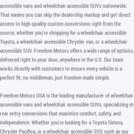
accessible vans and wheelchair accessible SUVs nationwide.
That means you can skip the dealership markup and get direct
access to high-quality custom conversions right from the
source, whether you’re shopping for a wheelchair accessible
Toyota, a wheelchair accessible Chrysler van, or a wheelchair
accessible SUV. Freedom Motors offers a wide range of options,
delivered right to your door, anywhere in the U.S. Our team
works directly with customers to ensure every vehicle is a
perfect fit; no middleman, just freedom made simple.
Freedom Motors USA is the leading manufacturer of wheelchair
accessible vans and wheelchair accessible SUVs, specializing in
rear entry conversions that maximize comfort, safety, and
independence. Whether you’re looking for a Toyota Sienna,
Chrysler Pacifica, or a wheelchair accessible SUV, such as our