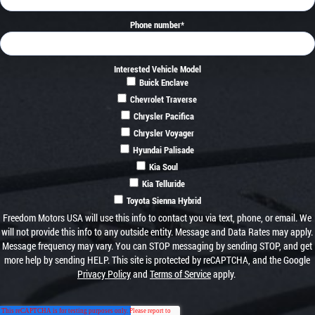
Phone number
*
Interested Vehicle Model
Buick Enclave
Chevrolet Traverse
Chrysler Pacifica
Chrysler Voyager
Hyundai Palisade
Kia Soul
Kia Telluride
Toyota Sienna Hybrid
Freedom Motors USA will use this info to contact you via text, phone, or email. We
will not provide this info to any outside entity. Message and Data Rates may apply.
Message frequency may vary. You can STOP messaging by sending STOP, and get
more help by sending HELP. This site is protected by reCAPTCHA, and the Google
Privacy Policy
and
Terms of Service
apply.