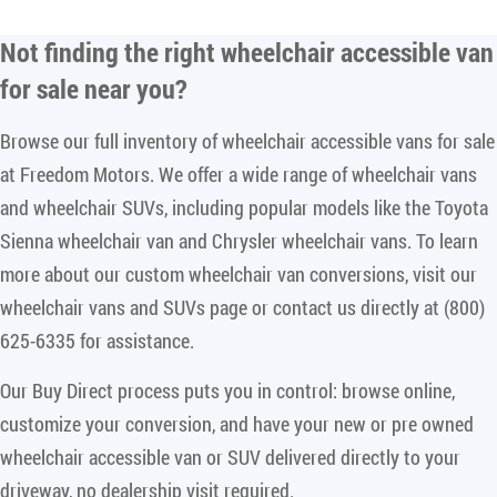
Not finding the right
wheelchair accessible van
for sale near you
?
Browse our full inventory of wheelchair accessible vans for sale
at Freedom Motors. We offer a wide range of wheelchair vans
and wheelchair SUVs, including popular models like the Toyota
Sienna wheelchair van and Chrysler wheelchair vans. To learn
more about our custom wheelchair van conversions, visit our
wheelchair vans and SUVs page or contact us directly at (800)
625-6335 for assistance.
Our Buy Direct process puts you in control: browse online,
customize your conversion, and have your new or pre owned
wheelchair accessible van or SUV delivered directly to your
driveway, no dealership visit required.