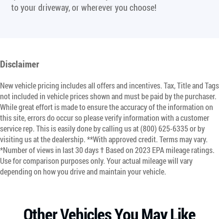
to your driveway, or wherever you choose!
Disclaimer
New vehicle pricing includes all offers and incentives. Tax, Title and Tags
not included in vehicle prices shown and must be paid by the purchaser.
While great effort is made to ensure the accuracy of the information on
this site, errors do occur so please verify information with a customer
service rep. This is easily done by calling us at (800) 625-6335 or by
visiting us at the dealership. **With approved credit. Terms may vary.
*Number of views in last 30 days † Based on 2023 EPA mileage ratings.
Use for comparison purposes only. Your actual mileage will vary
depending on how you drive and maintain your vehicle.
Other Vehicles You May Like