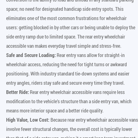
space; no need for designated handicap side entry spots. This
eliminates one of the most common frustrations for wheelchair
users: getting blocked in by other cars or being unable to deploy the
side entry ramp due to limited space. The rear entry wheelchair
accessible van makes everyday travel simple and stress-free.
Safe and Secure Loading:
Rear entry vans allow for straight-in
wheelchair access, reducing the need for tight turns or awkward
positioning. With industry standard tie-down systems and easier
entry angles, riders stay safe and secure every time they travel.
Better Ride:
Rear entry wheelchair accessible vans require less
modification to the vehicle’s structure than a side entry van, which
means more interior space and a better ride quality.
High Value, Low Cost:
Because rear entry wheelchair accessible vans
involve fewer structural changes, the overall cost is typically lower