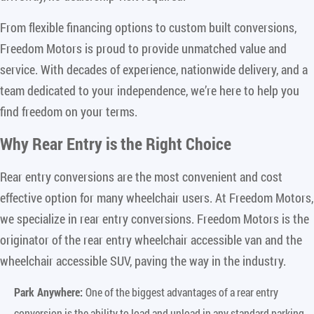
From flexible financing options to custom built conversions,
Freedom Motors is proud to provide unmatched value and
service. With decades of experience, nationwide delivery, and a
team dedicated to your independence, we’re here to help you
find freedom on your terms.
Why Rear Entry is the Right Choice
Rear entry conversions are the most convenient and cost
effective option for many wheelchair users. At Freedom Motors,
we specialize in rear entry conversions. Freedom Motors is the
originator of the rear entry wheelchair accessible van and the
wheelchair accessible SUV, paving the way in the industry.
Park Anywhere:
One of the biggest advantages of a rear entry
conversion is the ability to load and unload in any standard parking