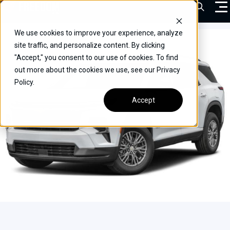
Skip
Open Sea
to
content
We use cookies to improve your experience, analyze
VEHICLES
site traffic, and personalize content. By clicking
"Accept," you consent to our use of cookies. To find
DRIVERS
out more about the cookies we use, see our Privacy
Policy.
CONVERT YOUR VEHICLE
Accept
COMMERCIAL
OUR STORY
CONTACT
CAREERS
Call Us:
(866) 577-0794
CONTACT US