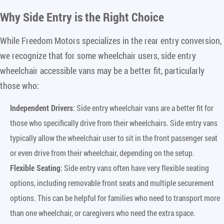
Why Side Entry is the Right Choice
While Freedom Motors specializes in the rear entry conversion,
we recognize that for some wheelchair users, side entry
wheelchair accessible vans may be a better fit, particularly
those who:
Independent Drivers
: Side entry wheelchair vans are a better fit for
those who specifically drive from their wheelchairs. Side entry vans
typically allow the wheelchair user to sit in the front passenger seat
or even drive from their wheelchair, depending on the setup.
Flexible Seating
: Side entry vans often have very flexible seating
options, including removable front seats and multiple securement
options. This can be helpful for families who need to transport more
than one wheelchair, or caregivers who need the extra space.