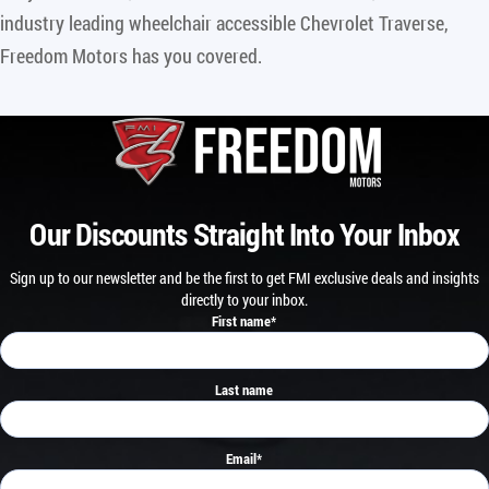
industry leading wheelchair accessible Chevrolet Traverse,
Freedom Motors has you covered.
Our Discounts Straight Into Your Inbox
Sign up to our newsletter and be the first to get FMI exclusive deals and insights
directly to your inbox.
First name
*
Last name
Email
*