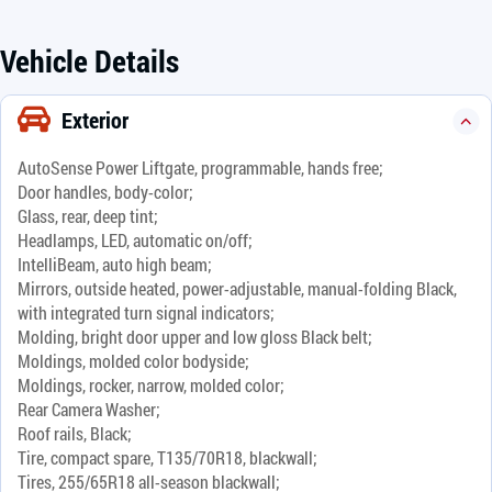
Vehicle Details
Exterior
AutoSense Power Liftgate, programmable, hands free;
Door handles, body-color;
Glass, rear, deep tint;
Headlamps, LED, automatic on/off;
IntelliBeam, auto high beam;
Mirrors, outside heated, power-adjustable, manual-folding Black,
with integrated turn signal indicators;
Molding, bright door upper and low gloss Black belt;
Moldings, molded color bodyside;
Moldings, rocker, narrow, molded color;
Rear Camera Washer;
Roof rails, Black;
Tire, compact spare, T135/70R18, blackwall;
Tires, 255/65R18 all-season blackwall;