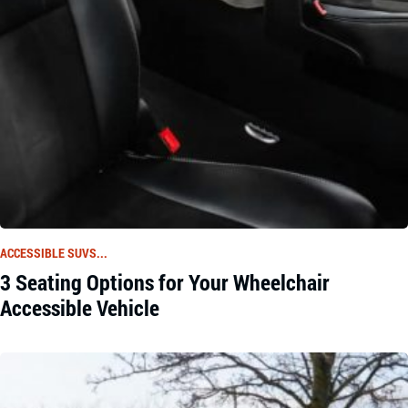
ACCESSIBLE SUVS...
3 Seating Options for Your Wheelchair
Accessible Vehicle