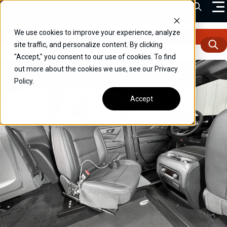
Skip
Open Sea
to
content
We use cookies to improve your experience, analyze
ALL
ACCESSIBLE SUVS
ACCESSIBLE VANS
DRIVERS
FEATU
VEHICLES
site traffic, and personalize content. By clicking
"Accept," you consent to our use of cookies. To find
DRIVERS
out more about the cookies we use, see our Privacy
Policy.
CONVERT YOUR VEHICLE
Accept
COMMERCIAL
OUR STORY
CONTACT
CAREERS
Call Us:
(866) 577-0794
CONTACT US