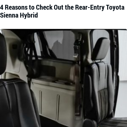
4 Reasons to Check Out the Rear-Entry Toyota
Sienna Hybrid