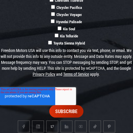
Chevrolet Traverse
Chrysler Pacifica
Chrysler Voyager
Hyundai Palisade
Kia Soul
Kia Telluride
Toyota Sienna Hybrid
Freedom Motors USA will use this info to contact you via text, phone, or email. We
will not provide this info to any outside entity. Message and Data Rates may apply.
Message frequency may vary. You can STOP messaging by sending STOP, and get
more help by sending HELP. This site is protected by reCAPTCHA, and the Google
Privacy Policy
and
Terms of Service
apply.