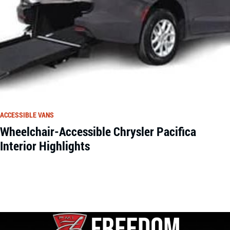
ACCESSIBLE VANS
Wheelchair-Accessible Chrysler Pacifica
Interior Highlights