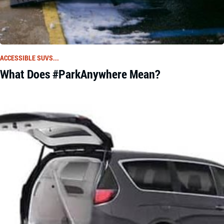
ACCESSIBLE SUVS...
What Does #ParkAnywhere Mean?