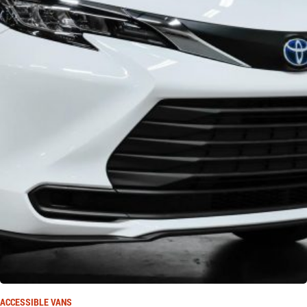
ACCESSIBLE VANS