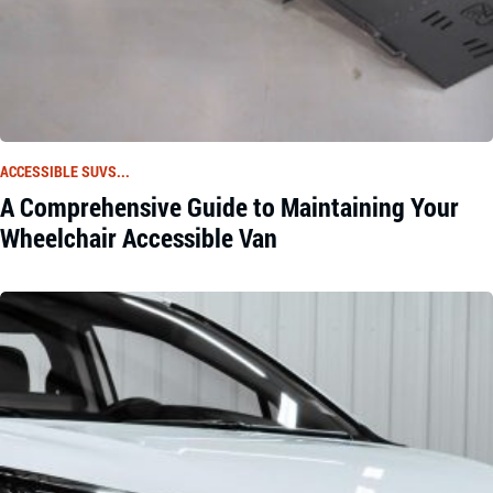
ACCESSIBLE SUVS...
A Comprehensive Guide to Maintaining Your
Wheelchair Accessible Van