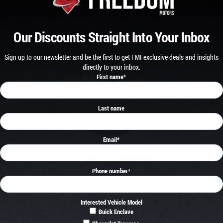
Our Discounts Straight Into Your Inbox
Sign up to our newsletter and be the first to get FMI exclusive deals and insights
directly to your inbox.
First name
*
Last name
Email
*
Phone number
*
Interested Vehicle Model
Buick Enclave