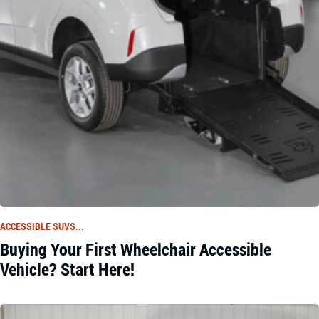
ACCESSIBLE SUVS...
Buying Your First Wheelchair Accessible
Vehicle? Start Here!