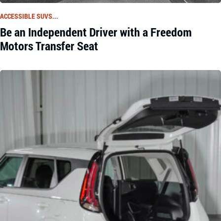
ACCESSIBLE SUVS...
Be an Independent Driver with a Freedom
Motors Transfer Seat