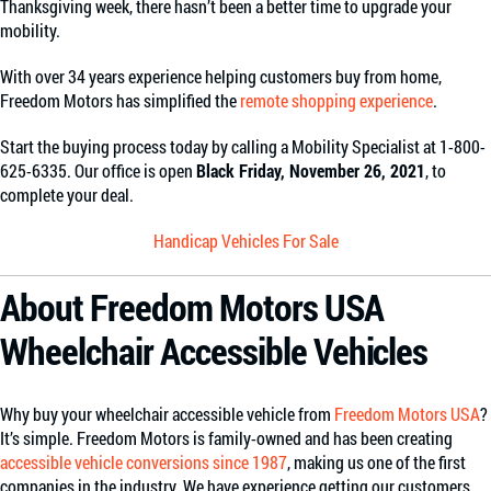
Thanksgiving week, there hasn’t been a better time to upgrade your
mobility.
With over 34 years experience helping customers buy from home,
Freedom Motors has simplified the
remote shopping experience
.
Start the buying process today by calling a Mobility Specialist at 1-800-
625-6335. Our office is open
Black Friday, November 26, 2021
, to
complete your deal.
Handicap Vehicles For Sale
About Freedom Motors USA
Wheelchair Accessible Vehicles
Why buy your wheelchair accessible vehicle from
Freedom Motors USA
?
It’s simple. Freedom Motors is family-owned and has been creating
accessible vehicle conversions since 1987
, making us one of the first
companies in the industry. We have experience getting our customers