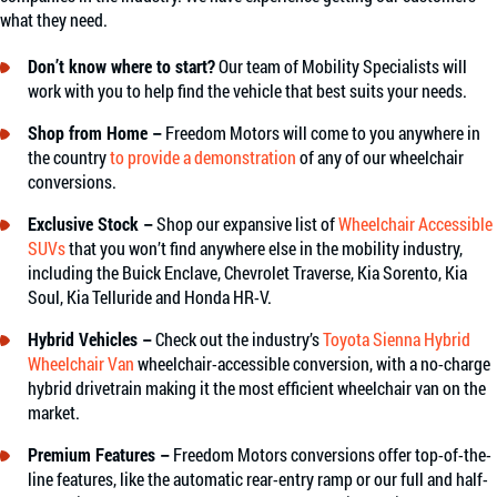
what they need.
Don’t know where to start?
Our team of Mobility Specialists will
work with you to help find the vehicle that best suits your needs.
Shop from Home –
Freedom Motors will come to you anywhere in
the country
to provide a demonstration
of any of our wheelchair
conversions.
Exclusive Stock –
Shop our expansive list of
Wheelchair Accessible
SUVs
that you won’t find anywhere else in the mobility industry,
including the Buick Enclave, Chevrolet Traverse, Kia Sorento, Kia
Soul, Kia Telluride and Honda HR-V.
Hybrid Vehicles –
Check out the industry’s
Toyota Sienna Hybrid
Wheelchair Van
wheelchair-accessible conversion, with a no-charge
hybrid drivetrain making it the most efficient wheelchair van on the
market.
Premium Features –
Freedom Motors conversions offer top-of-the-
line features, like the automatic rear-entry ramp or our full and half-