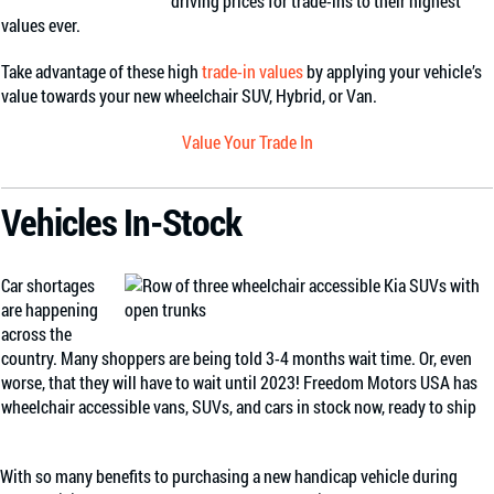
driving prices for trade-ins to their highest
values ever.
Take advantage of these high
trade-in values
by applying your vehicle’s
value towards your new wheelchair SUV, Hybrid, or Van.
Value Your Trade In
Vehicles In-Stock
Car shortages
are happening
across the
country. Many shoppers are being told 3-4 months wait time. Or, even
worse, that they will have to wait until 2023! Freedom Motors USA has
wheelchair accessible vans, SUVs, and cars in stock now, ready to ship
With so many benefits to purchasing a new handicap vehicle during