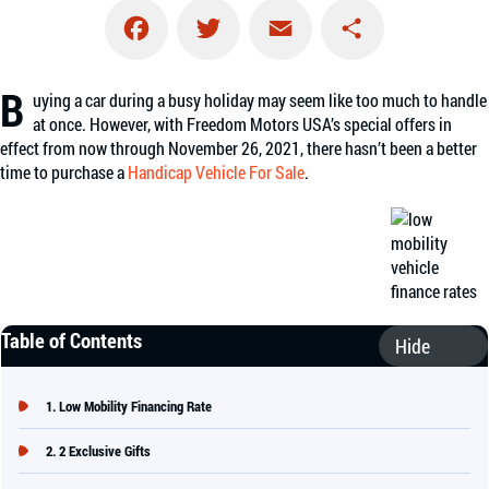
Facebook
Twitter
Email
Share
B
uying a car during a busy holiday may seem like too much to handle
at once. However, with Freedom Motors USA’s special offers in
effect from now through November 26, 2021, there hasn’t been a better
time to purchase a
Handicap Vehicle For Sale
.
Table of Contents
Low Mobility Financing Rate
2 Exclusive Gifts