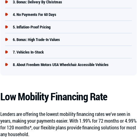
Bonus: Delivery By Christmas
No Payments For 60 Days
Inflation-Proof Pricing
Bonus: High Trade-In Values
Vehicles In-Stock
About Freedom Motors USA Wheelchair Accessible Vehicles
Low Mobility Financing Rate
Lenders are offering the lowest mobility financing rates we’ve seen in
years, making your payments easier. With 1.99% for 72 months or 4.99%
for 120 months*, our flexible plans provide financing solutions for most
any household.