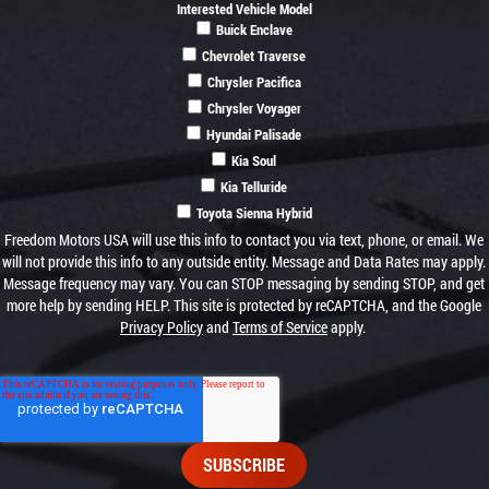
Interested Vehicle Model
Buick Enclave
Chevrolet Traverse
Chrysler Pacifica
Chrysler Voyager
Hyundai Palisade
Kia Soul
Kia Telluride
Toyota Sienna Hybrid
Freedom Motors USA will use this info to contact you via text, phone, or email. We
will not provide this info to any outside entity. Message and Data Rates may apply.
Message frequency may vary. You can STOP messaging by sending STOP, and get
more help by sending HELP. This site is protected by reCAPTCHA, and the Google
Privacy Policy
and
Terms of Service
apply.