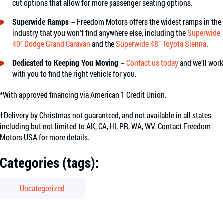
cut options that allow for more passenger seating options.
Superwide Ramps –
Freedom Motors offers the widest ramps in the
industry that you won’t find anywhere else, including the
Superwide
40” Dodge Grand Caravan
and the
Superwide 48” Toyota Sienna
.
Dedicated to Keeping You Moving –
Contact us today
and we’ll work
with you to find the right vehicle for you.
*With approved financing via American 1 Credit Union.
†Delivery by Christmas not guaranteed, and not available in all states
including but not limited to AK, CA, HI, PR, WA, WV. Contact Freedom
Motors USA for more details.
Categories (tags):
Uncategorized