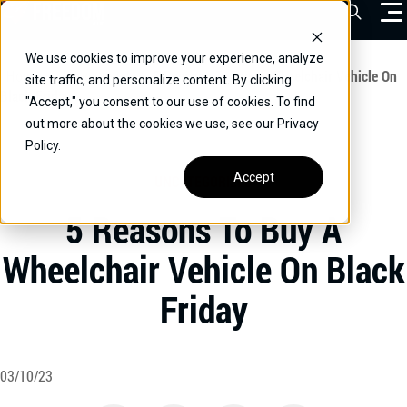
Skip
Open Sea
to
content
We use cookies to improve your experience, analyze
VEHICLES
Home
/
Educational
/
5 Reasons To Buy A Wheelchair Vehicle On
site traffic, and personalize content. By clicking
Black Friday
"Accept," you consent to our use of cookies. To find
DRIVERS
out more about the cookies we use, see our Privacy
Policy.
CONVERT YOUR VEHICLE
Accept
UNCATEGORIZED
COMMERCIAL
5 Reasons To Buy A
OUR STORY
Wheelchair Vehicle On Black
CONTACT
Friday
CAREERS
Call Us:
(866) 577-0794
CONTACT US
03/10/23