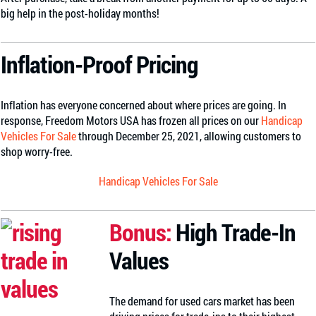
big help in the post-holiday months!
Inflation-Proof Pricing
Inflation has everyone concerned about where prices are going. In
response, Freedom Motors USA has frozen all prices on our
Handicap
Vehicles For Sale
through December 25, 2021, allowing customers to
shop worry-free.
Handicap Vehicles For Sale
Bonus:
High Trade-In
Values
The demand for used cars market has been