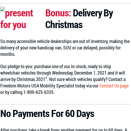
Bonus:
Delivery By
Christmas
So many accessible vehicle dealerships are out of inventory, making the
delivery of your new handicap van, SUV, or car delayed, possibly for
months.
Our pledge to you: purchase one of our in-stock, ready to ship
wheelchair vehicles through Wednesday, December 1, 2021 and it will
†
arrive by Christmas 2021
. Not sure which vehicles qualify? Contact a
Freedom Motors USA Mobility Specialist today via our
Contact Us page
or by calling 1-800-625-6335.
No Payments For 60 Days
After purchase, take a break from another payment for up to 60 days. A