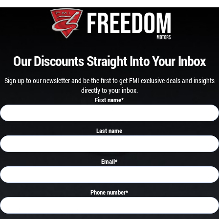
Our Discounts Straight Into Your Inbox
Sign up to our newsletter and be the first to get FMI exclusive deals and insights
directly to your inbox.
First name
*
Last name
Email
*
Phone number
*