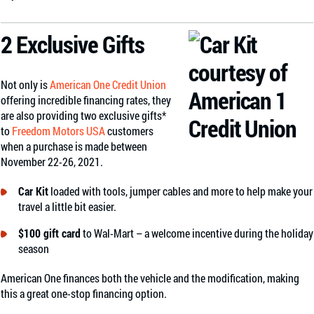
2 Exclusive Gifts
Not only is
American One Credit Union
offering incredible financing rates, they
are also providing two exclusive gifts*
to
Freedom Motors USA
customers
when a purchase is made between
November 22-26, 2021.
Car Kit
loaded with tools, jumper cables and more to help make your
travel a little bit easier.
$100 gift card
to Wal-Mart – a welcome incentive during the holiday
season
American One finances both the vehicle and the modification, making
this a great one-stop financing option.