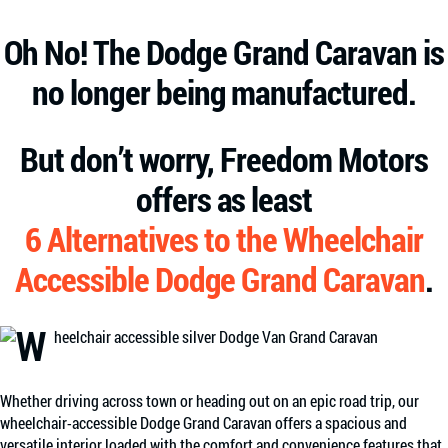
Oh No! The Dodge Grand Caravan is
no longer being manufactured.
But don’t worry, Freedom Motors
offers as least
6 Alternatives to the Wheelchair
Accessible Dodge Grand Caravan
.
Whether driving across town or heading out on an epic road trip, our
wheelchair-accessible Dodge Grand Caravan offers a spacious and
versatile interior loaded with the comfort and convenience features that