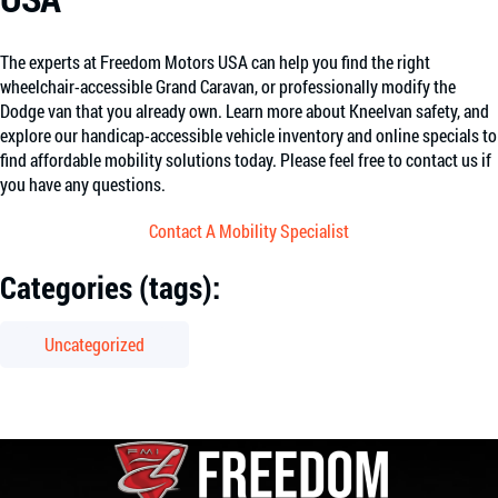
The experts at Freedom Motors USA can help you find the right
wheelchair-accessible Grand Caravan, or professionally modify the
Dodge van that you already own. Learn more about Kneelvan safety, and
explore our handicap-accessible vehicle inventory and online specials to
find affordable mobility solutions today. Please feel free to contact us if
you have any questions.
Contact A Mobility Specialist
Categories (tags):
Uncategorized