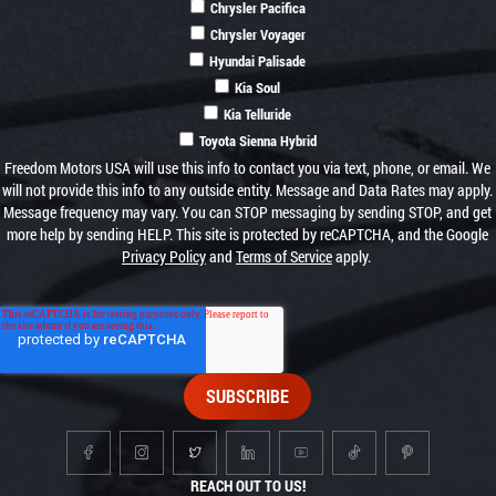
Chrysler Pacifica
Chrysler Voyager
Hyundai Palisade
Kia Soul
Kia Telluride
Toyota Sienna Hybrid
Freedom Motors USA will use this info to contact you via text, phone, or email. We
will not provide this info to any outside entity. Message and Data Rates may apply.
Message frequency may vary. You can STOP messaging by sending STOP, and get
more help by sending HELP. This site is protected by reCAPTCHA, and the Google
Privacy Policy
and
Terms of Service
apply.
REACH OUT TO US!