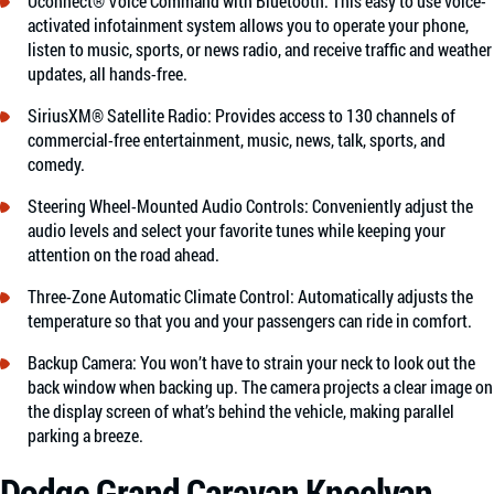
Uconnect® Voice Command with Bluetooth: This easy to use voice-
activated infotainment system allows you to operate your phone,
listen to music, sports, or news radio, and receive traffic and weather
updates, all hands-free.
SiriusXM® Satellite Radio: Provides access to 130 channels of
commercial-free entertainment, music, news, talk, sports, and
comedy.
Steering Wheel-Mounted Audio Controls: Conveniently adjust the
audio levels and select your favorite tunes while keeping your
attention on the road ahead.
Three-Zone Automatic Climate Control: Automatically adjusts the
temperature so that you and your passengers can ride in comfort.
Backup Camera: You won’t have to strain your neck to look out the
back window when backing up. The camera projects a clear image on
the display screen of what’s behind the vehicle, making parallel
parking a breeze.
Dodge Grand Caravan Kneelvan