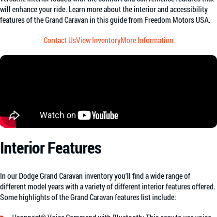
will enhance your ride. Learn more about the interior and accessibility
features of the Grand Caravan in this guide from Freedom Motors USA.
Contact Us
View Inventory
More Information
Interior Features
In our Dodge Grand Caravan inventory you’ll find a wide range of
different model years with a variety of different interior features offered.
Some highlights of the Grand Caravan features list include: