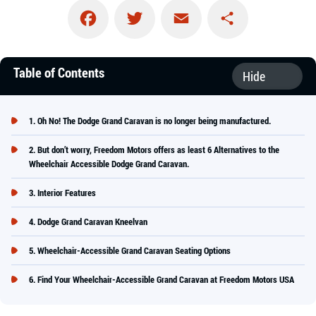
Facebook
Twitter
Email
Share
Table of Contents
Oh No! The Dodge Grand Caravan is no longer being manufactured.
But don’t worry, Freedom Motors offers as least 6 Alternatives to the
Wheelchair Accessible Dodge Grand Caravan.
Interior Features
Dodge Grand Caravan Kneelvan
Wheelchair-Accessible Grand Caravan Seating Options
Find Your Wheelchair-Accessible Grand Caravan at Freedom Motors USA