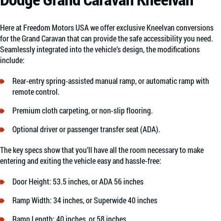
Here at Freedom Motors USA we offer exclusive Kneelvan conversions
for the Grand Caravan that can provide the safe accessibility you need.
Seamlessly integrated into the vehicle’s design, the modifications
include:
Rear-entry spring-assisted manual ramp, or automatic ramp with
remote control.
Premium cloth carpeting, or non-slip flooring.
Optional driver or passenger transfer seat (ADA).
The key specs show that you’ll have all the room necessary to make
entering and exiting the vehicle easy and hassle-free:
Door Height: 53.5 inches, or ADA 56 inches
Ramp Width: 34 inches, or Superwide 40 inches
Ramp Length: 40 inches, or 58 inches