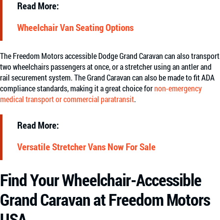
Read More:
Wheelchair Van Seating Options
The Freedom Motors accessible Dodge Grand Caravan can also transport
two wheelchairs passengers at once, or a stretcher using an antler and
rail securement system. The Grand Caravan can also be made to fit ADA
compliance standards, making it a great choice for
non-emergency
medical transport or commercial paratransit
.
Read More:
Versatile Stretcher Vans Now For Sale
Find Your Wheelchair-Accessible
Grand Caravan at Freedom Motors
USA