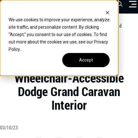
Skip
Open Sea
to
content
We use cookies to improve your experience, analyze
VEHICLES
Home
/
Educational
/
Wheelchair-Accessible Dodge Grand
site traffic, and personalize content. By clicking
Caravan Interior
"Accept," you consent to our use of cookies. To find
DRIVERS
out more about the cookies we use, see our Privacy
Policy.
CONVERT YOUR VEHICLE
Accept
UNCATEGORIZED
COMMERCIAL
Wheelchair-Accessible
OUR STORY
Dodge Grand Caravan
CONTACT
Interior
CAREERS
Call Us:
(866) 577-0794
CONTACT US
03/10/23