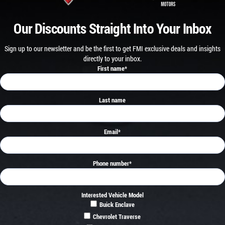
Our Discounts Straight Into Your Inbox
Sign up to our newsletter and be the first to get FMI exclusive deals and insights
directly to your inbox.
First name
*
Last name
Email
*
Phone number
*
Interested Vehicle Model
Buick Enclave
Chevrolet Traverse