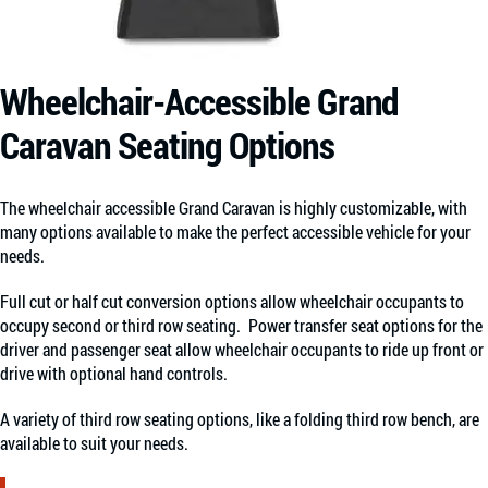
Wheelchair-Accessible Grand
Caravan Seating Options
The wheelchair accessible Grand Caravan is highly customizable, with
many options available to make the perfect accessible vehicle for your
needs.
Full cut or half cut conversion options allow wheelchair occupants to
occupy second or third row seating.
Power transfer seat options for the
driver and passenger seat allow wheelchair occupants to ride up front or
drive with optional hand controls.
A variety of third row seating options, like a folding third row bench, are
available to suit your needs.