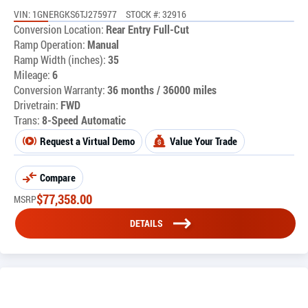
VIN: 1GNERGKS6TJ275977
STOCK #: 32916
Conversion Location:
Rear Entry Full-Cut
Ramp Operation:
Manual
Ramp Width (inches):
35
Mileage:
6
Conversion Warranty:
36 months / 36000 miles
Drivetrain:
FWD
Trans:
8-Speed Automatic
Request a Virtual Demo
Value Your Trade
Compare
$
77,358.00
MSRP
DETAILS