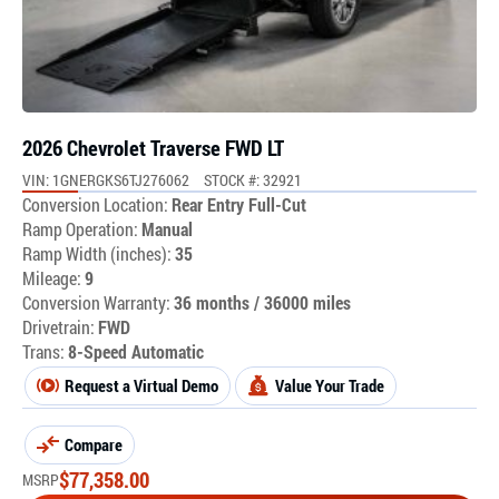
2026 Chevrolet Traverse FWD LT
VIN: 1GNERGKS6TJ276062
STOCK #: 32921
Conversion Location:
Rear Entry Full-Cut
Ramp Operation:
Manual
Ramp Width (inches):
35
Mileage:
9
Conversion Warranty:
36 months / 36000 miles
Drivetrain:
FWD
Trans:
8-Speed Automatic
Request a Virtual Demo
Value Your Trade
Compare
$
77,358.00
MSRP