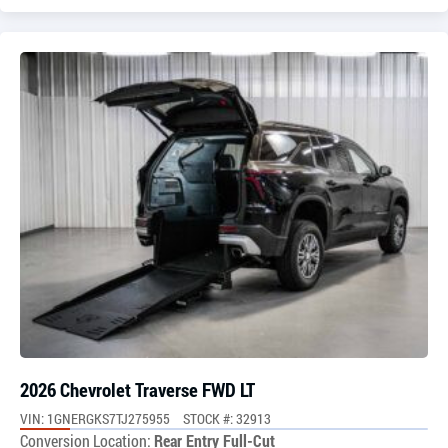
2026 Chevrolet Traverse FWD LT
VIN: 1GNERGKS7TJ275955
STOCK #: 32913
Conversion Location:
Rear Entry Full-Cut