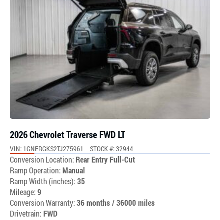
2026 Chevrolet Traverse FWD LT
VIN: 1GNERGKS2TJ275961
STOCK #: 32944
Conversion Location:
Rear Entry Full-Cut
Ramp Operation:
Manual
Ramp Width (inches):
35
Mileage:
9
Conversion Warranty:
36 months / 36000 miles
Drivetrain:
FWD