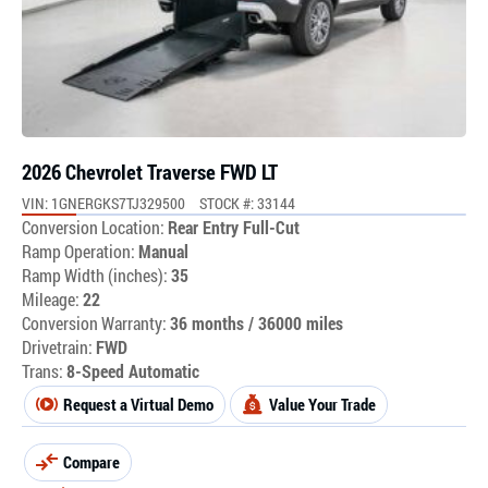
2026 Chevrolet Traverse FWD LT
VIN: 1GNERGKS7TJ329500
STOCK #: 33144
Conversion Location:
Rear Entry Full-Cut
Ramp Operation:
Manual
Ramp Width (inches):
35
Mileage:
22
Conversion Warranty:
36 months / 36000 miles
Drivetrain:
FWD
Trans:
8-Speed Automatic
Request a Virtual Demo
Value Your Trade
Compare