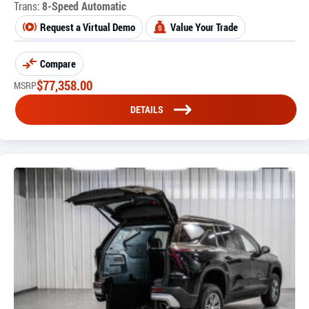
Trans:
8-Speed Automatic
Request a Virtual Demo
Value Your Trade
Compare
$
77,358.00
MSRP
DETAILS