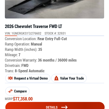
2026 Chevrolet Traverse FWD LT
VIN: 1GNERGKS1TJ276602
STOCK #: 32931
Conversion Location:
Rear Entry Full-Cut
Ramp Operation:
Manual
Ramp Width (inches):
35
Mileage:
7
Conversion Warranty:
36 months / 36000 miles
Drivetrain:
FWD
Trans:
8-Speed Automatic
Request a Virtual Demo
Value Your Trade
Compare
$
77,358.00
MSRP
DETAILS