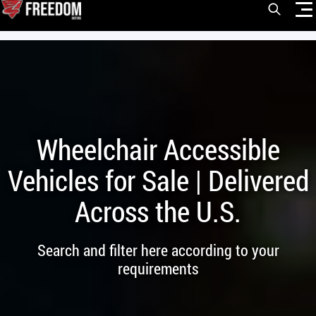
Skip
Open Sea
to
content
VEHICLES
DRIVERS
CONVERT YOUR VEHICLE
Wheelchair Accessible
COMMERCIAL
Vehicles for Sale | Delivered
OUR STORY
Across the U.S.
CONTACT
CAREERS
Search and filter here according to your
Call Us:
(866) 577-0794
requirements
CONTACT US