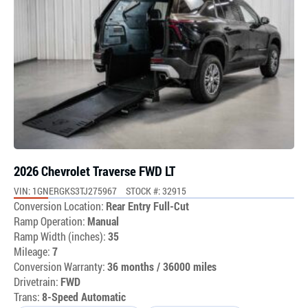
2026 Chevrolet Traverse FWD LT
VIN: 1GNERGKS3TJ275967
STOCK #: 32915
Conversion Location:
Rear Entry Full-Cut
Ramp Operation:
Manual
Ramp Width (inches):
35
Mileage:
7
Conversion Warranty:
36 months / 36000 miles
Drivetrain:
FWD
Trans:
8-Speed Automatic