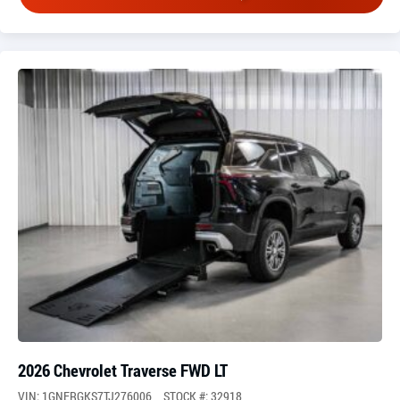
2026 Chevrolet Traverse FWD LT
VIN: 1GNERGKS7TJ276006
STOCK #: 32918