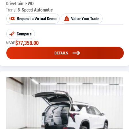
Drivetrain:
FWD
Trans:
8-Speed Automatic
Request a Virtual Demo
Value Your Trade
Compare
$
77,358.00
MSRP
DETAILS