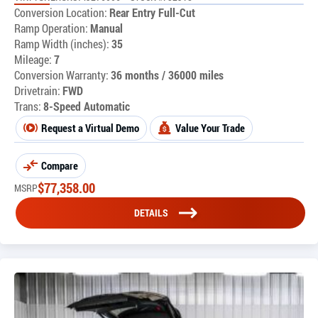
Conversion Location:
Rear Entry Full-Cut
Ramp Operation:
Manual
Ramp Width (inches):
35
Mileage:
7
Conversion Warranty:
36 months / 36000 miles
Drivetrain:
FWD
Trans:
8-Speed Automatic
Request a Virtual Demo
Value Your Trade
Compare
$
77,358.00
MSRP
DETAILS