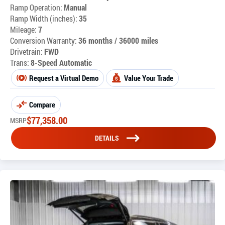
Ramp Operation:
Manual
Ramp Width (inches):
35
Mileage:
7
Conversion Warranty:
36 months / 36000 miles
Drivetrain:
FWD
Trans:
8-Speed Automatic
Request a Virtual Demo
Value Your Trade
Compare
$
77,358.00
MSRP
DETAILS