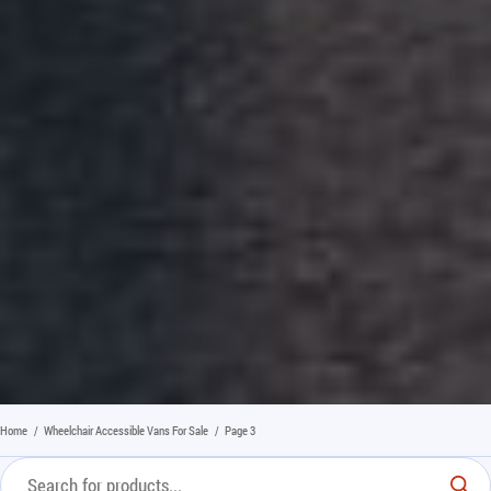
Home
/
Wheelchair Accessible Vans For Sale
/
Page 3