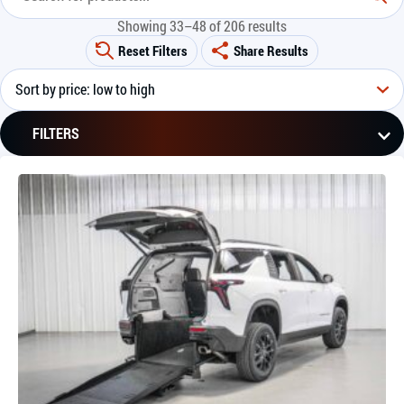
Showing 33–48 of 206 results
Reset Filters
Share Results
FILTERS