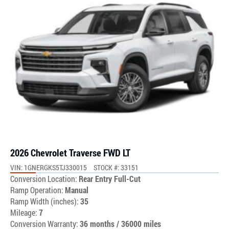
2026 Chevrolet Traverse FWD LT
VIN: 1GNERGKS5TJ330015
STOCK #: 33151
Conversion Location:
Rear Entry Full-Cut
Ramp Operation:
Manual
Ramp Width (inches):
35
Mileage:
7
Conversion Warranty:
36 months / 36000 miles