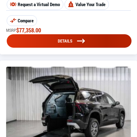
Request a Virtual Demo
Value Your Trade
Compare
$
77,358.00
MSRP
DETAILS