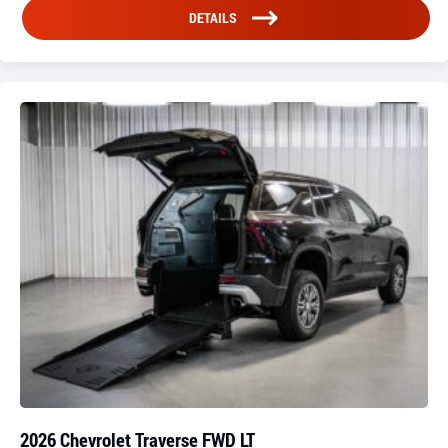
DETAILS
2026 Chevrolet Traverse FWD LT