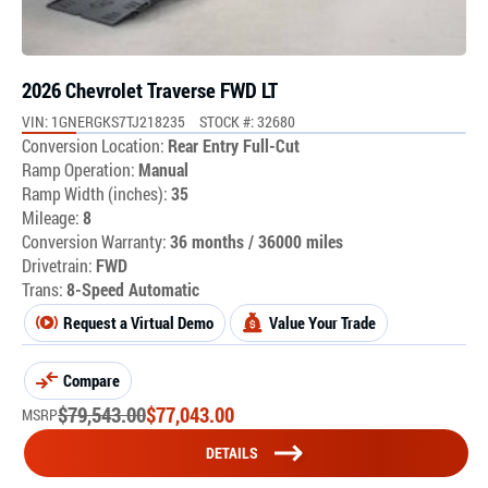
2026 Chevrolet Traverse FWD LT
VIN: 1GNERGKS7TJ218235
STOCK #: 32680
Conversion Location:
Rear Entry Full-Cut
Ramp Operation:
Manual
Ramp Width (inches):
35
Mileage:
8
Conversion Warranty:
36 months / 36000 miles
Drivetrain:
FWD
Trans:
8-Speed Automatic
Request a Virtual Demo
Value Your Trade
Compare
$
79,543.00
$
77,043.00
MSRP
DETAILS