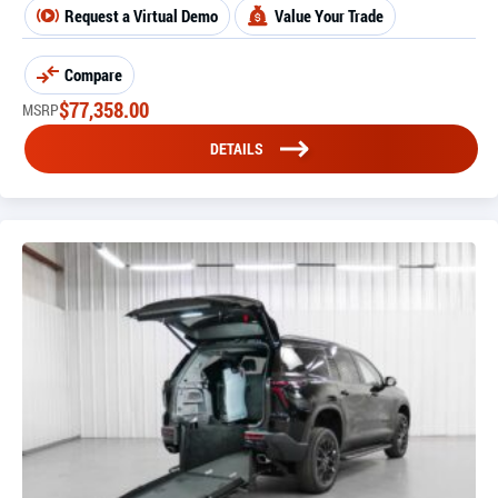
Request a Virtual Demo
Value Your Trade
Compare
$
77,358.00
MSRP
DETAILS