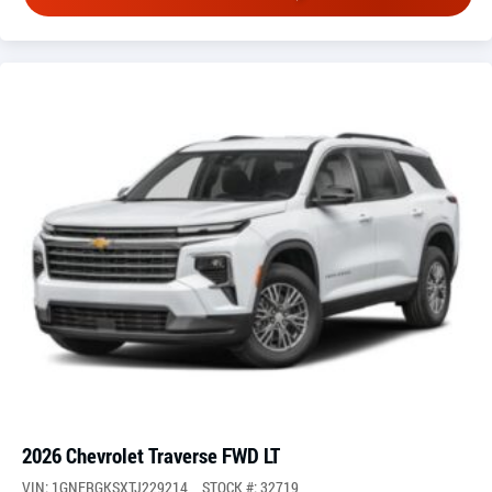
2026 Chevrolet Traverse FWD LT
VIN: 1GNERGKSXTJ229214
STOCK #: 32719