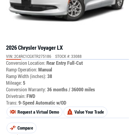
2026 Chrysler Voyager LX
VIN: 2C4RC1CGXTR275186
STOCK #: 33088
Conversion Location:
Rear Entry Full-Cut
Ramp Operation:
Manual
Ramp Width (inches):
38
Mileage:
5
Conversion Warranty:
36 months / 36000 miles
Drivetrain:
FWD
Trans:
9-Speed Automatic w/OD
Request a Virtual Demo
Value Your Trade
Compare