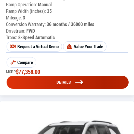
Ramp Operation:
Manual
Ramp Width (inches):
35
Mileage:
3
Conversion Warranty:
36 months / 36000 miles
Drivetrain:
FWD
Trans:
8-Speed Automatic
Request a Virtual Demo
Value Your Trade
Compare
$
77,358.00
MSRP
DETAILS