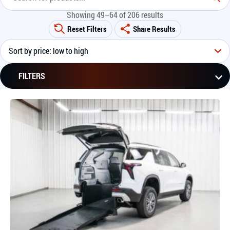
Showing 49–64 of 206 results
Reset Filters
Share Results
FILTERS