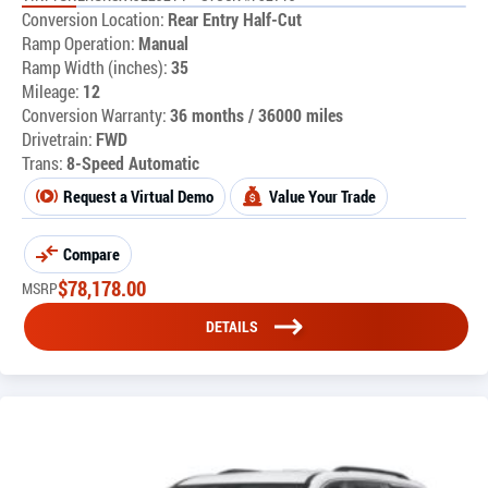
Conversion Location:
Rear Entry Half-Cut
Ramp Operation:
Manual
Ramp Width (inches):
35
Mileage:
12
Conversion Warranty:
36 months / 36000 miles
Drivetrain:
FWD
Trans:
8-Speed Automatic
Request a Virtual Demo
Value Your Trade
Compare
$
78,178.00
MSRP
DETAILS