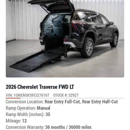
2026 Chevrolet Traverse FWD LT
VIN: 1GNERGKS9TJ276167
STOCK #: 32927
Conversion Location:
Rear Entry Full-Cut, Rear Entry Half-Cut
Ramp Operation:
Manual
Ramp Width (inches):
35
Mileage:
12
Conversion Warranty:
36 months / 36000 miles