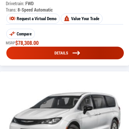
Drivetrain:
FWD
Trans:
8-Speed Automatic
Request a Virtual Demo
Value Your Trade
Compare
$
78,308.00
MSRP
DETAILS