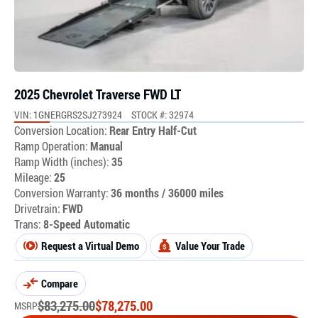
2025 Chevrolet Traverse FWD LT
VIN: 1GNERGRS2SJ273924
STOCK #: 32974
Conversion Location:
Rear Entry Half-Cut
Ramp Operation:
Manual
Ramp Width (inches):
35
Mileage:
25
Conversion Warranty:
36 months / 36000 miles
Drivetrain:
FWD
Trans:
8-Speed Automatic
Request a Virtual Demo
Value Your Trade
Compare
$
83,275.00
$
78,275.00
MSRP