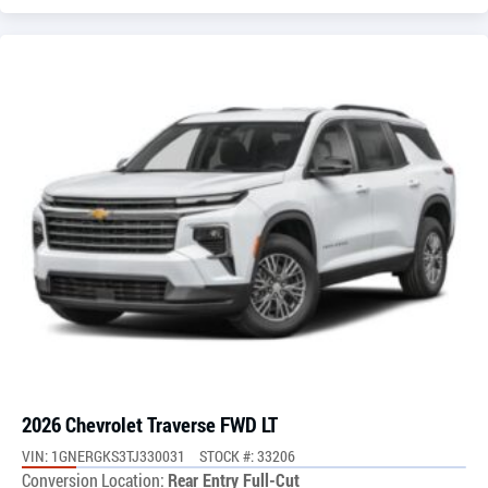
2026 Chevrolet Traverse FWD LT
VIN: 1GNERGKS3TJ330031
STOCK #: 33206
Conversion Location:
Rear Entry Full-Cut