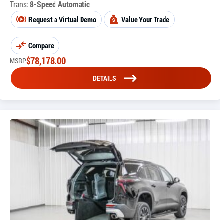
Trans:
8-Speed Automatic
Request a Virtual Demo
Value Your Trade
Compare
$
78,178.00
MSRP
DETAILS