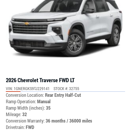
2026 Chevrolet Traverse FWD LT
VIN: 1GNERGKS9TJ229141
STOCK #: 32755
Conversion Location:
Rear Entry Half-Cut
Ramp Operation:
Manual
Ramp Width (inches):
35
Mileage:
32
Conversion Warranty:
36 months / 36000 miles
Drivetrain:
FWD