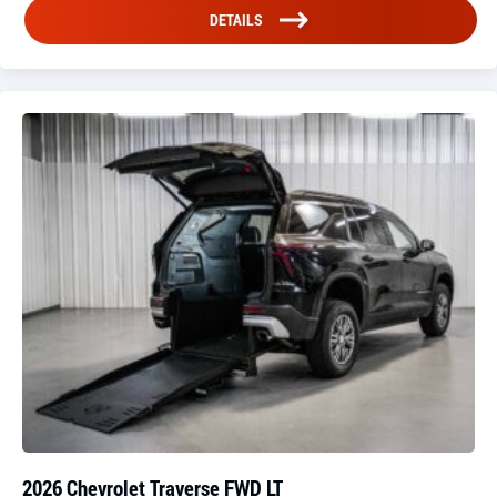
DETAILS
2026 Chevrolet Traverse FWD LT