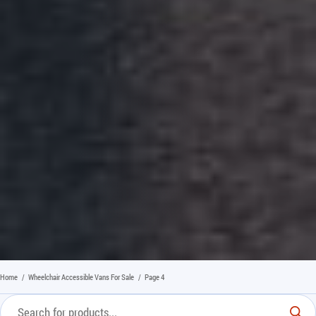
Home
/
Wheelchair Accessible Vans For Sale
/
Page 4