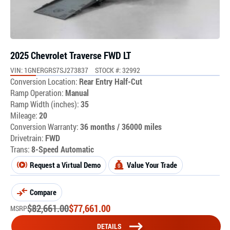
2025 Chevrolet Traverse FWD LT
VIN: 1GNERGRS7SJ273837
STOCK #: 32992
Conversion Location:
Rear Entry Half-Cut
Ramp Operation:
Manual
Ramp Width (inches):
35
Mileage:
20
Conversion Warranty:
36 months / 36000 miles
Drivetrain:
FWD
Trans:
8-Speed Automatic
Request a Virtual Demo
Value Your Trade
Compare
$
82,661.00
$
77,661.00
MSRP
DETAILS