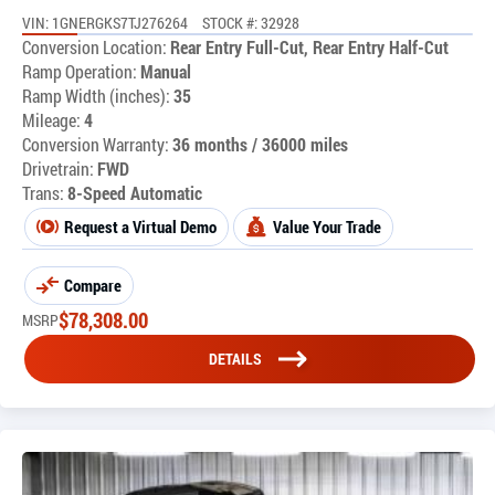
VIN: 1GNERGKS7TJ276264
STOCK #: 32928
Conversion Location:
Rear Entry Full-Cut, Rear Entry Half-Cut
Ramp Operation:
Manual
Ramp Width (inches):
35
Mileage:
4
Conversion Warranty:
36 months / 36000 miles
Drivetrain:
FWD
Trans:
8-Speed Automatic
Request a Virtual Demo
Value Your Trade
Compare
$
78,308.00
MSRP
DETAILS