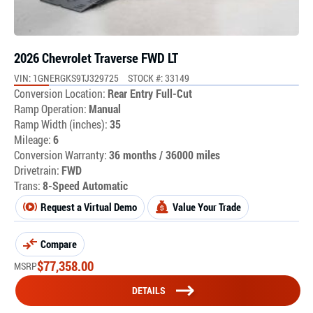
2026 Chevrolet Traverse FWD LT
VIN: 1GNERGKS9TJ329725
STOCK #: 33149
Conversion Location:
Rear Entry Full-Cut
Ramp Operation:
Manual
Ramp Width (inches):
35
Mileage:
6
Conversion Warranty:
36 months / 36000 miles
Drivetrain:
FWD
Trans:
8-Speed Automatic
Request a Virtual Demo
Value Your Trade
Compare
$
77,358.00
MSRP
DETAILS