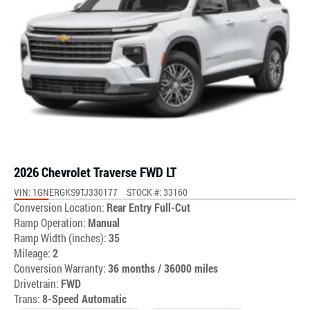
2026 Chevrolet Traverse FWD LT
VIN: 1GNERGKS9TJ330177
STOCK #: 33160
Conversion Location:
Rear Entry Full-Cut
Ramp Operation:
Manual
Ramp Width (inches):
35
Mileage:
2
Conversion Warranty:
36 months / 36000 miles
Drivetrain:
FWD
Trans:
8-Speed Automatic