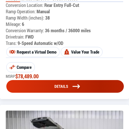
Conversion Location:
Rear Entry Full-Cut
Ramp Operation:
Manual
Ramp Width (inches):
38
Mileage:
6
Conversion Warranty:
36 months / 36000 miles
Drivetrain:
FWD
Trans:
9-Speed Automatic w/OD
Request a Virtual Demo
Value Your Trade
Compare
$
78,489.00
MSRP
DETAILS