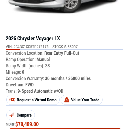
2026 Chrysler Voyager LX
VIN: 2C4RC1CG5TR275175
STOCK #: 33097
Conversion Location:
Rear Entry Full-Cut
Ramp Operation:
Manual
Ramp Width (inches):
38
Mileage:
6
Conversion Warranty:
36 months / 36000 miles
Drivetrain:
FWD
Trans:
9-Speed Automatic w/OD
Request a Virtual Demo
Value Your Trade
Compare
$
78,489.00
MSRP