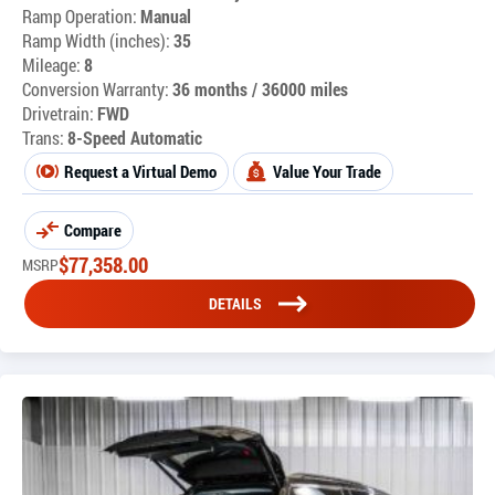
Ramp Operation:
Manual
Ramp Width (inches):
35
Mileage:
8
Conversion Warranty:
36 months / 36000 miles
Drivetrain:
FWD
Trans:
8-Speed Automatic
Request a Virtual Demo
Value Your Trade
Compare
$
77,358.00
MSRP
DETAILS