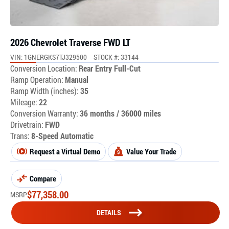
2026 Chevrolet Traverse FWD LT
VIN: 1GNERGKS7TJ329500
STOCK #: 33144
Conversion Location:
Rear Entry Full-Cut
Ramp Operation:
Manual
Ramp Width (inches):
35
Mileage:
22
Conversion Warranty:
36 months / 36000 miles
Drivetrain:
FWD
Trans:
8-Speed Automatic
Request a Virtual Demo
Value Your Trade
Compare
$
77,358.00
MSRP
DETAILS