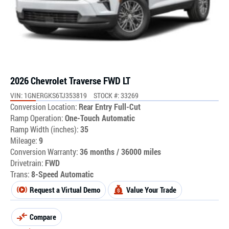
2026 Chevrolet Traverse FWD LT
VIN: 1GNERGKS6TJ353819
STOCK #: 33269
Conversion Location:
Rear Entry Full-Cut
Ramp Operation:
One-Touch Automatic
Ramp Width (inches):
35
Mileage:
9
Conversion Warranty:
36 months / 36000 miles
Drivetrain:
FWD
Trans:
8-Speed Automatic
Request a Virtual Demo
Value Your Trade
Compare