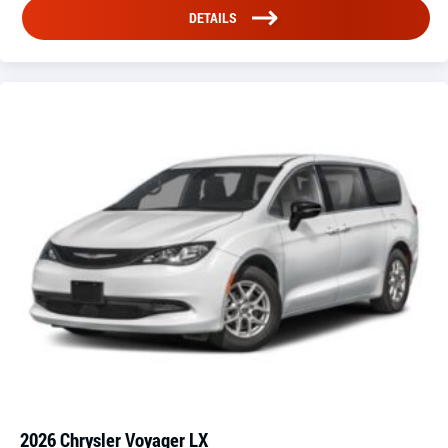
DETAILS
2026 Chrysler Voyager LX