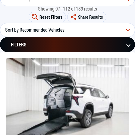
Showing 97–112 of 189 results
Reset Filters
Share Results
FILTERS