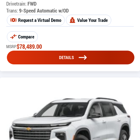
Drivetrain:
FWD
Trans:
9-Speed Automatic w/OD
Request a Virtual Demo
Value Your Trade
Compare
$
78,489.00
MSRP
DETAILS