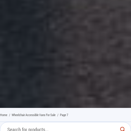
Home
/
Wheelchair Accessible Vans For Sale
/
Page 7