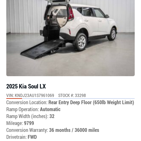
2025 Kia Soul LX
VIN: KNDJ23AU1S7961069
STOCK #: 33298
Conversion Location:
Rear Entry Deep Floor (650lb Weight Limit)
Ramp Operation:
Automatic
Ramp Width (inches):
32
Mileage:
9799
Conversion Warranty:
36 months / 36000 miles
Drivetrain:
FWD