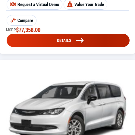
Request a Virtual Demo
Value Your Trade
Compare
$
77,358.00
MSRP
DETAILS