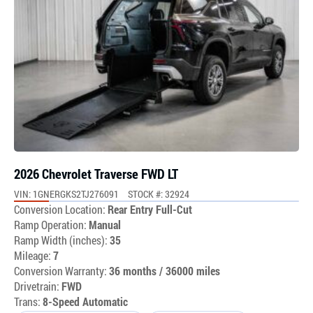
2026 Chevrolet Traverse FWD LT
VIN: 1GNERGKS2TJ276091
STOCK #: 32924
Conversion Location:
Rear Entry Full-Cut
Ramp Operation:
Manual
Ramp Width (inches):
35
Mileage:
7
Conversion Warranty:
36 months / 36000 miles
Drivetrain:
FWD
Trans:
8-Speed Automatic