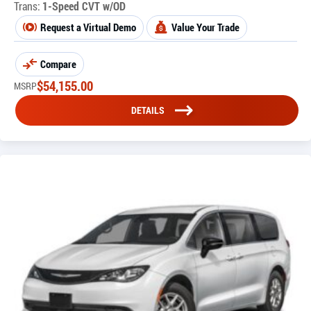
Trans:
1-Speed CVT w/OD
Request a Virtual Demo
Value Your Trade
Compare
$
54,155.00
MSRP
DETAILS