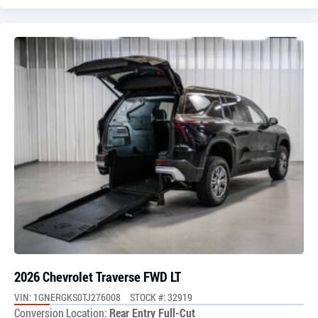
2026 Chevrolet Traverse FWD LT
VIN: 1GNERGKS0TJ276008
STOCK #: 32919
Conversion Location:
Rear Entry Full-Cut