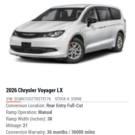
2026 Chrysler Voyager LX
VIN: 2C4RC1CG7TR275176
STOCK #: 33098
Conversion Location:
Rear Entry Full-Cut
Ramp Operation:
Manual
Ramp Width (inches):
38
Mileage:
21
Conversion Warranty:
36 months / 36000 miles