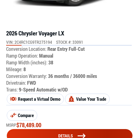
2026 Chrysler Voyager LX
VIN: 2C4RC1CG9TR275194
STOCK #: 33091
Conversion Location:
Rear Entry Full-Cut
Ramp Operation:
Manual
Ramp Width (inches):
38
Mileage:
8
Conversion Warranty:
36 months / 36000 miles
Drivetrain:
FWD
Trans:
9-Speed Automatic w/OD
Request a Virtual Demo
Value Your Trade
Compare
$
78,489.00
MSRP
DETAILS