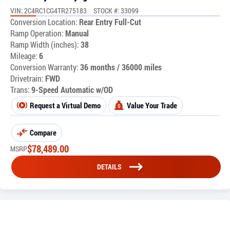
VIN: 2C4RC1CG4TR275183
STOCK #: 33099
Conversion Location:
Rear Entry Full-Cut
Ramp Operation:
Manual
Ramp Width (inches):
38
Mileage:
6
Conversion Warranty:
36 months / 36000 miles
Drivetrain:
FWD
Trans:
9-Speed Automatic w/OD
Request a Virtual Demo
Value Your Trade
Compare
$
78,489.00
MSRP
DETAILS