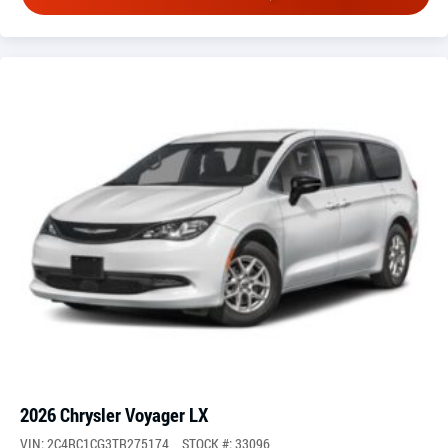
2026 Chrysler Voyager LX
VIN: 2C4RC1CG3TR275174
STOCK #: 33096