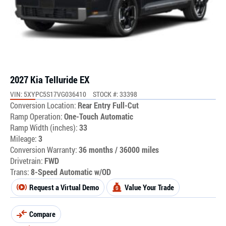
2027 Kia Telluride EX
VIN: 5XYPC5S17VG036410
STOCK #: 33398
Conversion Location:
Rear Entry Full-Cut
Ramp Operation:
One-Touch Automatic
Ramp Width (inches):
33
Mileage:
3
Conversion Warranty:
36 months / 36000 miles
Drivetrain:
FWD
Trans:
8-Speed Automatic w/OD
Request a Virtual Demo
Value Your Trade
Compare