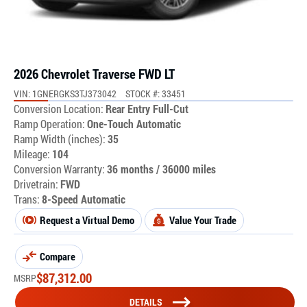
2026 Chevrolet Traverse FWD LT
VIN: 1GNERGKS3TJ373042
STOCK #: 33451
Conversion Location:
Rear Entry Full-Cut
Ramp Operation:
One-Touch Automatic
Ramp Width (inches):
35
Mileage:
104
Conversion Warranty:
36 months / 36000 miles
Drivetrain:
FWD
Trans:
8-Speed Automatic
Request a Virtual Demo
Value Your Trade
Compare
$
87,312.00
MSRP
DETAILS