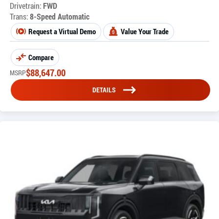
Drivetrain:
FWD
Trans:
8-Speed Automatic
Request a Virtual Demo
Value Your Trade
Compare
$
88,647.00
MSRP
DETAILS