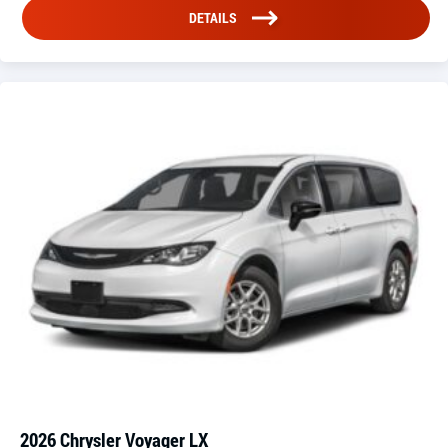
DETAILS
2026 Chrysler Voyager LX