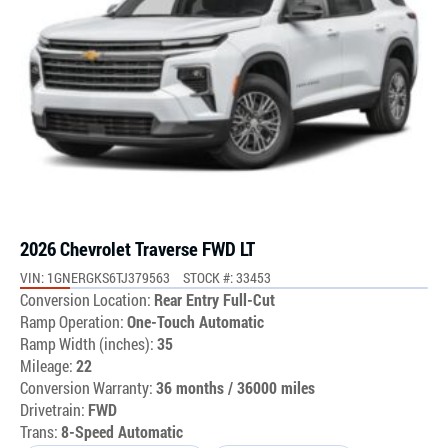
2026 Chevrolet Traverse FWD LT
VIN: 1GNERGKS6TJ379563
STOCK #: 33453
Conversion Location:
Rear Entry Full-Cut
Ramp Operation:
One-Touch Automatic
Ramp Width (inches):
35
Mileage:
22
Conversion Warranty:
36 months / 36000 miles
Drivetrain:
FWD
Trans:
8-Speed Automatic