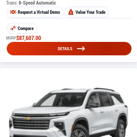
Trans:
8-Speed Automatic
Request a Virtual Demo
Value Your Trade
Compare
$
87,607.00
MSRP
DETAILS