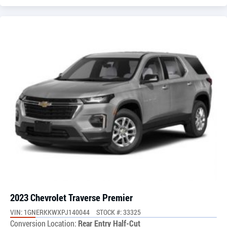
2023 Chevrolet Traverse Premier
VIN: 1GNERKKWXPJ140044
STOCK #: 33325
Conversion Location:
Rear Entry Half-Cut