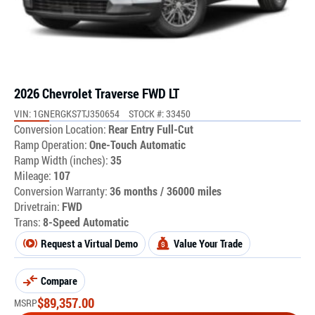
2026 Chevrolet Traverse FWD LT
VIN: 1GNERGKS7TJ350654
STOCK #: 33450
Conversion Location:
Rear Entry Full-Cut
Ramp Operation:
One-Touch Automatic
Ramp Width (inches):
35
Mileage:
107
Conversion Warranty:
36 months / 36000 miles
Drivetrain:
FWD
Trans:
8-Speed Automatic
Request a Virtual Demo
Value Your Trade
Compare
$
89,357.00
MSRP