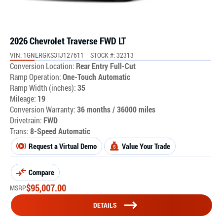
2026 Chevrolet Traverse FWD LT
VIN: 1GNERGKS3TJ127611
STOCK #: 32313
Conversion Location:
Rear Entry Full-Cut
Ramp Operation:
One-Touch Automatic
Ramp Width (inches):
35
Mileage:
19
Conversion Warranty:
36 months / 36000 miles
Drivetrain:
FWD
Trans:
8-Speed Automatic
Request a Virtual Demo
Value Your Trade
Compare
$
95,007.00
MSRP
DETAILS