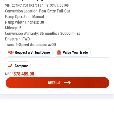
VIN: 2C4RC1CG1TR275187
STOCK #: 33109
Conversion Location:
Rear Entry Full-Cut
Ramp Operation:
Manual
Ramp Width (inches):
38
Mileage:
5
Conversion Warranty:
36 months / 36000 miles
Drivetrain:
FWD
Trans:
9-Speed Automatic w/OD
Request a Virtual Demo
Value Your Trade
Compare
$
78,489.00
MSRP
DETAILS