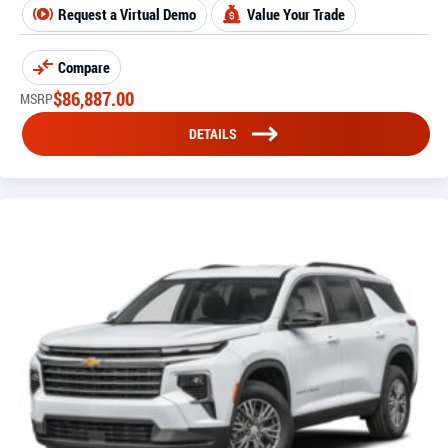
Request a Virtual Demo
Value Your Trade
Compare
$
86,887.00
MSRP
DETAILS