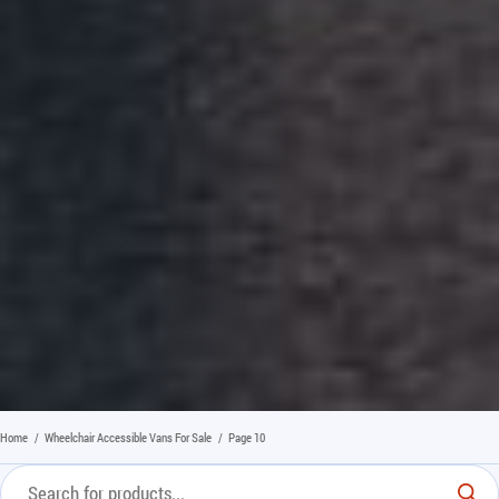
Home
/
Wheelchair Accessible Vans For Sale
/
Page 10