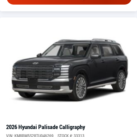
2026 Hyundai Palisade Calligraphy
VIN: KM8RM5S28TU046269
STOCK #: 33313