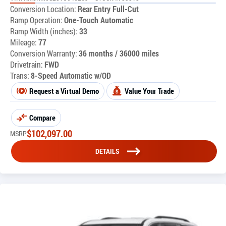
Conversion Location:
Rear Entry Full-Cut
Ramp Operation:
One-Touch Automatic
Ramp Width (inches):
33
Mileage:
77
Conversion Warranty:
36 months / 36000 miles
Drivetrain:
FWD
Trans:
8-Speed Automatic w/OD
Request a Virtual Demo
Value Your Trade
Compare
$
102,097.00
MSRP
DETAILS