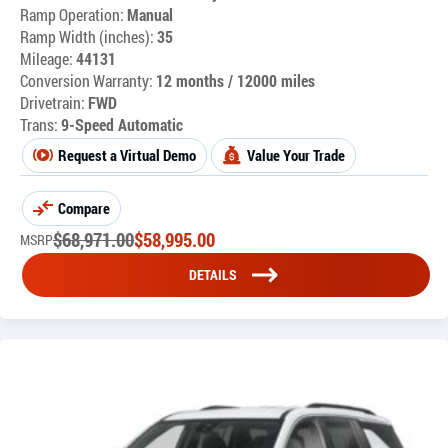
Ramp Operation:
Manual
Ramp Width (inches):
35
Mileage:
44131
Conversion Warranty:
12 months / 12000 miles
Drivetrain:
FWD
Trans:
9-Speed Automatic
Request a Virtual Demo
Value Your Trade
Compare
$
68,971.00
$
58,995.00
MSRP
DETAILS