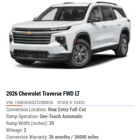
2026 Chevrolet Traverse FWD LT
VIN: 1GNERGKS2TJ388826
STOCK #: 33432
Conversion Location:
Rear Entry Full-Cut
Ramp Operation:
One-Touch Automatic
Ramp Width (inches):
35
Mileage:
2
Conversion Warranty:
36 months / 36000 miles