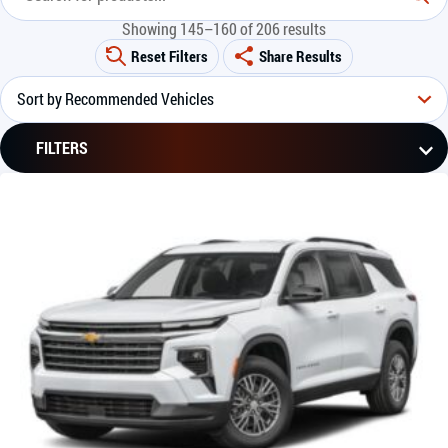
Showing 145–160 of 206 results
Reset Filters
Share Results
FILTERS