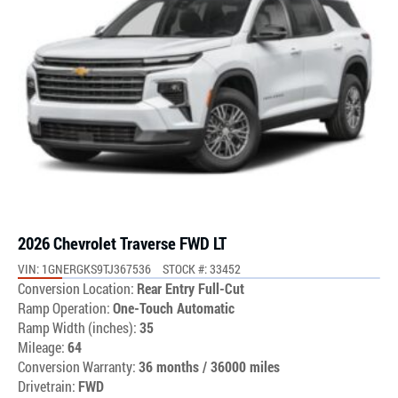
2026 Chevrolet Traverse FWD LT
VIN: 1GNERGKS9TJ367536
STOCK #: 33452
Conversion Location:
Rear Entry Full-Cut
Ramp Operation:
One-Touch Automatic
Ramp Width (inches):
35
Mileage:
64
Conversion Warranty:
36 months / 36000 miles
Drivetrain:
FWD