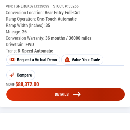
VIN: 1GNERGKS7TJ339699
STOCK #: 33266
Conversion Location:
Rear Entry Full-Cut
Ramp Operation:
One-Touch Automatic
Ramp Width (inches):
35
Mileage:
26
Conversion Warranty:
36 months / 36000 miles
Drivetrain:
FWD
Trans:
8-Speed Automatic
Request a Virtual Demo
Value Your Trade
Compare
$
88,372.00
MSRP
DETAILS