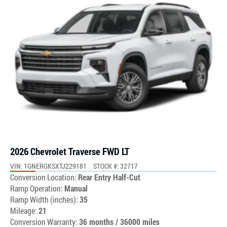
2026 Chevrolet Traverse FWD LT
VIN: 1GNERGKSXTJ229181
STOCK #: 32717
Conversion Location:
Rear Entry Half-Cut
Ramp Operation:
Manual
Ramp Width (inches):
35
Mileage:
21
Conversion Warranty:
36 months / 36000 miles