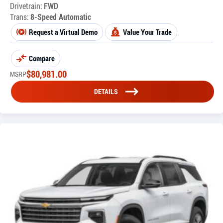
Drivetrain:
FWD
Trans:
8-Speed Automatic
Request a Virtual Demo
Value Your Trade
Compare
$
80,981.00
MSRP
DETAILS