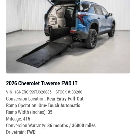
2026 Chevrolet Traverse FWD LT
VIN: 1GNERGKS9TJ320085
STOCK #: 33260
Conversion Location:
Rear Entry Full-Cut
Ramp Operation:
One-Touch Automatic
Ramp Width (inches):
35
Mileage:
415
Conversion Warranty:
36 months / 36000 miles
Drivetrain:
FWD