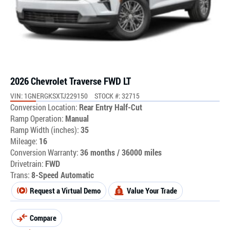
2026 Chevrolet Traverse FWD LT
VIN: 1GNERGKSXTJ229150
STOCK #: 32715
Conversion Location:
Rear Entry Half-Cut
Ramp Operation:
Manual
Ramp Width (inches):
35
Mileage:
16
Conversion Warranty:
36 months / 36000 miles
Drivetrain:
FWD
Trans:
8-Speed Automatic
Request a Virtual Demo
Value Your Trade
Compare