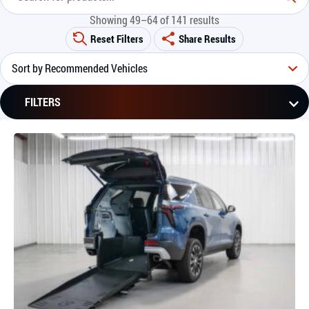
Showing 49–64 of 141 results
Reset Filters
Share Results
FILTERS