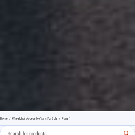
Home
/
Wheelchair Accessible Vans For Sale
/
Page 4