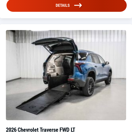
DETAILS
2026 Chevrolet Traverse FWD LT