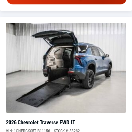
2026 Chevrolet Traverse FWD LT
VIN: 1GNERGKS5TJ311156
STOCK #: 33262