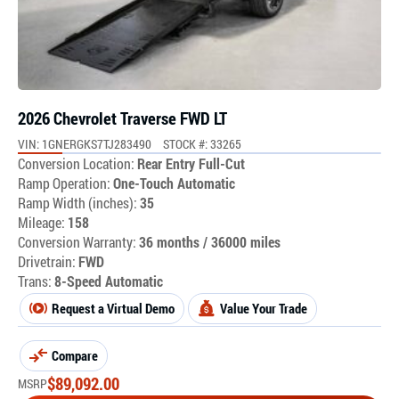
2026 Chevrolet Traverse FWD LT
VIN: 1GNERGKS7TJ283490
STOCK #: 33265
Conversion Location:
Rear Entry Full-Cut
Ramp Operation:
One-Touch Automatic
Ramp Width (inches):
35
Mileage:
158
Conversion Warranty:
36 months / 36000 miles
Drivetrain:
FWD
Trans:
8-Speed Automatic
Request a Virtual Demo
Value Your Trade
Compare
$
89,092.00
MSRP