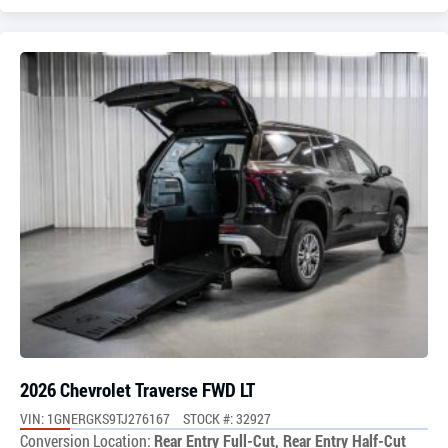
2026 Chevrolet Traverse FWD LT
VIN: 1GNERGKS9TJ276167
STOCK #: 32927
Conversion Location:
Rear Entry Full-Cut, Rear Entry Half-Cut