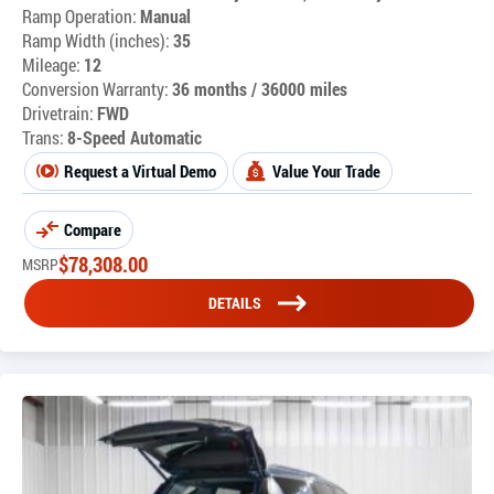
Ramp Operation:
Manual
Ramp Width (inches):
35
Mileage:
12
Conversion Warranty:
36 months / 36000 miles
Drivetrain:
FWD
Trans:
8-Speed Automatic
Request a Virtual Demo
Value Your Trade
Compare
$
78,308.00
MSRP
DETAILS