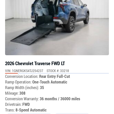
2026 Chevrolet Traverse FWD LT
VIN: 1GNERGKS4TJ254237
STOCK #: 33218
Conversion Location:
Rear Entry Full-Cut
Ramp Operation:
One-Touch Automatic
Ramp Width (inches):
35
Mileage:
308
Conversion Warranty:
36 months / 36000 miles
Drivetrain:
FWD
Trans:
8-Speed Automatic