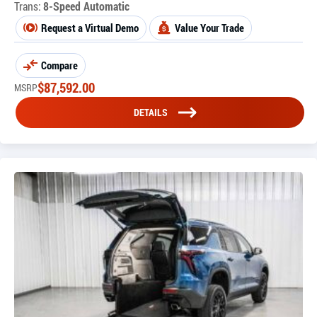
Trans:
8-Speed Automatic
Request a Virtual Demo
Value Your Trade
Compare
$
87,592.00
MSRP
DETAILS