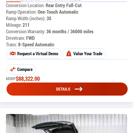
Conversion Location:
Rear Entry Full-Cut
Ramp Operation:
One-Touch Automatic
Ramp Width (inches):
35
Mileage:
211
Conversion Warranty:
36 months / 36000 miles
Drivetrain:
FWD
Trans:
8-Speed Automatic
Request a Virtual Demo
Value Your Trade
Compare
$
88,322.00
MSRP
DETAILS