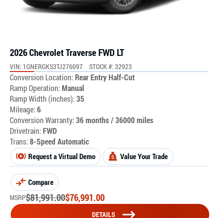
2026 Chevrolet Traverse FWD LT
VIN: 1GNERGKS3TJ276097
STOCK #: 32923
Conversion Location:
Rear Entry Half-Cut
Ramp Operation:
Manual
Ramp Width (inches):
35
Mileage:
6
Conversion Warranty:
36 months / 36000 miles
Drivetrain:
FWD
Trans:
8-Speed Automatic
Request a Virtual Demo
Value Your Trade
Compare
$
81,991.00
$
76,991.00
MSRP
DETAILS