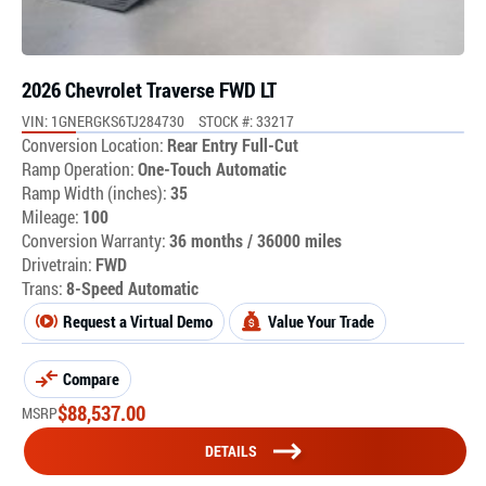
2026 Chevrolet Traverse FWD LT
VIN: 1GNERGKS6TJ284730
STOCK #: 33217
Conversion Location:
Rear Entry Full-Cut
Ramp Operation:
One-Touch Automatic
Ramp Width (inches):
35
Mileage:
100
Conversion Warranty:
36 months / 36000 miles
Drivetrain:
FWD
Trans:
8-Speed Automatic
Request a Virtual Demo
Value Your Trade
Compare
$
88,537.00
MSRP
DETAILS