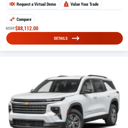
Request a Virtual Demo
Value Your Trade
Compare
$
88,112.00
MSRP
DETAILS