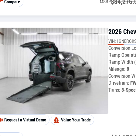
$
84,276.
Compare
MSRP
2026 Chev
VIN: 1GNERGK
Conversion Lo
Ramp Operati
Ramp Width (
Mileage:
8
Conversion Wa
Drivetrain:
F
Trans:
8-Spee
Request a Virtual Demo
Value Your Trade