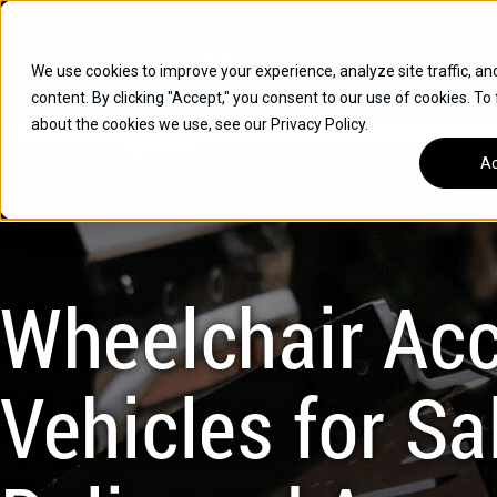
Skip
Open
Mon - Fri
:
9am-6pm
EST
to
content
We use cookies to improve your experience, analyze site traffic, an
content. By clicking "Accept," you consent to our use of cookies. To
SUVS
about the cookies we use, see our Privacy Policy.
HYBRID VEHICLES
Ac
BUICK
CHEVROLET
TOYOTA
Wheelchair Acc
Vehicles for Sal