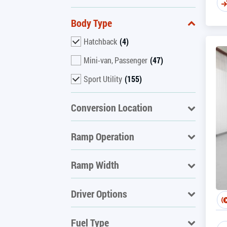
Body Type
Hatchback
(4)
Mini-van, Passenger
(47)
Sport Utility
(155)
Conversion Location
Ramp Operation
Ramp Width
Driver Options
Fuel Type