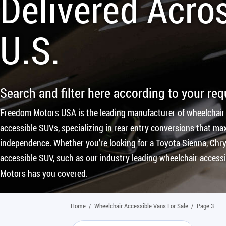
Delivered Acro
U.S.
Search and filter here according to your re
Freedom Motors USA is the leading manufacturer of wheelchair
accessible SUVs, specializing in rear entry conversions that max
independence. Whether you’re looking for a Toyota Sienna, Chrys
accessible SUV, such as our industry leading wheelchair access
Motors has you covered.
Home
/
Wheelchair Accessible Vans For Sale
/
Page 3