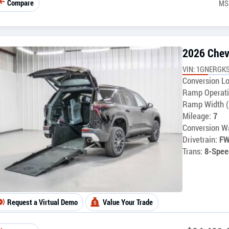
Compare
MS
2026 Chev
VIN: 1GNERGKS
Conversion Lo
Ramp Operati
Ramp Width (
Mileage:
7
Conversion Wa
Drivetrain:
F
Trans:
8-Spee
Request a Virtual Demo
Value Your Trade