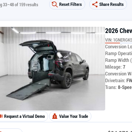
Reset Filters
Share Results
g 33–48 of 159 results
2026 Chev
VIN: 1GNERGKS
Conversion Lo
Ramp Operati
Ramp Width (
Mileage:
7
Conversion Wa
Drivetrain:
F
Trans:
8-Spee
Request a Virtual Demo
Value Your Trade