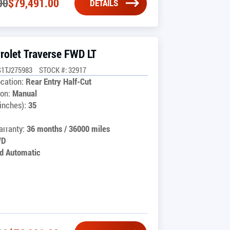
00
$
79,491.00
DETAILS
rolet Traverse FWD LT
1TJ275983
STOCK #: 32917
cation:
Rear Entry Half-Cut
on:
Manual
inches):
35
rranty:
36 months / 36000 miles
WD
d Automatic