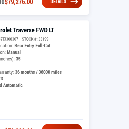
00
$
79,276.00
DETAILS
rolet Traverse FWD LT
7TJ308307
STOCK #: 33199
cation:
Rear Entry Full-Cut
on:
Manual
inches):
35
rranty:
36 months / 36000 miles
WD
d Automatic