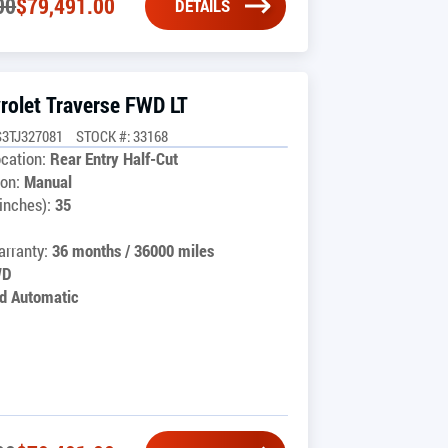
00
$
79,491.00
DETAILS
rolet Traverse FWD LT
3TJ327081
STOCK #: 33168
cation:
Rear Entry Half-Cut
on:
Manual
inches):
35
rranty:
36 months / 36000 miles
WD
d Automatic