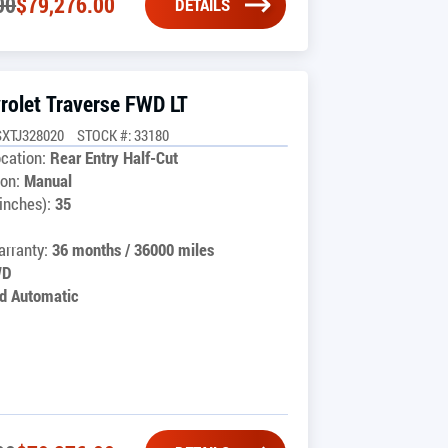
00
$
79,276.00
DETAILS
rolet Traverse FWD LT
SXTJ328020
STOCK #: 33180
cation:
Rear Entry Half-Cut
on:
Manual
inches):
35
rranty:
36 months / 36000 miles
WD
d Automatic