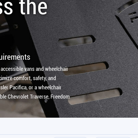
ss the
quirements
 accessible vans and wheelchair
imize comfort, safety, and
ler Pacifica, or a wheelchair
ible Chevrolet Traverse, Freedom