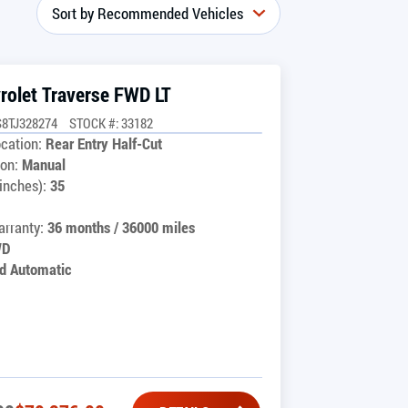
rolet Traverse FWD LT
8TJ328274
STOCK #: 33182
cation:
Rear Entry Half-Cut
on:
Manual
inches):
35
rranty:
36 months / 36000 miles
WD
d Automatic