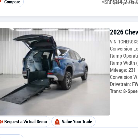
$
84,276.
Compare
MSRP
2026 Chev
VIN: 1GNERGKS
Conversion Lo
Ramp Operati
Ramp Width (
Mileage:
231
Conversion Wa
Drivetrain:
F
Trans:
8-Spee
Request a Virtual Demo
Value Your Trade