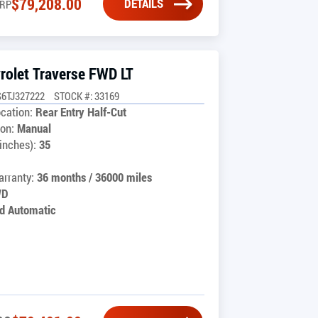
$
79,208.00
DETAILS
RP
rolet Traverse FWD LT
6TJ327222
STOCK #: 33169
cation:
Rear Entry Half-Cut
on:
Manual
inches):
35
rranty:
36 months / 36000 miles
WD
d Automatic