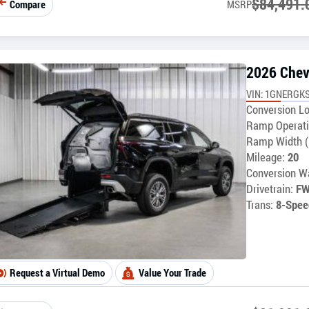
$
84,491.
Compare
MSRP
2026 Chev
VIN: 1GNERGKS
Conversion Lo
Ramp Operati
Ramp Width (
Mileage:
20
Conversion Wa
Drivetrain:
F
Trans:
8-Spee
Request a Virtual Demo
Value Your Trade