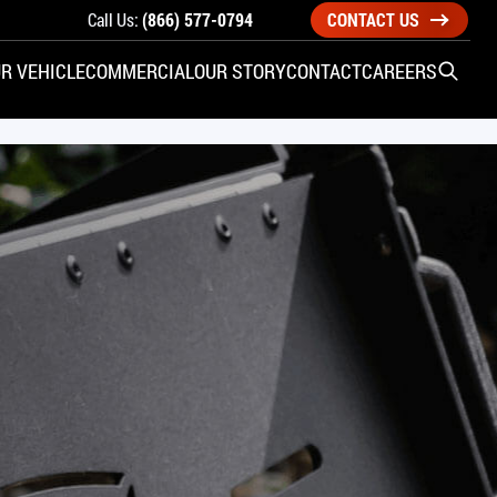
Call Us:
(866) 577-0794
CONTACT US
R VEHICLE
COMMERCIAL
OUR STORY
CONTACT
CAREERS
Open S
SIDE ENTRY
YUNDAI
KIA
CHECK ALL VEHICLES