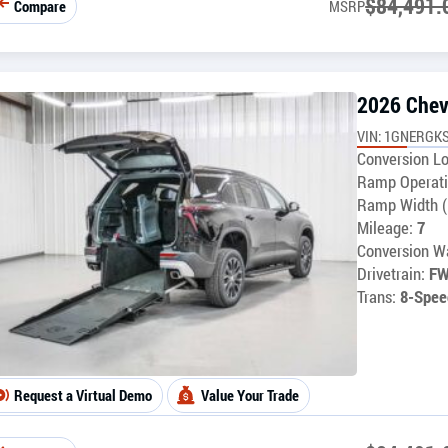
$
84,491.
Compare
MSRP
2026 Chev
VIN: 1GNERGKS
Conversion Lo
Ramp Operati
Ramp Width (
Mileage:
7
Conversion Wa
Drivetrain:
F
Trans:
8-Spee
Request a Virtual Demo
Value Your Trade