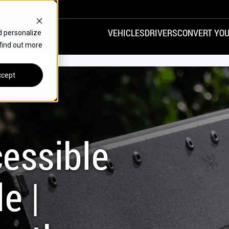
VEHICLES
DRIVERS
CONVERT YOU
d personalize
 find out more
VANS
REAR ENTRY
SPECIALS
cept
FINANCE
CHRYSLER
DODGE
HONDA
H
essible
e |