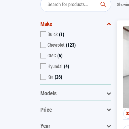
Showin
Make
Buick
(1)
Chevrolet
(123)
GMC
(5)
Hyundai
(4)
Kia
(26)
Models
Price
Year