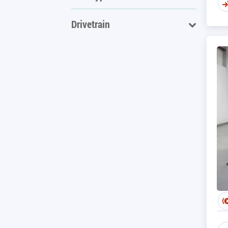
Drivetrain