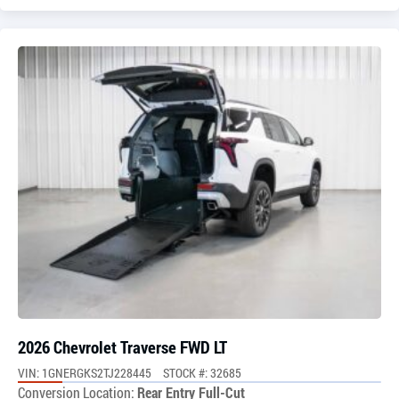
2026 Chevrolet Traverse FWD LT
VIN: 1GNERGKS2TJ228445
STOCK #: 32685
Conversion Location:
Rear Entry Full-Cut