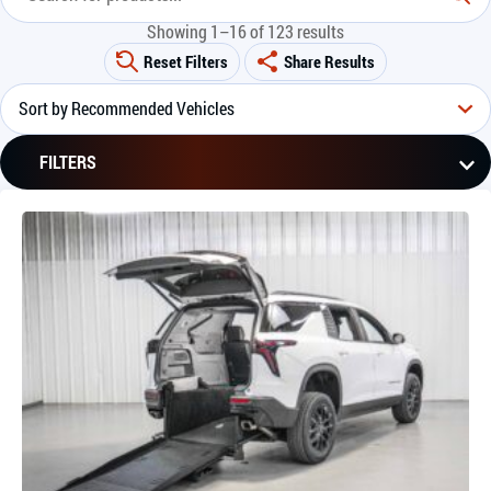
Showing 1–16 of 123 results
Reset Filters
Share Results
FILTERS