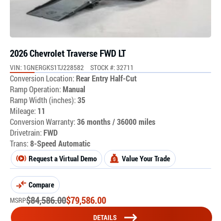
2026 Chevrolet Traverse FWD LT
VIN: 1GNERGKS1TJ228582
STOCK #: 32711
Conversion Location:
Rear Entry Half-Cut
Ramp Operation:
Manual
Ramp Width (inches):
35
Mileage:
11
Conversion Warranty:
36 months / 36000 miles
Drivetrain:
FWD
Trans:
8-Speed Automatic
Request a Virtual Demo
Value Your Trade
Compare
$
84,586.00
$
79,586.00
MSRP
DETAILS