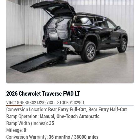
2026 Chevrolet Traverse FWD LT
VIN: 1GNERGKS2TJ282733
STOCK #: 32961
Conversion Location:
Rear Entry Full-Cut, Rear Entry Half-Cut
Ramp Operation:
Manual, One-Touch Automatic
Ramp Width (inches):
35
Mileage:
9
Conversion Warranty:
36 months / 36000 miles