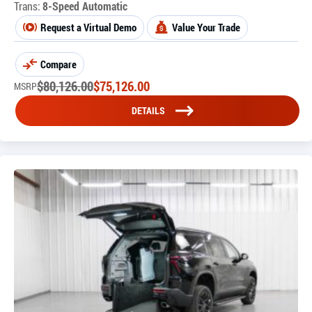
Trans:
8-Speed Automatic
Request a Virtual Demo
Value Your Trade
Compare
$
80,126.00
$
75,126.00
MSRP
DETAILS