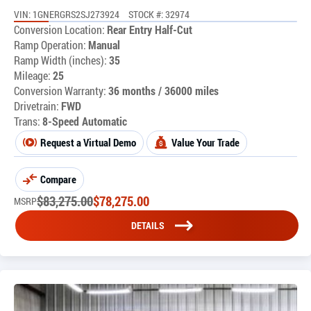
VIN: 1GNERGRS2SJ273924
STOCK #: 32974
Conversion Location:
Rear Entry Half-Cut
Ramp Operation:
Manual
Ramp Width (inches):
35
Mileage:
25
Conversion Warranty:
36 months / 36000 miles
Drivetrain:
FWD
Trans:
8-Speed Automatic
Request a Virtual Demo
Value Your Trade
Compare
$
83,275.00
$
78,275.00
MSRP
DETAILS