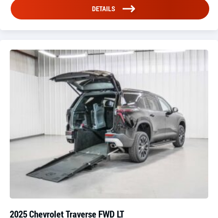
DETAILS
2025 Chevrolet Traverse FWD LT