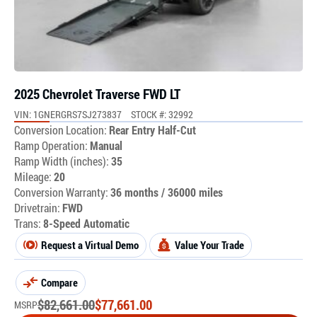
2025 Chevrolet Traverse FWD LT
VIN: 1GNERGRS7SJ273837
STOCK #: 32992
Conversion Location:
Rear Entry Half-Cut
Ramp Operation:
Manual
Ramp Width (inches):
35
Mileage:
20
Conversion Warranty:
36 months / 36000 miles
Drivetrain:
FWD
Trans:
8-Speed Automatic
Request a Virtual Demo
Value Your Trade
Compare
$
82,661.00
$
77,661.00
MSRP