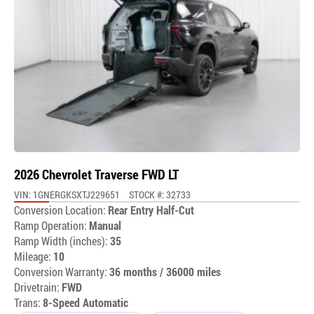
2026 Chevrolet Traverse FWD LT
VIN: 1GNERGKSXTJ229651
STOCK #: 32733
Conversion Location:
Rear Entry Half-Cut
Ramp Operation:
Manual
Ramp Width (inches):
35
Mileage:
10
Conversion Warranty:
36 months / 36000 miles
Drivetrain:
FWD
Trans:
8-Speed Automatic