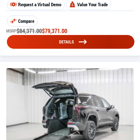
Request a Virtual Demo
Value Your Trade
Compare
$
84,371.00
$
79,371.00
MSRP
DETAILS