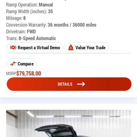
Ramp Operation:
Manual
Ramp Width (inches):
35
Mileage:
8
Conversion Warranty:
36 months / 36000 miles
Drivetrain:
FWD
Trans:
8-Speed Automatic
Request a Virtual Demo
Value Your Trade
Compare
$
79,758.00
MSRP
DETAILS