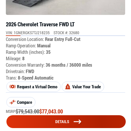
2026 Chevrolet Traverse FWD LT
VIN: 1GNERGKS7TJ218235
STOCK #: 32680
Conversion Location:
Rear Entry Full-Cut
Ramp Operation:
Manual
Ramp Width (inches):
35
Mileage:
8
Conversion Warranty:
36 months / 36000 miles
Drivetrain:
FWD
Trans:
8-Speed Automatic
Request a Virtual Demo
Value Your Trade
Compare
$
79,543.00
$
77,043.00
MSRP
DETAILS