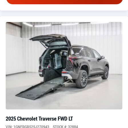
2025 Chevrolet Traverse FWD LT
VIN: 1GNERGRS2SJ270943
STOCK #: 32884