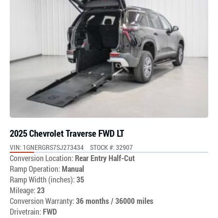
2025 Chevrolet Traverse FWD LT
VIN: 1GNERGRS7SJ273434
STOCK #: 32907
Conversion Location:
Rear Entry Half-Cut
Ramp Operation:
Manual
Ramp Width (inches):
35
Mileage:
23
Conversion Warranty:
36 months / 36000 miles
Drivetrain:
FWD