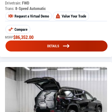
Drivetrain:
FWD
Trans:
8-Speed Automatic
Request a Virtual Demo
Value Your Trade
Compare
$
86,352.00
MSRP
DETAILS