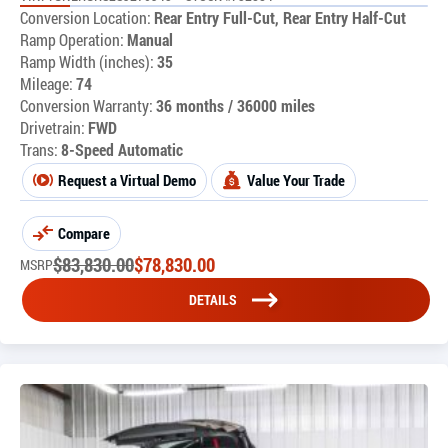
Conversion Location:
Rear Entry Full-Cut, Rear Entry Half-Cut
Ramp Operation:
Manual
Ramp Width (inches):
35
Mileage:
74
Conversion Warranty:
36 months / 36000 miles
Drivetrain:
FWD
Trans:
8-Speed Automatic
Request a Virtual Demo
Value Your Trade
Compare
$
83,830.00
$
78,830.00
MSRP
DETAILS