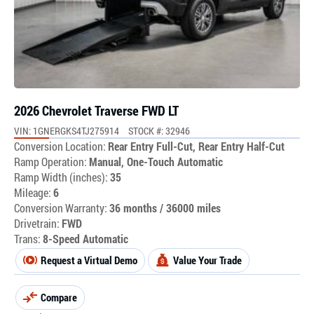
2026 Chevrolet Traverse FWD LT
VIN: 1GNERGKS4TJ275914
STOCK #: 32946
Conversion Location:
Rear Entry Full-Cut, Rear Entry Half-Cut
Ramp Operation:
Manual, One-Touch Automatic
Ramp Width (inches):
35
Mileage:
6
Conversion Warranty:
36 months / 36000 miles
Drivetrain:
FWD
Trans:
8-Speed Automatic
Request a Virtual Demo
Value Your Trade
Compare