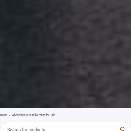
Home
/
Wheelchair Accessible Vans for Sale