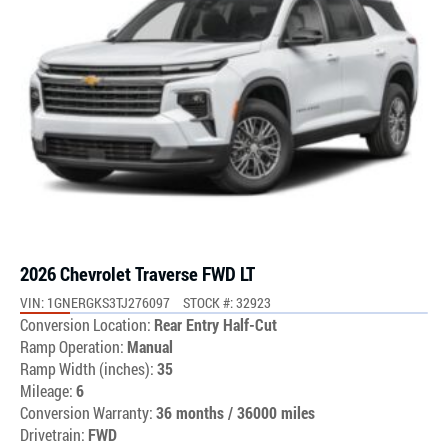
2026 Chevrolet Traverse FWD LT
VIN: 1GNERGKS3TJ276097
STOCK #: 32923
Conversion Location:
Rear Entry Half-Cut
Ramp Operation:
Manual
Ramp Width (inches):
35
Mileage:
6
Conversion Warranty:
36 months / 36000 miles
Drivetrain:
FWD