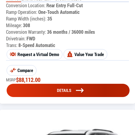
Conversion Location:
Rear Entry Full-Cut
Ramp Operation:
One-Touch Automatic
Ramp Width (inches):
35
Mileage:
308
Conversion Warranty:
36 months / 36000 miles
Drivetrain:
FWD
Trans:
8-Speed Automatic
Request a Virtual Demo
Value Your Trade
Compare
$
88,112.00
MSRP
DETAILS