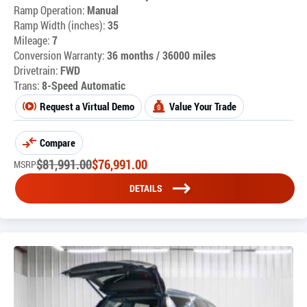
Ramp Operation:
Manual
Ramp Width (inches):
35
Mileage:
7
Conversion Warranty:
36 months / 36000 miles
Drivetrain:
FWD
Trans:
8-Speed Automatic
Request a Virtual Demo
Value Your Trade
Compare
$
81,991.00
$
76,991.00
MSRP
DETAILS