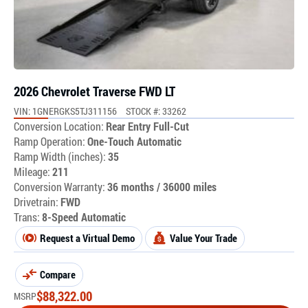
2026 Chevrolet Traverse FWD LT
VIN: 1GNERGKS5TJ311156
STOCK #: 33262
Conversion Location:
Rear Entry Full-Cut
Ramp Operation:
One-Touch Automatic
Ramp Width (inches):
35
Mileage:
211
Conversion Warranty:
36 months / 36000 miles
Drivetrain:
FWD
Trans:
8-Speed Automatic
Request a Virtual Demo
Value Your Trade
Compare
$
88,322.00
MSRP