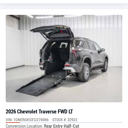
2026 Chevrolet Traverse FWD LT
VIN: 1GNERGKS3TJ276066
STOCK #: 32922
Conversion Location:
Rear Entry Half-Cut