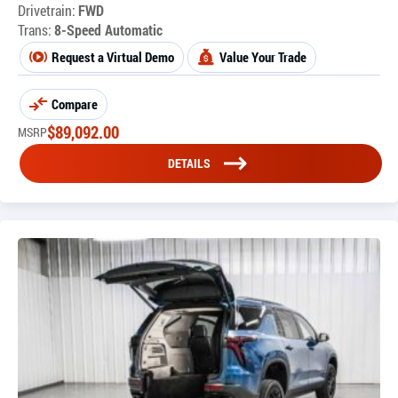
Drivetrain:
FWD
Trans:
8-Speed Automatic
Request a Virtual Demo
Value Your Trade
Compare
$
89,092.00
MSRP
DETAILS