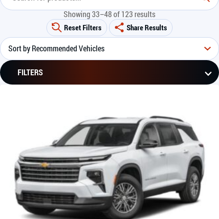
Showing 33–48 of 123 results
Reset Filters
Share Results
FILTERS