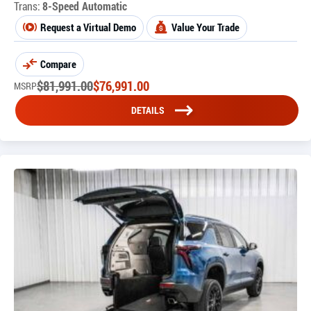
Trans:
8-Speed Automatic
Request a Virtual Demo
Value Your Trade
Compare
$
81,991.00
$
76,991.00
MSRP
DETAILS