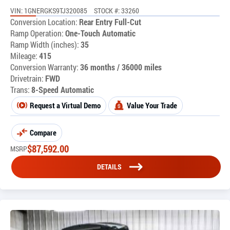
VIN: 1GNERGKS9TJ320085
STOCK #: 33260
Conversion Location:
Rear Entry Full-Cut
Ramp Operation:
One-Touch Automatic
Ramp Width (inches):
35
Mileage:
415
Conversion Warranty:
36 months / 36000 miles
Drivetrain:
FWD
Trans:
8-Speed Automatic
Request a Virtual Demo
Value Your Trade
Compare
$
87,592.00
MSRP
DETAILS