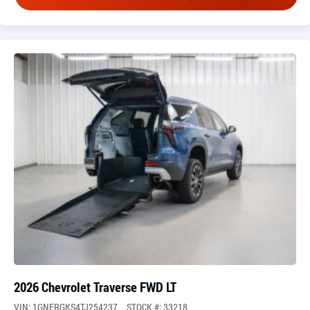
2026 Chevrolet Traverse FWD LT
VIN: 1GNERGKS4TJ254237
STOCK #: 33218