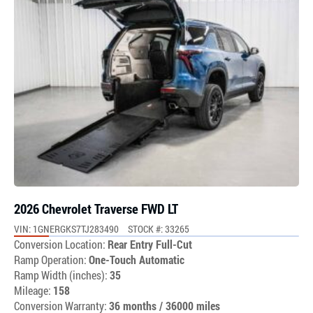
2026 Chevrolet Traverse FWD LT
VIN: 1GNERGKS7TJ283490
STOCK #: 33265
Conversion Location:
Rear Entry Full-Cut
Ramp Operation:
One-Touch Automatic
Ramp Width (inches):
35
Mileage:
158
Conversion Warranty:
36 months / 36000 miles