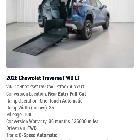
2026 Chevrolet Traverse FWD LT
VIN: 1GNERGKS6TJ284730
STOCK #: 33217
Conversion Location:
Rear Entry Full-Cut
Ramp Operation:
One-Touch Automatic
Ramp Width (inches):
35
Mileage:
100
Conversion Warranty:
36 months / 36000 miles
Drivetrain:
FWD
Trans:
8-Speed Automatic