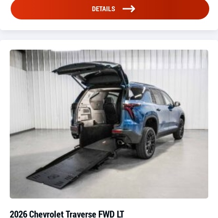
DETAILS
2026 Chevrolet Traverse FWD LT