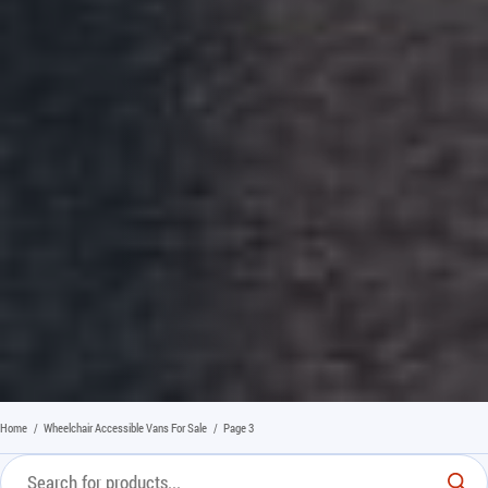
Home
/
Wheelchair Accessible Vans For Sale
/
Page 3