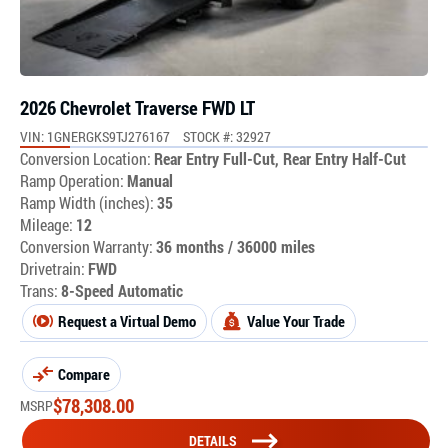
2026 Chevrolet Traverse FWD LT
VIN: 1GNERGKS9TJ276167
STOCK #: 32927
Conversion Location:
Rear Entry Full-Cut, Rear Entry Half-Cut
Ramp Operation:
Manual
Ramp Width (inches):
35
Mileage:
12
Conversion Warranty:
36 months / 36000 miles
Drivetrain:
FWD
Trans:
8-Speed Automatic
Request a Virtual Demo
Value Your Trade
Compare
$
78,308.00
MSRP
DETAILS