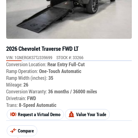
2026 Chevrolet Traverse FWD LT
VIN: 1GNERGKS7TJ339699
STOCK #: 33266
Conversion Location:
Rear Entry Full-Cut
Ramp Operation:
One-Touch Automatic
Ramp Width (inches):
35
Mileage:
26
Conversion Warranty:
36 months / 36000 miles
Drivetrain:
FWD
Trans:
8-Speed Automatic
Request a Virtual Demo
Value Your Trade
Compare