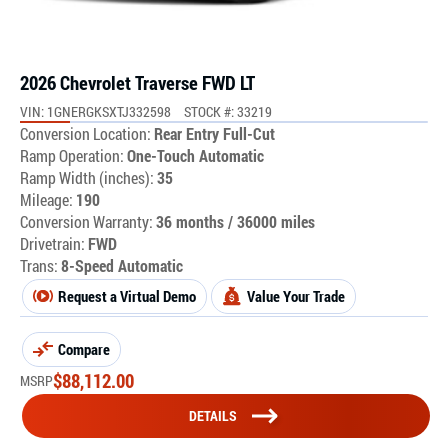
2026 Chevrolet Traverse FWD LT
VIN: 1GNERGKSXTJ332598
STOCK #: 33219
Conversion Location:
Rear Entry Full-Cut
Ramp Operation:
One-Touch Automatic
Ramp Width (inches):
35
Mileage:
190
Conversion Warranty:
36 months / 36000 miles
Drivetrain:
FWD
Trans:
8-Speed Automatic
Request a Virtual Demo
Value Your Trade
Compare
$
88,112.00
MSRP
DETAILS