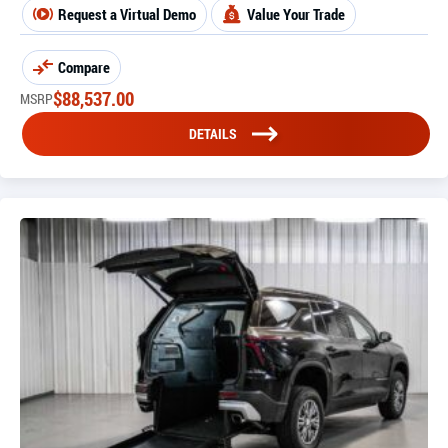
Request a Virtual Demo
Value Your Trade
Compare
$
88,537.00
MSRP
DETAILS