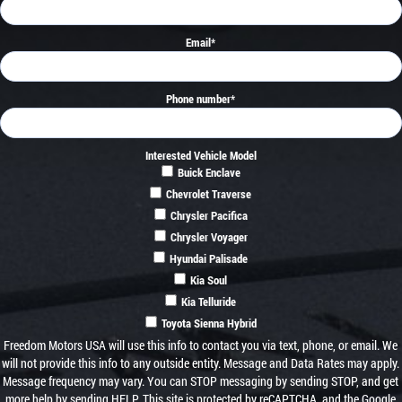
Email
*
Phone number
*
Interested Vehicle Model
Buick Enclave
Chevrolet Traverse
Chrysler Pacifica
Chrysler Voyager
Hyundai Palisade
Kia Soul
Kia Telluride
Toyota Sienna Hybrid
Freedom Motors USA will use this info to contact you via text, phone, or email. We
will not provide this info to any outside entity. Message and Data Rates may apply.
Message frequency may vary. You can STOP messaging by sending STOP, and get
more help by sending HELP. This site is protected by reCAPTCHA, and the Google