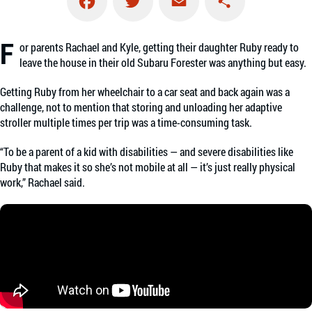
Facebook
Twitter
Email
Share
F
or parents Rachael and Kyle, getting their daughter Ruby ready to
leave the house in their old Subaru Forester was anything but easy.
Getting Ruby from her wheelchair to a car seat and back again was a
challenge, not to mention that storing and unloading her adaptive
stroller multiple times per trip was a time-consuming task.
“To be a parent of a kid with disabilities — and severe disabilities like
Ruby that makes it so she’s not mobile at all — it’s just really physical
work,” Rachael said.