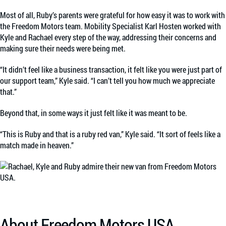
Most of all, Ruby’s parents were grateful for how easy it was to work with
the Freedom Motors team. Mobility Specialist Karl Hosten worked with
Kyle and Rachael every step of the way, addressing their concerns and
making sure their needs were being met.
“It didn’t feel like a business transaction, it felt like you were just part of
our support team,” Kyle said. “I can’t tell you how much we appreciate
that.”
Beyond that, in some ways it just felt like it was meant to be.
“This is Ruby and that is a ruby red van,” Kyle said. “It sort of feels like a
match made in heaven.”
About Freedom Motors USA