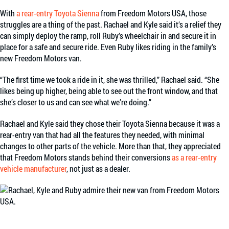
With
a rear-entry Toyota Sienna
from Freedom Motors USA, those
struggles are a thing of the past. Rachael and Kyle said it’s a relief they
can simply deploy the ramp, roll Ruby’s wheelchair in and secure it in
place for a safe and secure ride. Even Ruby likes riding in the family’s
new Freedom Motors van.
“The first time we took a ride in it, she was thrilled,” Rachael said. “She
likes being up higher, being able to see out the front window, and that
she’s closer to us and can see what we’re doing.”
Rachael and Kyle said they chose their Toyota Sienna because it was a
rear-entry van that had all the features they needed, with minimal
changes to other parts of the vehicle. More than that, they appreciated
that Freedom Motors stands behind their conversions
as a rear-entry
vehicle manufacturer
, not just as a dealer.