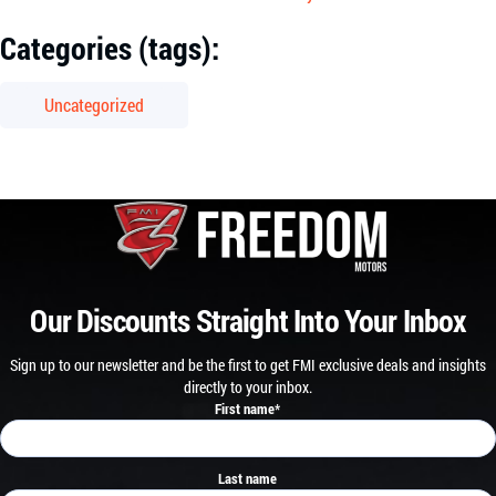
Categories (tags):
Uncategorized
Our Discounts Straight Into Your Inbox
Sign up to our newsletter and be the first to get FMI exclusive deals and insights
directly to your inbox.
First name
*
Last name