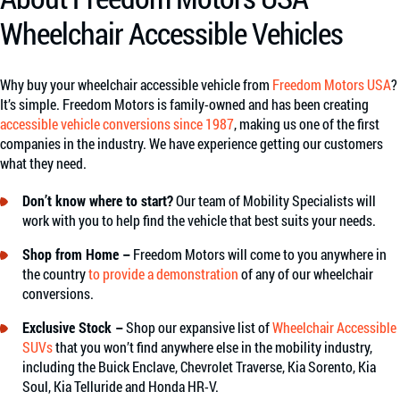
Wheelchair Accessible Vehicles
Why buy your wheelchair accessible vehicle from
Freedom Motors USA
?
It’s simple. Freedom Motors is family-owned and has been creating
accessible vehicle conversions since 1987
, making us one of the first
companies in the industry. We have experience getting our customers
what they need.
Don’t know where to start?
Our team of Mobility Specialists will
work with you to help find the vehicle that best suits your needs.
Shop from Home –
Freedom Motors will come to you anywhere in
the country
to provide a demonstration
of any of our wheelchair
conversions.
Exclusive Stock –
Shop our expansive list of
Wheelchair Accessible
SUVs
that you won’t find anywhere else in the mobility industry,
including the Buick Enclave, Chevrolet Traverse, Kia Sorento, Kia
Soul, Kia Telluride and Honda HR-V.