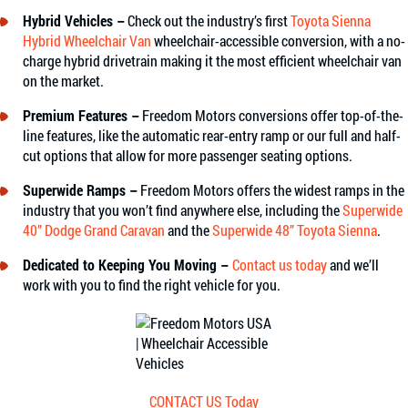
Hybrid Vehicles –
Check out the industry’s first
Toyota Sienna
Hybrid Wheelchair Van
wheelchair-accessible conversion, with a no-
charge hybrid drivetrain making it the most efficient wheelchair van
on the market.
Premium Features –
Freedom Motors conversions offer top-of-the-
line features, like the automatic rear-entry ramp or our full and half-
cut options that allow for more passenger seating options.
Superwide Ramps –
Freedom Motors offers the widest ramps in the
industry that you won’t find anywhere else, including the
Superwide
40” Dodge Grand Caravan
and the
Superwide 48” Toyota Sienna
.
Dedicated to Keeping You Moving –
Contact us today
and we’ll
work with you to find the right vehicle for you.
CONTACT US Today