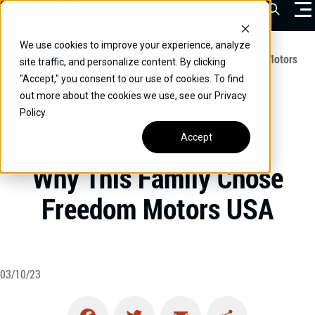
Skip
Open Sea
to
content
We use cookies to improve your experience, analyze
VEHICLES
Home
/
Educational
/
Why This Family Chose Freedom Motors
site traffic, and personalize content. By clicking
USA
"Accept," you consent to our use of cookies. To find
DRIVERS
out more about the cookies we use, see our Privacy
Policy.
CONVERT YOUR VEHICLE
Accept
UNCATEGORIZED
COMMERCIAL
Why This Family Chose
OUR STORY
Freedom Motors USA
CONTACT
CAREERS
Call Us:
(866) 577-0794
03/10/23
CONTACT US