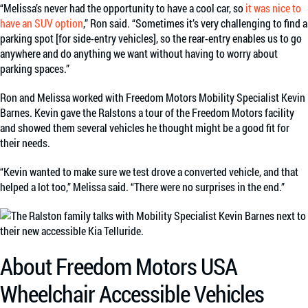
“Melissa’s never had the opportunity to have a cool car, so
it was nice to
have an SUV option
,” Ron said. “Sometimes it’s very challenging to find a
parking spot [for side-entry vehicles], so the rear-entry enables us to go
anywhere and do anything we want without having to worry about
parking spaces.”
Ron and Melissa worked with Freedom Motors Mobility Specialist Kevin
Barnes. Kevin gave the Ralstons a tour of the Freedom Motors facility
and showed them several vehicles he thought might be a good fit for
their needs.
“Kevin wanted to make sure we test drove a converted vehicle, and that
helped a lot too,” Melissa said. “There were no surprises in the end.”
About Freedom Motors USA
Wheelchair Accessible Vehicles