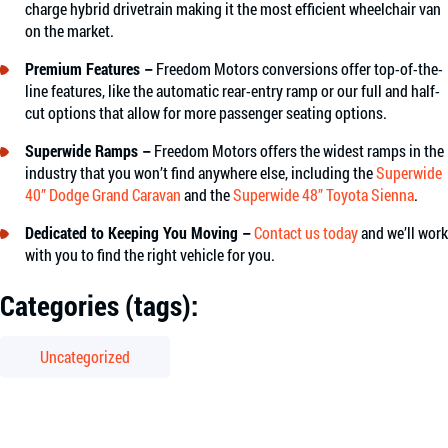
charge hybrid drivetrain making it the most efficient wheelchair van
on the market.
Premium Features –
Freedom Motors conversions offer top-of-the-
line features, like the automatic rear-entry ramp or our full and half-
cut options that allow for more passenger seating options.
Superwide Ramps –
Freedom Motors offers the widest ramps in the
industry that you won’t find anywhere else, including the
Superwide
40” Dodge Grand Caravan
and the
Superwide 48” Toyota Sienna
.
Dedicated to Keeping You Moving –
Contact us today
and we’ll work
with you to find the right vehicle for you.
Categories (tags):
Uncategorized