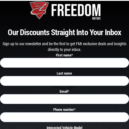
Our Discounts Straight Into Your Inbox
Sign up to our newsletter and be the first to get FMI exclusive deals and insights
directly to your inbox.
First name
*
Last name
Email
*
Phone number
*
Interested Vehicle Model