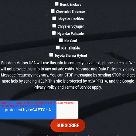
Buick Enclave
Chevrolet Traverse
Chrysler Pacifica
Chrysler Voyager
Hyundai Palisade
Kia Soul
Kia Telluride
Toyota Sienna Hybrid
Freedom Motors USA will use this info to contact you via text, phone, or email. We
will not provide this info to any outside entity. Message and Data Rates may apply.
Message frequency may vary. You can STOP messaging by sending STOP, and get
more help by sending HELP. This site is protected by reCAPTCHA, and the Google
Privacy Policy
and
Terms of Service
apply.