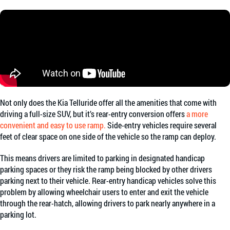
Not only does the Kia Telluride offer all the amenities that come with
driving a full-size SUV, but it’s rear-entry conversion offers
a more
convenient and easy to use ramp.
Side-entry vehicles require several
feet of clear space on one side of the vehicle so the ramp can deploy.
This means drivers are limited to parking in designated handicap
parking spaces or they risk the ramp being blocked by other drivers
parking next to their vehicle. Rear-entry handicap vehicles solve this
problem by allowing wheelchair users to enter and exit the vehicle
through the rear-hatch, allowing drivers to park nearly anywhere in a
parking lot.