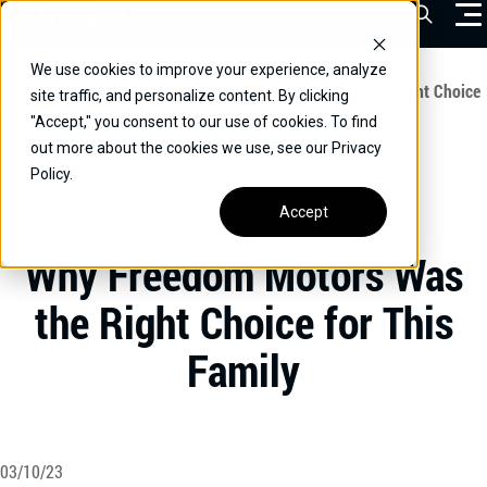
Skip
Open Sea
to
content
We use cookies to improve your experience, analyze
VEHICLES
Home
/
Educational
/
Why Freedom Motors Was the Right Choice
site traffic, and personalize content. By clicking
for This Family
"Accept," you consent to our use of cookies. To find
DRIVERS
out more about the cookies we use, see our Privacy
Policy.
CONVERT YOUR VEHICLE
Accept
UNCATEGORIZED
COMMERCIAL
Why Freedom Motors Was
OUR STORY
the Right Choice for This
CONTACT
Family
CAREERS
Call Us:
(866) 577-0794
CONTACT US
03/10/23