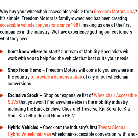
Why buy your wheelchair accessible vehicle from
Freedom Motors USA
?
It’s simple. Freedom Motors is family-owned and has been creating
accessible vehicle conversions since 1987
, making us one of the first
companies in the industry. We have experience getting our customers
what they need.
Don’t know where to start?
Our team of Mobility Specialists will
work with you to help find the vehicle that best suits your needs.
Shop from Home –
Freedom Motors will come to you anywhere in
the country
to provide a demonstration
of any of our wheelchair
conversions.
Exclusive Stock –
Shop our expansive list of
Wheelchair Accessible
SUVs
that you won’t find anywhere else in the mobility industry,
including the Buick Enclave, Chevrolet Traverse, Kia Sorento, Kia
Soul, Kia Telluride and Honda HR-V.
Hybrid Vehicles –
Check out the industry’s first
Toyota Sienna
Hybrid Wheelchair Van
wheelchair-accessible conversion, with a no-