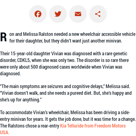
Facebook
Twitter
Email
Share
R
on and Melissa Ralston needed a new wheelchair accessible vehicle
for their daughter, but they didn’t want just another minivan.
Their 15-year-old daughter Vivian was diagnosed with a rare genetic
disorder, CDKL5, when she was only two. The disorder is so rare there
were only about 500 diagnosed cases worldwide when Vivian was
diagnosed.
“The main symptoms are seizures and cognitive delays,” Melissa said.
“Vivian doesn’t walk, and she needs a pureed diet. But, she’s happy and
she’s up for anything.”
To accommodate Vivian’s wheelchair, Melissa has been driving a side-
entry minivan for years. It gets the job done, but it was time for a change.
The Ralstons chose a rear-entry
Kia Telluride from Freedom Motors
USA.