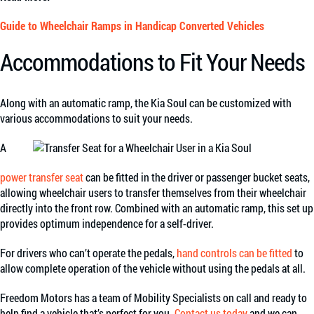
Guide to Wheelchair Ramps in Handicap Converted Vehicles
Accommodations to Fit Your Needs
Along with an automatic ramp, the Kia Soul can be customized with
various accommodations to suit your needs.
A
power transfer seat
can be fitted in the driver or passenger bucket seats,
allowing wheelchair users to transfer themselves from their wheelchair
directly into the front row. Combined with an automatic ramp, this set up
provides optimum independence for a self-driver.
For drivers who can’t operate the pedals,
hand controls can be fitted
to
allow complete operation of the vehicle without using the pedals at all.
Freedom Motors has a team of Mobility Specialists on call and ready to
help find a vehicle that’s perfect for you.
Contact us today
and we can