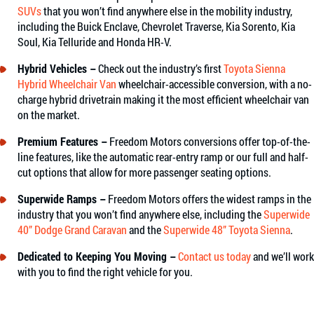
SUVs
that you won’t find anywhere else in the mobility industry,
including the Buick Enclave, Chevrolet Traverse, Kia Sorento, Kia
Soul, Kia Telluride and Honda HR-V.
Hybrid Vehicles –
Check out the industry’s first
Toyota Sienna
Hybrid Wheelchair Van
wheelchair-accessible conversion, with a no-
charge hybrid drivetrain making it the most efficient wheelchair van
on the market.
Premium Features –
Freedom Motors conversions offer top-of-the-
line features, like the automatic rear-entry ramp or our full and half-
cut options that allow for more passenger seating options.
Superwide Ramps –
Freedom Motors offers the widest ramps in the
industry that you won’t find anywhere else, including the
Superwide
40” Dodge Grand Caravan
and the
Superwide 48” Toyota Sienna
.
Dedicated to Keeping You Moving –
Contact us today
and we’ll work
with you to find the right vehicle for you.