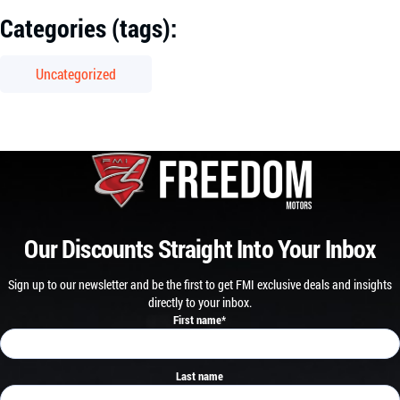
Categories (tags):
Uncategorized
Our Discounts Straight Into Your Inbox
Sign up to our newsletter and be the first to get FMI exclusive deals and insights
directly to your inbox.
First name
*
Last name