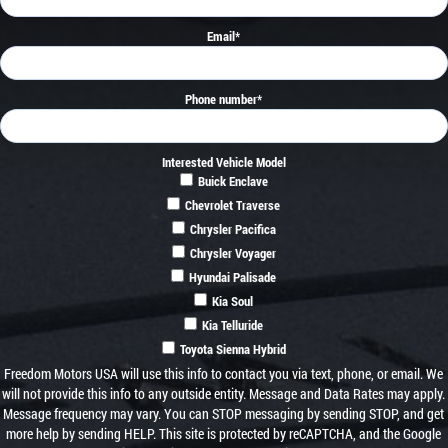
Email
*
Phone number
*
Interested Vehicle Model
Buick Enclave
Chevrolet Traverse
Chrysler Pacifica
Chrysler Voyager
Hyundai Palisade
Kia Soul
Kia Telluride
Toyota Sienna Hybrid
Freedom Motors USA will use this info to contact you via text, phone, or email. We
will not provide this info to any outside entity. Message and Data Rates may apply.
Message frequency may vary. You can STOP messaging by sending STOP, and get
more help by sending HELP. This site is protected by reCAPTCHA, and the Google