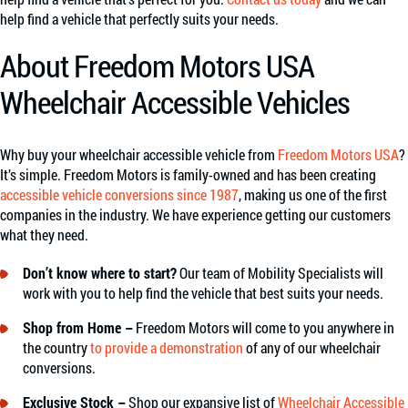
help find a vehicle that perfectly suits your needs.
About Freedom Motors USA
Wheelchair Accessible Vehicles
Why buy your wheelchair accessible vehicle from
Freedom Motors USA
?
It’s simple. Freedom Motors is family-owned and has been creating
accessible vehicle conversions since 1987
, making us one of the first
companies in the industry. We have experience getting our customers
what they need.
Don’t know where to start?
Our team of Mobility Specialists will
work with you to help find the vehicle that best suits your needs.
Shop from Home –
Freedom Motors will come to you anywhere in
the country
to provide a demonstration
of any of our wheelchair
conversions.
Exclusive Stock –
Shop our expansive list of
Wheelchair Accessible