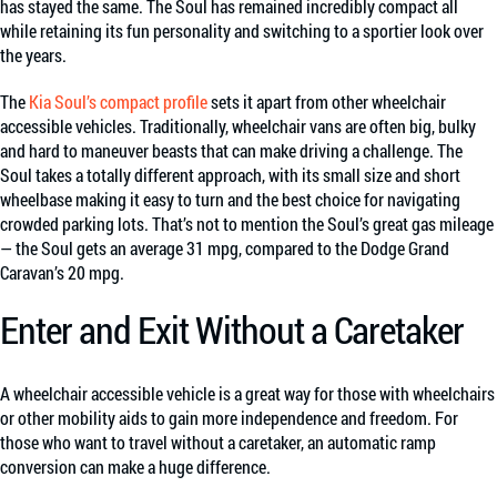
has stayed the same. The Soul has remained incredibly compact all
while retaining its fun personality and switching to a sportier look over
the years.
The
Kia Soul’s compact profile
sets it apart from other wheelchair
accessible vehicles. Traditionally, wheelchair vans are often big, bulky
and hard to maneuver beasts that can make driving a challenge. The
Soul takes a totally different approach, with its small size and short
wheelbase making it easy to turn and the best choice for navigating
crowded parking lots. That’s not to mention the Soul’s great gas mileage
— the Soul gets an average 31 mpg, compared to the Dodge Grand
Caravan’s 20 mpg.
Enter and Exit Without a Caretaker
A wheelchair accessible vehicle is a great way for those with wheelchairs
or other mobility aids to gain more independence and freedom. For
those who want to travel without a caretaker, an automatic ramp
conversion can make a huge difference.