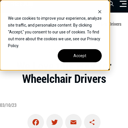
Skip
Open Sea
to
content
We use cookies to improve your experience, analyze
VEHICLES
Home
/
Educational
/
We Love this WAV for Wheelchair Drivers
site traffic, and personalize content. By clicking
"Accept," you consent to our use of cookies. To find
DRIVERS
out more about the cookies we use, see our Privacy
Policy.
CONVERT YOUR VEHICLE
UNCATEGORIZED
Accept
COMMERCIAL
We Love this WAV for
OUR STORY
Wheelchair Drivers
CONTACT
CAREERS
Call Us:
(866) 577-0794
03/10/23
CONTACT US