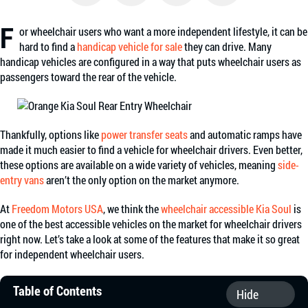
Facebook
Twitter
Email
Share
F
or wheelchair users who want a more independent lifestyle, it can be
hard to find a
handicap vehicle for sale
they can drive. Many
handicap vehicles are configured in a way that puts wheelchair users as
passengers toward the rear of the vehicle.
Thankfully, options like
power transfer seats
and automatic ramps have
made it much easier to find a vehicle for wheelchair drivers. Even better,
these options are available on a wide variety of vehicles, meaning
side-
entry vans
aren’t the only option on the market anymore.
At
Freedom Motors USA
, we think the
wheelchair accessible Kia Soul
is
one of the best accessible vehicles on the market for wheelchair drivers
right now. Let’s take a look at some of the features that make it so great
for independent wheelchair users.
Table of Contents