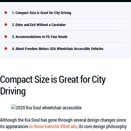
Compact Size is Great for City Driving
Enter and Exit Without a Caretaker
Accommodations to Fit Your Needs
About Freedom Motors USA Wheelchair Accessible Vehicles
Compact Size is Great for City
Driving
Although the Kia Soul has gone through several design changes since
its appearances
in those hamster filled ads
, its core design philosophy