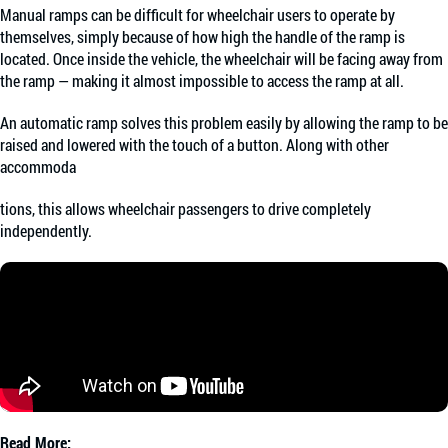
Manual ramps can be difficult for wheelchair users to operate by
themselves, simply because of how high the handle of the ramp is
located. Once inside the vehicle, the wheelchair will be facing away from
the ramp — making it almost impossible to access the ramp at all.
An automatic ramp solves this problem easily by allowing the ramp to be
raised and lowered with the touch of a button. Along with other
accommoda
tions, this allows wheelchair passengers to drive completely
independently.
Read More: