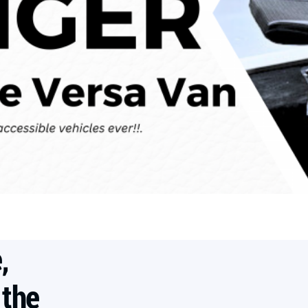
,
 the