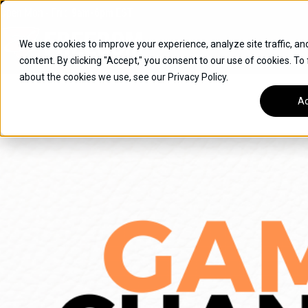
Skip
Open
Mon - Fri
:
9am-6pm
EST
to
content
We use cookies to improve your experience, analyze site traffic, an
content. By clicking "Accept," you consent to our use of cookies. To
SUVS
about the cookies we use, see our Privacy Policy.
HYBRID VEHICLES
Ac
BUICK
CHEVROLET
TOYOTA