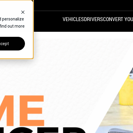
VEHICLES
DRIVERS
CONVERT YOU
d personalize
 find out more
VANS
REAR ENTRY
SPECIALS
cept
FINANCE
CHRYSLER
DODGE
HONDA
H