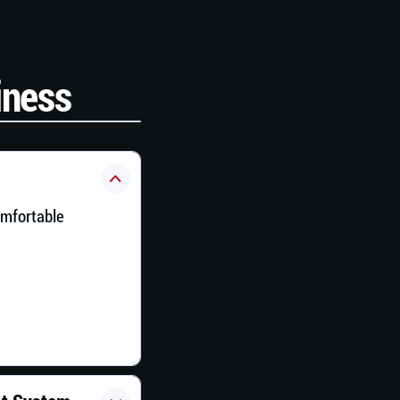
iness
omfortable