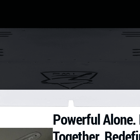
Powerful Alone. 
Together. Redefi