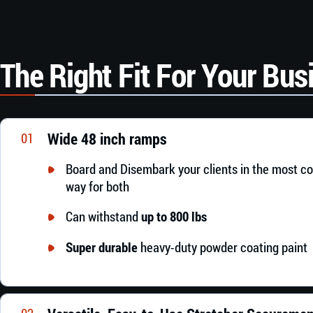
The Right Fit For Your Bus
Wide 48 inch ramps
01
Board and Disembark your clients in the most c
way for both
Can withstand
up to 800 lbs
Super durable
heavy-duty powder coating paint