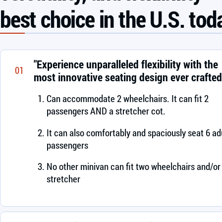
best choice in the U.S. tod
"Experience unparalleled flexibility with the
01
most innovative seating design ever crafted
Can accommodate 2 wheelchairs. It can fit 2
passengers AND a stretcher cot.
It can also comfortably and spaciously seat 6 ad
passengers
No other minivan can fit two wheelchairs and/or
stretcher