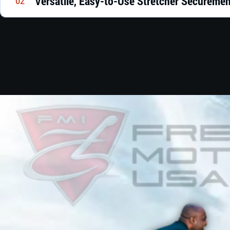
Versatile, Easy-to-Use Stretcher Secureme
02