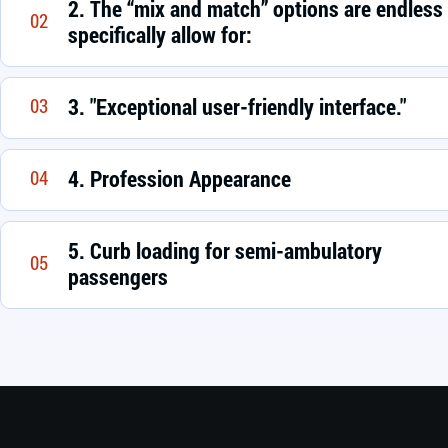
2. The “mix and match” options are endless
02
specifically allow for:
3. "Exceptional user-friendly interface."
03
4. Profession Appearance
04
5. Curb loading for semi-ambulatory
05
passengers