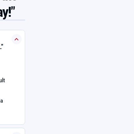
ay!"
."
ult
 a