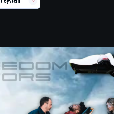
nt System