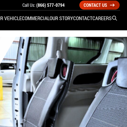
Call Us:
(866) 577-0794
CONTACT US
R VEHICLE
COMMERCIAL
OUR STORY
CONTACT
CAREERS
Open S
SIDE ENTRY
YUNDAI
KIA
CHECK ALL VEHICLES