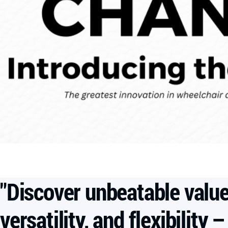
"Discover unbeatable value
versatility, and flexibility –