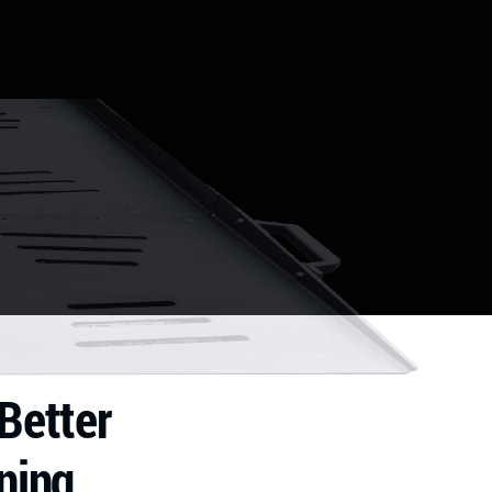
Better
ning