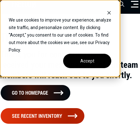
Skip
Open Sea
to
content
We use cookies to improve your experience, analyze
VEHICLES
site traffic, and personalize content. By clicking
Thank you
"Accept," you consent to our use of cookies. To find
DRIVERS
out more about the cookies we use, see our Privacy
Policy.
CONVERT YOUR VEHICLE
Thank you for contacting us. We
Accept
received your message. One of our team
COMMERCIAL
members will reach out to you shortly.
OUR STORY
CONTACT
GO TO HOMEPAGE
CAREERS
Call Us:
(866) 577-0794
SEE RECENT INVENTORY
CONTACT US