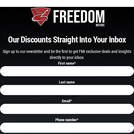
Our Discounts Straight Into Your Inbox
Sign up to our newsletter and be the first to get FMI exclusive deals and insights
directly to your inbox.
First name
*
Last name
Email
*
Phone number
*