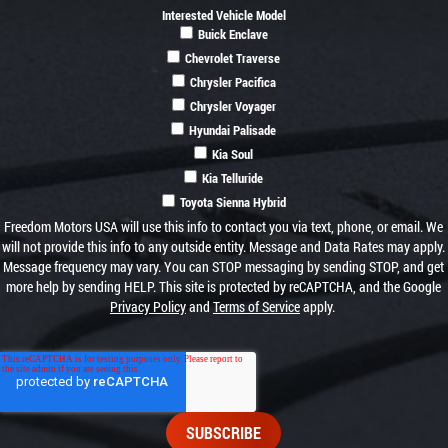
Interested Vehicle Model
Buick Enclave
Chevrolet Traverse
Chrysler Pacifica
Chrysler Voyager
Hyundai Palisade
Kia Soul
Kia Telluride
Toyota Sienna Hybrid
Freedom Motors USA will use this info to contact you via text, phone, or email. We
will not provide this info to any outside entity. Message and Data Rates may apply.
Message frequency may vary. You can STOP messaging by sending STOP, and get
more help by sending HELP. This site is protected by reCAPTCHA, and the Google
Privacy Policy
and
Terms of Service
apply.