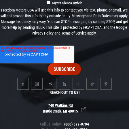
Toyota Sienna Hybrid
Freedom Motors USA will use this info to contact you via text, phone, or email. We
will not provide this info to any outside entity. Message and Data Rates may apply.
Message frequency may vary. You can STOP messaging by sending STOP, and get
more help by sending HELP. This site is protected by reCAPTCHA, and the Google
Privacy Policy
and
Terms of Service
apply.
REACH OUT TO US!
740 Watkins Rd
Battle Creek, MI 49015
Call us Today:
(866) 577-0794