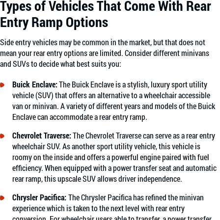
Types of Vehicles That Come With Rear
Entry Ramp Options
Side entry vehicles may be common in the market, but that does not
mean your rear entry options are limited. Consider different minivans
and SUVs to decide what best suits you:
Buick Enclave
:
The Buick Enclave is a stylish, luxury sport utility
vehicle (SUV) that offers an alternative to a wheelchair accessible
van or minivan. A variety of different years and models of the Buick
Enclave can accommodate a rear entry ramp.
Chevrolet Traverse
:
The Chevrolet Traverse can serve as a rear entry
wheelchair SUV. As another sport utility vehicle, this vehicle is
roomy on the inside and offers a powerful engine paired with fuel
efficiency. When equipped with a power transfer seat and automatic
rear ramp, this upscale SUV allows driver independence.
Chrysler Pacifica
:
The Chrysler Pacifica has refined the minivan
experience which is taken to the next level with rear entry
conversion. For wheelchair users able to transfer, a power transfer