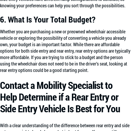
knowing your preferences can help you sort through the possibilities.
6. What Is Your Total Budget?
Whether you are purchasing a new or preowned wheelchair accessible
vehicle or exploring the possibility of converting a vehicle you already
own, your budget is an important factor. While there are affordable
options for both side entry and rear entry, rear entry options are typically
more affordable. If you are trying to stick to a budget and the person
using the wheelchair does not need to be in the driver’s seat, looking at
rear entry options could be a good starting point.
Contact a Mobility Specialist to
Help Determine if a Rear Entry or
Side Entry Vehicle Is Best for You
With a clear understanding of the difference between rear entry and side