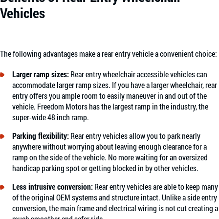
Vehicles
The following advantages make a rear entry vehicle a convenient choice:
Larger ramp sizes:
Rear entry wheelchair accessible vehicles can
accommodate larger ramp sizes. If you have a larger wheelchair, rear
entry offers you ample room to easily maneuver in and out of the
vehicle. Freedom Motors has the largest ramp in the industry, the
super-wide 48 inch ramp.
Parking flexibility:
Rear entry vehicles allow you to park nearly
anywhere without worrying about leaving enough clearance for a
ramp on the side of the vehicle. No more waiting for an oversized
handicap parking spot or getting blocked in by other vehicles.
Less intrusive conversion:
Rear entry vehicles are able to keep many
of the original OEM systems and structure intact. Unlike a side entry
conversion, the main frame and electrical wiring is not cut creating a
much smoother and safer ride.