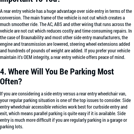
A rear entry vehicle has a huge advantage over side entry in terms of the
conversion. The main frame of the vehicle is not cut which creates a
much smoother ride. The AC, ABS and other wiring that runs across the
vehicle are not cut which reduces costly and time consuming repairs. In
the case of Braunability and most other side entry manufacturers, the
engine and transmission are lowered, steering wheel extensions added
and hundreds of pounds of weight are added. If you prefer your vehicle
maintain it’s OEM integrity, a rear entry vehicle offers peace of mind.
4. Where Will You Be Parking Most
Often?
If you are considering a side entry versus a rear entry wheelchair van,
your regular parking situation is one of the top issues to consider. Side
entry wheelchair accessible vehicles work best for curbside entry and
exit, which means parallel parking is quite easy if it is available. Side
entry is much more difficult if you are regularly parking in a garage or
parking lots.