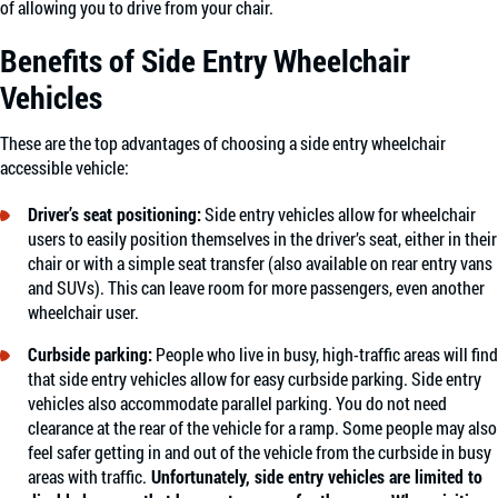
of allowing you to drive from your chair.
Benefits of Side Entry Wheelchair
Vehicles
These are the top advantages of choosing a side entry wheelchair
accessible vehicle:
Driver’s seat positioning:
Side entry vehicles allow for wheelchair
users to easily position themselves in the driver’s seat, either in their
chair or with a simple seat transfer (also available on rear entry vans
and SUVs). This can leave room for more passengers, even another
wheelchair user.
Curbside parking:
People who live in busy, high-traffic areas will find
that side entry vehicles allow for easy curbside parking. Side entry
vehicles also accommodate parallel parking. You do not need
clearance at the rear of the vehicle for a ramp. Some people may also
feel safer getting in and out of the vehicle from the curbside in busy
areas with traffic.
Unfortunately, side entry vehicles are limited to