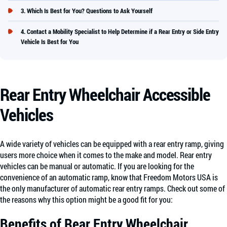
Which Is Best for You? Questions to Ask Yourself
Contact a Mobility Specialist to Help Determine if a Rear Entry or Side Entry
Vehicle Is Best for You
Rear Entry Wheelchair Accessible
Vehicles
A wide variety of vehicles can be equipped with a rear entry ramp, giving
users more choice when it comes to the make and model. Rear entry
vehicles can be manual or automatic. If you are looking for the
convenience of an automatic ramp, know that Freedom Motors USA is
the only manufacturer of automatic rear entry ramps. Check out some of
the reasons why this option might be a good fit for you:
Benefits of Rear Entry Wheelchair