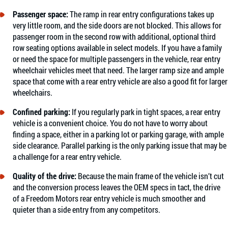
Passenger space:
The ramp in rear entry configurations takes up
very little room, and the side doors are not blocked. This allows for
passenger room in the second row with additional, optional third
row seating options available in select models. If you have a family
or need the space for multiple passengers in the vehicle, rear entry
wheelchair vehicles meet that need. The larger ramp size and ample
space that come with a rear entry vehicle are also a good fit for larger
wheelchairs.
Confined parking:
If you regularly park in tight spaces, a rear entry
vehicle is a convenient choice. You do not have to worry about
finding a space, either in a parking lot or parking garage, with ample
side clearance. Parallel parking is the only parking issue that may be
a challenge for a rear entry vehicle.
Quality of the drive:
Because the main frame of the vehicle isn’t cut
and the conversion process leaves the OEM specs in tact, the drive
of a Freedom Motors rear entry vehicle is much smoother and
quieter than a side entry from any competitors.