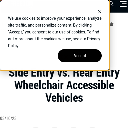
Skip
Open Sea
to
content
We use cookies to improve your experience, analyze
VEHICLES
Home
/
Educational
/
Side Entry vs. Rear Entry Wheelchair
site traffic, and personalize content. By clicking
Accessible Vehicles
"Accept," you consent to our use of cookies. To find
DRIVERS
out more about the cookies we use, see our Privacy
Policy.
CONVERT YOUR VEHICLE
Accept
UNCATEGORIZED
COMMERCIAL
Side Entry vs. Rear Entry
OUR STORY
Wheelchair Accessible
CONTACT
Vehicles
CAREERS
Call Us:
(866) 577-0794
CONTACT US
03/10/23