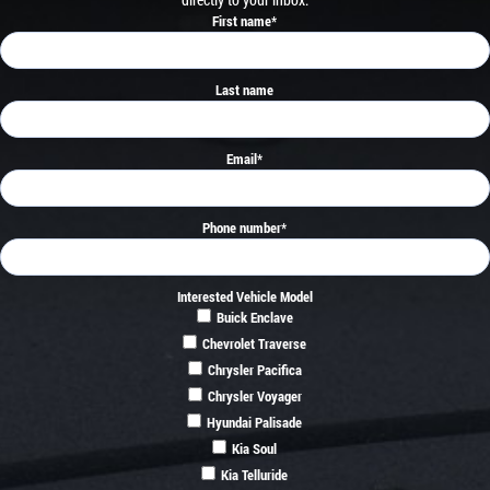
First name
*
Last name
Email
*
Phone number
*
Interested Vehicle Model
Buick Enclave
Chevrolet Traverse
Chrysler Pacifica
Chrysler Voyager
Hyundai Palisade
Kia Soul
Kia Telluride