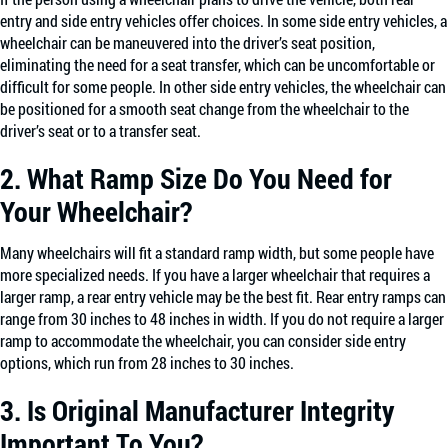
entry and side entry vehicles offer choices. In some side entry vehicles, a
wheelchair can be maneuvered into the driver’s seat position,
eliminating the need for a seat transfer, which can be uncomfortable or
difficult for some people. In other side entry vehicles, the wheelchair can
be positioned for a smooth seat change from the wheelchair to the
driver’s seat or to a transfer seat.
2. What Ramp Size Do You Need for
Your Wheelchair?
Many wheelchairs will fit a standard ramp width, but some people have
more specialized needs. If you have a larger wheelchair that requires a
larger ramp, a rear entry vehicle may be the best fit. Rear entry ramps can
range from 30 inches to 48 inches in width. If you do not require a larger
ramp to accommodate the wheelchair, you can consider side entry
options, which run from 28 inches to 30 inches.
3. Is Original Manufacturer Integrity
Important To You?