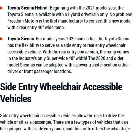
Toyota Sienna Hybrid:
Beginning with the 2021 model year, the
Toyota Sienna is available with a Hybrid drivetrain only. No problem!
Freedom Motors is the first manufacturer to convert this new model
with a rear entry 40″ wide ramp.
Toyota Sienna
:
For model years 2020 and earlier, the Toyota Sienna
has the flexibility to serve as a side entry or rear entry wheelchair
accessible vehicle. With the rear entry conversion, the ramp comes
in the industry’s only Super-wide 48″ width! The 2020 and older
model Sienna’s can be adapted with a power transfer seat on either
driver or front passenger locations.
Side Entry Wheelchair Accessible
Vehicles
Side entry wheelchair accessible vehicles allow the user to drive the
vehicle or sit as a passenger. There are a few types of vehicles that can
be equipped with a side entry ramp, and this route offers the advantage