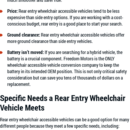
Price:
Rear entry wheelchair accessible vehicles tend to be less
expensive than side entry options. If you are working with a cost-
conscious budget, rear entry is a good place to start your search.
Ground clearance
:
Rear entry wheelchair accessible vehicles offer
more ground clearance than side entry vehicles.
Battery isn’t moved:
If you are searching for a hybrid vehicle, the
battery is a crucial component. Freedom Motors is the ONLY
wheelchair accessible vehicle conversion company to keep the
battery in its intended OEM position. This is not only critical safety
consideration but can save you tens of thousands of dollars on a
replacement.
Specific Needs a Rear Entry Wheelchair
Vehicle Meets
Rear entry wheelchair accessible vehicles can be a good option for many
different people because they meet a few specific needs, including: