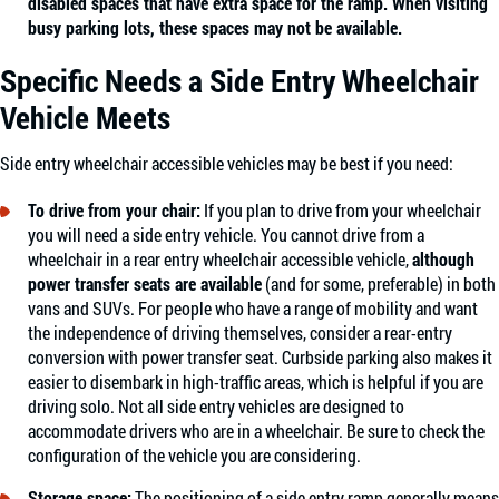
disabled spaces that have extra space for the ramp. When visiting
busy parking lots, these spaces may not be available.
Specific Needs a Side Entry Wheelchair
Vehicle Meets
Side entry wheelchair accessible vehicles may be best if you need:
To drive from your chair:
If you plan to drive from your wheelchair
you will need a side entry vehicle. You cannot drive from a
wheelchair in a rear entry wheelchair accessible vehicle,
although
power transfer seats are available
(and for some, preferable) in both
vans and SUVs. For people who have a range of mobility and want
the independence of driving themselves, consider a rear-entry
conversion with power transfer seat. Curbside parking also makes it
easier to disembark in high-traffic areas, which is helpful if you are
driving solo. Not all side entry vehicles are designed to
accommodate drivers who are in a wheelchair. Be sure to check the
configuration of the vehicle you are considering.
Storage space:
The positioning of a side entry ramp generally means