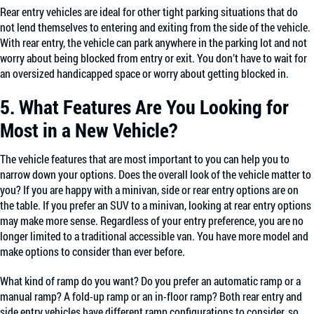
Rear entry vehicles are ideal for other tight parking situations that do
not lend themselves to entering and exiting from the side of the vehicle.
With rear entry, the vehicle can park anywhere in the parking lot and not
worry about being blocked from entry or exit. You don’t have to wait for
an oversized handicapped space or worry about getting blocked in.
5. What Features Are You Looking for
Most in a New Vehicle?
The vehicle features that are most important to you can help you to
narrow down your options. Does the overall look of the vehicle matter to
you? If you are happy with a minivan, side or rear entry options are on
the table. If you prefer an SUV to a minivan, looking at rear entry options
may make more sense. Regardless of your entry preference, you are no
longer limited to a traditional accessible van. You have more model and
make options to consider than ever before.
What kind of ramp do you want? Do you prefer an automatic ramp or a
manual ramp? A fold-up ramp or an in-floor ramp? Both rear entry and
side entry vehicles have different ramp configurations to consider, so