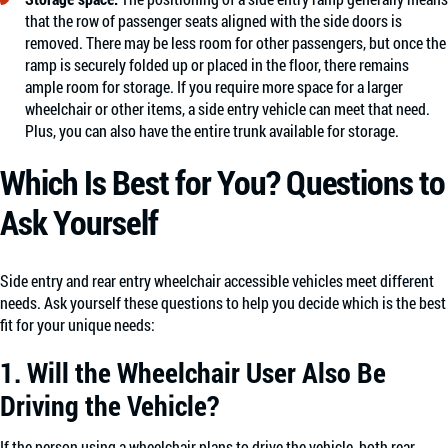
that the row of passenger seats aligned with the side doors is
removed. There may be less room for other passengers, but once the
ramp is securely folded up or placed in the floor, there remains
ample room for storage. If you require more space for a larger
wheelchair or other items, a side entry vehicle can meet that need.
Plus, you can also have the entire trunk available for storage.
Which Is Best for You? Questions to
Ask Yourself
Side entry and rear entry wheelchair accessible vehicles meet different
needs. Ask yourself these questions to help you decide which is the best
fit for your unique needs:
1. Will the Wheelchair User Also Be
Driving the Vehicle?
If the person using a wheelchair plans to drive the vehicle, both rear