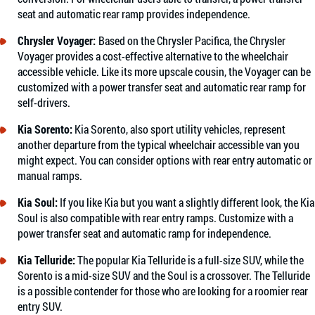
seat and automatic rear ramp provides independence.
Chrysler Voyager
:
Based on the Chrysler Pacifica, the Chrysler
Voyager provides a cost-effective alternative to the wheelchair
accessible vehicle. Like its more upscale cousin, the Voyager can be
customized with a power transfer seat and automatic rear ramp for
self-drivers.
Kia Sorento
:
Kia Sorento, also sport utility vehicles, represent
another departure from the typical wheelchair accessible van you
might expect. You can consider options with rear entry automatic or
manual ramps.
Kia Soul
:
If you like Kia but you want a slightly different look, the Kia
Soul is also compatible with rear entry ramps. Customize with a
power transfer seat and automatic ramp for independence.
Kia Telluride
:
The popular Kia Telluride is a full-size SUV, while the
Sorento is a mid-size SUV and the Soul is a crossover. The Telluride
is a possible contender for those who are looking for a roomier rear
entry SUV.