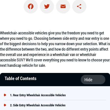
Facebook
Twitter
Email
Share
Wheelchair-accessible vehicles give you the freedom you need to get
where you need to go. Choosing between side entry and rear entry is one
of the biggest decisions to help you narrow down your selection. What is
the difference between the two, and how do different entry points affect
the overall use and experience in a wheelchair van or wheelchair
accessible SUV? We’ll cover everything you need to know to choose your
next handicap vehicle for sale.
Table of Contents
Rear Entry Wheelchair Accessible Vehicles
Side Entry Wheelchair Accessible Vehicles