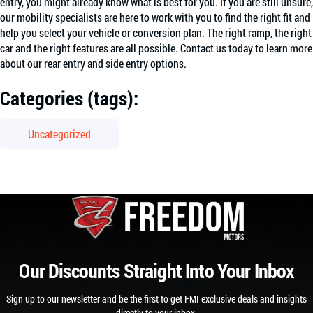
entry, you might already know what is best for you. If you are still unsure,
our mobility specialists are here to work with you to find the right fit and
help you select your vehicle or conversion plan. The right ramp, the right
car and the right features are all possible. Contact us today to learn more
about our rear entry and side entry options.
Categories (tags):
Uncategorized
Our Discounts Straight Into Your Inbox
Sign up to our newsletter and be the first to get FMI exclusive deals and insights
directly to your inbox.