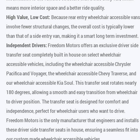
means more interior space and a better ride quality.
High Value, Low Cost:
Because rear entry wheelchair accessible vans
involve fewer structural changes, the overall cost is typically lower
than that of a side entry van, making it a smart long term investment.
Independent Drivers:
Freedom Motors offers an exclusive driver side
transfer seat completely built in house on select wheelchair
accessible vehicles, including the wheelchair accessible Chrysler
Pacifica and Voyager, the wheelchair accessible Chevy Traverse, and
our wheelchair accessible Kia Soul. This transfer seat rotates nearly
180 degrees, allowing a smooth and easy transition from wheelchair
to driver position. The transfer seat is designed for comfort and
independence, perfect for wheelchair users who want to drive.
Freedom Motors is the only manufacturer that engineers and installs
these driver side transfer seats in house, ensuring a seamless fit into
our custom made wheelchair accessible vehicles.