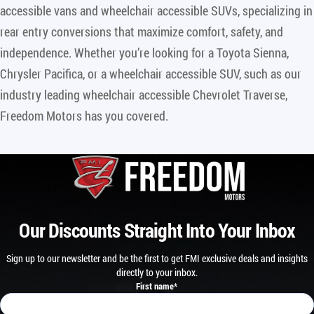
accessible vans and wheelchair accessible SUVs, specializing in
rear entry conversions that maximize comfort, safety, and
independence. Whether you’re looking for a Toyota Sienna,
Chrysler Pacifica, or a wheelchair accessible SUV, such as our
industry leading wheelchair accessible Chevrolet Traverse,
Freedom Motors has you covered.
Our Discounts Straight Into Your Inbox
Sign up to our newsletter and be the first to get FMI exclusive deals and insights
directly to your inbox.
First name
*