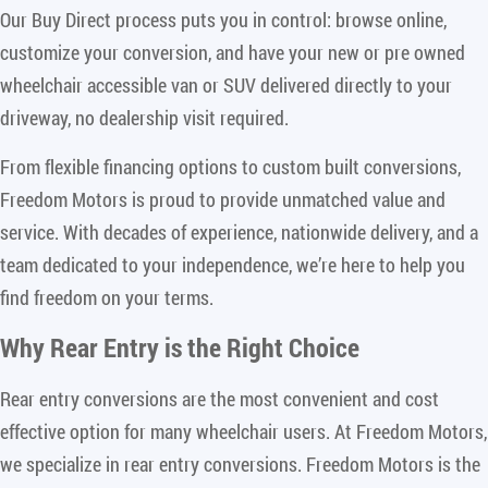
Our Buy Direct process puts you in control: browse online,
customize your conversion, and have your new or pre owned
wheelchair accessible van or SUV delivered directly to your
driveway, no dealership visit required.
From flexible financing options to custom built conversions,
Freedom Motors is proud to provide unmatched value and
service. With decades of experience, nationwide delivery, and a
team dedicated to your independence, we’re here to help you
find freedom on your terms.
Why Rear Entry is the Right Choice
Rear entry conversions are the most convenient and cost
effective option for many wheelchair users. At Freedom Motors,
we specialize in rear entry conversions. Freedom Motors is the