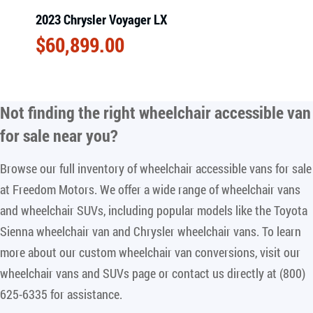
2023 Chrysler Voyager LX
$
60,899.00
Not finding the right
wheelchair accessible van
for sale near you
?
Browse our full inventory of wheelchair accessible vans for sale
at Freedom Motors. We offer a wide range of wheelchair vans
and wheelchair SUVs, including popular models like the Toyota
Sienna wheelchair van and Chrysler wheelchair vans. To learn
more about our custom wheelchair van conversions, visit our
wheelchair vans and SUVs page or contact us directly at (800)
625-6335 for assistance.