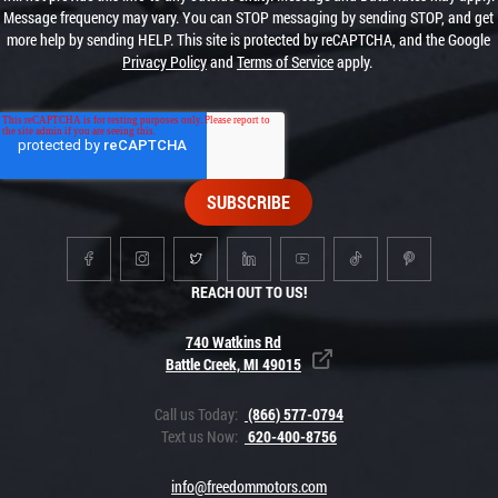
Message frequency may vary. You can STOP messaging by sending STOP, and get
more help by sending HELP. This site is protected by reCAPTCHA, and the Google
Privacy Policy
and
Terms of Service
apply.
REACH OUT TO US!
740 Watkins Rd
Battle Creek, MI 49015
Call us Today:
(866) 577-0794
Text us Now:
620-400-8756
info@freedommotors.com