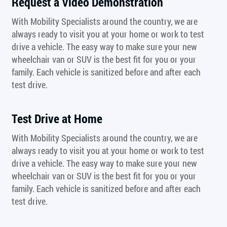
Request a Video Demonstration
With Mobility Specialists around the country, we are
always ready to visit you at your home or work to test
drive a vehicle. The easy way to make sure your new
wheelchair van or SUV is the best fit for you or your
family. Each vehicle is sanitized before and after each
test drive.
Test Drive at Home
With Mobility Specialists around the country, we are
always ready to visit you at your home or work to test
drive a vehicle. The easy way to make sure your new
wheelchair van or SUV is the best fit for you or your
family. Each vehicle is sanitized before and after each
test drive.