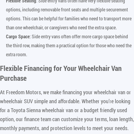
Flexible Seating
: Side entry vans often have very flexible seating
options, including removable front seats and multiple securement
options. This can be helpful for families who need to transport more
than one wheelchair, or caregivers who need the extra space.
Cargo Space
: Side entry vans often offer more cargo space behind
the third row, making them a practical option for those who need the
extra room.
Flexible Financing for Your Wheelchair Van
Purchase
At Freedom Motors, we make financing your wheelchair van or
wheelchair SUV simple and affordable. Whether you’re looking
for a Toyota Sienna wheelchair van or a budget friendly used
option, our finance team can customize your terms, loan length,
monthly payments, and protection levels to meet your needs.