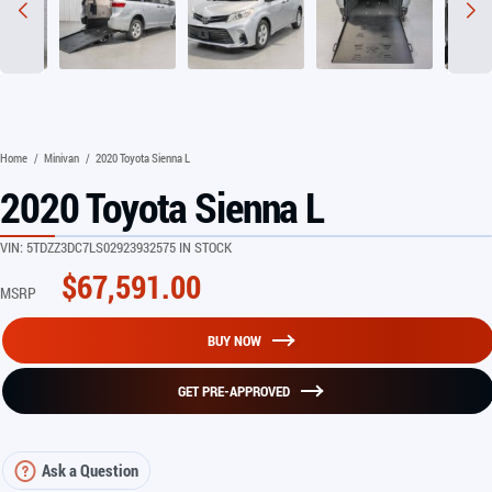
Home
/
Minivan
/
2020 Toyota Sienna L
2020 Toyota Sienna L
VIN:
5TDZZ3DC7LS029239
32575 IN STOCK
$
67,591.00
MSRP
BUY NOW
GET PRE-APPROVED
Ask a Question