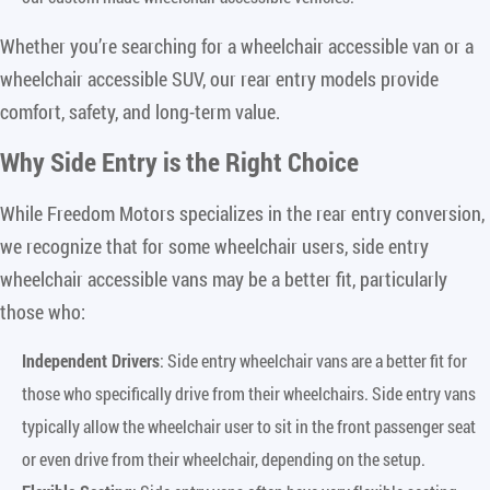
Whether you’re searching for a wheelchair accessible van or a
wheelchair accessible SUV, our rear entry models provide
comfort, safety, and long-term value.
Why Side Entry is the Right Choice
While Freedom Motors specializes in the rear entry conversion,
we recognize that for some wheelchair users, side entry
wheelchair accessible vans may be a better fit, particularly
those who:
Independent Drivers
: Side entry wheelchair vans are a better fit for
those who specifically drive from their wheelchairs. Side entry vans
typically allow the wheelchair user to sit in the front passenger seat
or even drive from their wheelchair, depending on the setup.