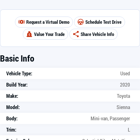
Request a Virtual Demo
Schedule Test Drive
Value Your Trade
Share Vehicle Info
Basic Info
Vehicle Type:
Used
Build Year:
2020
Make:
Toyota
Model:
Sienna
Body:
Mini-van, Passenger
Trim:
L