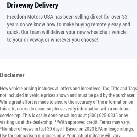
Driveway Delivery
Freedom Motors USA has been selling direct for over 33
years so we know how to make buying remotely easy and
quick. Our team will deliver your new wheelchair vehicle
to your driveway, or wherever you choose!
Disclaimer
New vehicle pricing includes all offers and incentives. Tax, Title and Tags
not included in vehicle prices shown and must be paid by the purchaser.
While great effort is made to ensure the accuracy of the information on
this site, errors do occur so please verify information with a customer
service rep. This is easily done by calling us at (800) 625-6335 or by
visiting us at the dealership. **With approved credit. Terms may vary.
*Number of views in last 30 days † Based on 2023 EPA mileage ratings.
Use for comparison purposes only. Your actual mileage will vary