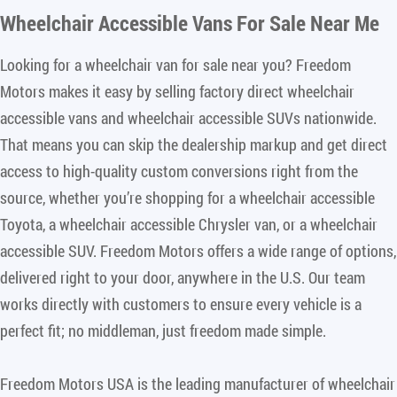
Wheelchair Accessible Vans For Sale Near Me
Looking for a wheelchair van for sale near you? Freedom
Motors makes it easy by selling factory direct wheelchair
accessible vans and wheelchair accessible SUVs nationwide.
That means you can skip the dealership markup and get direct
access to high-quality custom conversions right from the
source, whether you’re shopping for a wheelchair accessible
Toyota, a wheelchair accessible Chrysler van, or a wheelchair
accessible SUV. Freedom Motors offers a wide range of options,
delivered right to your door, anywhere in the U.S. Our team
works directly with customers to ensure every vehicle is a
perfect fit; no middleman, just freedom made simple.
Freedom Motors USA is the leading manufacturer of wheelchair