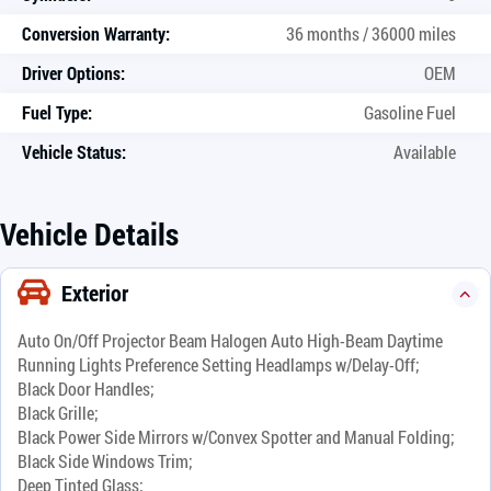
Conversion Warranty:
36 months / 36000 miles
Driver Options:
OEM
Fuel Type:
Gasoline Fuel
Vehicle Status:
Available
Vehicle Details
Exterior
Auto On/Off Projector Beam Halogen Auto High-Beam Daytime
Running Lights Preference Setting Headlamps w/Delay-Off;
Black Door Handles;
Black Grille;
Black Power Side Mirrors w/Convex Spotter and Manual Folding;
Black Side Windows Trim;
Deep Tinted Glass;