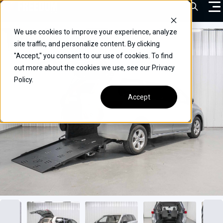
Skip
Open Sea
to
content
We use cookies to improve your experience, analyze
VEHICLES
site traffic, and personalize content. By clicking
"Accept," you consent to our use of cookies. To find
DRIVERS
out more about the cookies we use, see our Privacy
Policy.
CONVERT YOUR VEHICLE
Accept
COMMERCIAL
OUR STORY
CONTACT
CAREERS
Call Us:
(866) 577-0794
CONTACT US