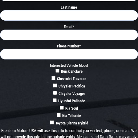
Last name
Email
*
Phone number
*
Interested Vehicle Model
Buick Enclave
Chevrolet Traverse
Chrysler Pacifica
Chrysler Voyager
Hyundai Palisade
Kia Soul
Kia Telluride
Toyota Sienna Hybrid
Freedom Motors USA will use this info to contact you via text, phone, or email. We
will not provide this info to any outside entity. Message and Data Rates may apply.