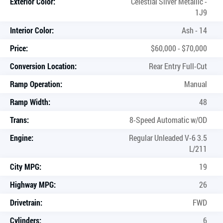
Exterior Color:
Celestial Silver Metallic -
1J9
Interior Color:
Ash - 14
Price:
$60,000 - $70,000
Conversion Location:
Rear Entry Full-Cut
Ramp Operation:
Manual
Ramp Width:
48
Trans:
8-Speed Automatic w/OD
Engine:
Regular Unleaded V-6 3.5
L/211
City MPG:
19
Highway MPG:
26
Drivetrain:
FWD
Cylinders:
6