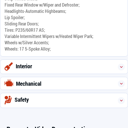
Fixed Rear Window w/Wiper and Defroster;
Headlights-Automatic Highbeams;
Lip Spoiler;
Sliding Rear Doors;
Tires: P235/60R17 AS;
Variable Intermittent Wipers w/Heated Wiper Park;
Wheels w/Silver Accents;
Wheels: 17 5-Spoke Alloy;
Interior
Mechanical
Safety