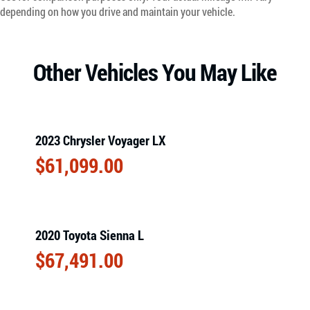
depending on how you drive and maintain your vehicle.
Other Vehicles You May Like
2023 Chrysler Voyager LX
$
61,099.00
2020 Toyota Sienna L
$
67,491.00