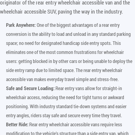
originator of the rear entry wheelchair accessible van and the
wheelchair accessible SUV, paving the way in the industry.
Park Anywhere:
One of the biggest advantages of a rear entry
conversion is the ability to load and unload in any standard parking
space; no need for designated handicap side entry spots. This
eliminates one of the most common frustrations for wheelchair
users: getting blocked in by other cars or being unable to deploy the
side entry ramp due to limited space. The rear entry wheelchair
accessible van makes everyday travel simple and stress-free.
Safe and Secure Loading:
Rear entry vans allow for straight-in
wheelchair access, reducing the need for tight turns or awkward
positioning. With industry standard tie-down systems and easier
entry angles, riders stay safe and secure every time they travel.
Better Ride:
Rear entry wheelchair accessible vans require less
modification to the vehicle’s structure than a side entry van, which