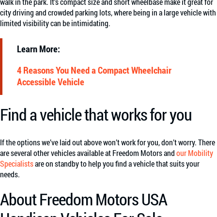
walk in the park. It’s compact size and short wheelbase make it great for
city driving and crowded parking lots, where being in a large vehicle with
limited visibility can be intimidating.
Learn More:
4 Reasons You Need a Compact Wheelchair
Accessible Vehicle
Find a vehicle that works for you
If the options we’ve laid out above won’t work for you, don’t worry. There
are several other vehicles available at Freedom Motors and
our Mobility
Specialists
are on standby to help you find a vehicle that suits your
needs.
About Freedom Motors USA