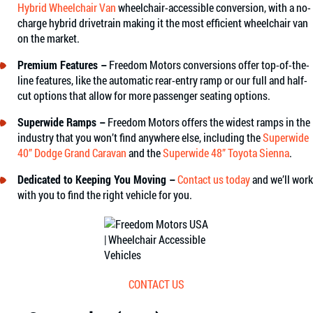
Hybrid Wheelchair Van
wheelchair-accessible conversion, with a no-
charge hybrid drivetrain making it the most efficient wheelchair van
on the market.
Premium Features –
Freedom Motors conversions offer top-of-the-
line features, like the automatic rear-entry ramp or our full and half-
cut options that allow for more passenger seating options.
Superwide Ramps –
Freedom Motors offers the widest ramps in the
industry that you won’t find anywhere else, including the
Superwide
40” Dodge Grand Caravan
and the
Superwide 48” Toyota Sienna
.
Dedicated to Keeping You Moving –
Contact us today
and we’ll work
with you to find the right vehicle for you.
CONTACT US