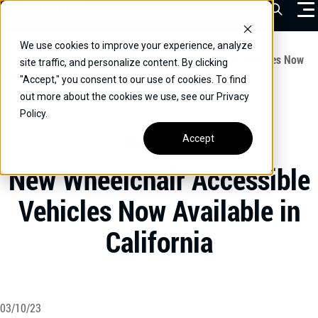
Skip
Open Sea
to
content
We use cookies to improve your experience, analyze
VEHICLES
Home
/
Educational
/
New Wheelchair Accessible Vehicles Now
site traffic, and personalize content. By clicking
Available in California
"Accept," you consent to our use of cookies. To find
DRIVERS
out more about the cookies we use, see our Privacy
Policy.
CONVERT YOUR VEHICLE
Accept
UNCATEGORIZED
COMMERCIAL
New Wheelchair Accessible
OUR STORY
Vehicles Now Available in
CONTACT
California
CAREERS
Call Us:
(866) 577-0794
CONTACT US
03/10/23