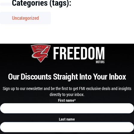
Categories (tags):
Uncategorized
Our Discounts Straight Into Your Inbox
Sign up to our newsletter and be the first to get FMI exclusive deals and insights
directly to your inbox.
First name
*
Last name