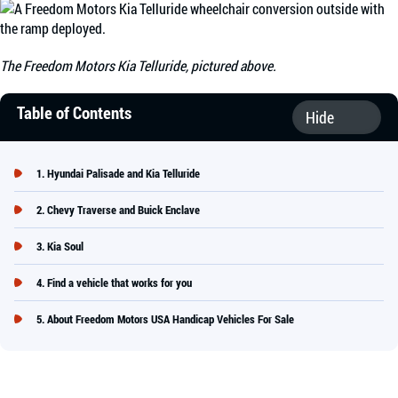
The Freedom Motors Kia Telluride, pictured above.
Table of Contents
Hyundai Palisade and Kia Telluride
Chevy Traverse and Buick Enclave
Kia Soul
Find a vehicle that works for you
About Freedom Motors USA Handicap Vehicles For Sale