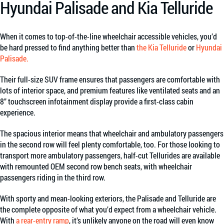
Hyundai Palisade and Kia Telluride
When it comes to top-of-the-line wheelchair accessible vehicles, you’d
be hard pressed to find anything better than
the Kia Telluride
or
Hyundai
Palisade.
Their full-size SUV frame ensures that passengers are comfortable with
lots of interior space, and premium features like ventilated seats and an
8” touchscreen infotainment display provide a first-class cabin
experience.
The spacious interior means that wheelchair and ambulatory passengers
in the second row will feel plenty comfortable, too. For those looking to
transport more ambulatory passengers, half-cut Tellurides are available
with remounted OEM second row bench seats, with wheelchair
passengers riding in the third row.
With sporty and mean-looking exteriors, the Palisade and Telluride are
the complete opposite of what you’d expect from a wheelchair vehicle.
With
a rear-entry ramp
, it’s unlikely anyone on the road will even know