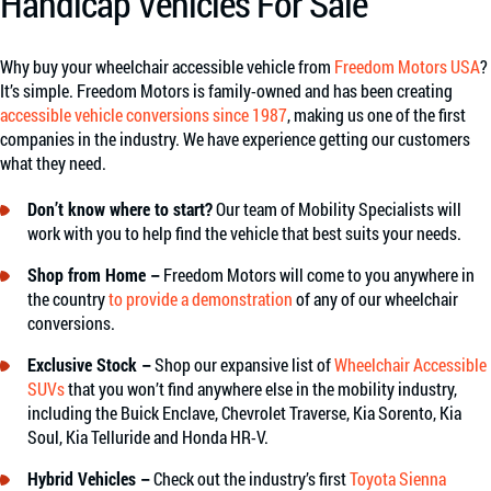
Handicap Vehicles For Sale
Why buy your wheelchair accessible vehicle from
Freedom Motors USA
?
It’s simple. Freedom Motors is family-owned and has been creating
accessible vehicle conversions since 1987
, making us one of the first
companies in the industry. We have experience getting our customers
what they need.
Don’t know where to start?
Our team of Mobility Specialists will
work with you to help find the vehicle that best suits your needs.
Shop from Home –
Freedom Motors will come to you anywhere in
the country
to provide a demonstration
of any of our wheelchair
conversions.
Exclusive Stock –
Shop our expansive list of
Wheelchair Accessible
SUVs
that you won’t find anywhere else in the mobility industry,
including the Buick Enclave, Chevrolet Traverse, Kia Sorento, Kia
Soul, Kia Telluride and Honda HR-V.
Hybrid Vehicles –
Check out the industry’s first
Toyota Sienna