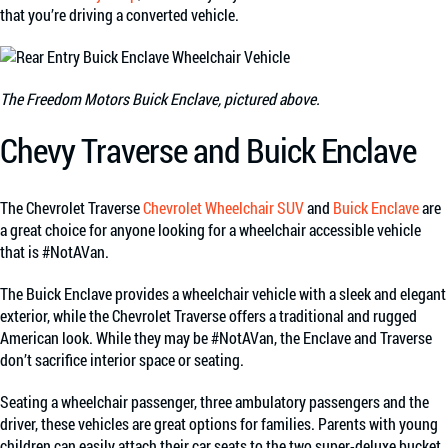
that you’re driving a converted vehicle.
The Freedom Motors Buick Enclave, pictured above.
Chevy Traverse and Buick Enclave
The Chevrolet Traverse
Chevrolet Wheelchair SUV
and
Buick Enclave
are
a great choice for anyone looking for a wheelchair accessible vehicle
that is #NotAVan.
The Buick Enclave provides a wheelchair vehicle with a sleek and elegant
exterior, while the Chevrolet Traverse offers a traditional and rugged
American look. While they may be #NotAVan, the Enclave and Traverse
don’t sacrifice interior space or seating.
Seating a wheelchair passenger, three ambulatory passengers and the
driver, these vehicles are great options for families. Parents with young
children can easily attach their car seats to the two super-deluxe bucket