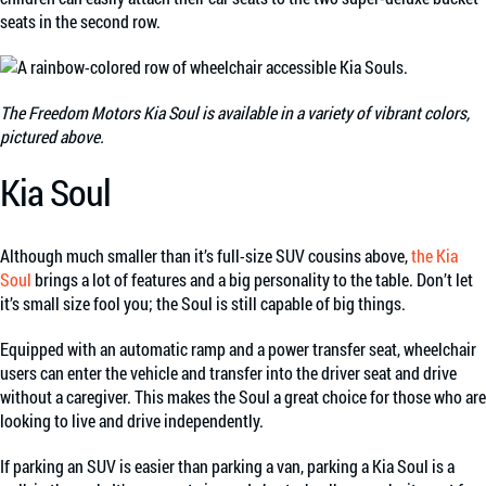
seats in the second row.
The Freedom Motors Kia Soul is available in a variety of vibrant colors,
pictured above.
Kia Soul
Although much smaller than it’s full-size SUV cousins above,
the Kia
Soul
brings a lot of features and a big personality to the table. Don’t let
it’s small size fool you; the Soul is still capable of big things.
Equipped with an automatic ramp and a power transfer seat, wheelchair
users can enter the vehicle and transfer into the driver seat and drive
without a caregiver. This makes the Soul a great choice for those who are
looking to live and drive independently.
If parking an SUV is easier than parking a van, parking a Kia Soul is a