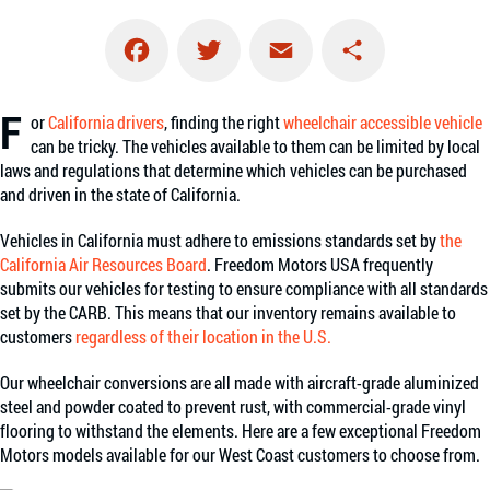
Facebook
Twitter
Email
Share
F
or
California drivers
, finding the right
wheelchair accessible vehicle
can be tricky. The vehicles available to them can be limited by local
laws and regulations that determine which vehicles can be purchased
and driven in the state of California.
Vehicles in California must adhere to emissions standards set by
the
California Air Resources Board
. Freedom Motors USA frequently
submits our vehicles for testing to ensure compliance with all standards
set by the CARB. This means that our inventory remains available to
customers
regardless of their location in the U.S.
Our wheelchair conversions are all made with aircraft-grade aluminized
steel and powder coated to prevent rust, with commercial-grade vinyl
flooring to withstand the elements. Here are a few exceptional Freedom
Motors models available for our West Coast customers to choose from.