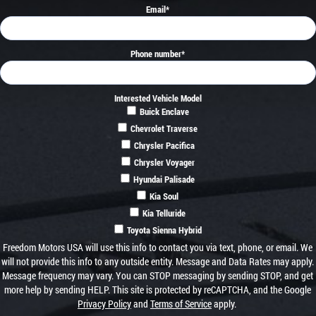
Email
*
Phone number
*
Interested Vehicle Model
Buick Enclave
Chevrolet Traverse
Chrysler Pacifica
Chrysler Voyager
Hyundai Palisade
Kia Soul
Kia Telluride
Toyota Sienna Hybrid
Freedom Motors USA will use this info to contact you via text, phone, or email. We
will not provide this info to any outside entity. Message and Data Rates may apply.
Message frequency may vary. You can STOP messaging by sending STOP, and get
more help by sending HELP. This site is protected by reCAPTCHA, and the Google
Privacy Policy
and
Terms of Service
apply.