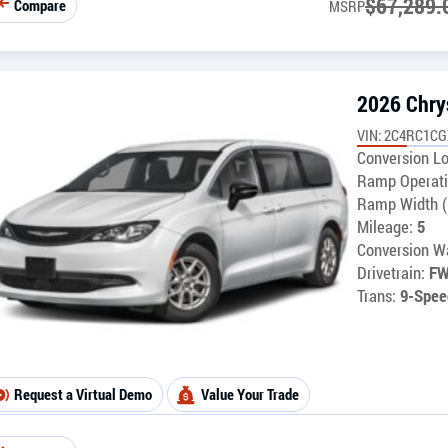
$
67,289.
Compare
MSRP
2026 Chry
VIN: 2C4RC1C
Conversion Lo
Ramp Operati
Ramp Width (
Mileage:
5
Conversion Wa
Drivetrain:
F
Trans:
9-Spee
Request a Virtual Demo
Value Your Trade