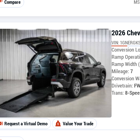
Compare
MS
2026 Chev
VIN: 1GNERGKS
Conversion Lo
Ramp Operati
Ramp Width (
Mileage:
7
Conversion Wa
Drivetrain:
F
Trans:
8-Spee
Request a Virtual Demo
Value Your Trade