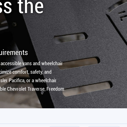
ss the
quirements
 accessible vans and wheelchair
imize comfort, safety, and
ler Pacifica, or a wheelchair
ible Chevrolet Traverse, Freedom