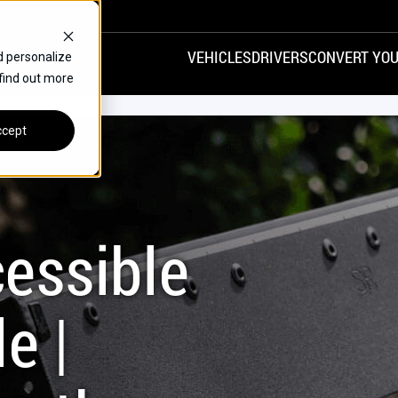
VEHICLES
DRIVERS
CONVERT YOU
d personalize
 find out more
VANS
REAR ENTRY
SPECIALS
cept
FINANCE
CHRYSLER
DODGE
HONDA
H
essible
e |