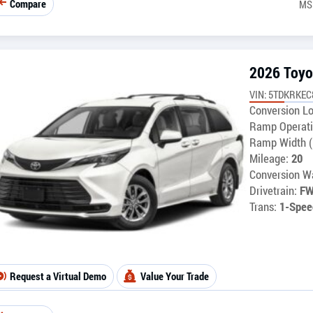
Compare
MS
2026 Toyo
VIN: 5TDKRKEC
Conversion Lo
Ramp Operati
Ramp Width (
Mileage:
20
Conversion Wa
Drivetrain:
F
Trans:
1-Spee
Request a Virtual Demo
Value Your Trade