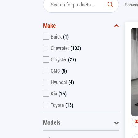
Showin
Make
Buick
(1)
Chevrolet
(103)
Chrysler
(27)
GMC
(5)
Hyundai
(4)
Kia
(25)
Toyota
(15)
Models