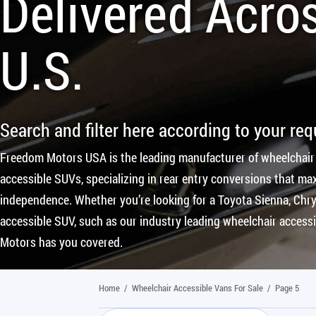
Delivered Acro
U.S.
Search and filter here according to your re
Freedom Motors USA is the leading manufacturer of wheelchair
accessible SUVs, specializing in rear entry conversions that max
independence. Whether you’re looking for a Toyota Sienna, Chrys
accessible SUV, such as our industry leading wheelchair access
Motors has you covered.
Home
/
Wheelchair Accessible Vans For Sale
/
Page 5