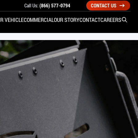
Call Us:
(866) 577-0794
CONTACT US
R VEHICLE
COMMERCIAL
OUR STORY
CONTACT
CAREERS
Open S
SIDE ENTRY
YUNDAI
KIA
CHECK ALL VEHICLES