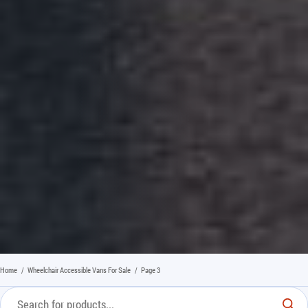
Home
/
Wheelchair Accessible Vans For Sale
/
Page 3