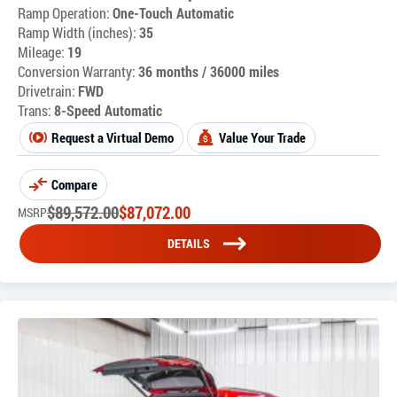
Ramp Operation:
One-Touch Automatic
Ramp Width (inches):
35
Mileage:
19
Conversion Warranty:
36 months / 36000 miles
Drivetrain:
FWD
Trans:
8-Speed Automatic
Request a Virtual Demo
Value Your Trade
Compare
$
89,572.00
$
87,072.00
MSRP
DETAILS