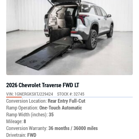
2026 Chevrolet Traverse FWD LT
VIN: 1GNERGKSXTJ229424
STOCK #: 32745
Conversion Location:
Rear Entry Full-Cut
Ramp Operation:
One-Touch Automatic
Ramp Width (inches):
35
Mileage:
8
Conversion Warranty:
36 months / 36000 miles
Drivetrain:
FWD