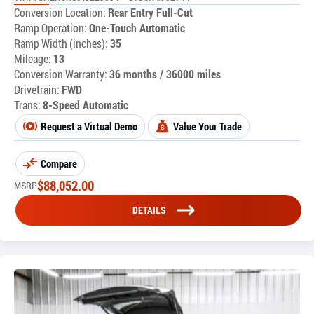
Conversion Location:
Rear Entry Full-Cut
Ramp Operation:
One-Touch Automatic
Ramp Width (inches):
35
Mileage:
13
Conversion Warranty:
36 months / 36000 miles
Drivetrain:
FWD
Trans:
8-Speed Automatic
Request a Virtual Demo
Value Your Trade
Compare
$
88,052.00
MSRP
DETAILS