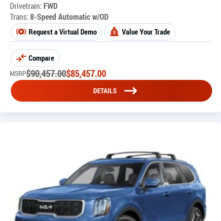
Drivetrain:
FWD
Trans:
8-Speed Automatic w/OD
Request a Virtual Demo
Value Your Trade
Compare
$
90,457.00
$
85,457.00
MSRP
DETAILS