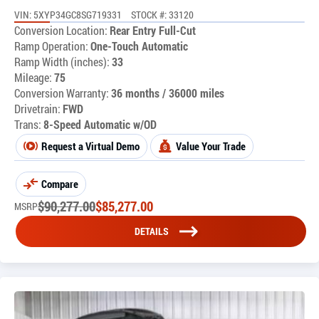
VIN: 5XYP34GC8SG719331
STOCK #: 33120
Conversion Location:
Rear Entry Full-Cut
Ramp Operation:
One-Touch Automatic
Ramp Width (inches):
33
Mileage:
75
Conversion Warranty:
36 months / 36000 miles
Drivetrain:
FWD
Trans:
8-Speed Automatic w/OD
Request a Virtual Demo
Value Your Trade
Compare
$
90,277.00
$
85,277.00
MSRP
DETAILS