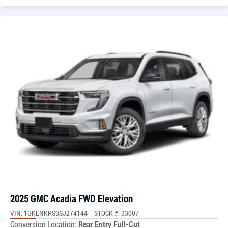
2025 GMC Acadia FWD Elevation
VIN: 1GKENKRS9SJ274144
STOCK #: 33007
Conversion Location:
Rear Entry Full-Cut