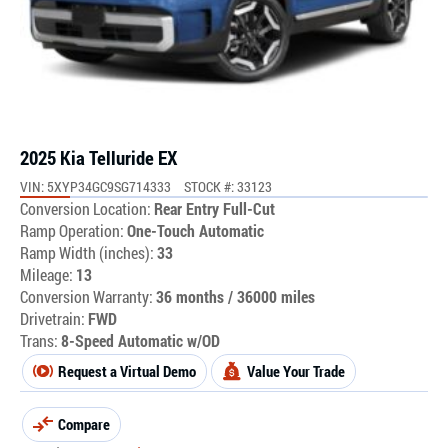
2025 Kia Telluride EX
VIN: 5XYP34GC9SG714333
STOCK #: 33123
Conversion Location:
Rear Entry Full-Cut
Ramp Operation:
One-Touch Automatic
Ramp Width (inches):
33
Mileage:
13
Conversion Warranty:
36 months / 36000 miles
Drivetrain:
FWD
Trans:
8-Speed Automatic w/OD
Request a Virtual Demo
Value Your Trade
Compare