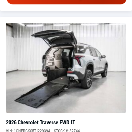
2026 Chevrolet Traverse FWD LT
VIN: 1GNERGKS5TJ229394
STOCK #: 32744