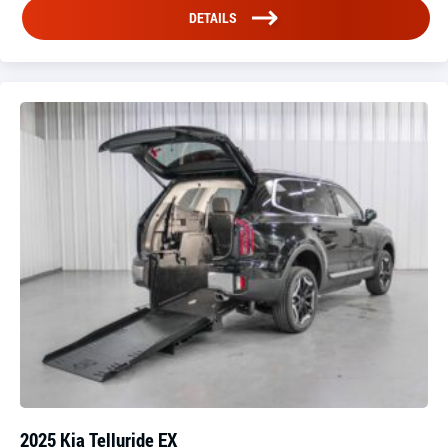
DETAILS
2025 Kia Telluride EX