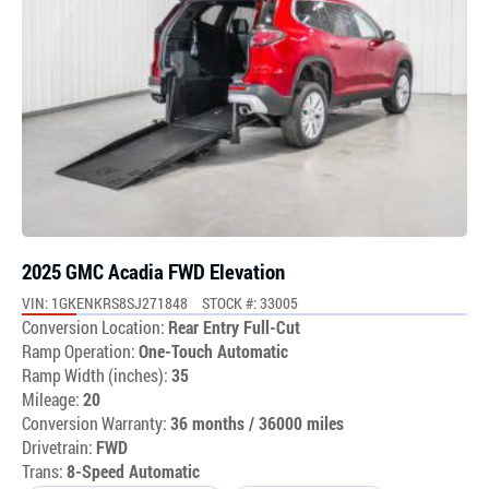
2025 GMC Acadia FWD Elevation
VIN: 1GKENKRS8SJ271848
STOCK #: 33005
Conversion Location:
Rear Entry Full-Cut
Ramp Operation:
One-Touch Automatic
Ramp Width (inches):
35
Mileage:
20
Conversion Warranty:
36 months / 36000 miles
Drivetrain:
FWD
Trans:
8-Speed Automatic