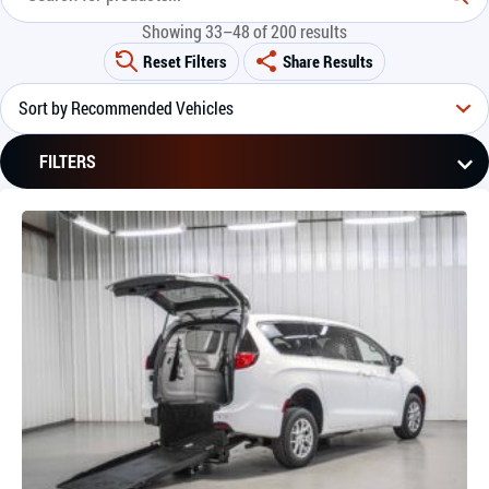
Showing 33–48 of 200 results
Reset Filters
Share Results
FILTERS