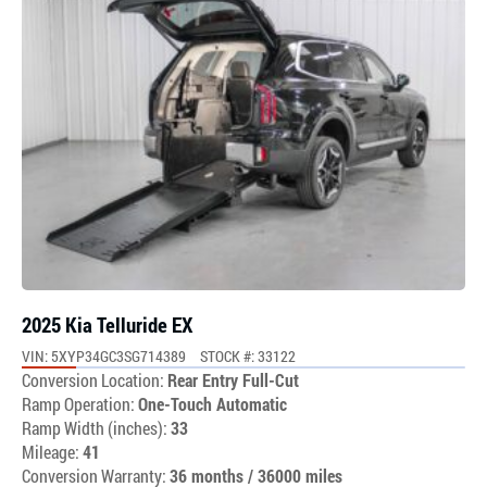
2025 Kia Telluride EX
VIN: 5XYP34GC3SG714389
STOCK #: 33122
Conversion Location:
Rear Entry Full-Cut
Ramp Operation:
One-Touch Automatic
Ramp Width (inches):
33
Mileage:
41
Conversion Warranty:
36 months / 36000 miles