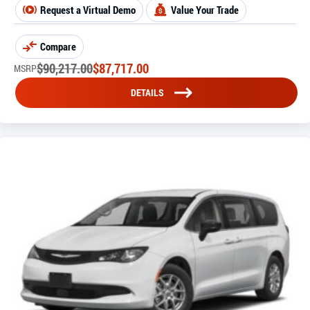
Request a Virtual Demo
Value Your Trade
Compare
$
90,217.00
$
87,717.00
MSRP
DETAILS