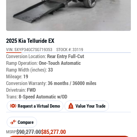
2025 Kia Telluride EX
VIN: 5XYP34GC7SG719353
STOCK #: 33119
Conversion Location:
Rear Entry Full-Cut
Ramp Operation:
One-Touch Automatic
Ramp Width (inches):
33
Mileage:
19
Conversion Warranty:
36 months / 36000 miles
Drivetrain:
FWD
Trans:
8-Speed Automatic w/OD
Request a Virtual Demo
Value Your Trade
Compare
$
90,277.00
$
85,277.00
MSRP