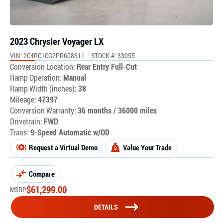
2023 Chrysler Voyager LX
VIN: 2C4RC1CG2PR608311
STOCK #: 33055
Conversion Location:
Rear Entry Full-Cut
Ramp Operation:
Manual
Ramp Width (inches):
38
Mileage:
47397
Conversion Warranty:
36 months / 36000 miles
Drivetrain:
FWD
Trans:
9-Speed Automatic w/OD
Request a Virtual Demo
Value Your Trade
Compare
$
61,299.00
MSRP
DETAILS