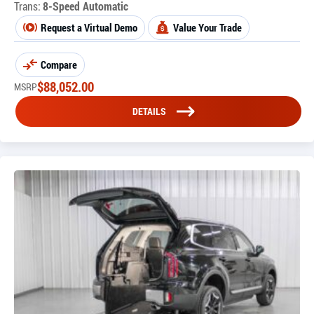
Trans:
8-Speed Automatic
Request a Virtual Demo
Value Your Trade
Compare
$
88,052.00
MSRP
DETAILS