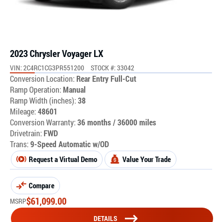
2023 Chrysler Voyager LX
VIN: 2C4RC1CG3PR551200
STOCK #: 33042
Conversion Location:
Rear Entry Full-Cut
Ramp Operation:
Manual
Ramp Width (inches):
38
Mileage:
48601
Conversion Warranty:
36 months / 36000 miles
Drivetrain:
FWD
Trans:
9-Speed Automatic w/OD
Request a Virtual Demo
Value Your Trade
Compare
$
61,099.00
MSRP
DETAILS