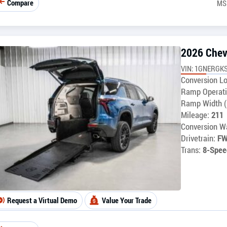
Compare
MS
2026 Chev
VIN: 1GNERGKS
Conversion Lo
Ramp Operati
Ramp Width (
Mileage:
211
Conversion Wa
Drivetrain:
F
Trans:
8-Spee
Request a Virtual Demo
Value Your Trade