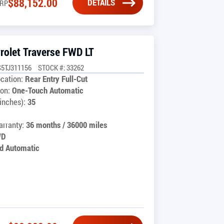
$
88,152.00
DETAILS
RP
rolet Traverse FWD LT
5TJ311156
STOCK #: 33262
cation:
Rear Entry Full-Cut
on:
One-Touch Automatic
inches):
35
rranty:
36 months / 36000 miles
WD
d Automatic