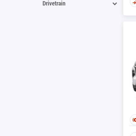
Drivetrain