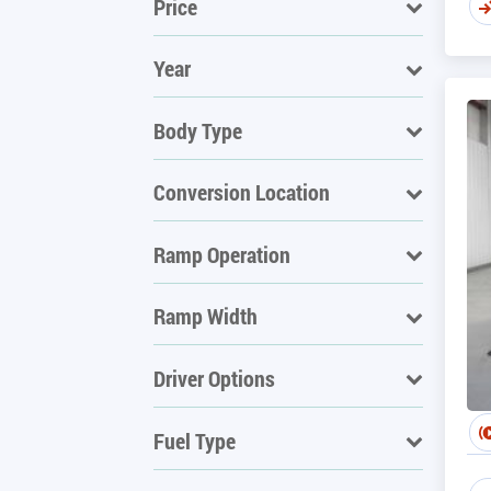
Price
Year
Body Type
Conversion Location
Ramp Operation
Ramp Width
Driver Options
Fuel Type