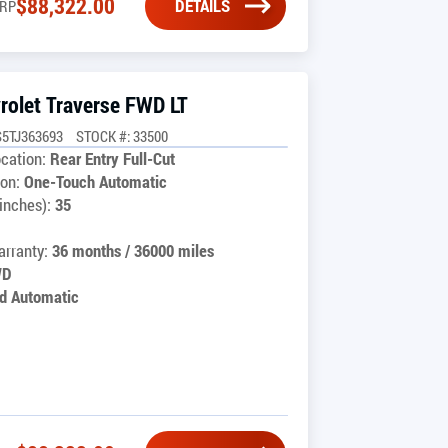
$
88,322.00
DETAILS
RP
rolet Traverse FWD LT
5TJ363693
STOCK #: 33500
cation:
Rear Entry Full-Cut
on:
One-Touch Automatic
inches):
35
rranty:
36 months / 36000 miles
WD
d Automatic