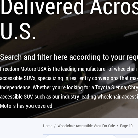
Delivered Acro
U.S.
Search and filter here according to your re
Freedom Motors USA is the leading manufacturer of wheelchair
accessible SUVs, specializing in rear entry conversions that max
independence. Whether you’re looking for a Toyota Sienna, Chrys
accessible SUV, such as our industry leading wheelchair access
Motors has you covered.
Home
/
Wheelchair Accessible Vans For Sale
/
Page 10