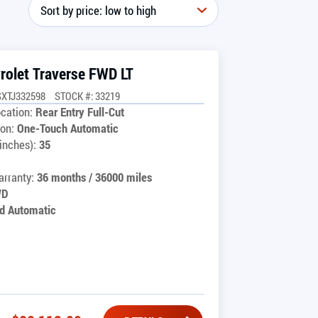
rolet Traverse FWD LT
SXTJ332598
STOCK #: 33219
cation:
Rear Entry Full-Cut
on:
One-Touch Automatic
inches):
35
rranty:
36 months / 36000 miles
WD
d Automatic