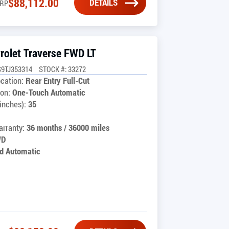
$
88,112.00
DETAILS
RP
rolet Traverse FWD LT
9TJ353314
STOCK #: 33272
cation:
Rear Entry Full-Cut
on:
One-Touch Automatic
inches):
35
rranty:
36 months / 36000 miles
WD
d Automatic