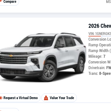
Compare
MS
2026 Chev
VIN: 1GNERGKS
Conversion Lo
Ramp Operati
Ramp Width (
Mileage:
7
Conversion Wa
Drivetrain:
F
Trans:
8-Spee
Request a Virtual Demo
Value Your Trade