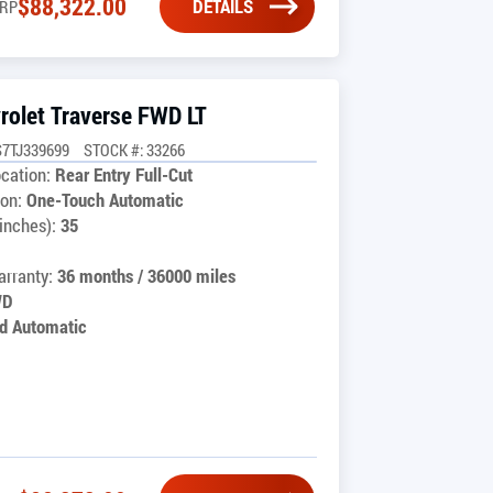
$
88,322.00
DETAILS
RP
rolet Traverse FWD LT
7TJ339699
STOCK #: 33266
cation:
Rear Entry Full-Cut
on:
One-Touch Automatic
inches):
35
rranty:
36 months / 36000 miles
WD
d Automatic