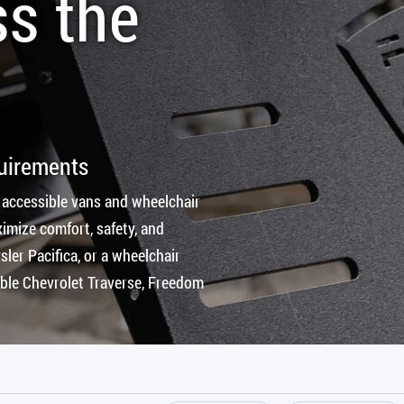
ss the
quirements
 accessible vans and wheelchair
imize comfort, safety, and
ler Pacifica, or a wheelchair
ible Chevrolet Traverse, Freedom