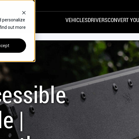
VEHICLES
DRIVERS
CONVERT YOU
d personalize
 find out more
VANS
REAR ENTRY
SPECIALS
cept
FINANCE
CHRYSLER
DODGE
HONDA
H
essible
e |