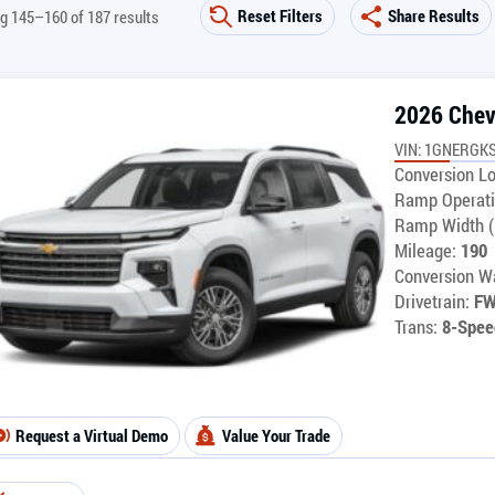
Reset Filters
Share Results
g 145–160 of 187 results
2026 Chev
VIN: 1GNERGK
Conversion Lo
Ramp Operati
Ramp Width (
Mileage:
190
Conversion Wa
Drivetrain:
F
Trans:
8-Spee
Request a Virtual Demo
Value Your Trade