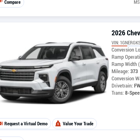
Compare
MS
2026 Chev
VIN: 1GNERGKS
Conversion Lo
Ramp Operati
Ramp Width (
Mileage:
373
Conversion Wa
Drivetrain:
F
Trans:
8-Spee
Request a Virtual Demo
Value Your Trade