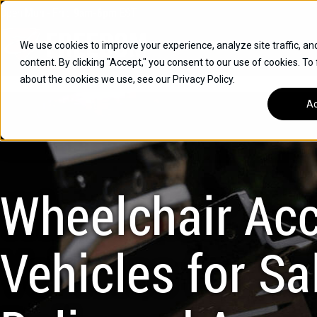
Skip
Open
Mon - Fri
:
9am-6pm
EST
to
content
We use cookies to improve your experience, analyze site traffic, an
content. By clicking "Accept," you consent to our use of cookies. To
SUVS
about the cookies we use, see our Privacy Policy.
HYBRID VEHICLES
Ac
BUICK
CHEVROLET
TOYOTA
Wheelchair Acc
Vehicles for Sal