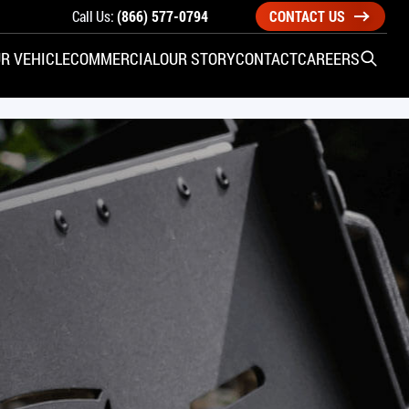
Call Us:
(866) 577-0794
CONTACT US
R VEHICLE
COMMERCIAL
OUR STORY
CONTACT
CAREERS
Open S
SIDE ENTRY
YUNDAI
KIA
CHECK ALL VEHICLES