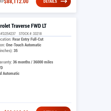
$
88,112.00
DETAILS
RP
rolet Traverse FWD LT
4TJ254237
STOCK #: 33218
cation:
Rear Entry Full-Cut
on:
One-Touch Automatic
inches):
35
rranty:
36 months / 36000 miles
WD
d Automatic