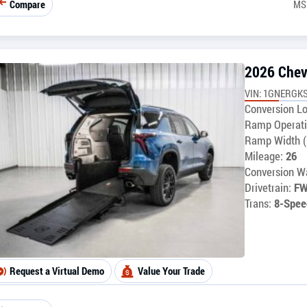
Compare
MS
2026 Chev
VIN: 1GNERGKS
Conversion Lo
Ramp Operati
Ramp Width (
Mileage:
26
Conversion Wa
Drivetrain:
F
Trans:
8-Spee
Request a Virtual Demo
Value Your Trade