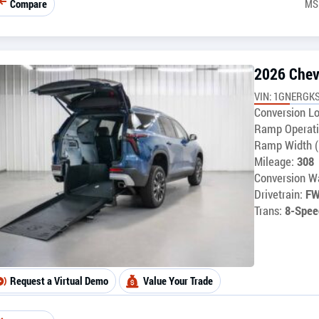
Compare
MS
2026 Chev
VIN: 1GNERGKS
Conversion Lo
Ramp Operati
Ramp Width (
Mileage:
308
Conversion Wa
Drivetrain:
F
Trans:
8-Spee
Request a Virtual Demo
Value Your Trade