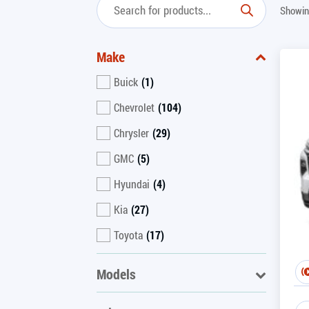
Showin
Make
Buick
(1)
Chevrolet
(104)
Chrysler
(29)
GMC
(5)
Hyundai
(4)
Kia
(27)
Toyota
(17)
Models