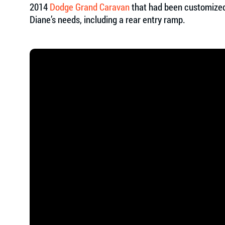
2014
Dodge Grand Caravan
that had been customized
Diane’s needs, including a rear entry ramp.