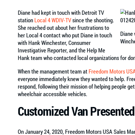
Diane had kept in touch with Detroit TV
station
Local 4 WDIV-TV
since the shooting.
She reached out about her frustrations to
Diane 
her Local 4 contact who put Diane in touch
Winch
with Hank Winchester, Consumer
Investigative Reporter, and the Help Me
Hank team who contacted local organizations for don
When the management team at
Freedom Motors US
everyone immediately knew they wanted to help. Free
respond, following their mission of helping people ge
wheelchair accessible vehicles.
Customized Van Presented
On January 24, 2020, Freedom Motors USA Sales Man