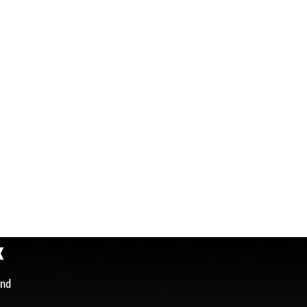
x
and