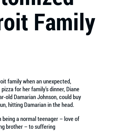
roit Family
roit family when an unexpected,
pizza for her family’s dinner, Diane
year-old Damarian Johnson, could buy
gun, hitting Damarian in the head.
 being a normal teenager – love of
ing brother – to suffering