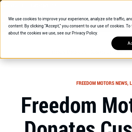
Skip
Open
Mon - Fri
:
9am-6pm
EST
to
content
We use cookies to improve your experience, analyze site traffic, an
content. By clicking "Accept," you consent to our use of cookies. To
SUVS
about the cookies we use, see our Privacy Policy.
HYBRID VEHICLES
Ac
Home
/
Educational
/
Freedom Motors USA Donates Customized Ve
BUICK
CHEVROLET
TOYOTA
FREEDOM MOTORS NEWS, L
Freedom Mo
Donates Cu