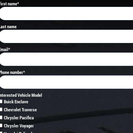
First name
*
Last name
Email
*
Phone number
*
Interested Vehicle Model
Buick Enclave
Chevrolet Traverse
Chrysler Pacifica
Chrysler Voyager