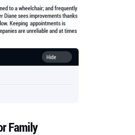
ined to a wheelchair; and frequently
her Diane sees improvements thanks
s slow. Keeping appointments is
mpanies are unreliable and at times
or Family