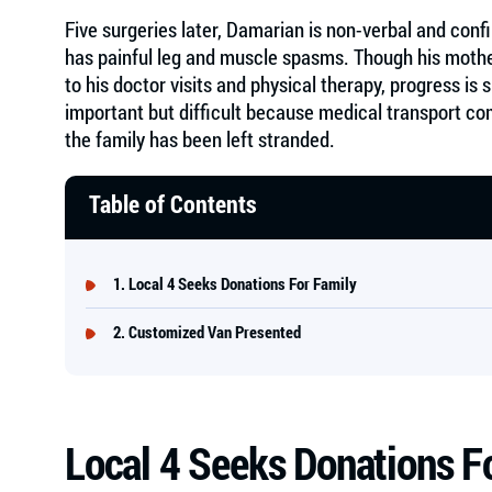
Five surgeries later, Damarian is non-verbal and conf
has painful leg and muscle spasms. Though his mot
to his doctor visits and physical therapy, progress i
important but difficult because medical transport co
the family has been left stranded.
Table of Contents
Local 4 Seeks Donations For Family
Customized Van Presented
Local 4 Seeks Donations F