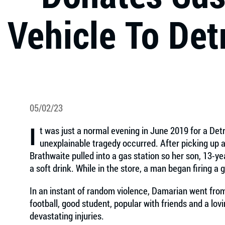
Vehicle To Det
05/02/23
I
t was just a normal evening in June 2019 for a Det
unexplainable tragedy occurred. After picking up a 
Brathwaite pulled into a gas station so her son, 13-
a soft drink. While in the store, a man began firing a 
In an instant of random violence, Damarian went from
football, good student, popular with friends and a lov
devastating injuries.