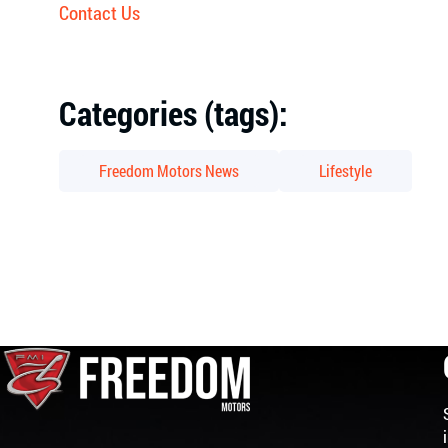
Contact Us
Categories (tags):
Freedom Motors News
Lifestyle