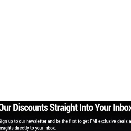
Our Discounts Straight Into Your Inbo
Sign up to our newsletter and be the first to get FMI exclusive deals 
insights directly to your inbox.