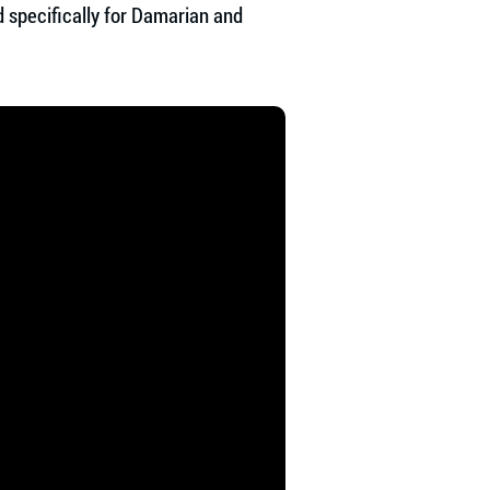
 specifically for Damarian and