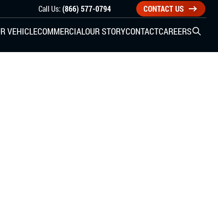
Call Us:
(866) 577-0794
CONTACT US
R VEHICLE
COMMERCIAL
OUR STORY
CONTACT
CAREERS
Open S
SIDE ENTRY
YUNDAI
KIA
CHECK ALL VEHICLES