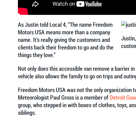
As Justin told Local 4, “The name Freedom
Motors USA means more than a company
Justin
name. It’s really giving the customers and
custo
clients back their freedom to go and do the
things they love.”
Not only does this accessible van remove a barrier in
vehicle also allows the family to go on trips and outi
Freedom Motors USA was not the only organization to 
Meteorologist Paul Gross is a member of
Detroit Goo
group, who stepped in with boxes of clothes, toys, a
siblings.