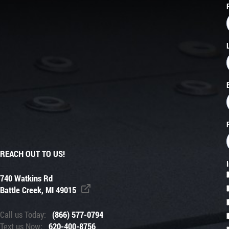
REACH OUT TO US!
740 Watkins Rd
Battle Creek, MI 49015
Call us Today:
(866) 577-0794
Text us Now:
620-400-8756