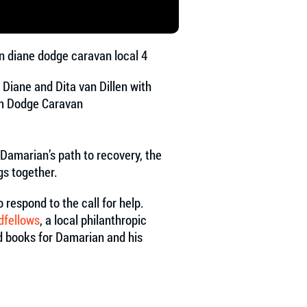
, Diane and Dita van Dillen with
m Dodge Caravan
 Damarian’s path to recovery, the
ngs together.
respond to the call for help.
dfellows
, a local philanthropic
nd books for Damarian and his