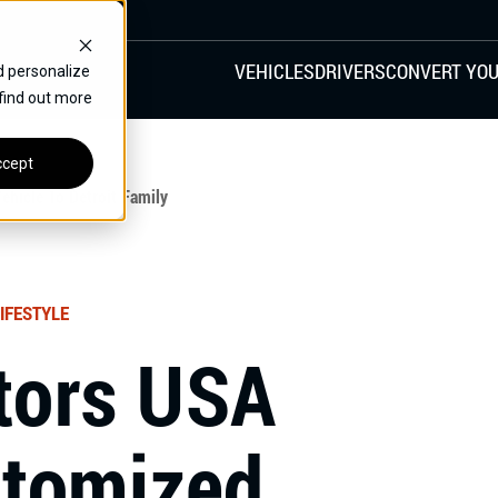
VEHICLES
DRIVERS
CONVERT YOU
d personalize
 find out more
VANS
REAR ENTRY
SPECIALS
cept
FINANCE
hicle To Detroit Family
CHRYSLER
DODGE
HONDA
H
IFESTYLE
tors USA
stomized