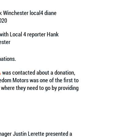
with Local 4 reporter Hank
ester
ations.
A
was contacted about a donation,
dom Motors was one of the first to
t where they need to go by providing
ager Justin Lerette presented a