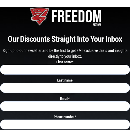
Our Discounts Straight Into Your Inbox
Sign up to our newsletter and be the first to get FMI exclusive deals and insights
directly to your inbox.
First name
*
Last name
Email
*
Phone number
*