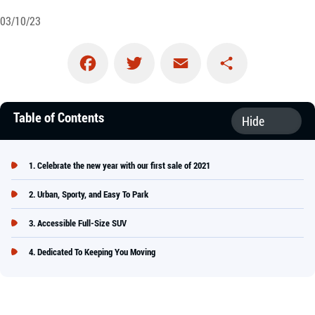
03/10/23
Facebook
Twitter
Email
Share
Table of Contents
Celebrate the new year with our first sale of 2021
Urban, Sporty, and Easy To Park
Accessible Full-Size SUV
Dedicated To Keeping You Moving