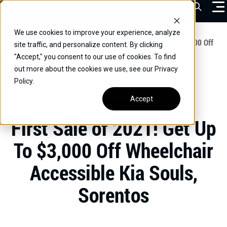
Skip
Open Sea
to
content
We use cookies to improve your experience, analyze
VEHICLES
Home
/
Educational
/
First Sale of 2021! Get Up To $3,000 Off
site traffic, and personalize content. By clicking
Wheelchair Accessible Kia Souls, Sorentos
"Accept," you consent to our use of cookies. To find
DRIVERS
out more about the cookies we use, see our Privacy
Policy.
CONVERT YOUR VEHICLE
Accept
UNCATEGORIZED
COMMERCIAL
First Sale of 2021! Get Up
OUR STORY
To $3,000 Off Wheelchair
CONTACT
Accessible Kia Souls,
CAREERS
Call Us:
(866) 577-0794
Sorentos
CONTACT US