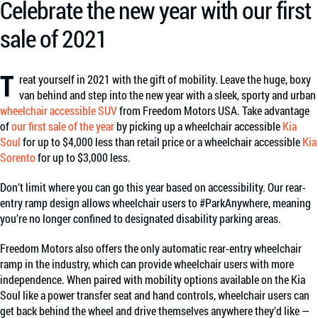
Celebrate the new year with our first
sale of 2021
T
reat yourself in 2021 with the gift of mobility. Leave the huge, boxy
van behind and step into the new year with a sleek, sporty and urban
wheelchair accessible SUV
from Freedom Motors USA. Take advantage
of
our first sale of the year
by picking up a wheelchair accessible
Kia
Soul
for up to $4,000 less than retail price or a wheelchair accessible
Kia
Sorento
for up to $3,000 less.
Don’t limit where you can go this year based on accessibility. Our rear-
entry ramp design allows wheelchair users to #ParkAnywhere, meaning
you’re no longer confined to designated disability parking areas.
Freedom Motors also offers the only automatic rear-entry wheelchair
ramp in the industry, which can provide wheelchair users with more
independence. When paired with mobility options available on the Kia
Soul like a power transfer seat and hand controls, wheelchair users can
get back behind the wheel and drive themselves anywhere they’d like —