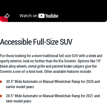
Accessible Full-Size SUV
For those looking for a more traditional full-size SUV with a sleek and
sporty exterior, look no further than the Kia Sorento. Options like 19”
black alloy wheels, metal grille and painted brake calipers give the
Sorento a one-of-a-kind look. Other available features include:
30.5” Wide Automatic or Manual Wheelchair Ramp for 2020 and
earlier model years
28.5″ Wide Automatic or Manual Wheelchair Ramp for 2021 and
later model years