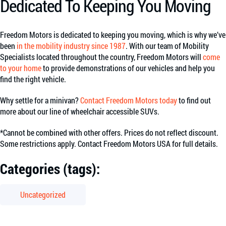
Dedicated To Keeping You Moving
Freedom Motors is dedicated to keeping you moving, which is why we’ve
been
in the mobility industry since 1987
. With our team of Mobility
Specialists located throughout the country, Freedom Motors will
come
to your home
to provide demonstrations of our vehicles and help you
find the right vehicle.
Why settle for a minivan?
Contact Freedom Motors today
to find out
more about our line of wheelchair accessible SUVs.
*Cannot be combined with other offers. Prices do not reflect discount.
Some restrictions apply. Contact Freedom Motors USA for full details.
Categories (tags):
Uncategorized