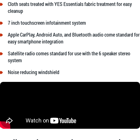
Cloth seats treated with YES Essentials fabric treatment for easy
cleanup
7 inch touchscreen infotainment system
Apple CarPlay, Android Auto, and Bluetooth audio come standard for
easy smartphone integration
Satellite radio comes standard for use with the 6 speaker stereo
system
Noise reducing windshield