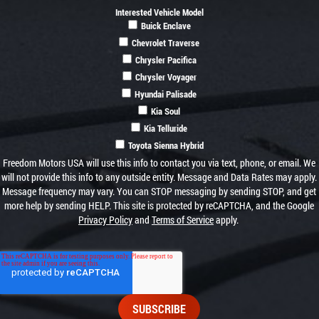
Interested Vehicle Model
Buick Enclave
Chevrolet Traverse
Chrysler Pacifica
Chrysler Voyager
Hyundai Palisade
Kia Soul
Kia Telluride
Toyota Sienna Hybrid
Freedom Motors USA will use this info to contact you via text, phone, or email. We
will not provide this info to any outside entity. Message and Data Rates may apply.
Message frequency may vary. You can STOP messaging by sending STOP, and get
more help by sending HELP. This site is protected by reCAPTCHA, and the Google
Privacy Policy
and
Terms of Service
apply.