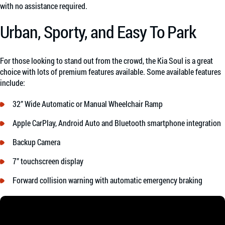
with no assistance required.
Urban, Sporty, and Easy To Park
For those looking to stand out from the crowd, the Kia Soul is a great
choice with lots of premium features available. Some available features
include:
32” Wide Automatic or Manual Wheelchair Ramp
Apple CarPlay, Android Auto and Bluetooth smartphone integration
Backup Camera
7” touchscreen display
Forward collision warning with automatic emergency braking