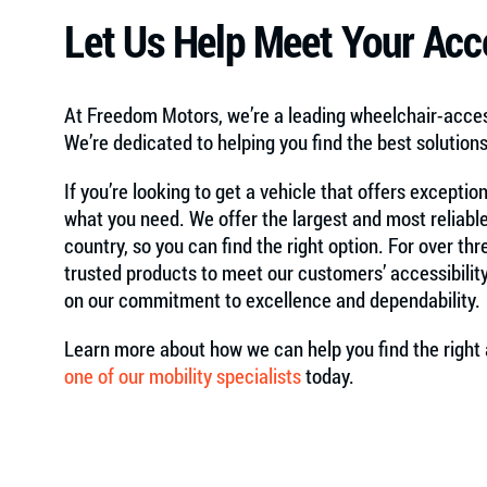
Let Us Help Meet Your Acce
At Freedom Motors, we’re a leading wheelchair-acc
We’re dedicated to helping you find the best solution
If you’re looking to get a vehicle that offers exceptio
what you need. We offer the largest and most reliable
country, so you can find the right option. For over t
trusted products to meet our customers’ accessibilit
on our commitment to excellence and dependability.
Learn more about how we can help you find the right 
one of our mobility specialists
today.