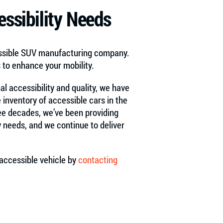
ssibility Needs
essible SUV manufacturing company.
s to enhance your mobility.
nal accessibility and quality, we have
 inventory of accessible cars in the
hree decades, we’ve been providing
y needs, and we continue to deliver
accessible vehicle by
contacting