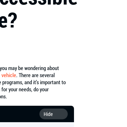
e?
y, you may be wondering about
 vehicle
. There are several
te programs, and it’s important to
 for your needs, do your
ons.