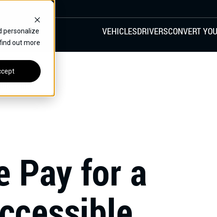
VEHICLES
DRIVERS
CONVERT YOU
d personalize
 find out more
VANS
REAR ENTRY
SPECIALS
cept
FINANCE
ible Vehicle?
CHRYSLER
DODGE
HONDA
H
 Pay for a
ccessible