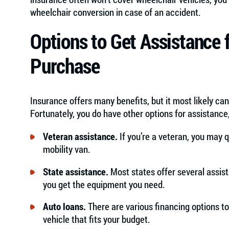
wheelchair conversion in case of an accident.
Options to Get Assistance 
Purchase
Insurance offers many benefits, but it most likely can
Fortunately, you do have other options for assistance,
Veteran assistance.
If you’re a veteran, you may q
mobility van.
State assistance.
Most states offer several assis
you get the equipment you need.
Auto loans.
There are various financing options t
vehicle that fits your budget.