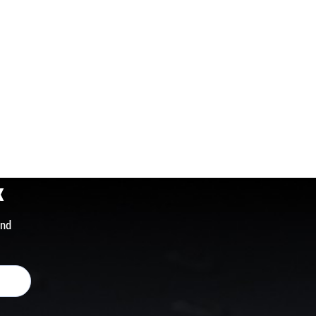
x
and