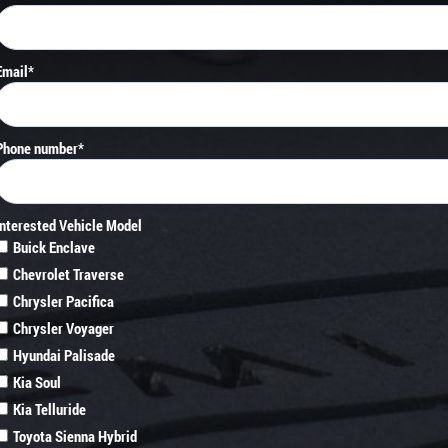
Email
*
Phone number
*
Interested Vehicle Model
Buick Enclave
Chevrolet Traverse
Chrysler Pacifica
Chrysler Voyager
Hyundai Palisade
Kia Soul
Kia Telluride
Toyota Sienna Hybrid