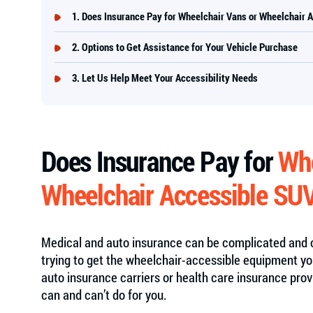
Does Insurance Pay for Wheelchair Vans or Wheelchair 
Options to Get Assistance for Your Vehicle Purchase
Let Us Help Meet Your Accessibility Needs
Does Insurance Pay for
Whe
Wheelchair Accessible SU
Medical and auto insurance can be complicated and c
trying to get the wheelchair-accessible equipment yo
auto insurance carriers or health care insurance pro
can and can’t do for you.