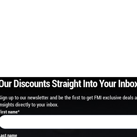
Our Discounts Straight Into Your Inbo
Sign up to our newsletter and be the first to get FMI exclusive deals 
insights directly to your inbox.
First name
*
Last name