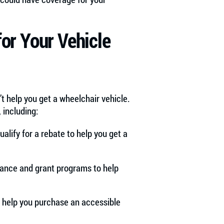
for Your Vehicle
’t help you get a wheelchair vehicle.
 including:
ualify for a rebate to help you get a
tance and grant programs to help
o help you purchase an accessible