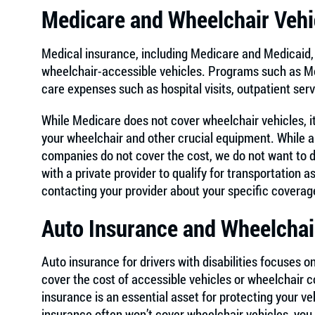
Medicare and Wheelchair Vehi
Medical insurance, including Medicare and Medicaid, 
wheelchair-accessible vehicles. Programs such as Me
care expenses such as hospital visits, outpatient ser
While Medicare does not cover wheelchair vehicles, it
your wheelchair and other crucial equipment. While a
companies do not cover the cost, we do not want to 
with a private provider to qualify for transportatio
contacting your provider about your specific coverag
Auto Insurance and Wheelchai
Auto insurance for drivers with disabilities focuses on
cover the cost of accessible vehicles or wheelchair 
insurance is an essential asset for protecting your ve
insurance often won’t cover wheelchair vehicles, you