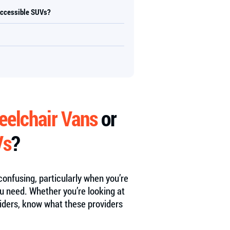
Accessible SUVs?
elchair Vans
or
Vs
?
onfusing, particularly when you’re
u need. Whether you’re looking at
viders, know what these providers