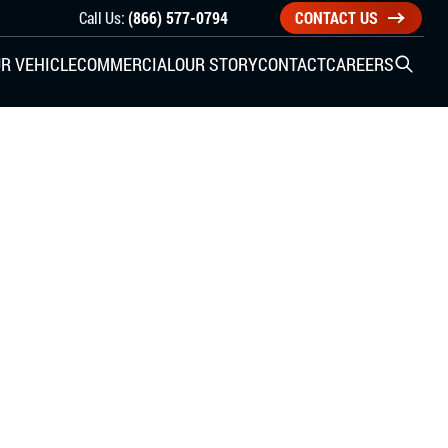
Call Us:
(866) 577-0794
CONTACT US
R VEHICLE
COMMERCIAL
OUR STORY
CONTACT
CAREERS
Open S
SIDE ENTRY
YUNDAI
KIA
CHECK ALL VEHICLES