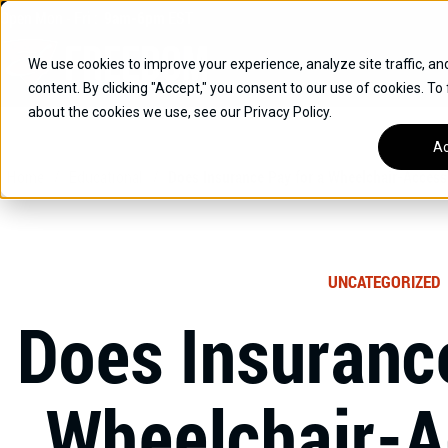
Skip
Open
Mon - Fri
:
9am-6pm
EST
to
content
We use cookies to improve your experience, analyze site traffic, an
content. By clicking "Accept," you consent to our use of cookies. To
SUVS
about the cookies we use, see our Privacy Policy.
HYBRID VEHICLES
Ac
Home
/
Educational
/
Does Insurance Pay for a Wheelchair-Access
BUICK
CHEVROLET
TOYOTA
UNCATEGORIZED
Does Insurance
Wheelchair-A