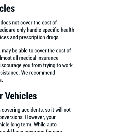
cles
does not cover the cost of
dicare only handle specific health
vices and prescription drugs.
 may be able to cover the cost of
lmost all medical insurance
discourage you from trying to work
n assistance. We recommend
e.
r Vehicles
 covering accidents, so it will not
conversions. However, your
hicle long term. While auto
 could have coverage for your