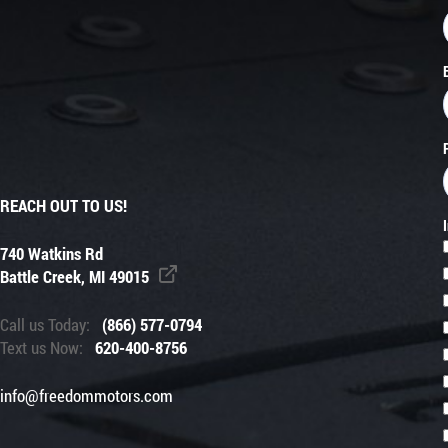
REACH OUT TO US!
740 Watkins Rd
Battle Creek, MI 49015
Call us Today:
(866) 577-0794
Text us Now:
620-400-8756
info@freedommotors.com