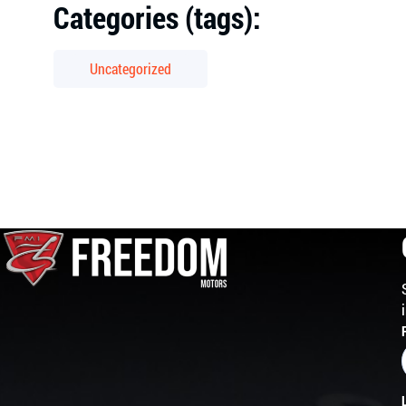
Categories (tags):
Uncategorized