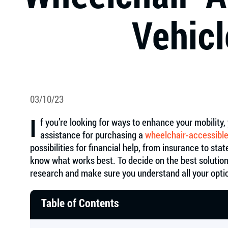
Vehicl
03/10/23
I
f you’re looking for ways to enhance your mobilit
assistance for purchasing a
wheelchair-accessible
possibilities for financial help, from insurance to sta
know what works best. To decide on the best solution
research and make sure you understand all your opti
Table of Contents