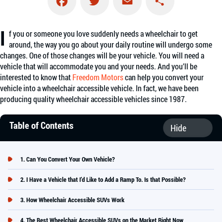
Facebook
Twitter
Email
Share
I
f you or someone you love suddenly needs a wheelchair to get
around, the way you go about your daily routine will undergo some
changes. One of those changes will be your vehicle. You will need a
vehicle that will accommodate you and your needs. And you’ll be
interested to know that
Freedom Motors
can help you convert your
vehicle into a wheelchair accessible vehicle. In fact, we have been
producing quality wheelchair accessible vehicles since 1987.
Table of Contents
Can You Convert Your Own Vehicle?
I Have a Vehicle that I’d Like to Add a Ramp To. Is that Possible?
How Wheelchair Accessible SUVs Work
The Best Wheelchair Accessible SUVs on the Market Right Now