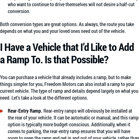
who want to continue to drive themselves will not desire a half-cut
conversion.
Both conversion types are great options. As always, the route you take
depends on what you and your loved ones need out of the vehicle.
I Have a Vehicle that I’d Like to Add
a Ramp To. Is that Possible?
You can purchase a vehicle that already includes a ramp, but to make
things simpler for you, Freedom Motors can also install a ramp to your
current vehicle. The type of ramp and details depend largely on what you
need. Let’s take a look at the different options.
Rear-Entry Ramp.
Rear-entry ramps will obviously be installed at
the rear of your vehicle. It can be automatic or manual, and this ramp
option is typically more budget-conscious. Additionally, when it
comes to parking, the rear-entry ramp ensures that you will have
room to open the ramp and get in and out of your vehicle, rather than