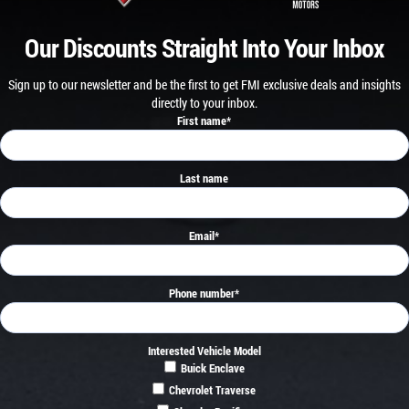
Our Discounts Straight Into Your Inbox
Sign up to our newsletter and be the first to get FMI exclusive deals and insights
directly to your inbox.
First name
*
Last name
Email
*
Phone number
*
Interested Vehicle Model
Buick Enclave
Chevrolet Traverse