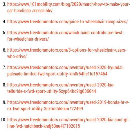
https://www.101mobility.com/blog/2020/march/how-to-make-your-
car-handicap-accessible/
https://www.freedommotors.com/guide-to-wheelchair-ramp-sizes/
https://www.freedommotors.com/which-hand-controls-are-best-
for-wheelchair-drivers/
https://www.freedommotors.com/3-options-for-wheelchair-users-
who-drive/
https://www.freedommotors.com/inventory/used-2020-hyundai-
palisade-limited-fwd-sport-utility-km8r54he1lu157464
https://www.freedommotors.com/inventory/used-2020-kia-
telluride-s-fwd-sport-utility-5xyp64hc9lg036044
https://www.freedommotors.com/inventory/used-2019-honda-hr-v-
ex-fwd-sport-utility-3czru5h55km722499
https://www.freedommotors.com/inventory/used-2020-kia-soul-gt-
line-fwd-hatchback-kndj63au4l7102015