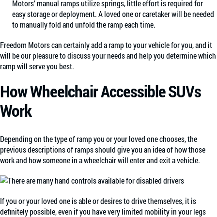
Motors’ manual ramps utilize springs, little effort is required for
easy storage or deployment. A loved one or caretaker will be needed
to manually fold and unfold the ramp each time.
Freedom Motors can certainly add a ramp to your vehicle for you, and it
will be our pleasure to discuss your needs and help you determine which
ramp will serve you best.
How Wheelchair Accessible SUVs
Work
Depending on the type of ramp you or your loved one chooses, the
previous descriptions of ramps should give you an idea of how those
work and how someone in a wheelchair will enter and exit a vehicle.
If you or your loved one is able or desires to drive themselves, it is
definitely possible, even if you have very limited mobility in your legs