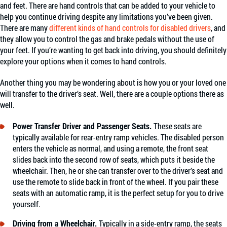
and feet. There are hand controls that can be added to your vehicle to
help you continue driving despite any limitations you’ve been given.
There are many
different kinds of hand controls for disabled drivers
, and
they allow you to control the gas and brake pedals without the use of
your feet. If you’re wanting to get back into driving, you should definitely
explore your options when it comes to hand controls.
Another thing you may be wondering about is how you or your loved one
will transfer to the driver’s seat. Well, there are a couple options there as
well.
Power Transfer Driver and Passenger Seats.
These seats are
typically available for rear-entry ramp vehicles. The disabled person
enters the vehicle as normal, and using a remote, the front seat
slides back into the second row of seats, which puts it beside the
wheelchair. Then, he or she can transfer over to the driver’s seat and
use the remote to slide back in front of the wheel. If you pair these
seats with an automatic ramp, it is the perfect setup for you to drive
yourself.
Driving from a Wheelchair.
Typically in a side-entry ramp, the seats