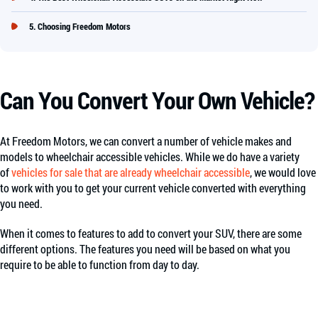
Choosing Freedom Motors
Can You Convert Your Own Vehicle?
At Freedom Motors, we can convert a number of vehicle makes and
models to wheelchair accessible vehicles. While we do have a variety
of
vehicles for sale that are already wheelchair accessible
, we would love
to work with you to get your current vehicle converted with everything
you need.
When it comes to features to add to convert your SUV, there are some
different options. The features you need will be based on what you
require to be able to function from day to day.