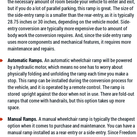
the necessary amount of room beside your vehicle to enter and exit,
but if you do a lot of parallel parking, this ramp is great. The size of
the side-entry ramp is a smaller than the rear-entry, as it is typically
28.75 inches or 30 inches, depending on the vehicle model. Side-
entry conversion are typically more expensive due to amount of
body work the conversion requires. And, since the side entry ramp
uses more components and mechanical features, it requires more
maintenance and repairs.
Automatic Ramps.
An automatic wheelchair ramp will be powered
by a hydraulic motor, which means no one has to worry about
physically folding and unfolding the ramp each time you make a
stop. This ramp can be installed during the conversion process for
the vehicle, and it is operated by a remote control. The ramp is
stored upright against the door when not in use. There are fold-out
ramps that come with handrails, but this option takes up more
space.
Manual Ramps.
A manual wheelchair ramp is typically the cheapest
option when it comes to purchase and maintenance. You can have a
manual ramp installed as a rear-entry or a side-entry. Since Freedom