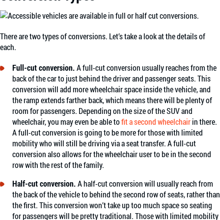
There are two types of conversions. Let’s take a look at the details of
each.
Full-cut conversion.
A full-cut conversion usually reaches from the
back of the car to just behind the driver and passenger seats. This
conversion will add more wheelchair space inside the vehicle, and
the ramp extends farther back, which means there will be plenty of
room for passengers. Depending on the size of the SUV and
wheelchair, you may even be able to
fit a second wheelchair
in there.
A full-cut conversion is going to be more for those with limited
mobility who will still be driving via a seat transfer. A full-cut
conversion also allows for the wheelchair user to be in the second
row with the rest of the family.
Half-cut conversion.
A half-cut conversion will usually reach from
the back of the vehicle to behind the second row of seats, rather than
the first. This conversion won’t take up too much space so seating
for passengers will be pretty traditional. Those with limited mobility