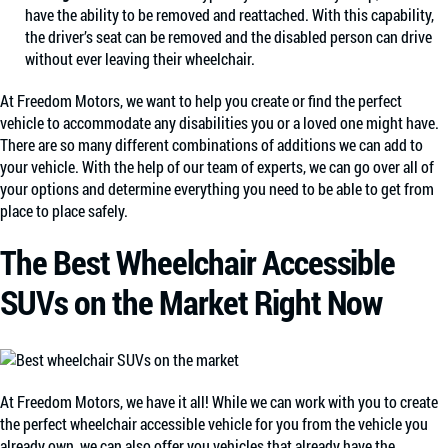
have the ability to be removed and reattached. With this capability,
the driver’s seat can be removed and the disabled person can drive
without ever leaving their wheelchair.
At Freedom Motors, we want to help you create or find the perfect
vehicle to accommodate any disabilities you or a loved one might have.
There are so many different combinations of additions we can add to
your vehicle. With the help of our team of experts, we can go over all of
your options and determine everything you need to be able to get from
place to place safely.
The Best Wheelchair Accessible
SUVs on the Market Right Now
At Freedom Motors, we have it all! While we can work with you to create
the perfect wheelchair accessible vehicle for you from the vehicle you
already own, we can also offer you vehicles that already have the