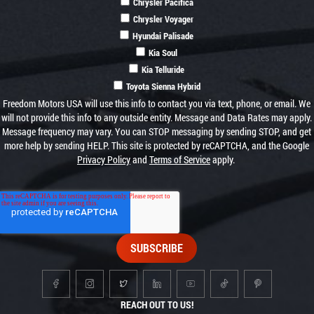
Chrysler Pacifica
Chrysler Voyager
Hyundai Palisade
Kia Soul
Kia Telluride
Toyota Sienna Hybrid
Freedom Motors USA will use this info to contact you via text, phone, or email. We
will not provide this info to any outside entity. Message and Data Rates may apply.
Message frequency may vary. You can STOP messaging by sending STOP, and get
more help by sending HELP. This site is protected by reCAPTCHA, and the Google
Privacy Policy
and
Terms of Service
apply.
REACH OUT TO US!