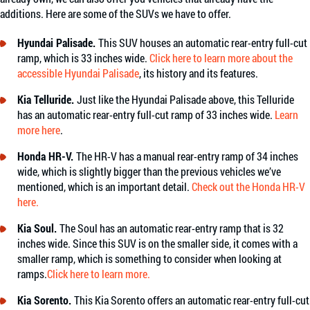
additions. Here are some of the SUVs we have to offer.
Hyundai Palisade.
This SUV houses an automatic rear-entry full-cut
ramp, which is 33 inches wide.
Click here to learn more about the
accessible Hyundai Palisade
, its history and its features.
Kia Telluride.
Just like the Hyundai Palisade above, this Telluride
has an automatic rear-entry full-cut ramp of 33 inches wide.
Learn
more here
.
Honda HR-V.
The HR-V has a manual rear-entry ramp of 34 inches
wide, which is slightly bigger than the previous vehicles we’ve
mentioned, which is an important detail.
Check out the Honda HR-V
here.
Kia Soul.
The Soul has an automatic rear-entry ramp that is 32
inches wide. Since this SUV is on the smaller side, it comes with a
smaller ramp, which is something to consider when looking at
ramps.
Click here to learn more.
Kia Sorento.
This Kia Sorento offers an automatic rear-entry full-cut