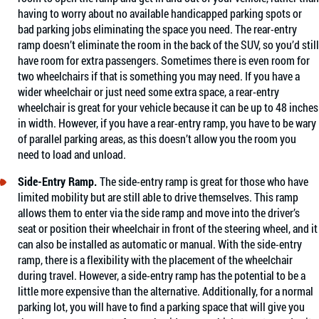
having to worry about no available handicapped parking spots or
bad parking jobs eliminating the space you need. The rear-entry
ramp doesn’t eliminate the room in the back of the SUV, so you’d still
have room for extra passengers. Sometimes there is even room for
two wheelchairs if that is something you may need. If you have a
wider wheelchair or just need some extra space, a rear-entry
wheelchair is great for your vehicle because it can be up to 48 inches
in width. However, if you have a rear-entry ramp, you have to be wary
of parallel parking areas, as this doesn’t allow you the room you
need to load and unload.
Side-Entry Ramp.
The side-entry ramp is great for those who have
limited mobility but are still able to drive themselves. This ramp
allows them to enter via the side ramp and move into the driver’s
seat or position their wheelchair in front of the steering wheel, and it
can also be installed as automatic or manual. With the side-entry
ramp, there is a flexibility with the placement of the wheelchair
during travel. However, a side-entry ramp has the potential to be a
little more expensive than the alternative. Additionally, for a normal
parking lot, you will have to find a parking space that will give you