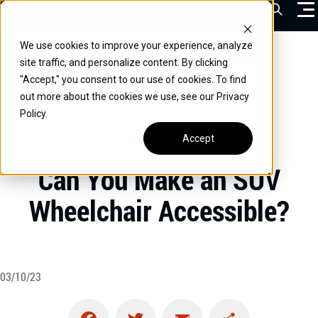
Skip
Open Sea
to
content
We use cookies to improve your experience, analyze
VEHICLES
Home
/
Educational
/
Can You Make an SUV Wheelchair
site traffic, and personalize content. By clicking
Accessible?
"Accept," you consent to our use of cookies. To find
DRIVERS
out more about the cookies we use, see our Privacy
Policy.
CONVERT YOUR VEHICLE
Accept
UNCATEGORIZED
COMMERCIAL
Can You Make an SUV
OUR STORY
Wheelchair Accessible?
CONTACT
CAREERS
Call Us:
(866) 577-0794
03/10/23
CONTACT US