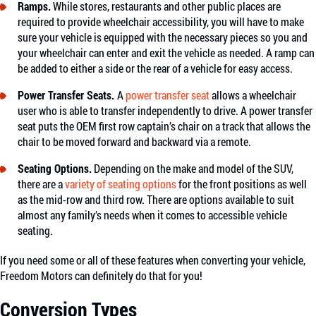
Ramps.
While stores, restaurants and other public places are
required to provide wheelchair accessibility, you will have to make
sure your vehicle is equipped with the necessary pieces so you and
your wheelchair can enter and exit the vehicle as needed. A ramp can
be added to either a side or the rear of a vehicle for easy access.
Power Transfer Seats.
A
power transfer seat
allows a wheelchair
user who is able to transfer independently to drive. A power transfer
seat puts the OEM first row captain’s chair on a track that allows the
chair to be moved forward and backward via a remote.
Seating Options.
Depending on the make and model of the SUV,
there are a
variety of seating options
for the front positions as well
as the mid-row and third row. There are options available to suit
almost any family’s needs when it comes to accessible vehicle
seating.
If you need some or all of these features when converting your vehicle,
Freedom Motors can definitely do that for you!
Conversion Types