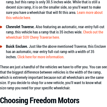
ramp, but this ramp is only 30.5 inches wide. While that is still a
decent size ramp, it is on the smaller side, so you’ll want to make
sure you have a wheelchair that will fit this area.
Learn more about
this vehicle here.
Chevrolet Traverse.
Also featuring an automatic, rear-entry full-cut
ramp, this vehicle has a ramp that is 35 inches wide.
Check out the
wheelchair SUV Chevy Traverse here.
Buick Enclave.
Just like the above mentioned Traverse, this Enclave
has an automatic, rear-entry full-cut ramp with a width of 35
inches.
Click here for more information.
These are just a handful of the vehicles we have to offer you. You can see
that the biggest difference between vehicles is the width of the ramp,
which is extremely important because not all wheelchairs are the same
size. If you decide to shop for a new vehicle, you’ll want to know what
size ramp you need for your specific wheelchair.
Choosing Freedom Motors