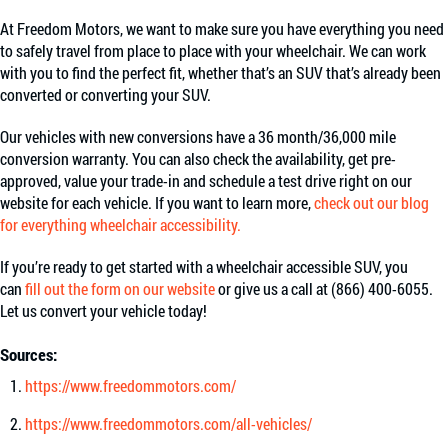
At Freedom Motors, we want to make sure you have everything you need
to safely travel from place to place with your wheelchair. We can work
with you to find the perfect fit, whether that’s an SUV that’s already been
converted or converting your SUV.
Our vehicles with new conversions have a 36 month/36,000 mile
conversion warranty. You can also check the availability, get pre-
approved, value your trade-in and schedule a test drive right on our
website for each vehicle. If you want to learn more,
check out our blog
for everything wheelchair accessibility.
If you’re ready to get started with a wheelchair accessible SUV, you
can
fill out the form on our website
or give us a call at (866) 400-6055.
Let us convert your vehicle today!
Sources:
https://www.freedommotors.com/
https://www.freedommotors.com/all-vehicles/