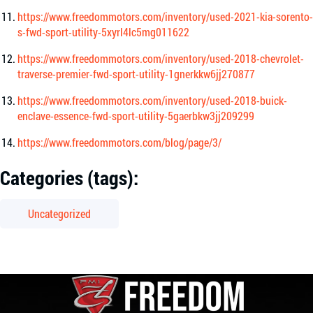
https://www.freedommotors.com/inventory/used-2021-kia-sorento-
s-fwd-sport-utility-5xyrl4lc5mg011622
https://www.freedommotors.com/inventory/used-2018-chevrolet-
traverse-premier-fwd-sport-utility-1gnerkkw6jj270877
https://www.freedommotors.com/inventory/used-2018-buick-
enclave-essence-fwd-sport-utility-5gaerbkw3jj209299
https://www.freedommotors.com/blog/page/3/
Categories (tags):
Uncategorized