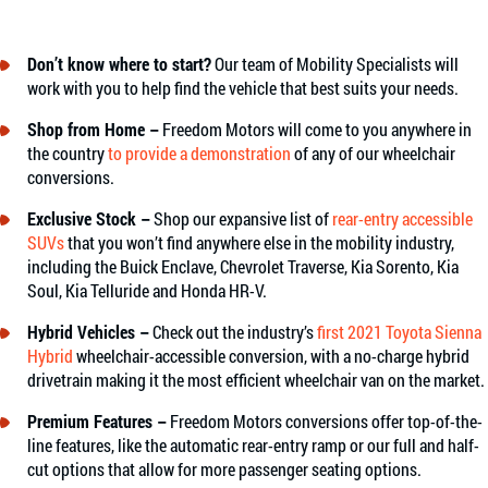
Don’t know where to start?
Our team of Mobility Specialists will
work with you to help find the vehicle that best suits your needs.
Shop from Home –
Freedom Motors will come to you anywhere in
the country
to provide a demonstration
of any of our wheelchair
conversions.
Exclusive Stock –
Shop our expansive list of
rear-entry accessible
SUVs
that you won’t find anywhere else in the mobility industry,
including the Buick Enclave, Chevrolet Traverse, Kia Sorento, Kia
Soul, Kia Telluride and Honda HR-V.
Hybrid Vehicles –
Check out the industry’s
first 2021 Toyota Sienna
Hybrid
wheelchair-accessible conversion, with a no-charge hybrid
drivetrain making it the most efficient wheelchair van on the market.
Premium Features –
Freedom Motors conversions offer top-of-the-
line features, like the automatic rear-entry ramp or our full and half-
cut options that allow for more passenger seating options.