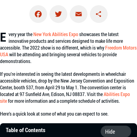
Facebook
Twitter
Email
Share
E
very year the
New York Abilities Expo
showcases the latest
innovative products and services designed to make life more
accessible. The 2022 show is no different, which is why
Freedom Motors
USA
will be attending and bringing several vehicles to provide
demonstrations.
If you’re interested in seeing the latest developments in wheelchair
accessible vehicles, drop by the New Jersey Convention and Exposition
Center, booth 537, from April 29 to May 1. The convention center is
located at 97 Sunfield Ave, Edison, NJ 08837. Visit the
Abilities Expo
site
for more information and a complete schedule of activities.
Here’s a quick look at some of what you can expect to see.
Table of Contents