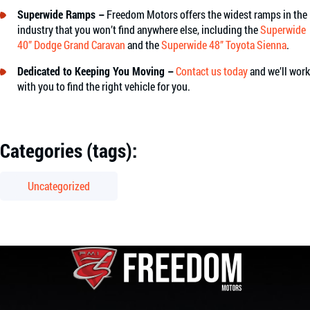
Superwide Ramps –
Freedom Motors offers the widest ramps in the
industry that you won’t find anywhere else, including the
Superwide
40” Dodge Grand Caravan
and the
Superwide 48” Toyota Sienna
.
Dedicated to Keeping You Moving –
Contact us today
and we’ll work
with you to find the right vehicle for you.
Categories (tags):
Uncategorized