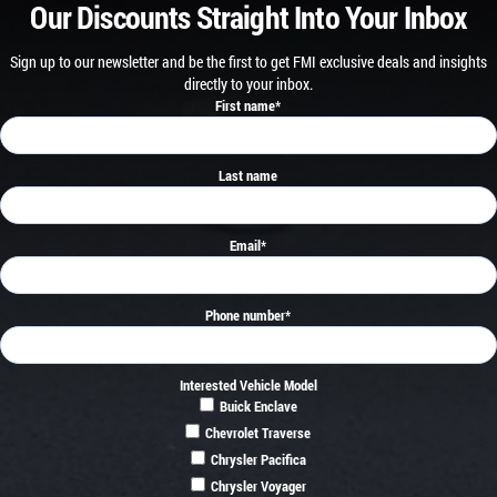
Our Discounts Straight Into Your Inbox
Sign up to our newsletter and be the first to get FMI exclusive deals and insights
directly to your inbox.
First name
*
Last name
Email
*
Phone number
*
Interested Vehicle Model
Buick Enclave
Chevrolet Traverse
Chrysler Pacifica
Chrysler Voyager