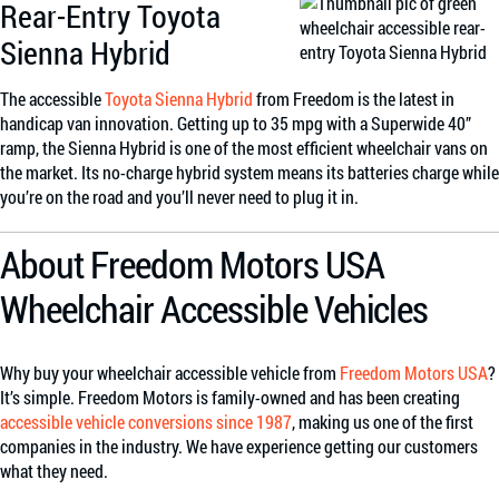
Rear-Entry Toyota
Sienna Hybrid
The accessible
Toyota Sienna Hybrid
from Freedom is the latest in
handicap van innovation. Getting up to 35 mpg with a Superwide 40”
ramp, the Sienna Hybrid is one of the most efficient wheelchair vans on
the market. Its no-charge hybrid system means its batteries charge while
you’re on the road and you’ll never need to plug it in.
About Freedom Motors USA
Wheelchair Accessible Vehicles
Why buy your wheelchair accessible vehicle from
Freedom Motors USA
?
It’s simple. Freedom Motors is family-owned and has been creating
accessible vehicle conversions since 1987
, making us one of the first
companies in the industry. We have experience getting our customers
what they need.