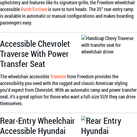
upholstery and features like its signature grille, the Freedom wheelchair
accessible
Buick Enclave
is sure to turn heads. The 35” rear-entry ramp
is available in automatic or manual configurations and makes boarding
passengers easy.
Accessible Chevrolet
Traverse With Power
Transfer Seat
The wheelchair accessible
Traverse
from Freedom provides the
accessibility you need with the rugged and classic American styling
you’d expect from Chevrolet. With an automatic ramp and power transfer
seat, it’s a great option for those who want a full-size SUV they can drive
themselves.
Rear-Entry Wheelchair
Accessible Hyundai