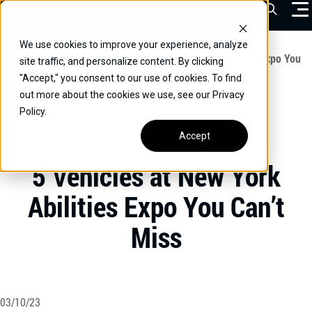
Skip
Open Sea
to
content
We use cookies to improve your experience, analyze
VEHICLES
Home
/
Educational
/
5 Vehicles at New York Abilities Expo You
site traffic, and personalize content. By clicking
Can’t Miss
"Accept," you consent to our use of cookies. To find
DRIVERS
out more about the cookies we use, see our Privacy
Policy.
CONVERT YOUR VEHICLE
Accept
UNCATEGORIZED
COMMERCIAL
5 Vehicles at New York
OUR STORY
Abilities Expo You Can’t
CONTACT
Miss
CAREERS
Call Us:
(866) 577-0794
CONTACT US
03/10/23