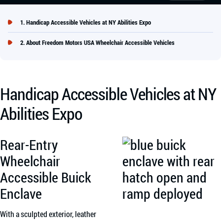
Handicap Accessible Vehicles at NY Abilities Expo
About Freedom Motors USA Wheelchair Accessible Vehicles
Handicap Accessible Vehicles at NY
Abilities Expo
Rear-Entry
Wheelchair
Accessible Buick
Enclave
With a sculpted exterior, leather