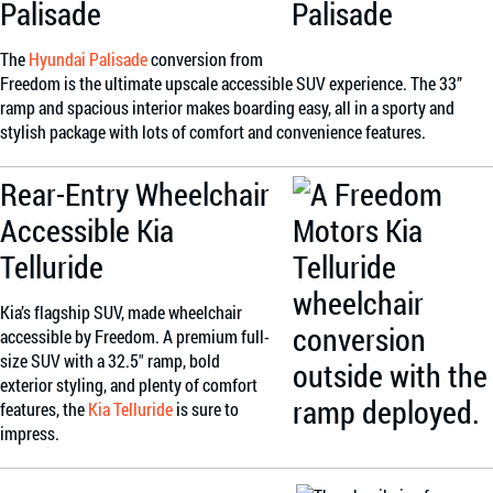
Palisade
The
Hyundai Palisade
conversion from
Freedom is the ultimate upscale accessible SUV experience. The 33”
ramp and spacious interior makes boarding easy, all in a sporty and
stylish package with lots of comfort and convenience features.
Rear-Entry Wheelchair
Accessible Kia
Telluride
Kia’s flagship SUV, made wheelchair
accessible by Freedom. A premium full-
size SUV with a 32.5″ ramp, bold
exterior styling, and plenty of comfort
features, the
Kia Telluride
is sure to
impress.