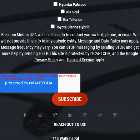
Hyundai Palisade
Kia Soul
Kia Telluride
Toyota Sienna Hybrid
Freedom Motors USA will use this info to contact you via text, phone, or email. We
will not provide this info to any outside entity. Message and Data Rates may apply.
Message frequency may vary. You can STOP messaging by sending STOP, and get
more help by sending HELP. This site is protected by reCAPTCHA, and the Google
Privacy Policy
and
Terms of Service
apply.
REACH OUT TO US!
740 Watkins Rd