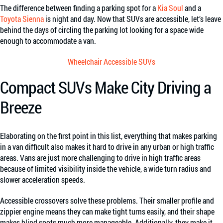
The difference between finding a parking spot for a
Kia Soul
and a
Toyota Sienna
is night and day. Now that SUVs are accessible, let’s leave
behind the days of circling the parking lot looking for a space wide
enough to accommodate a van.
Wheelchair Accessible SUVs
Compact SUVs Make City Driving a
Breeze
Elaborating on the first point in this list, everything that makes parking
in a van difficult also makes it hard to drive in any urban or high traffic
areas. Vans are just more challenging to drive in high traffic areas
because of limited visibility inside the vehicle, a wide turn radius and
slower acceleration speeds.
Accessible crossovers solve these problems. Their smaller profile and
zippier engine means they can make tight turns easily, and their shape
makes blind spots much more manageable. Additionally, they make it