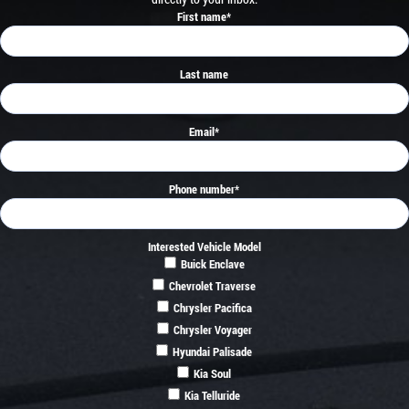
First name
*
Last name
Email
*
Phone number
*
Interested Vehicle Model
Buick Enclave
Chevrolet Traverse
Chrysler Pacifica
Chrysler Voyager
Hyundai Palisade
Kia Soul
Kia Telluride