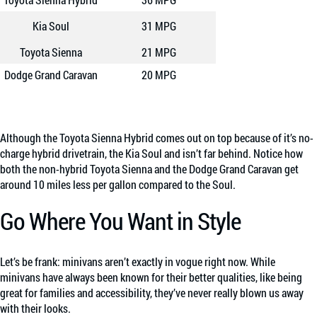
Kia Soul
31 MPG
Toyota Sienna
21 MPG
Dodge Grand Caravan
20 MPG
Although the Toyota Sienna Hybrid comes out on top because of it’s no-
charge hybrid drivetrain, the Kia Soul and isn’t
far behind. Notice how
both the non-hybrid Toyota Sienna and the Dodge Grand Caravan get
around 10 miles less per gallon compared to the Soul.
Go Where You Want in Style
Let’s be frank: minivans aren’t exactly in vogue right now. While
minivans have always been known for their better qualities, like being
great for families and accessibility, they’ve never really blown us away
with their looks.