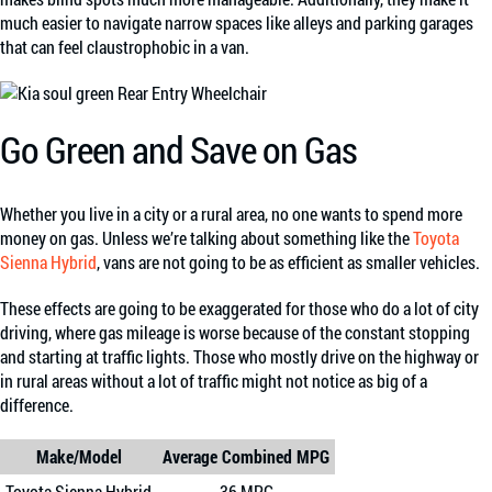
much easier to navigate narrow spaces like alleys and parking garages
that can feel claustrophobic in a van.
Go Green and Save on Gas
Whether you live in a city or a rural area, no one wants to spend more
money on gas. Unless we’re talking about something like the
Toyota
Sienna Hybrid
, vans are not going to be as efficient as smaller vehicles.
These effects are going to be exaggerated for those who do a lot of city
driving, where gas mileage is worse because of the constant stopping
and starting at traffic lights. Those who mostly drive on the highway or
in rural areas without a lot of traffic might not notice as big of a
difference.
Make/Model
Average Combined MPG
Toyota Sienna Hybrid
36 MPG