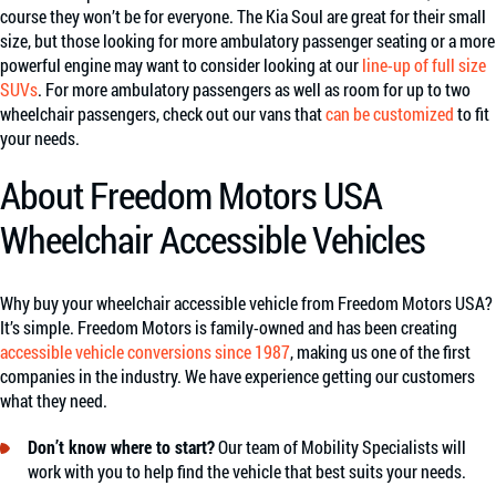
course they won’t be for everyone. The Kia Soul are great for their small
size, but those looking for more ambulatory passenger seating or a more
powerful engine may want to consider looking at our
line-up of full size
SUVs
. For more ambulatory passengers as well as room for up to two
wheelchair passengers, check out our vans that
can be customized
to fit
your needs.
About Freedom Motors USA
Wheelchair Accessible Vehicles
Why buy your wheelchair accessible vehicle from Freedom Motors USA?
It’s simple. Freedom Motors is family-owned and has been creating
accessible vehicle conversions since 1987
, making us one of the first
companies in the industry. We have experience getting our customers
what they need.
Don’t know where to start?
Our team of Mobility Specialists will
work with you to help find the vehicle that best suits your needs.