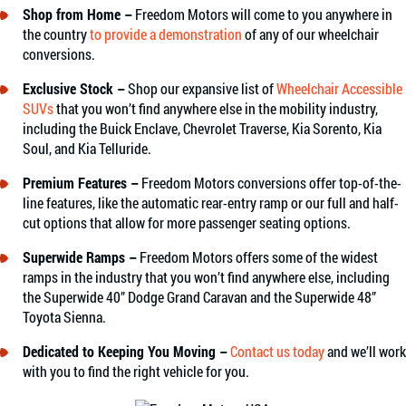
Shop from Home –
Freedom Motors will come to you anywhere in
the country
to provide a demonstration
of any of our wheelchair
conversions.
Exclusive Stock –
Shop our expansive list of
Wheelchair Accessible
SUVs
that you won’t find anywhere else in the mobility industry,
including the Buick Enclave, Chevrolet Traverse, Kia Sorento, Kia
Soul, and Kia Telluride.
Premium Features –
Freedom Motors conversions offer top-of-the-
line features, like the automatic rear-entry ramp or our full and half-
cut options that allow for more passenger seating options.
Superwide Ramps –
Freedom Motors offers some of the widest
ramps in the industry that you won’t find anywhere else, including
the Superwide 40” Dodge Grand Caravan and the Superwide 48”
Toyota Sienna.
Dedicated to Keeping You Moving –
Contact us today
and we’ll work
with you to find the right vehicle for you.