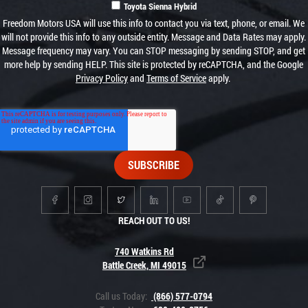
Toyota Sienna Hybrid
Freedom Motors USA will use this info to contact you via text, phone, or email. We
will not provide this info to any outside entity. Message and Data Rates may apply.
Message frequency may vary. You can STOP messaging by sending STOP, and get
more help by sending HELP. This site is protected by reCAPTCHA, and the Google
Privacy Policy
and
Terms of Service
apply.
REACH OUT TO US!
740 Watkins Rd
Battle Creek, MI 49015
Call us Today:
(866) 577-0794