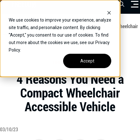
Skip
Open Sea
to
content
We use cookies to improve your experience, analyze
VEHICLES
Home
/
Educational
/
4 Reasons You Need a Compact Wheelchair
site traffic, and personalize content. By clicking
Accessible Vehicle
"Accept," you consent to our use of cookies. To find
DRIVERS
out more about the cookies we use, see our Privacy
Policy.
CONVERT YOUR VEHICLE
Accept
UNCATEGORIZED
COMMERCIAL
4 Reasons You Need a
OUR STORY
Compact Wheelchair
CONTACT
Accessible Vehicle
CAREERS
Call Us:
(866) 577-0794
CONTACT US
03/10/23