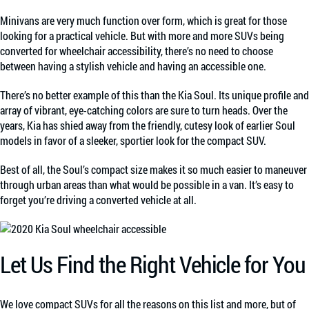
Minivans are very much function over form, which is great for those
looking for a practical vehicle. But with more and more SUVs being
converted for wheelchair accessibility, there’s no need to choose
between having a stylish vehicle and having an accessible one.
There’s no better example of this than the Kia Soul. Its unique profile and
array of vibrant, eye-catching colors are sure to turn heads. Over the
years, Kia has shied away from the friendly, cutesy look of earlier Soul
models in favor of a sleeker, sportier look for the compact SUV.
Best of all, the Soul’s compact size makes it so much easier to maneuver
through urban areas than what would be possible in a van. It’s easy to
forget you’re driving a converted vehicle at all.
Let Us Find the Right Vehicle for You
We love compact SUVs for all the reasons on this list and more, but of