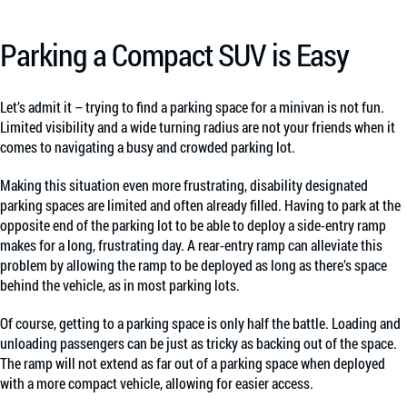
Parking a Compact SUV is Easy
Let’s admit it – trying to find a parking space for a minivan is not fun.
Limited visibility and a wide turning radius are not your friends when it
comes to navigating a busy and crowded parking lot.
Making this situation even more frustrating, disability designated
parking spaces are limited and often already filled. Having to park at the
opposite end of the parking lot to be able to deploy a side-entry ramp
makes for a long, frustrating day. A rear-entry ramp can alleviate this
problem by allowing the ramp to be deployed as long as there’s space
behind the vehicle, as in most parking lots.
Of course, getting to a parking space is only half the battle. Loading and
unloading passengers can be just as tricky as backing out of the space.
The ramp will not extend as far out of a parking space when deployed
with a more compact vehicle, allowing for easier access.