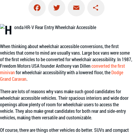
Facebook
Twitter
Email
Share
When thinking about wheelchair accessible conversions, the first
vehicles that come to mind are usually vans. Large box vans were some
of the first vehicles to be converted for wheelchair accessibility. In 1987,
Freedom Motors USA founder Anthony van Dillen
converted the first
minivan
for wheelchair accessibility with a lowered floor, the
Dodge
Grand Caravan
.
There are lots of reasons why vans make such good candidates for
wheelchair accessible vehicles. Their spacious interiors and wide door
openings allow plenty of room for wheelchair users to access the
vehicle. They also make great candidates for both rear and side-entry
vehicles, making them versatile and customizable.
Of course, there are things other vehicles do better. SUVs and compact