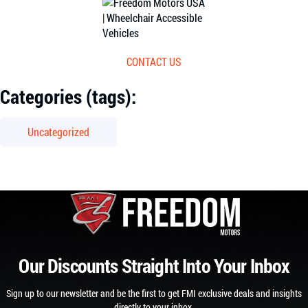
CONTACT US
Categories (tags):
Uncategorized
Our Discounts Straight Into Your Inbox
Sign up to our newsletter and be the first to get FMI exclusive deals and insights
directly to your inbox.