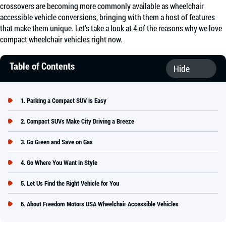
crossovers are becoming more commonly available as wheelchair
accessible vehicle conversions, bringing with them a host of features
that make them unique. Let’s take a look at 4 of the reasons why we love
compact wheelchair vehicles right now.
Table of Contents
Parking a Compact SUV is Easy
Compact SUVs Make City Driving a Breeze
Go Green and Save on Gas
Go Where You Want in Style
Let Us Find the Right Vehicle for You
About Freedom Motors USA Wheelchair Accessible Vehicles