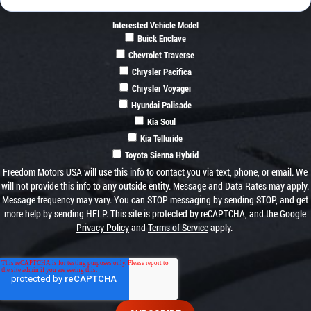
Interested Vehicle Model
Buick Enclave
Chevrolet Traverse
Chrysler Pacifica
Chrysler Voyager
Hyundai Palisade
Kia Soul
Kia Telluride
Toyota Sienna Hybrid
Freedom Motors USA will use this info to contact you via text, phone, or email. We
will not provide this info to any outside entity. Message and Data Rates may apply.
Message frequency may vary. You can STOP messaging by sending STOP, and get
more help by sending HELP. This site is protected by reCAPTCHA, and the Google
Privacy Policy
and
Terms of Service
apply.