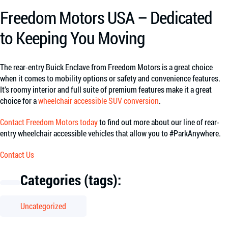
Freedom Motors USA – Dedicated
to Keeping You Moving
The rear-entry Buick Enclave from Freedom Motors is a great choice
when it comes to mobility options or safety and convenience features.
It’s roomy interior and full suite of premium features make it a great
choice for a
wheelchair accessible SUV conversion
.
Contact Freedom Motors today
to find out more about our line of rear-
entry wheelchair accessible vehicles that allow you to #ParkAnywhere.
Contact Us
Categories (tags):
Uncategorized