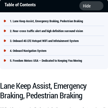
Table of Contents
Lane Keep Assist, Emergency Braking, Pedestrian Braking
Rear-cross traffic alert and high definition surround vision
Onboard 4G LTE Hotspot WiFi and Infotainment System
Onboard Navigation System
Freedom Motors USA – Dedicated to Keeping You Moving
Lane Keep Assist, Emergency
Braking, Pedestrian Braking