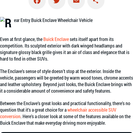
Facebook
Twitter
Email
Share
Even at first glance, the
Buick Enclave
sets itself apart from its
competition. Its sculpted exterior with dark winged headlamps and
signature glossy black grille gives it an air of class and elegance that is
hard to find in other SUVs.
The Enclave’s sense of style doesn’t stop at the exterior. Inside the
vehicle, passengers will be greeted by warm wood tones, chrome accents
and leather upholstery. Beyond just looks, the Buick Enclave brings with
it a considerable amount of convenience and safety features.
Between the Enclave’s great looks and practical functionality, there’s no
question that it’s a great choice for a
wheelchair accessible SUV
conversion
. Here’s a closer look at some of the features available on the
Buick Enclave that make everyday driving more enjoyable.