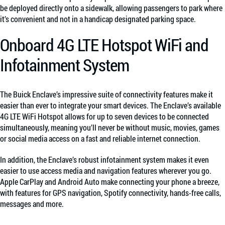
be deployed directly onto a sidewalk, allowing passengers to park where
it’s convenient and not in a handicap designated parking space.
Onboard 4G LTE Hotspot WiFi and
Infotainment System
The Buick Enclave’s impressive suite of connectivity features make it
easier than ever to integrate your smart devices. The Enclave’s available
4G LTE WiFi Hotspot allows for up to seven devices to be connected
simultaneously, meaning you’ll never be without music, movies, games
or social media access on a fast and reliable internet connection.
In addition, the Enclave’s robust infotainment system makes it even
easier to use access media and navigation features wherever you go.
Apple CarPlay and Android Auto make connecting your phone a breeze,
with features for GPS navigation, Spotify connectivity, hands-free calls,
messages and more.