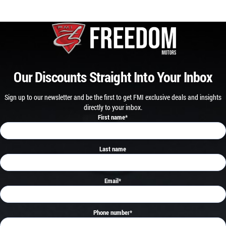
Our Discounts Straight Into Your Inbox
Sign up to our newsletter and be the first to get FMI exclusive deals and insights
directly to your inbox.
First name
*
Last name
Email
*
Phone number
*