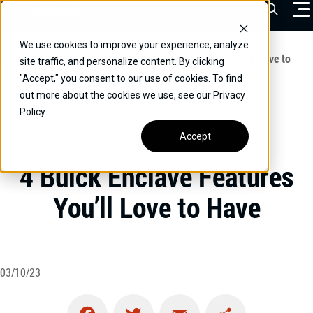
Skip
Open Sea
to
content
We use cookies to improve your experience, analyze
VEHICLES
Home
/
Educational
/
4 Buick Enclave Features You’ll Love to
site traffic, and personalize content. By clicking
Have
"Accept," you consent to our use of cookies. To find
DRIVERS
out more about the cookies we use, see our Privacy
Policy.
CONVERT YOUR VEHICLE
Accept
UNCATEGORIZED
COMMERCIAL
4 Buick Enclave Features
OUR STORY
You’ll Love to Have
CONTACT
CAREERS
Call Us:
(866) 577-0794
03/10/23
CONTACT US