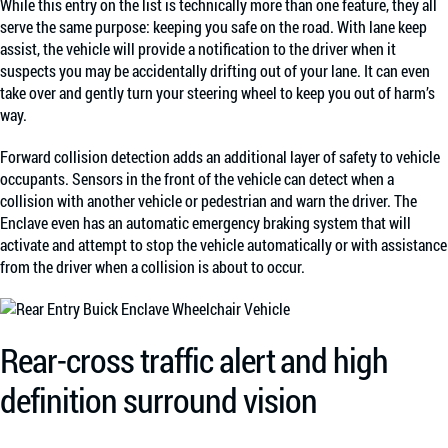
While this entry on the list is technically more than one feature, they all
serve the same purpose: keeping you safe on the road. With lane keep
assist, the vehicle will provide a notification to the driver when it
suspects you may be accidentally drifting out of your lane. It can even
take over and gently turn your steering wheel to keep you out of harm’s
way.
Forward collision detection adds an additional layer of safety to vehicle
occupants. Sensors in the front of the vehicle can detect when a
collision with another vehicle or pedestrian and warn the driver. The
Enclave even has an automatic emergency braking system that will
activate and attempt to stop the vehicle automatically or with assistance
from the driver when a collision is about to occur.
Rear-cross traffic alert and high
definition surround vision