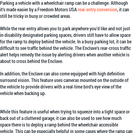
Parking a vehicle with a wheelchair ramp can be a challenge. Although
it’s made easier by a Freedom Motors USA
rear-entry conversion
, it can
still be tricky in busy or crowded areas.
While the rear-entry allows you to park anywhere you’d like and not just
in disability designated parking spaces, drivers still have to allow space
for the ramp to deploy behind the vehicle. In a busy parking lot, it can be
difficult to see traffic behind the vehicle. The Enclave’s rear-cross traffic
alert helps remedy the issue by alerting drivers when another vehicle is
about to cross behind the Enclave.
In addition, the Enclave can also come equipped with high definition
surround vision. This feature uses cameras mounted on the outside of
the vehicle to provide drivers with a real-time bird’s eye view of the
vehicle when backing up.
While this feature is useful when trying to squeeze into a tight space or
back out of a cluttered garage, it can also be used to see how much
space there is to deploy a ramp behind the wheelchair accessible
vehicle. This can be especially helpful in some cases where the ramp can