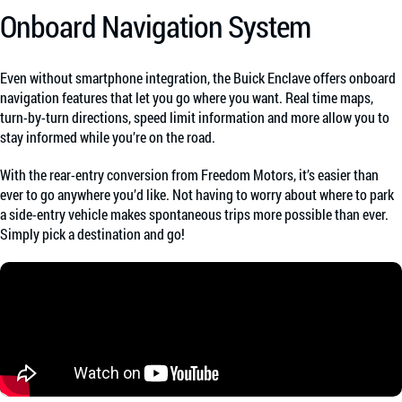
Onboard Navigation System
Even without smartphone integration, the Buick Enclave offers onboard
navigation features that let you go where you want. Real time maps,
turn-by-turn directions, speed limit information and more allow you to
stay informed while you’re on the road.
With the rear-entry conversion from Freedom Motors, it’s easier than
ever to go anywhere you’d like. Not having to worry about where to park
a side-entry vehicle makes spontaneous trips more possible than ever.
Simply pick a destination and go!