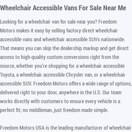
Wheelchair Accessible Vans For Sale Near Me
Looking for a wheelchair van for sale near you? Freedom
Motors makes it easy by selling factory direct wheelchair
accessible vans and wheelchair accessible SUVs nationwide.
That means you can skip the dealership markup and get direct
access to high-quality custom conversions right from the
source, whether you’re shopping for a wheelchair accessible
Toyota, a wheelchair accessible Chrysler van, or a wheelchair
accessible SUV. Freedom Motors offers a wide range of options,
delivered right to your door, anywhere in the U.S. Our team
works directly with customers to ensure every vehicle is a
perfect fit; no middleman, just freedom made simple.
Freedom Motors USA is the leading manufacturer of wheelchair