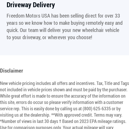
Driveway Delivery
Freedom Motors USA has been selling direct for over 33
years so we know how to make buying remotely easy and
quick. Our team will deliver your new wheelchair vehicle
to your driveway, or wherever you choose!
Disclaimer
New vehicle pricing includes all offers and incentives. Tax, Title and Tags
not included in vehicle prices shown and must be paid by the purchaser.
While great effort is made to ensure the accuracy of the information on
this site, errors do occur so please verify information with a customer
service rep. This is easily done by calling us at (800) 625-6335 or by
visiting us at the dealership. **With approved credit. Terms may vary.
*Number of views in last 30 days † Based on 2023 EPA mileage ratings.
Use for comparison purposes only. Your actual mileage will vary