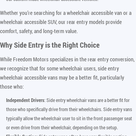
Whether you’re searching for a wheelchair accessible van or a
wheelchair accessible SUV, our rear entry models provide
comfort, safety, and long-term value.
Why Side Entry is the Right Choice
While Freedom Motors specializes in the rear entry conversion,
we recognize that for some wheelchair users, side entry
wheelchair accessible vans may be a better fit, particularly
those who:
Independent Drivers
: Side entry wheelchair vans are a better fit for
those who specifically drive from their wheelchairs. Side entry vans
typically allow the wheelchair user to sit in the front passenger seat
or even drive from their wheelchair, depending on the setup.