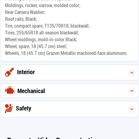
Moldings, rocker, narrow, molded color;
Rear Camera Washer;
Roof rails, Black;
Tire, compact spare, T135/70R18, blackwall;
Tires, 255/65R18 all-season blackwall;
Wheel moldings, mold-in-color Black;
Wheel, spare, 18 (45.7 cm) steel;
Wheels, 18 (45.7 cm) Grazen Metallic machined-face aluminum;
Interior
Mechanical
Safety