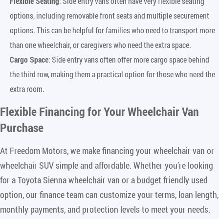
Flexible Seating
: Side entry vans often have very flexible seating
options, including removable front seats and multiple securement
options. This can be helpful for families who need to transport more
than one wheelchair, or caregivers who need the extra space.
Cargo Space
: Side entry vans often offer more cargo space behind
the third row, making them a practical option for those who need the
extra room.
Flexible Financing for Your Wheelchair Van
Purchase
At Freedom Motors, we make financing your wheelchair van or
wheelchair SUV simple and affordable. Whether you’re looking
for a Toyota Sienna wheelchair van or a budget friendly used
option, our finance team can customize your terms, loan length,
monthly payments, and protection levels to meet your needs.