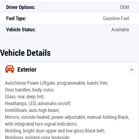
Driver Options:
OEM
Fuel Type:
Gasoline Fuel
Vehicle Status:
Available
Vehicle Details
Exterior
AutoSense Power Liftgate, programmable, hands free;
Door handles, body-color;
Glass, rear, deep tint;
Headlamps, LED, automatic on/off;
IntelliBeam, auto high beam;
Mirrors, outside heated, power-adjustable, manual-folding Black,
with integrated turn signal indicators;
Molding, bright door upper and low gloss Black belt;
Moldings, molded color bodyside;