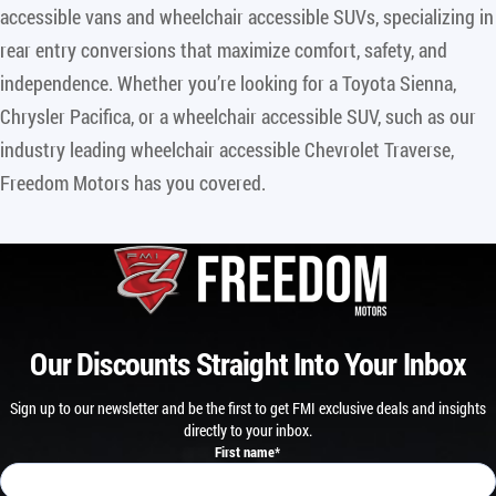
accessible vans and wheelchair accessible SUVs, specializing in
rear entry conversions that maximize comfort, safety, and
independence. Whether you’re looking for a Toyota Sienna,
Chrysler Pacifica, or a wheelchair accessible SUV, such as our
industry leading wheelchair accessible Chevrolet Traverse,
Freedom Motors has you covered.
Our Discounts Straight Into Your Inbox
Sign up to our newsletter and be the first to get FMI exclusive deals and insights
directly to your inbox.
First name
*