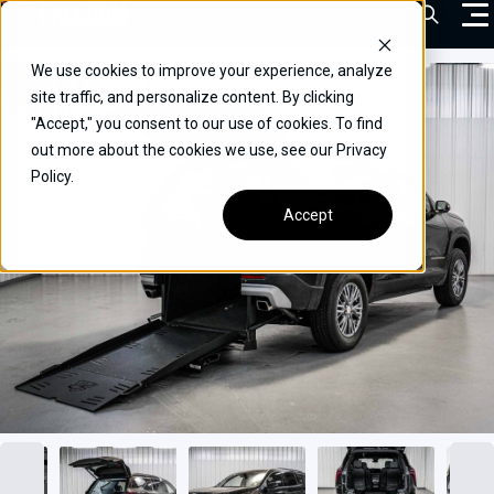
Skip
Open Sea
to
content
We use cookies to improve your experience, analyze
VEHICLES
site traffic, and personalize content. By clicking
"Accept," you consent to our use of cookies. To find
DRIVERS
out more about the cookies we use, see our Privacy
Policy.
CONVERT YOUR VEHICLE
Accept
COMMERCIAL
OUR STORY
CONTACT
CAREERS
Call Us:
(866) 577-0794
CONTACT US