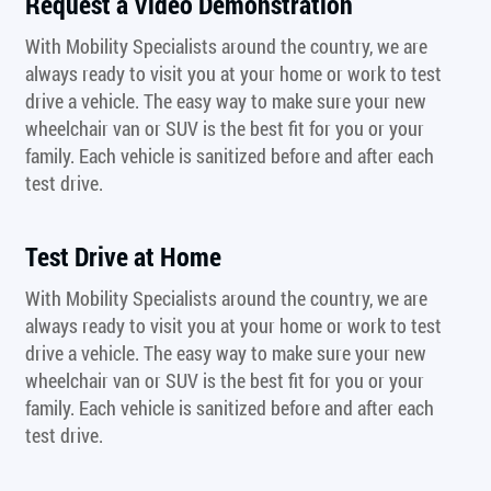
Request a Video Demonstration
With Mobility Specialists around the country, we are
always ready to visit you at your home or work to test
drive a vehicle. The easy way to make sure your new
wheelchair van or SUV is the best fit for you or your
family. Each vehicle is sanitized before and after each
test drive.
Test Drive at Home
With Mobility Specialists around the country, we are
always ready to visit you at your home or work to test
drive a vehicle. The easy way to make sure your new
wheelchair van or SUV is the best fit for you or your
family. Each vehicle is sanitized before and after each
test drive.