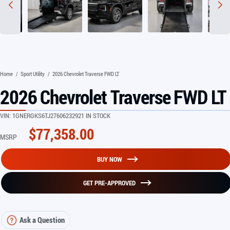
Home
/
Sport Utility
/
2026 Chevrolet Traverse FWD LT
2026 Chevrolet Traverse FWD LT
VIN:
1GNERGKS6TJ276062
32921 IN STOCK
$
77,358.00
MSRP
BUY NOW
GET PRE-APPROVED
Ask a Question