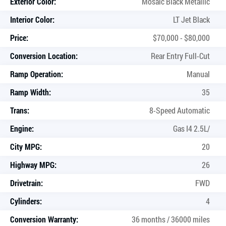
Exterior Color:
Mosaic Black Metallic
Interior Color:
LT Jet Black
Price:
$70,000 - $80,000
Conversion Location:
Rear Entry Full-Cut
Ramp Operation:
Manual
Ramp Width:
35
Trans:
8-Speed Automatic
Engine:
Gas I4 2.5L/
City MPG:
20
Highway MPG:
26
Drivetrain:
FWD
Cylinders:
4
Conversion Warranty:
36 months / 36000 miles