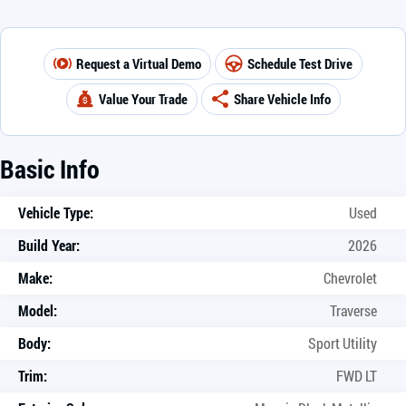
Request a Virtual Demo
Schedule Test Drive
Value Your Trade
Share Vehicle Info
Basic Info
Vehicle Type:
Used
Build Year:
2026
Make:
Chevrolet
Model:
Traverse
Body:
Sport Utility
Trim:
FWD LT