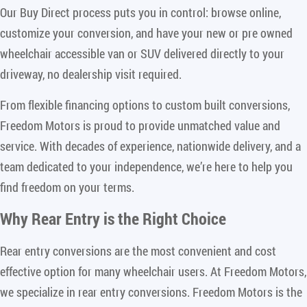
Our Buy Direct process puts you in control: browse online,
customize your conversion, and have your new or pre owned
wheelchair accessible van or SUV delivered directly to your
driveway, no dealership visit required.
From flexible financing options to custom built conversions,
Freedom Motors is proud to provide unmatched value and
service. With decades of experience, nationwide delivery, and a
team dedicated to your independence, we’re here to help you
find freedom on your terms.
Why Rear Entry is the Right Choice
Rear entry conversions are the most convenient and cost
effective option for many wheelchair users. At Freedom Motors,
we specialize in rear entry conversions. Freedom Motors is the