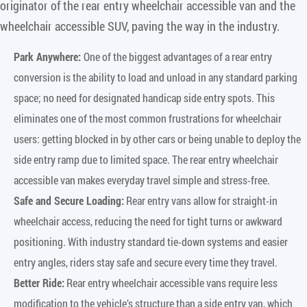
originator of the rear entry wheelchair accessible van and the
wheelchair accessible SUV, paving the way in the industry.
Park Anywhere:
One of the biggest advantages of a rear entry
conversion is the ability to load and unload in any standard parking
space; no need for designated handicap side entry spots. This
eliminates one of the most common frustrations for wheelchair
users: getting blocked in by other cars or being unable to deploy the
side entry ramp due to limited space. The rear entry wheelchair
accessible van makes everyday travel simple and stress-free.
Safe and Secure Loading:
Rear entry vans allow for straight-in
wheelchair access, reducing the need for tight turns or awkward
positioning. With industry standard tie-down systems and easier
entry angles, riders stay safe and secure every time they travel.
Better Ride:
Rear entry wheelchair accessible vans require less
modification to the vehicle’s structure than a side entry van, which