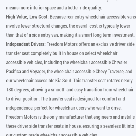
means more interior space and a better ride quality.
High Value, Low Cost:
Because rear entry wheelchair accessible vans
involve fewer structural changes, the overall cost is typically lower
than that of a side entry van, making it a smart long term investment.
Independent Drivers:
Freedom Motors offers an exclusive driver side
transfer seat completely built in house on select wheelchair
accessible vehicles, including the wheelchair accessible Chrysler
Pacifica and Voyager, the wheelchair accessible Chevy Traverse, and
our wheelchair accessible Kia Soul. This transfer seat rotates nearly
180 degrees, allowing a smooth and easy transition from wheelchair
to driver position. The transfer seat is designed for comfort and
independence, perfect for wheelchair users who want to drive.
Freedom Motors is the only manufacturer that engineers and installs
these driver side transfer seats in house, ensuring a seamless fit into
our custom made wheelchair accessible vehicles.