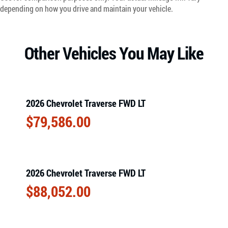
depending on how you drive and maintain your vehicle.
Other Vehicles You May Like
2026 Chevrolet Traverse FWD LT
$
79,586.00
2026 Chevrolet Traverse FWD LT
$
88,052.00