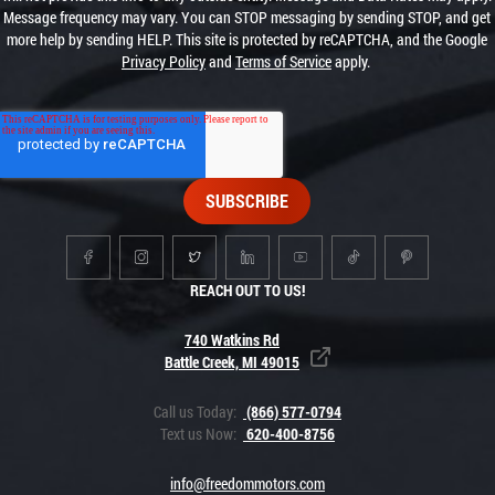
Message frequency may vary. You can STOP messaging by sending STOP, and get
more help by sending HELP. This site is protected by reCAPTCHA, and the Google
Privacy Policy
and
Terms of Service
apply.
REACH OUT TO US!
740 Watkins Rd
Battle Creek, MI 49015
Call us Today:
(866) 577-0794
Text us Now:
620-400-8756
info@freedommotors.com