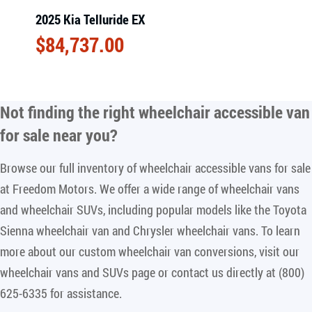
2025 Kia Telluride EX
$
84,737.00
Not finding the right
wheelchair accessible van
for sale near you
?
Browse our full inventory of wheelchair accessible vans for sale
at Freedom Motors. We offer a wide range of wheelchair vans
and wheelchair SUVs, including popular models like the Toyota
Sienna wheelchair van and Chrysler wheelchair vans. To learn
more about our custom wheelchair van conversions, visit our
wheelchair vans and SUVs page or contact us directly at (800)
625-6335 for assistance.