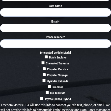
Last name
Email
*
Phone number
*
Interested Vehicle Model
Buick Enclave
Chevrolet Traverse
Chrysler Pacifica
Chrysler Voyager
Hyundai Palisade
Kia Soul
Kia Telluride
Toyota Sienna Hybrid
Freedom Motors USA will use this info to contact you via text, phone, or email. We
will not provide this info to any outside entity. Message and Data Rates may apply.