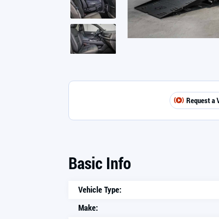
Request a 
Basic Info
Vehicle Type:
Make: