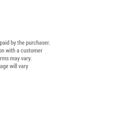
 paid by the purchaser.
ion with a customer
Terms may vary.
age will vary