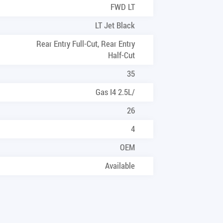
FWD LT
LT Jet Black
Rear Entry Full-Cut, Rear Entry
Half-Cut
35
Gas I4 2.5L/
26
4
OEM
Available