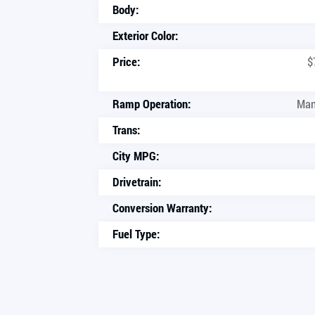
Body:
Exterior Color:
Price:
$
Ramp Operation:
Man
Trans:
City MPG:
Drivetrain:
Conversion Warranty:
Fuel Type: