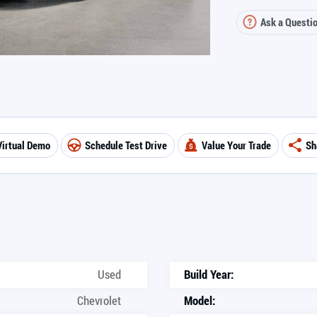
Ask a Questi
Virtual Demo
Schedule Test Drive
Value Your Trade
Sh
Used
Build Year:
Chevrolet
Model: