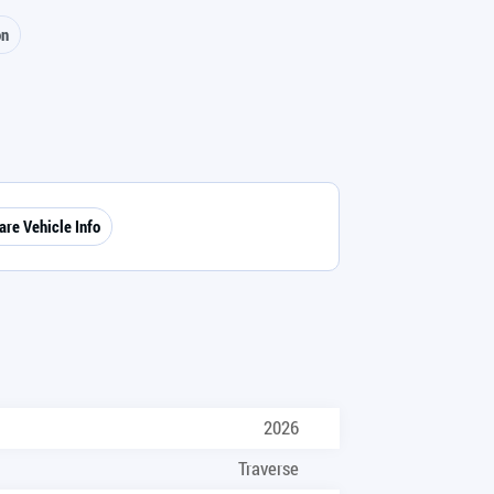
on
are Vehicle Info
2026
Traverse