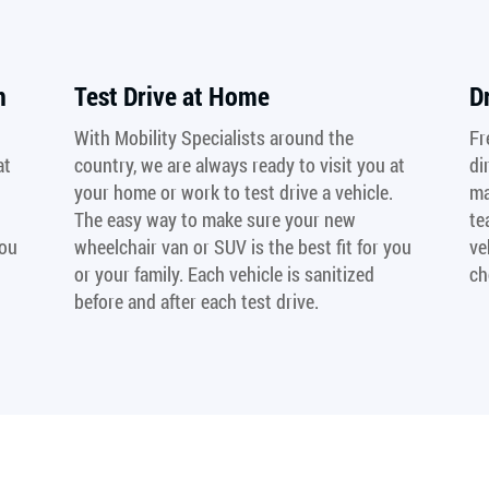
n
Test Drive at Home
D
With Mobility Specialists around the
Fr
at
country, we are always ready to visit you at
di
your home or work to test drive a vehicle.
ma
The easy way to make sure your new
te
you
wheelchair van or SUV is the best fit for you
ve
or your family. Each vehicle is sanitized
ch
before and after each test drive.