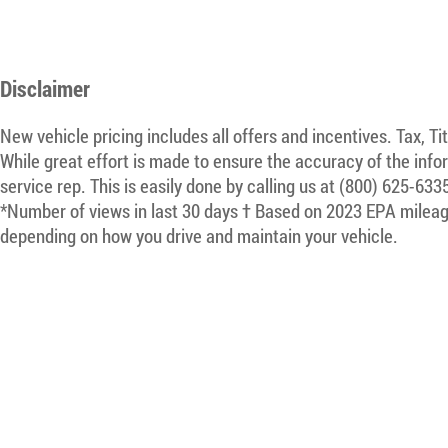
Disclaimer
New vehicle pricing includes all offers and incentives. Tax, T
While great effort is made to ensure the accuracy of the infor
service rep. This is easily done by calling us at (800) 625-633
*Number of views in last 30 days † Based on 2023 EPA mileage
depending on how you drive and maintain your vehicle.