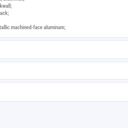
kwall;
lack;
tallic machined-face aluminum;