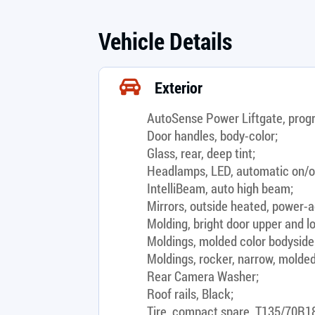
Vehicle Details
Exterior
AutoSense Power Liftgate, prog
Door handles, body-color;
Glass, rear, deep tint;
Headlamps, LED, automatic on/o
IntelliBeam, auto high beam;
Mirrors, outside heated, power-ad
Molding, bright door upper and lo
Moldings, molded color bodyside
Moldings, rocker, narrow, molded
Rear Camera Washer;
Roof rails, Black;
Tire, compact spare, T135/70R18