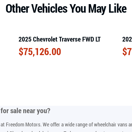
Other Vehicles You May Like
2025 Chevrolet Traverse FWD LT
202
$
75,126.00
$
7
for sale near you
?
le at Freedom Motors. We offer a wide range of wheelchair vans 