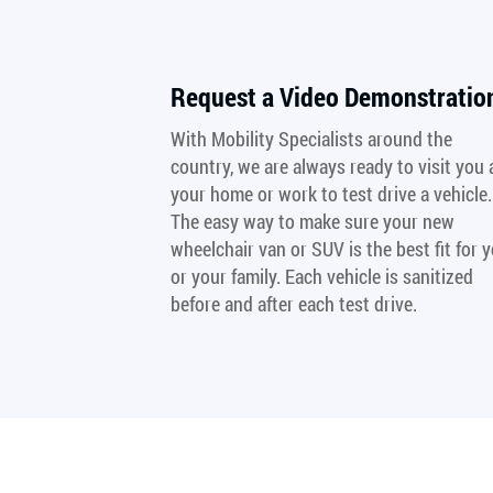
Request a Video Demonstratio
With Mobility Specialists around the
country, we are always ready to visit you 
your home or work to test drive a vehicle.
The easy way to make sure your new
wheelchair van or SUV is the best fit for 
or your family. Each vehicle is sanitized
before and after each test drive.