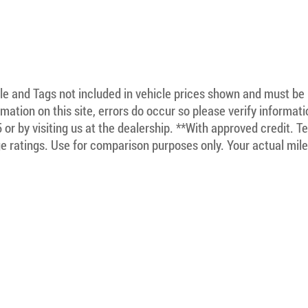
itle and Tags not included in vehicle prices shown and must be
mation on this site, errors do occur so please verify informat
5 or by visiting us at the dealership. **With approved credit. 
 ratings. Use for comparison purposes only. Your actual mile