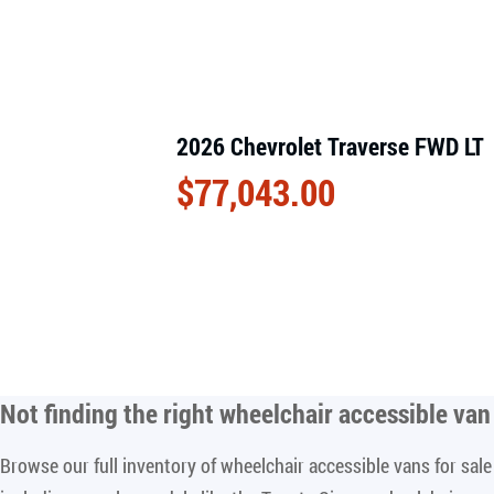
2026 Chevrolet Traverse FWD LT
$
77,043.00
Not finding the right
wheelchair accessible van 
Browse our full inventory of wheelchair accessible vans for sa