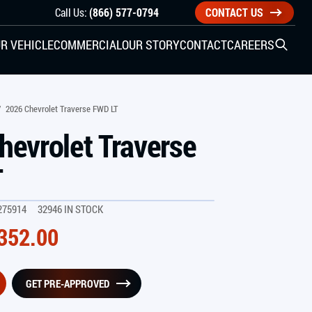
Call Us:
(866) 577-0794
CONTACT US
R VEHICLE
COMMERCIAL
OUR STORY
CONTACT
CAREERS
Open S
SIDE ENTRY
/
2026 Chevrolet Traverse FWD LT
hevrolet Traverse
YUNDAI
KIA
T
275914
32946 IN STOCK
CHECK ALL VEHICLES
352.00
GET PRE-APPROVED