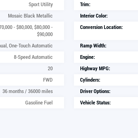
Sport Utility
Trim:
Mosaic Black Metallic
Interior Color:
70,000 - $80,000, $80,000 -
Conversion Location:
$90,000
ual, One-Touch Automatic
Ramp Width:
8-Speed Automatic
Engine:
20
Highway MPG:
FWD
Cylinders:
36 months / 36000 miles
Driver Options:
Gasoline Fuel
Vehicle Status: