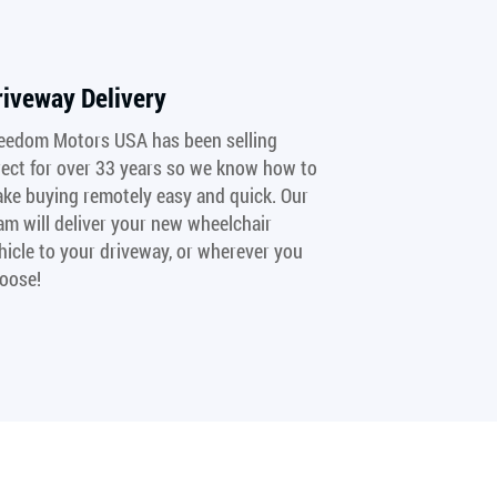
riveway Delivery
eedom Motors USA has been selling
rect for over 33 years so we know how to
ke buying remotely easy and quick. Our
am will deliver your new wheelchair
hicle to your driveway, or wherever you
oose!