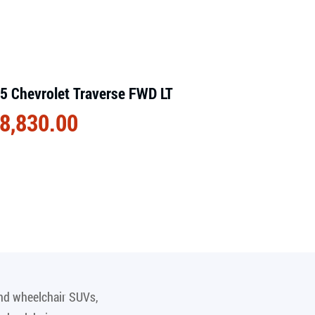
5 Chevrolet Traverse FWD LT
8,830.00
and wheelchair SUVs,