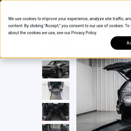
Skip
Open
Mon - Fri
:
9am-6pm
EST
to
content
We use cookies to improve your experience, analyze site traffic, an
content. By clicking "Accept," you consent to our use of cookies. To
SUVS
about the cookies we use, see our Privacy Policy.
HYBRID VEHICLES
Ac
BUICK
CHEVROLET
TOYOTA