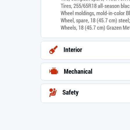
Tires, 255/65R18 all-season blac
Wheel moldings, mold-in-color B
Wheel, spare, 18 (45.7 cm) steel;
Wheels, 18 (45.7 cm) Grazen Me
Interior
Mechanical
Safety