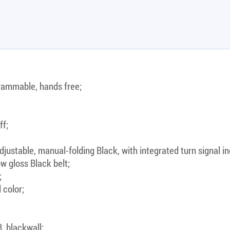
rammable, hands free;
ff;
justable, manual-folding Black, with integrated turn signal in
w gloss Black belt;
;
 color;
, blackwall;