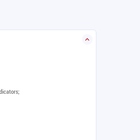
dicators;